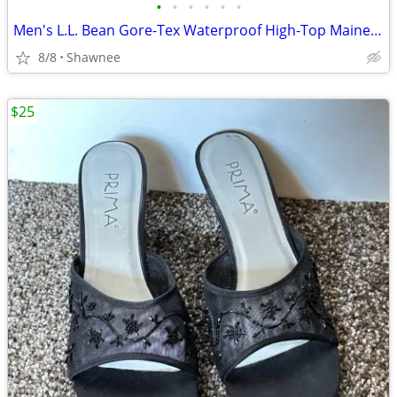
•
•
•
•
•
•
Men's L.L. Bean Gore-Tex Waterproof High-Top Maine Hunting Boots SZ 10
8/8
Shawnee
$25