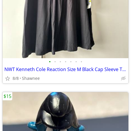
•
•
•
•
•
•
•
NWT Kenneth Cole Reaction Size M Black Cap Sleeve Tunic Shirt Top
8/8
Shawnee
$15