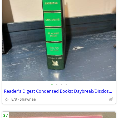
•
•
•
•
Reader's Digest Condensed Books; Daybreak/Disclosure/Fist of God/Agnes
8/8
Shawnee
$7