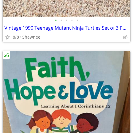
•
•
•
•
•
Vintage 1990 Teenage Mutant Ninja Turtles Set of 3 Paperback Books
8/8
Shawnee
$6