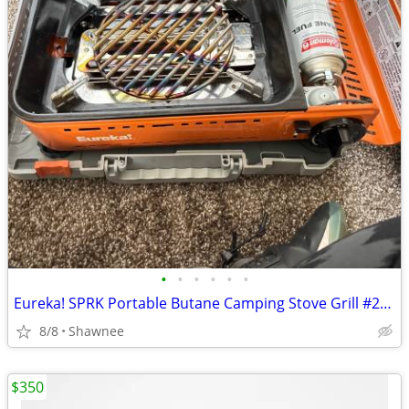
•
•
•
•
•
•
Eureka! SPRK Portable Butane Camping Stove Grill #2572202
8/8
Shawnee
$350