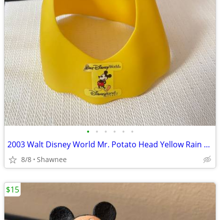
•
•
•
•
•
•
2003 Walt Disney World Mr. Potato Head Yellow Rain Poncho Disneyland
8/8
Shawnee
$15