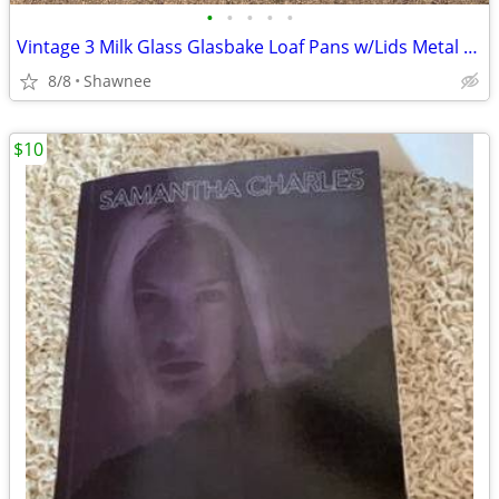
•
•
•
•
•
Vintage 3 Milk Glass Glasbake Loaf Pans w/Lids Metal Stand J805-16
8/8
Shawnee
$10