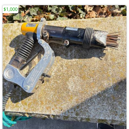
$1,000