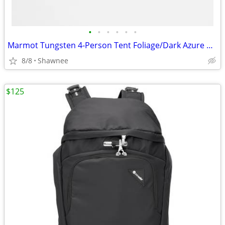
•
•
•
•
•
•
Marmot Tungsten 4-Person Tent Foliage/Dark Azure Color w/carrying Bag
8/8
Shawnee
$125