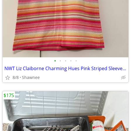
•
•
•
•
•
NWT Liz Claiborne Charming Hues Pink Striped Sleeveless Sweater Large
8/8
Shawnee
$175