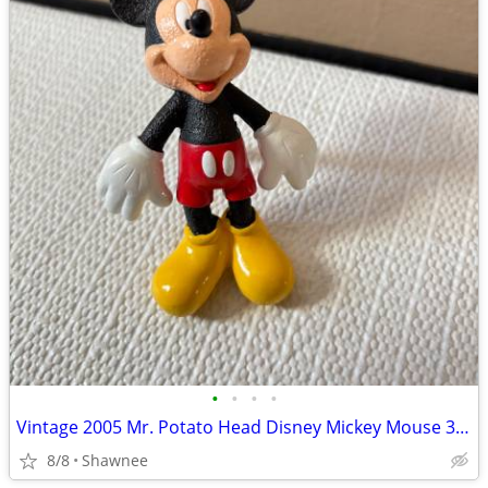
•
•
•
•
Vintage 2005 Mr. Potato Head Disney Mickey Mouse 3.5" Hasbro Figure
8/8
Shawnee