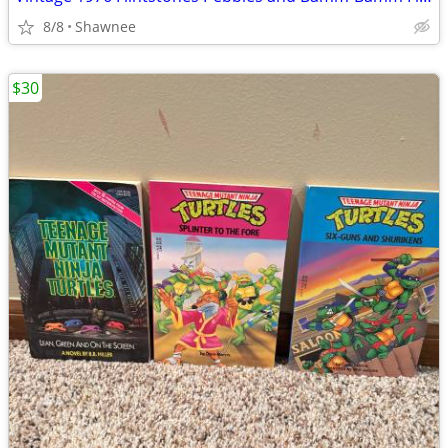
8/8
Shawnee
$30