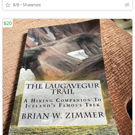
8/8
Shawnee
$20