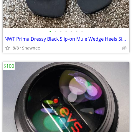
•
•
•
•
•
•
•
NWT Prima Dressy Black Slip-on Mule Wedge Heels Size 7.5
8/8
Shawnee
$100