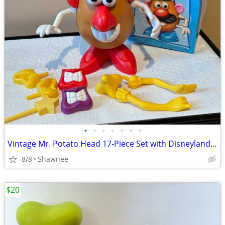
•
•
•
•
•
•
•
Vintage Mr. Potato Head 17-Piece Set with Disneyland Box
8/8
Shawnee
$20