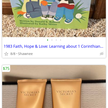
•
•
•
•
1983 Faith, Hope & Love: Learning about 1 Corinthians 13 Book
8/8
Shawnee
$75