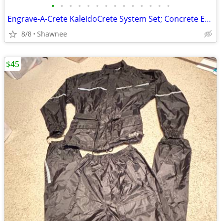
•
•
•
•
•
•
•
•
•
•
•
•
•
•
Engrave-A-Crete KaleidoCrete System Set; Concrete Engraver and Wasp
8/8
Shawnee
$45