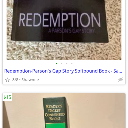
•
•
•
•
Redemption-Parson's Gap Story Softbound Book - Samantha Charles SIGNED
8/8
Shawnee
$15