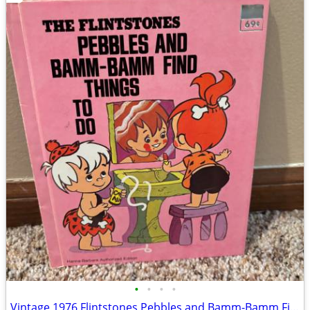
•
•
•
•
Vintage 1976 Flintstones Pebbles and Bamm-Bamm Find Things To Do Book