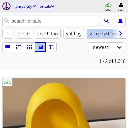
kansas city
for sale
post
acct
+
price
condition
sold by
✓ from this seller
newest
1 - 2
of 1,318
$20