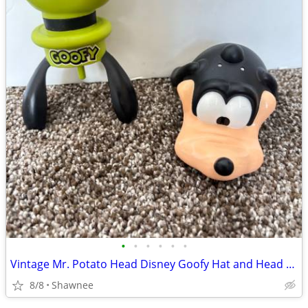
•
•
•
•
•
•
Vintage Mr. Potato Head Disney Goofy Hat and Head Replacement Part Set
8/8
Shawnee