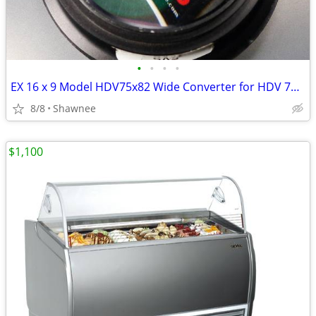
•
•
•
•
EX 16 x 9 Model HDV75x82 Wide Converter for HDV 72mm Camera Lens Mount
8/8
Shawnee
$1,100