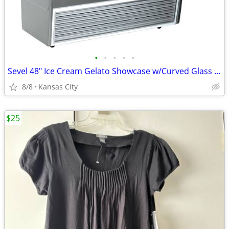
•
•
•
•
•
Sevel 48" Ice Cream Gelato Showcase w/Curved Glass Front Holds 12 Pans
8/8
Kansas City
$25