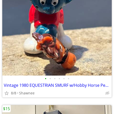
•
•
•
•
•
•
Vintage 1980 EQUESTRIAN SMURF w/Hobby Horse Peyo Schleich PVC Figure
8/8
Shawnee
$15