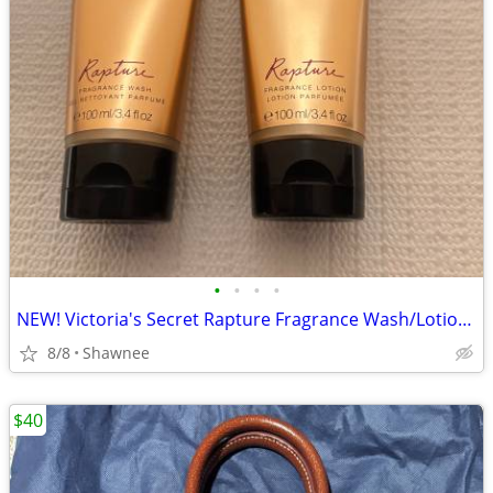
•
•
•
•
NEW! Victoria's Secret Rapture Fragrance Wash/Lotion 3.4 oz/100 ml
8/8
Shawnee
$40