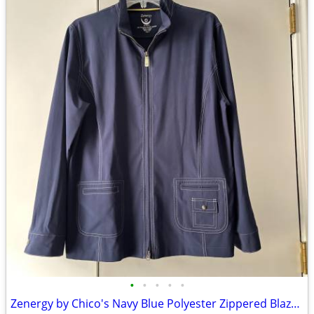
•
•
•
•
•
Zenergy by Chico's Navy Blue Polyester Zippered Blazer Jacket Size 2