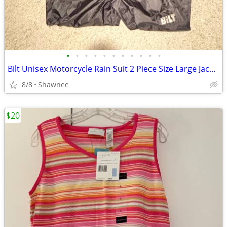
•
•
•
•
•
•
•
•
•
•
•
Bilt Unisex Motorcycle Rain Suit 2 Piece Size Large Jacket / XL Pants
8/8
Shawnee
$20