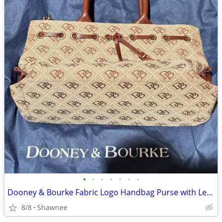
•
•
•
•
•
•
•
Dooney & Bourke Fabric Logo Handbag Purse with Leather Strap
8/8
Shawnee