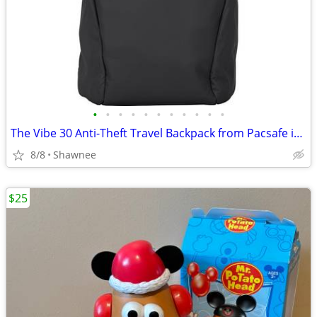
•
•
•
•
•
•
•
•
•
•
•
The Vibe 30 Anti-Theft Travel Backpack from Pacsafe in Black
8/8
Shawnee
$25