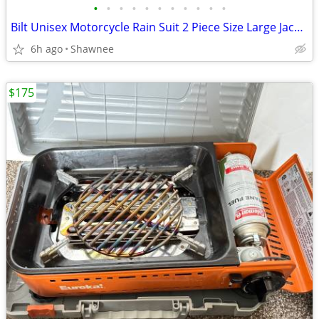
•
•
•
•
•
•
•
•
•
•
•
Bilt Unisex Motorcycle Rain Suit 2 Piece Size Large Jacket / XL Pants
6h ago
Shawnee
$175