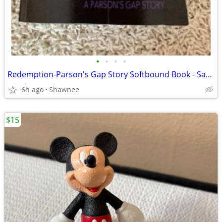
•
•
•
•
Redemption-Parson's Gap Story Softbound Book - Samantha Charles SIGNED
6h ago
Shawnee
$15