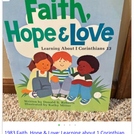
•
•
•
•
1983 Faith, Hope & Love: Learning about 1 Corinthians 13 Book