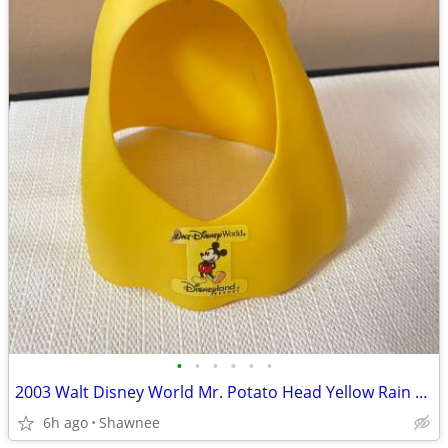
•
•
•
•
•
•
2003 Walt Disney World Mr. Potato Head Yellow Rain Poncho Disneyland
6h ago
Shawnee