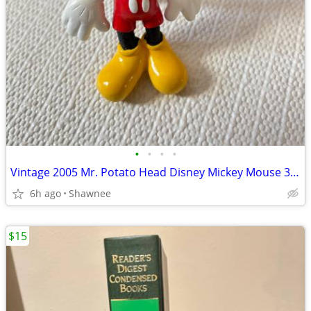
•
•
•
•
Vintage 2005 Mr. Potato Head Disney Mickey Mouse 3.5" Hasbro Figure
6h ago
Shawnee
$15