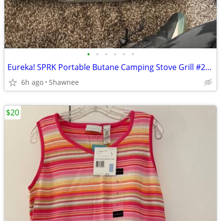
•
•
•
•
•
•
Eureka! SPRK Portable Butane Camping Stove Grill #2572202
6h ago
Shawnee
$20