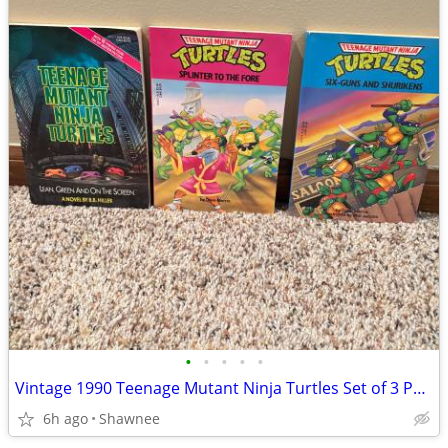
•
•
•
•
•
Vintage 1990 Teenage Mutant Ninja Turtles Set of 3 Paperback Books
6h ago
Shawnee