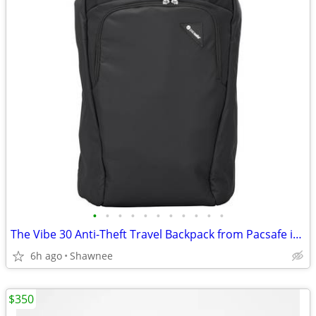
•
•
•
•
•
•
•
•
•
•
•
The Vibe 30 Anti-Theft Travel Backpack from Pacsafe in Black
6h ago
Shawnee
$350