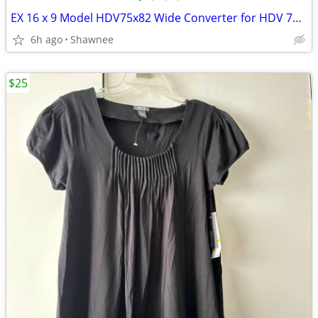
EX 16 x 9 Model HDV75x82 Wide Converter for HDV 72mm Camera Lens Mount
6h ago
Shawnee
$25