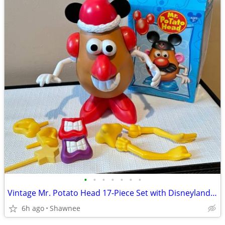
•
•
•
•
•
•
•
Vintage Mr. Potato Head 17-Piece Set with Disneyland Box
6h ago
Shawnee