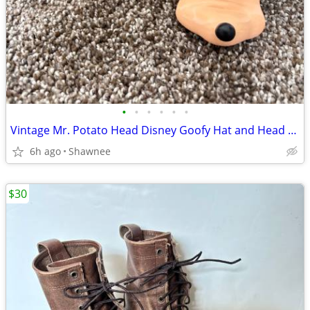
•
•
•
•
•
•
Vintage Mr. Potato Head Disney Goofy Hat and Head Replacement Part Set
6h ago
Shawnee
$30