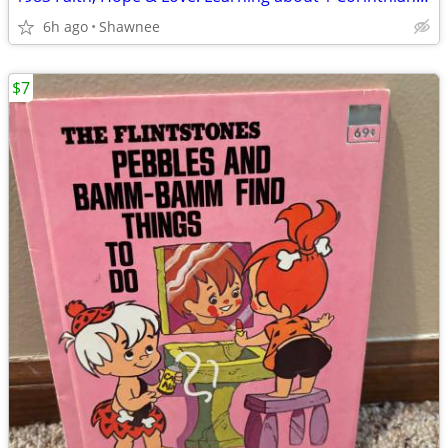
6h ago
Shawnee
$7