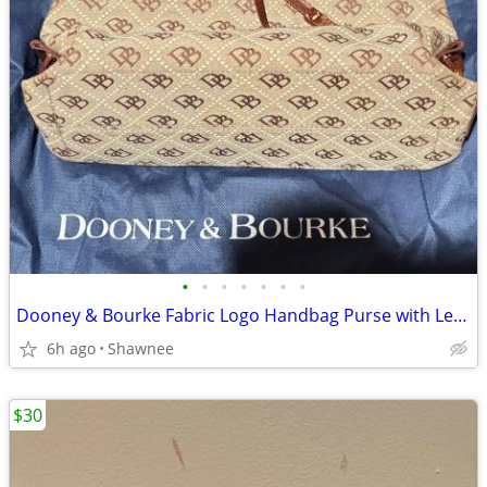
•
•
•
•
•
•
•
Dooney & Bourke Fabric Logo Handbag Purse with Leather Strap
6h ago
Shawnee
$30