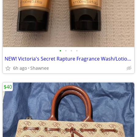
•
•
•
•
NEW! Victoria's Secret Rapture Fragrance Wash/Lotion 3.4 oz/100 ml
6h ago
Shawnee
$40