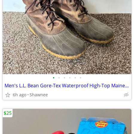
•
•
•
•
•
•
Men's L.L. Bean Gore-Tex Waterproof High-Top Maine Hunting Boots SZ 10
6h ago
Shawnee
$25