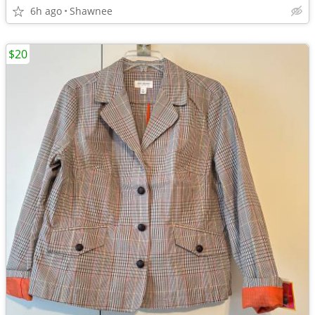
6h ago
Shawnee
$20