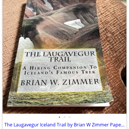
•
•
•
The Laugavegur Iceland Trail by Brian W Zimmer Paperback Book