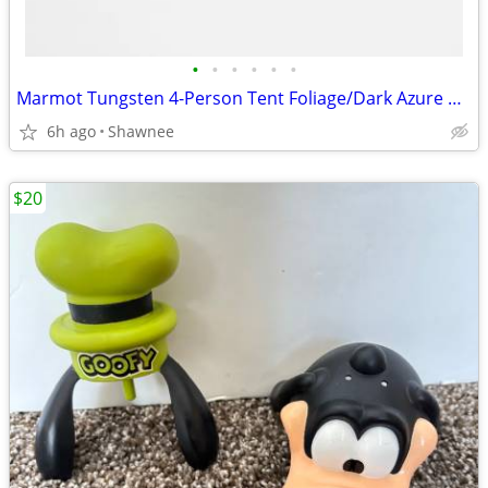
•
•
•
•
•
•
Marmot Tungsten 4-Person Tent Foliage/Dark Azure Color w/carrying Bag
6h ago
Shawnee
$20