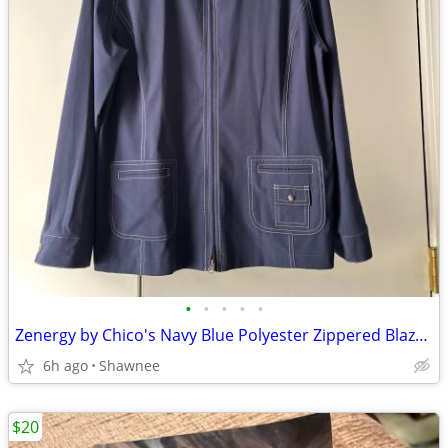
•
•
•
•
•
Zenergy by Chico's Navy Blue Polyester Zippered Blazer Jacket Size 2
6h ago
Shawnee
$20