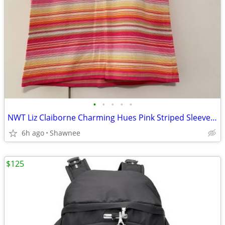
•
•
•
•
•
NWT Liz Claiborne Charming Hues Pink Striped Sleeveless Sweater Large
6h ago
Shawnee
$125