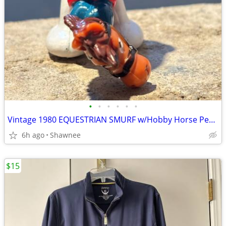
•
•
•
•
•
•
Vintage 1980 EQUESTRIAN SMURF w/Hobby Horse Peyo Schleich PVC Figure
6h ago
Shawnee
$15