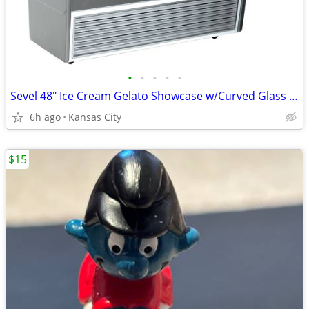
•
•
•
•
•
Sevel 48" Ice Cream Gelato Showcase w/Curved Glass Front Holds 12 Pans
6h ago
Kansas City
$15