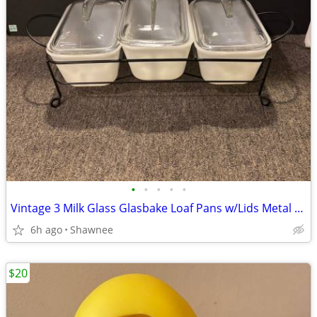
•
•
•
•
•
Vintage 3 Milk Glass Glasbake Loaf Pans w/Lids Metal Stand J805-16
6h ago
Shawnee
$20