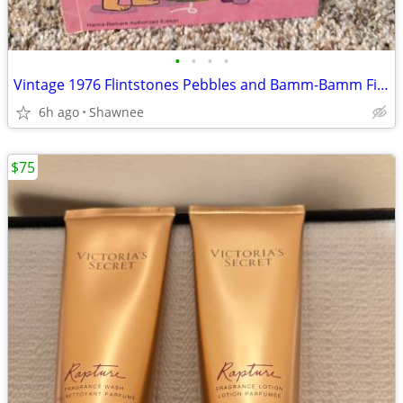
•
•
•
•
Vintage 1976 Flintstones Pebbles and Bamm-Bamm Find Things To Do Book
6h ago
Shawnee
$75