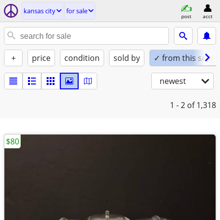
kansas city
for sale
post
acct
+
price
condition
sold by
✓ from this seller
newest
1 - 2
of 1,318
$80