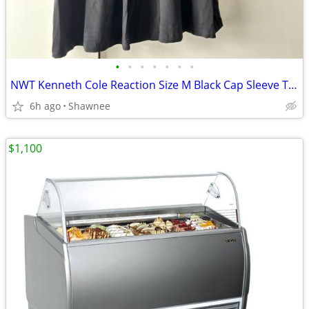
•
•
•
•
•
•
•
NWT Kenneth Cole Reaction Size M Black Cap Sleeve Tunic Shirt Top
6h ago
Shawnee
$1,100