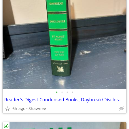
•
•
•
•
Reader's Digest Condensed Books; Daybreak/Disclosure/Fist of God/Agnes
6h ago
Shawnee
$6