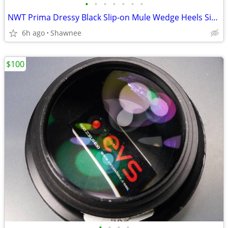
•
•
•
•
•
•
•
NWT Prima Dressy Black Slip-on Mule Wedge Heels Size 7.5
6h ago
Shawnee
$100
•
•
•
•