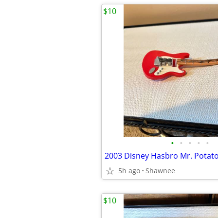
$10
•
•
•
•
•
5h ago
Shawnee
$10