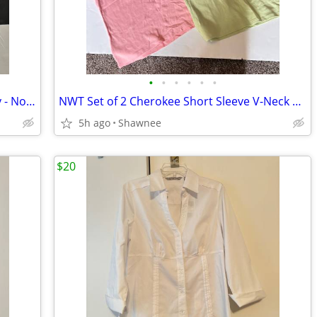
•
•
•
•
•
•
Mr./Mrs. Potato Head Silly Suitcase Only - No Pieces Hasbro 2000
NWT Set of 2 Cherokee Short Sleeve V-Neck T-Shirts; Pink/Green Large
5h ago
Shawnee
$20