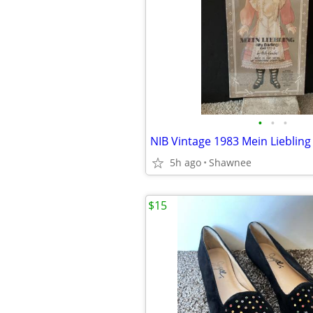
•
•
•
5h ago
Shawnee
$15