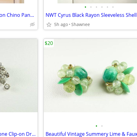
•
•
•
•
•
•
NWT J. Jill Olive Leaf Green Cotton Chino Pants Slacks Size 14
5h ago
Shawnee
$20
•
•
Beautiful Vintage Faux Rhinestone Clip-on Dressy Earrings 1" x 1/2"