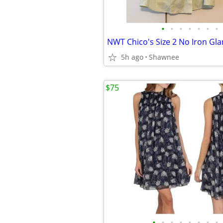
•
•
•
•
•
•
•
5h ago
Shawnee
$75
•
•
•
•
•
•
•
•