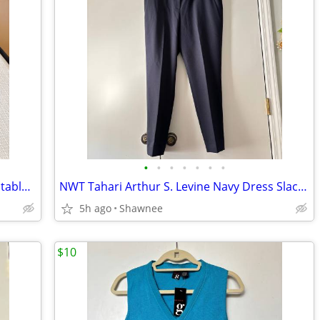
•
•
•
•
•
•
•
NWT Alaska The Last Frontier Sika Adjustable Baseball Hat Cap Medium
NWT Tahari Arthur S. Levine Navy Dress Slacks Polyester Pants Size 16
5h ago
Shawnee
$10