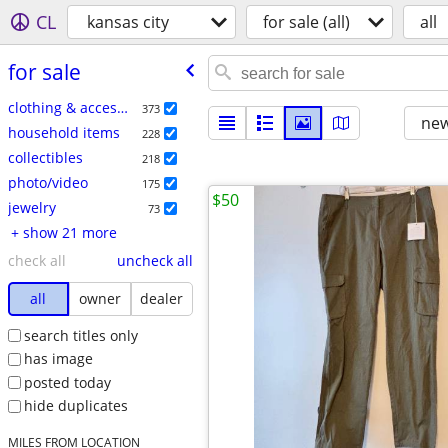
CL
kansas city
for sale (all)
all
for sale
clothing & accessories
373
new
household items
228
collectibles
218
photo/video
175
$50
jewelry
73
+ show 21 more
check all
uncheck all
all
owner
dealer
search titles only
has image
posted today
hide duplicates
MILES FROM LOCATION