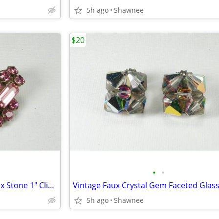
5h ago
Shawnee
$20
•
•
Vintage Beautiful Faux Pink Faux Stone 1" Clip-on Earrings
5h ago
Shawnee