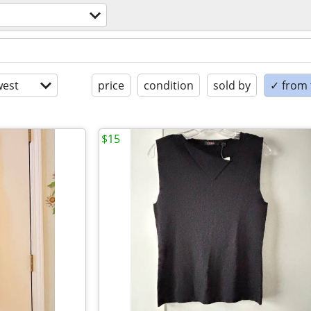
est
price
condition
sold by
✓ from t
$15