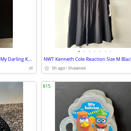
•
•
•
•
•
•
•
NIB Vintage 1983 Mein Liebling My Darling KR 117-a 18" Paper Doll
5h ago
Shawnee
$15