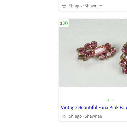
5h ago
Shawnee
$20
•
•
5h ago
Shawnee