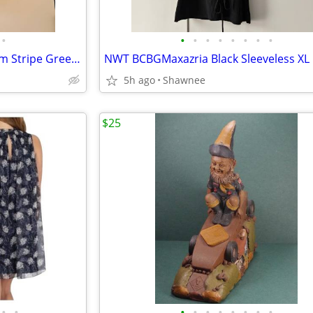
•
•
•
•
•
•
•
•
•
NWT Chico's Size 2 No Iron Glam Stripe Green 3/4 Sleeve Shirt
5h ago
Shawnee
$25
•
•
•
•
•
•
•
•
•
•