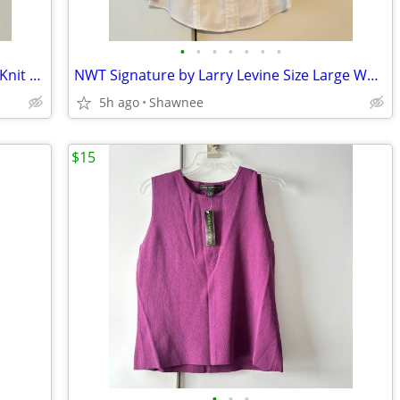
•
•
•
•
•
•
•
NWT BCBGMaxazria Black Sleeveless XL Knit Turtleneck Shirt Top w/Tie
NWT Signature by Larry Levine Size Large White Long Sleeve Dress Shirt
5h ago
Shawnee
$15
•
•
•