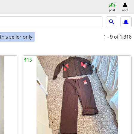
post
acct
his seller only
1 - 9
of 1,318
$15