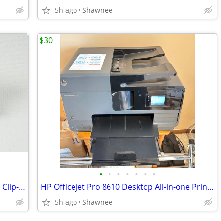
5h ago
Shawnee
$30
•
•
•
•
•
•
•
Vintage Faux Crystal Gem Faceted Glass Clip-on Earrings
HP Officejet Pro 8610 Desktop All-in-one Printer with Ink - see note
5h ago
Shawnee