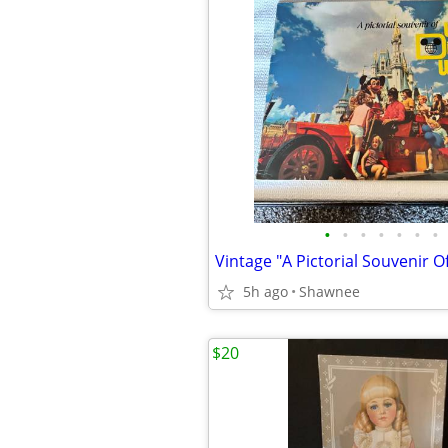
•
•
•
•
•
•
•
5h ago
Shawnee
$20