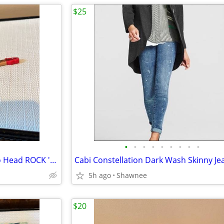
$25
•
•
•
•
•
•
•
•
•
2003 Disney Hasbro Mr. Potato Head ROCK 'N ROLLER COASTER GUITAR
5h ago
Shawnee
$20