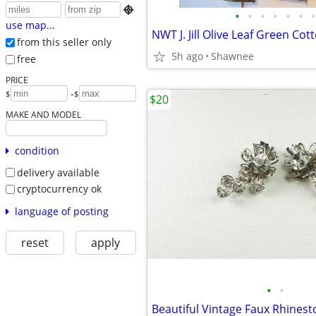

•
•
•
•
•
•
•
use map...
from this seller only
5h ago
Shawnee
free
PRICE
-
$
$
$20
MAKE AND MODEL
condition
delivery available
cryptocurrency ok
language of posting
reset
apply
•
•