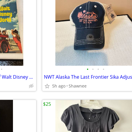
•
•
•
•
•
Vintage "A Pictorial Souvenir Of Walt Disney World" Booklet 1970's
5h ago
Shawnee
$25