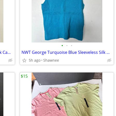
•
•
•
NWT Kenneth Cole Reaction Size M Black Cap Sleeve Tunic Shirt Top
NWT George Turquoise Blue Sleeveless Silk Knit V-Neck Shirt Top LARGE
5h ago
Shawnee
$15