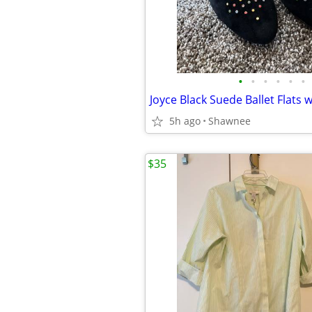
•
•
•
•
•
•
5h ago
Shawnee
$35