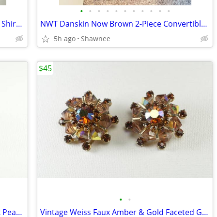
•
•
•
•
•
•
•
•
•
•
•
NWT Cyrus Black Rayon Sleeveless Shell Shirt Decorative Neckline Large
NWT Danskin Now Brown 2-Piece Convertible Jacket and Pants Set Large
5h ago
Shawnee
$45
•
•
Beautiful Vintage Summery Lime & Faux Pearl Beaded Clip-on 1" Earrings
Vintage Weiss Faux Amber & Gold Faceted Glass Gem 1" Clip-on Earrings