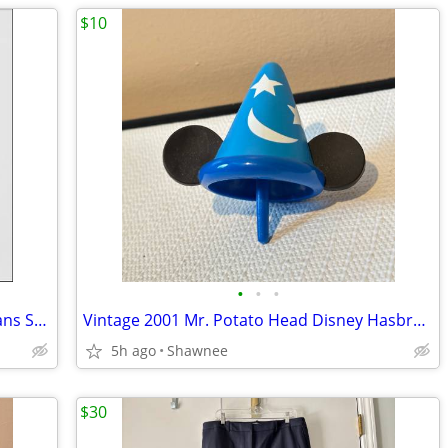
$10
•
•
•
Cabi Constellation Dark Wash Skinny Jeans Splatter Wash Size 4 #920
Vintage 2001 Mr. Potato Head Disney Hasbro Mickey Mouse Wizard Ears
5h ago
Shawnee
$30