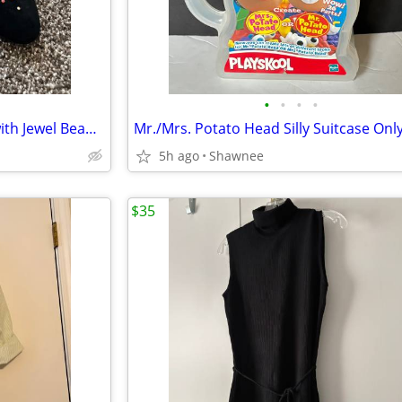
•
•
•
•
Joyce Black Suede Ballet Flats with Jewel Beads on Toe Size 7.5
5h ago
Shawnee
$35