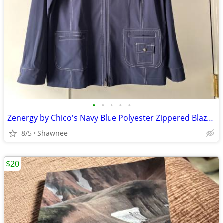
•
•
•
•
•
Zenergy by Chico's Navy Blue Polyester Zippered Blazer Jacket Size 2
8/5
Shawnee
$20