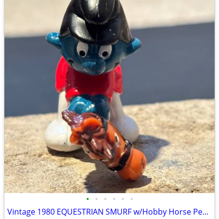
•
•
•
•
•
•
Vintage 1980 EQUESTRIAN SMURF w/Hobby Horse Peyo Schleich PVC Figure