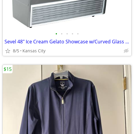
•
•
•
•
•
Sevel 48" Ice Cream Gelato Showcase w/Curved Glass Front Holds 12 Pans
8/5
Kansas City
$15