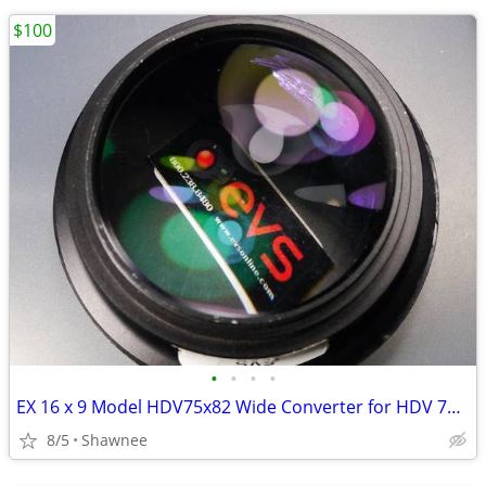
$100
•
•
•
•
EX 16 x 9 Model HDV75x82 Wide Converter for HDV 72mm Camera Lens Mount
8/5
Shawnee