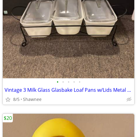
•
•
•
•
•
Vintage 3 Milk Glass Glasbake Loaf Pans w/Lids Metal Stand J805-16
8/5
Shawnee
$20