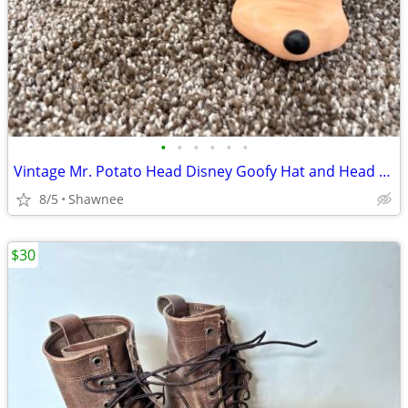
•
•
•
•
•
•
Vintage Mr. Potato Head Disney Goofy Hat and Head Replacement Part Set
8/5
Shawnee
$30