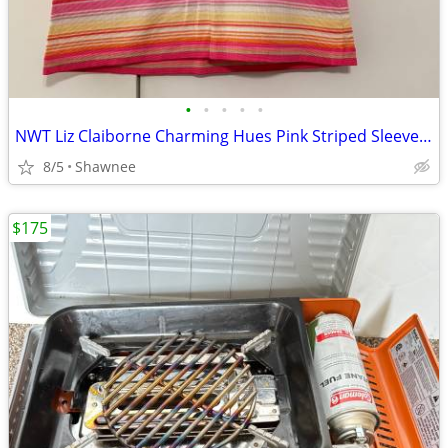
•
•
•
•
•
NWT Liz Claiborne Charming Hues Pink Striped Sleeveless Sweater Large
8/5
Shawnee
$175