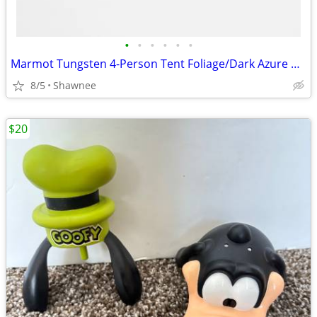
•
•
•
•
•
•
Marmot Tungsten 4-Person Tent Foliage/Dark Azure Color w/carrying Bag
8/5
Shawnee
$20