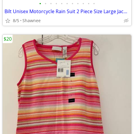
•
•
•
•
•
•
•
•
•
•
•
Bilt Unisex Motorcycle Rain Suit 2 Piece Size Large Jacket / XL Pants
8/5
Shawnee
$20