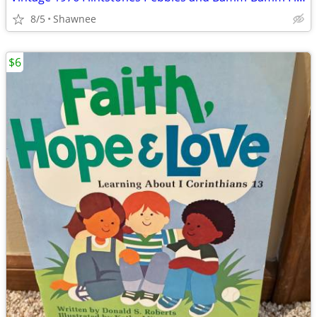
8/5
Shawnee
$6