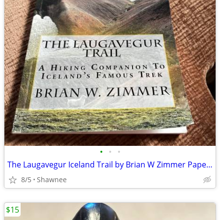
•
•
•
The Laugavegur Iceland Trail by Brian W Zimmer Paperback Book
8/5
Shawnee
$15