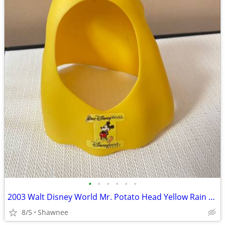
•
•
•
•
•
•
2003 Walt Disney World Mr. Potato Head Yellow Rain Poncho Disneyland
8/5
Shawnee