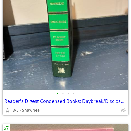
•
•
•
•
Reader's Digest Condensed Books; Daybreak/Disclosure/Fist of God/Agnes
8/5
Shawnee
$7