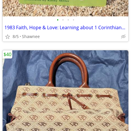
•
•
•
•
1983 Faith, Hope & Love: Learning about 1 Corinthians 13 Book
8/5
Shawnee
$40