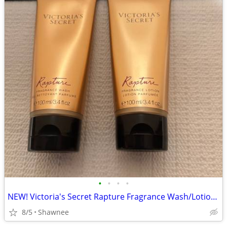
•
•
•
•
NEW! Victoria's Secret Rapture Fragrance Wash/Lotion 3.4 oz/100 ml
8/5
Shawnee