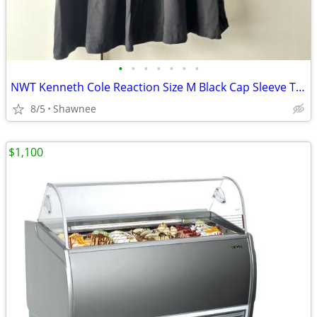
•
•
•
•
•
•
•
NWT Kenneth Cole Reaction Size M Black Cap Sleeve Tunic Shirt Top
8/5
Shawnee
$1,100