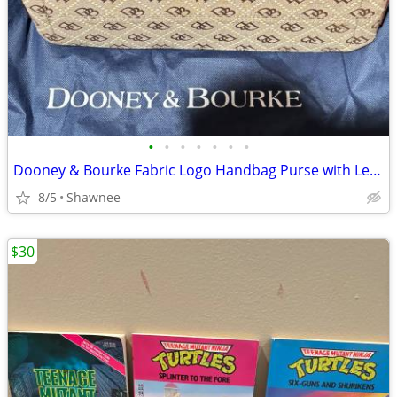
•
•
•
•
•
•
•
Dooney & Bourke Fabric Logo Handbag Purse with Leather Strap
8/5
Shawnee
$30