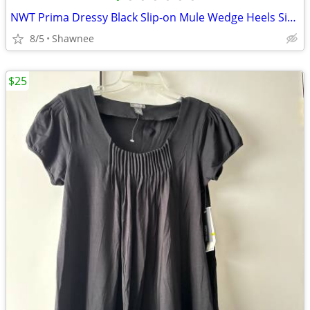
NWT Prima Dressy Black Slip-on Mule Wedge Heels Size 7.5
8/5
Shawnee
$25