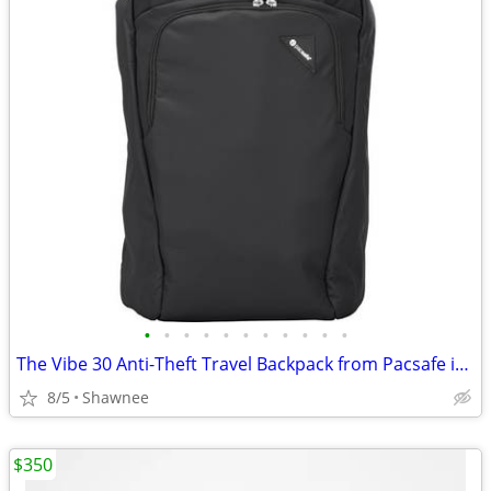
•
•
•
•
•
•
•
•
•
•
•
The Vibe 30 Anti-Theft Travel Backpack from Pacsafe in Black
8/5
Shawnee
$350