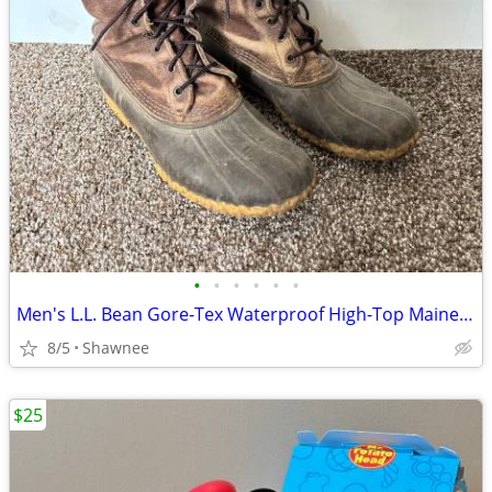
•
•
•
•
•
•
Men's L.L. Bean Gore-Tex Waterproof High-Top Maine Hunting Boots SZ 10
8/5
Shawnee
$25