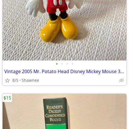
•
•
•
•
Vintage 2005 Mr. Potato Head Disney Mickey Mouse 3.5" Hasbro Figure
8/5
Shawnee
$15