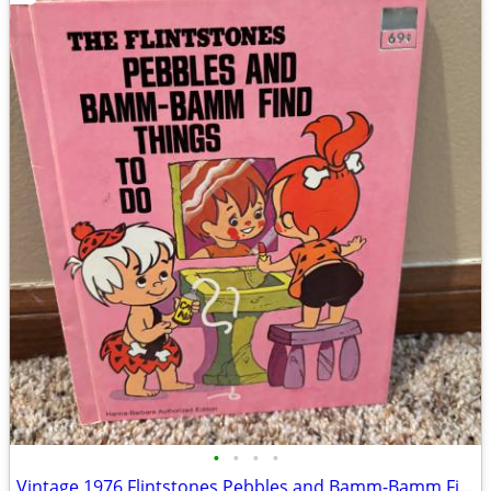
•
•
•
•
Vintage 1976 Flintstones Pebbles and Bamm-Bamm Find Things To Do Book