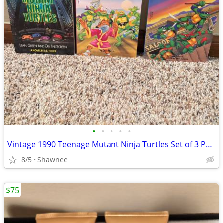
•
•
•
•
•
Vintage 1990 Teenage Mutant Ninja Turtles Set of 3 Paperback Books
8/5
Shawnee
$75