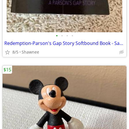
•
•
•
•
Redemption-Parson's Gap Story Softbound Book - Samantha Charles SIGNED
8/5
Shawnee
$15