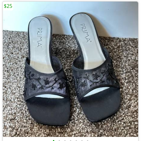
$25
•
•
•
•
•
•
•