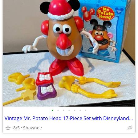
•
•
•
•
•
•
•
Vintage Mr. Potato Head 17-Piece Set with Disneyland Box
8/5
Shawnee