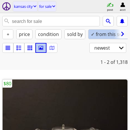
kansas city
for sale
post
acct
+
price
condition
sold by
✓ from this seller
newest
1 - 2
of 1,318
$80