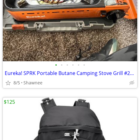
•
•
•
•
•
•
Eureka! SPRK Portable Butane Camping Stove Grill #2572202
8/5
Shawnee
$125