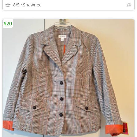
8/5
Shawnee
$20