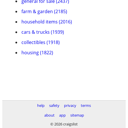
general for sale (2437)
farm & garden (2185)
household items (2016)
cars & trucks (1939)
collectibles (1918)
housing (1822)
help
safety
privacy
terms
about
app
sitemap
© 2026 craigslist