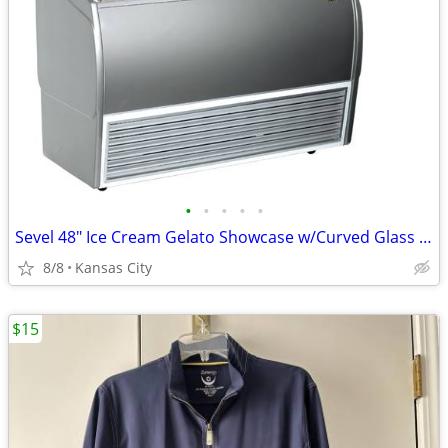
•
•
•
•
•
Sevel 48" Ice Cream Gelato Showcase w/Curved Glass Front Holds 12 Pans
8/8
Kansas City
$15