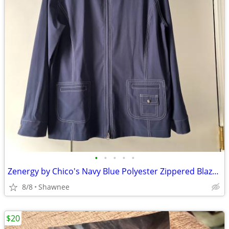
•
•
•
•
•
Zenergy by Chico's Navy Blue Polyester Zippered Blazer Jacket Size 2
8/8
Shawnee
$20