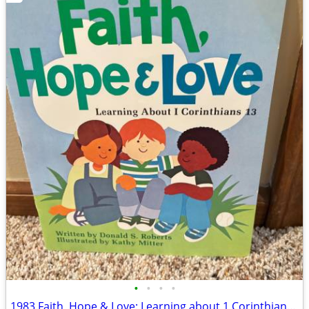
•
•
•
•
1983 Faith, Hope & Love: Learning about 1 Corinthians 13 Book