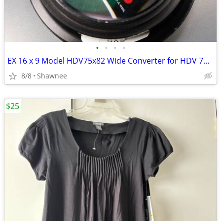
•
•
•
•
EX 16 x 9 Model HDV75x82 Wide Converter for HDV 72mm Camera Lens Mount
8/8
Shawnee
$25