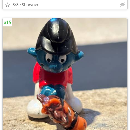
8/8
Shawnee
$15