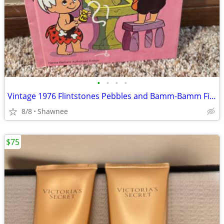
•
•
•
•
Vintage 1976 Flintstones Pebbles and Bamm-Bamm Find Things To Do Book
8/8
Shawnee
$75