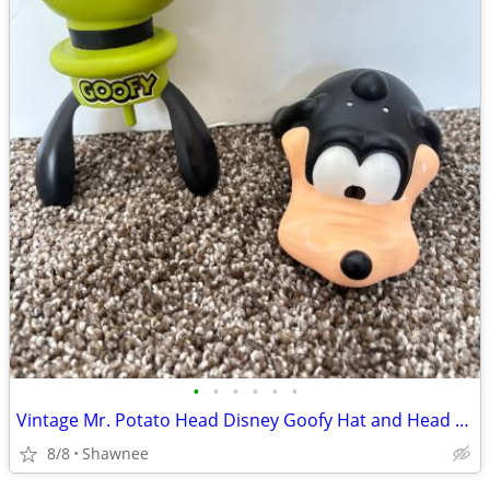
•
•
•
•
•
•
Vintage Mr. Potato Head Disney Goofy Hat and Head Replacement Part Set
8/8
Shawnee