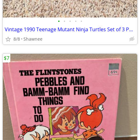
•
•
•
•
•
Vintage 1990 Teenage Mutant Ninja Turtles Set of 3 Paperback Books
8/8
Shawnee
$7