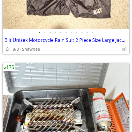
•
•
•
•
•
•
•
•
•
•
•
Bilt Unisex Motorcycle Rain Suit 2 Piece Size Large Jacket / XL Pants
8/8
Shawnee
$175