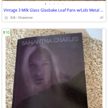
•
•
•
•
•
Vintage 3 Milk Glass Glasbake Loaf Pans w/Lids Metal Stand J805-16
8/8
Shawnee
$10