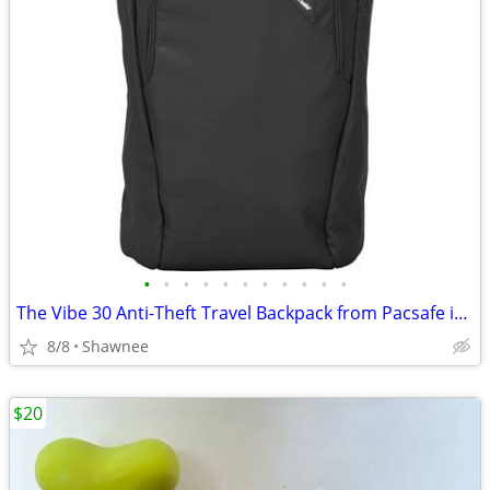
•
•
•
•
•
•
•
•
•
•
•
The Vibe 30 Anti-Theft Travel Backpack from Pacsafe in Black
8/8
Shawnee
$20