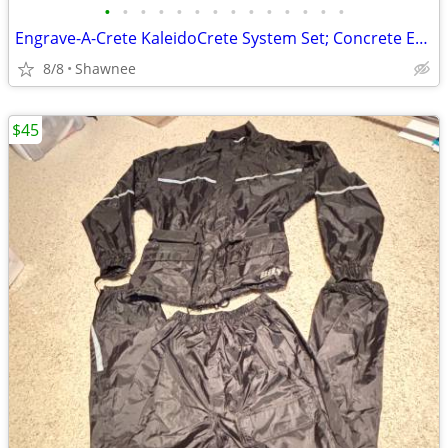
•
•
•
•
•
•
•
•
•
•
•
•
•
•
Engrave-A-Crete KaleidoCrete System Set; Concrete Engraver and Wasp
8/8
Shawnee
$45