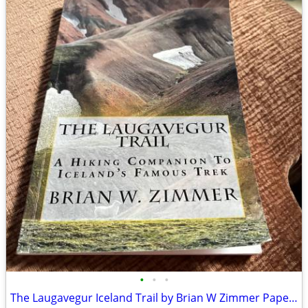
•
•
•
The Laugavegur Iceland Trail by Brian W Zimmer Paperback Book