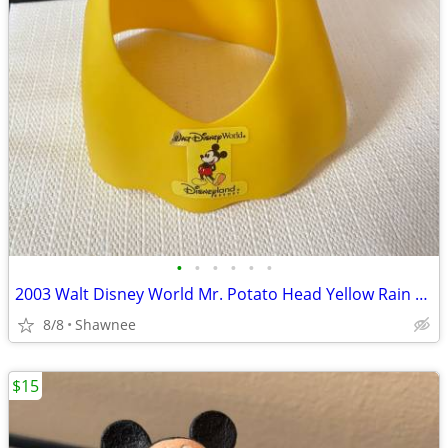
•
•
•
•
•
•
2003 Walt Disney World Mr. Potato Head Yellow Rain Poncho Disneyland
8/8
Shawnee
$15