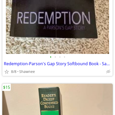
•
•
•
•
Redemption-Parson's Gap Story Softbound Book - Samantha Charles SIGNED
8/8
Shawnee
$15