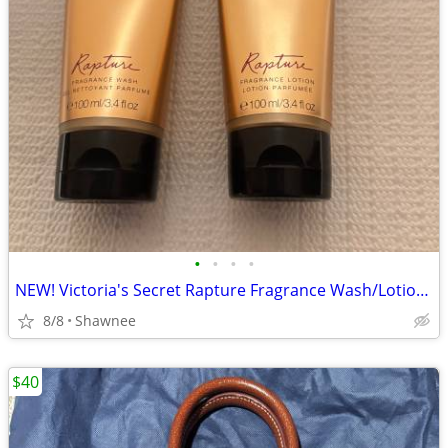
•
•
•
•
NEW! Victoria's Secret Rapture Fragrance Wash/Lotion 3.4 oz/100 ml
8/8
Shawnee
$40