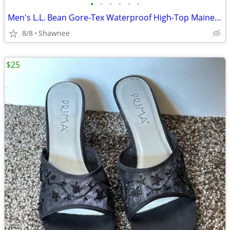
•
•
•
•
•
•
Men's L.L. Bean Gore-Tex Waterproof High-Top Maine Hunting Boots SZ 10
8/8
Shawnee
$25