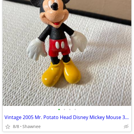
•
•
•
•
Vintage 2005 Mr. Potato Head Disney Mickey Mouse 3.5" Hasbro Figure
8/8
Shawnee