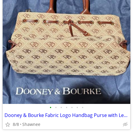
•
•
•
•
•
•
•
Dooney & Bourke Fabric Logo Handbag Purse with Leather Strap
8/8
Shawnee