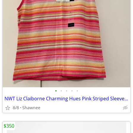
•
•
•
•
•
NWT Liz Claiborne Charming Hues Pink Striped Sleeveless Sweater Large
8/8
Shawnee
$350