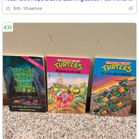
8/8
Shawnee
$30