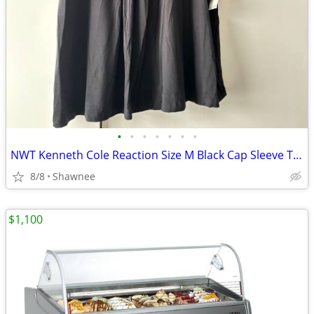
•
•
•
•
•
•
•
NWT Kenneth Cole Reaction Size M Black Cap Sleeve Tunic Shirt Top
8/8
Shawnee
$1,100