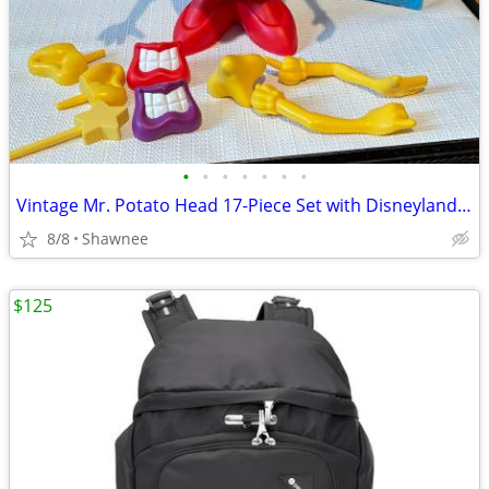
•
•
•
•
•
•
•
Vintage Mr. Potato Head 17-Piece Set with Disneyland Box
8/8
Shawnee
$125