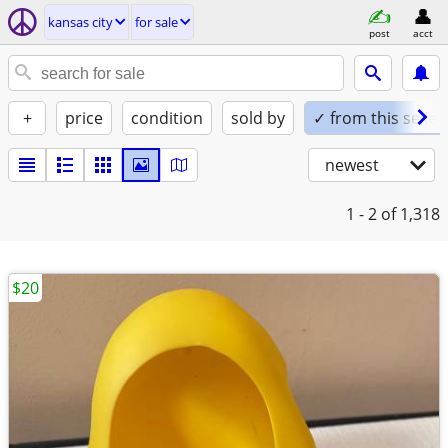
kansas city
for sale
post
acct
+
price
condition
sold by
✓ from this seller
newest
1 - 2
of 1,318
$20