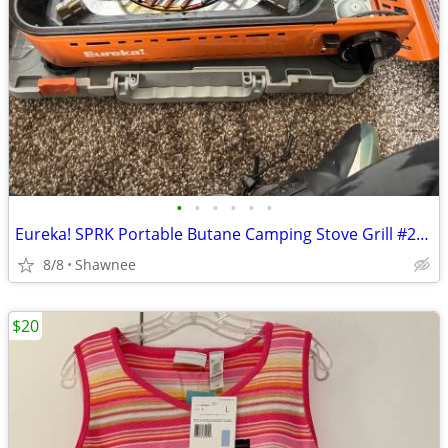
•
•
•
•
•
•
Eureka! SPRK Portable Butane Camping Stove Grill #2572202
8/8
Shawnee
$20