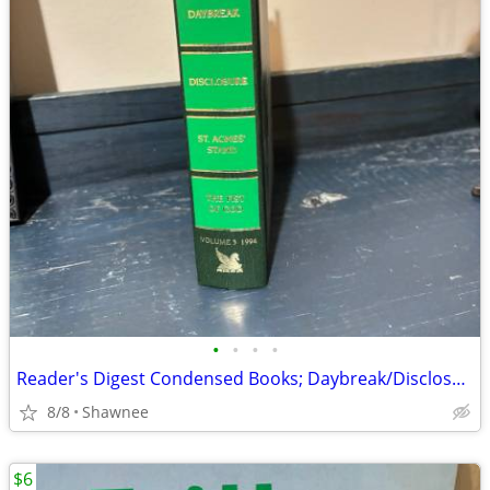
•
•
•
•
Reader's Digest Condensed Books; Daybreak/Disclosure/Fist of God/Agnes
8/8
Shawnee
$6