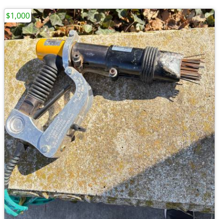
$1,000