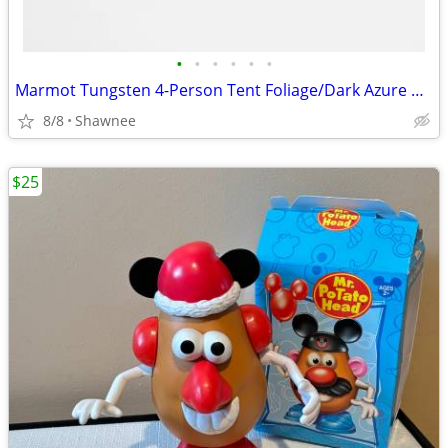
•
•
•
•
•
•
Marmot Tungsten 4-Person Tent Foliage/Dark Azure Color w/carrying Bag
8/8
Shawnee
$25