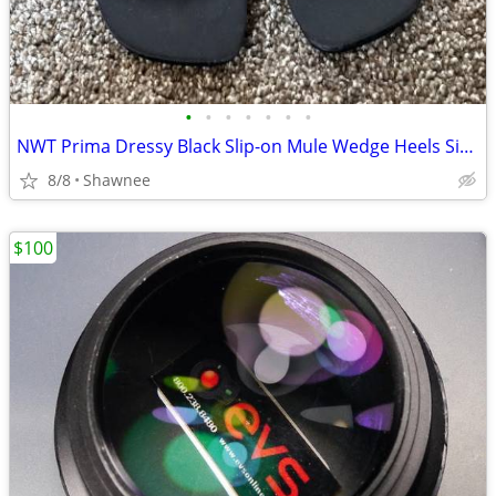
•
•
•
•
•
•
•
NWT Prima Dressy Black Slip-on Mule Wedge Heels Size 7.5
8/8
Shawnee
$100