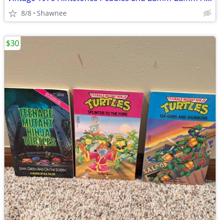
8/8
Shawnee
$30