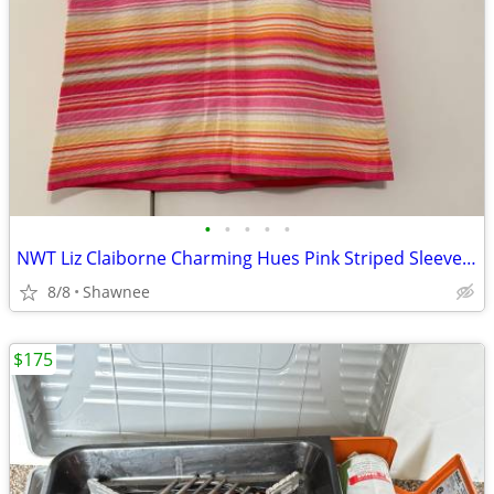
•
•
•
•
•
NWT Liz Claiborne Charming Hues Pink Striped Sleeveless Sweater Large
8/8
Shawnee
$175