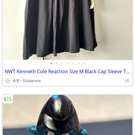
•
•
•
•
•
•
•
NWT Kenneth Cole Reaction Size M Black Cap Sleeve Tunic Shirt Top
8/8
Shawnee
$15