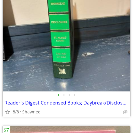
•
•
•
•
Reader's Digest Condensed Books; Daybreak/Disclosure/Fist of God/Agnes
8/8
Shawnee
$7