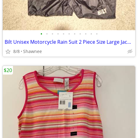
•
•
•
•
•
•
•
•
•
•
•
Bilt Unisex Motorcycle Rain Suit 2 Piece Size Large Jacket / XL Pants
8/8
Shawnee
$20