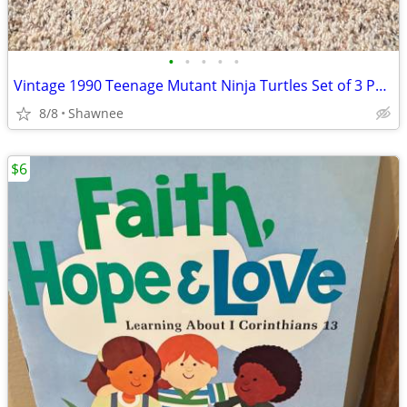
•
•
•
•
•
Vintage 1990 Teenage Mutant Ninja Turtles Set of 3 Paperback Books
8/8
Shawnee
$6