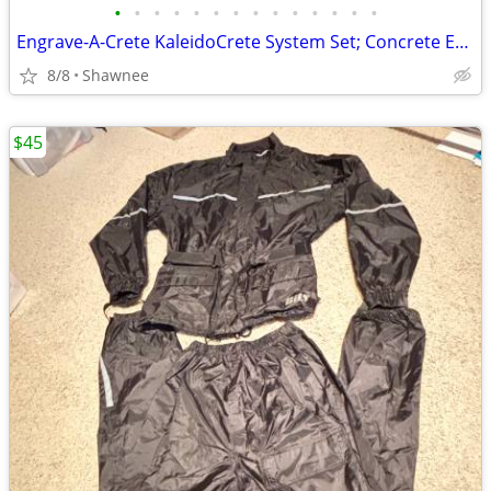
•
•
•
•
•
•
•
•
•
•
•
•
•
•
Engrave-A-Crete KaleidoCrete System Set; Concrete Engraver and Wasp
8/8
Shawnee
$45