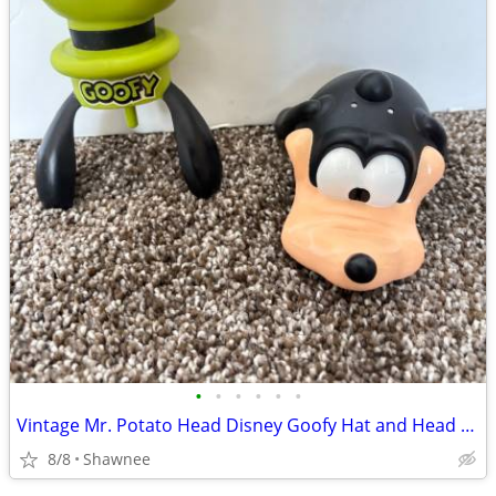
•
•
•
•
•
•
Vintage Mr. Potato Head Disney Goofy Hat and Head Replacement Part Set
8/8
Shawnee