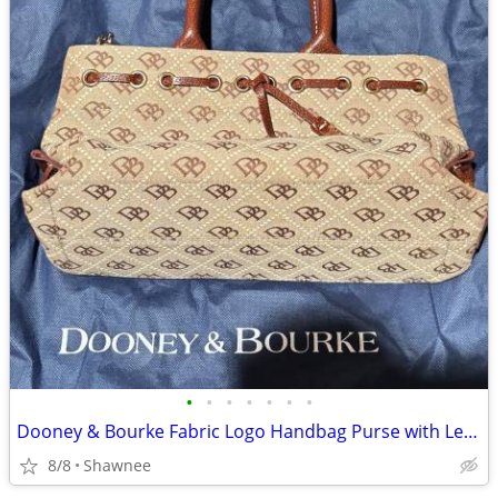
•
•
•
•
•
•
•
Dooney & Bourke Fabric Logo Handbag Purse with Leather Strap
8/8
Shawnee