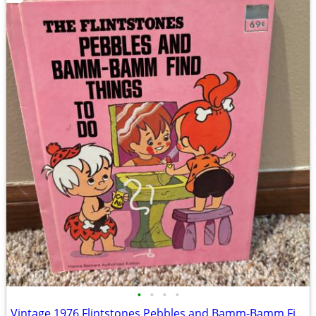
•
•
•
•
Vintage 1976 Flintstones Pebbles and Bamm-Bamm Find Things To Do Book