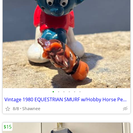
•
•
•
•
•
•
Vintage 1980 EQUESTRIAN SMURF w/Hobby Horse Peyo Schleich PVC Figure
8/8
Shawnee
$15