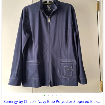
•
•
•
•
•
Zenergy by Chico's Navy Blue Polyester Zippered Blazer Jacket Size 2