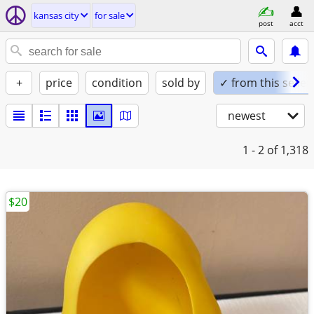
kansas city
for sale
post
acct
+
price
condition
sold by
✓ from this seller
newest
1 - 2
of 1,318
$20