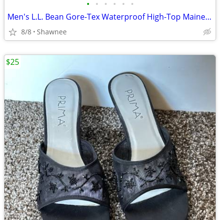
•
•
•
•
•
•
Men's L.L. Bean Gore-Tex Waterproof High-Top Maine Hunting Boots SZ 10
8/8
Shawnee
$25