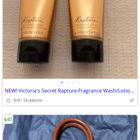
•
•
•
•
NEW! Victoria's Secret Rapture Fragrance Wash/Lotion 3.4 oz/100 ml
8/8
Shawnee
$40