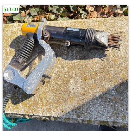
$1,000