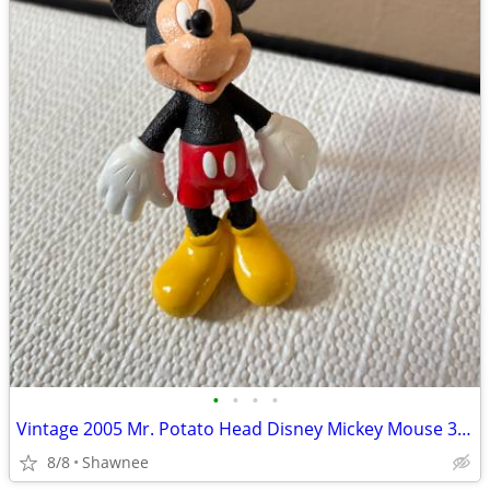
•
•
•
•
Vintage 2005 Mr. Potato Head Disney Mickey Mouse 3.5" Hasbro Figure
8/8
Shawnee