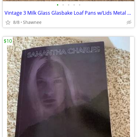
•
•
•
•
•
Vintage 3 Milk Glass Glasbake Loaf Pans w/Lids Metal Stand J805-16
8/8
Shawnee
$10