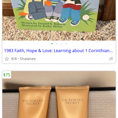
•
•
•
•
1983 Faith, Hope & Love: Learning about 1 Corinthians 13 Book
8/8
Shawnee
$75