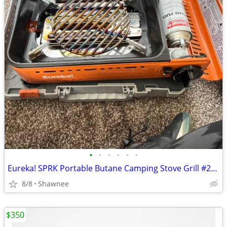
•
•
•
•
•
•
Eureka! SPRK Portable Butane Camping Stove Grill #2572202
8/8
Shawnee
$350