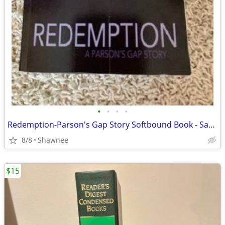
•
•
•
•
Redemption-Parson's Gap Story Softbound Book - Samantha Charles SIGNED
8/8
Shawnee
$15