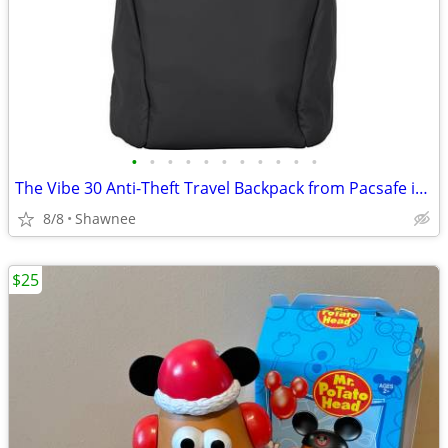
•
•
•
•
•
•
•
•
•
•
•
The Vibe 30 Anti-Theft Travel Backpack from Pacsafe in Black
8/8
Shawnee
$25