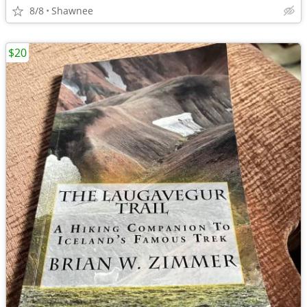
8/8
Shawnee
$20