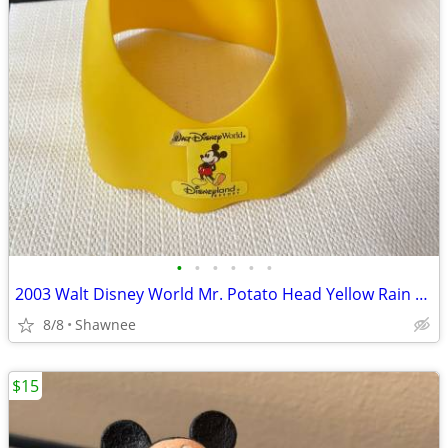
•
•
•
•
•
•
2003 Walt Disney World Mr. Potato Head Yellow Rain Poncho Disneyland
8/8
Shawnee
$15