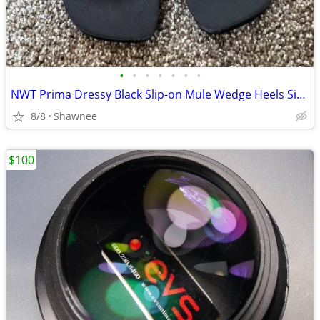
•
•
•
•
•
•
•
NWT Prima Dressy Black Slip-on Mule Wedge Heels Size 7.5
8/8
Shawnee
$100