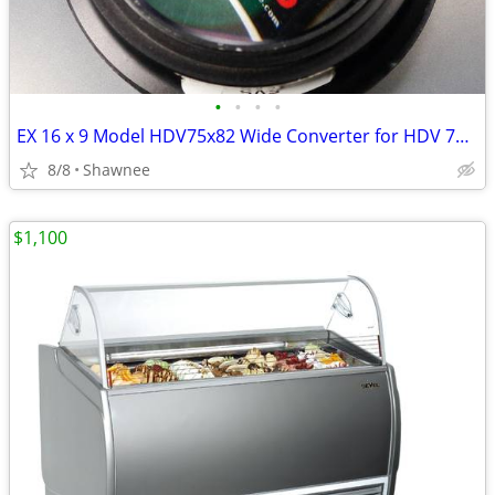
•
•
•
•
EX 16 x 9 Model HDV75x82 Wide Converter for HDV 72mm Camera Lens Mount
8/8
Shawnee
$1,100