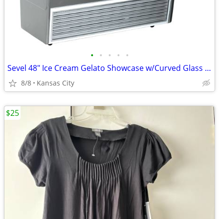
•
•
•
•
•
Sevel 48" Ice Cream Gelato Showcase w/Curved Glass Front Holds 12 Pans
8/8
Kansas City
$25