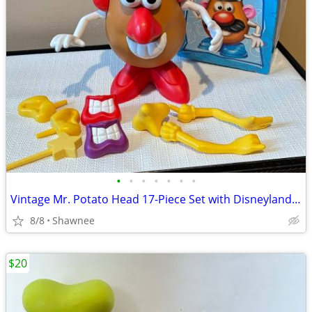
•
•
•
•
•
•
•
Vintage Mr. Potato Head 17-Piece Set with Disneyland Box
8/8
Shawnee
$20