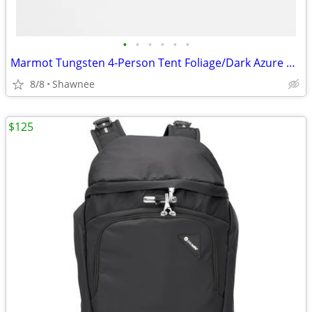
•
•
•
•
•
•
Marmot Tungsten 4-Person Tent Foliage/Dark Azure Color w/carrying Bag
8/8
Shawnee
$125