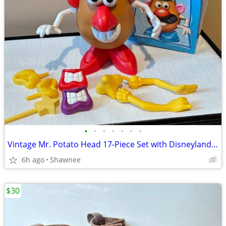
•
•
•
•
•
•
•
Vintage Mr. Potato Head 17-Piece Set with Disneyland Box
6h ago
Shawnee
$30