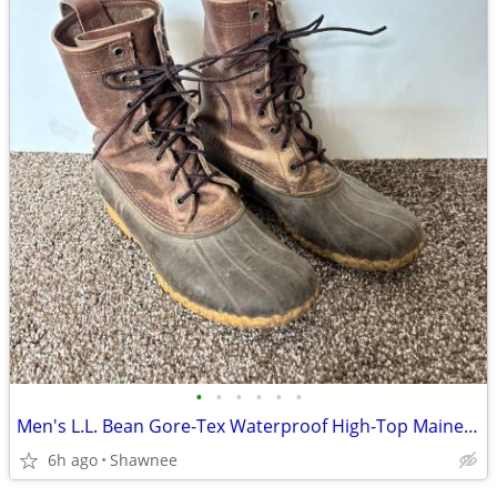
•
•
•
•
•
•
Men's L.L. Bean Gore-Tex Waterproof High-Top Maine Hunting Boots SZ 10
6h ago
Shawnee