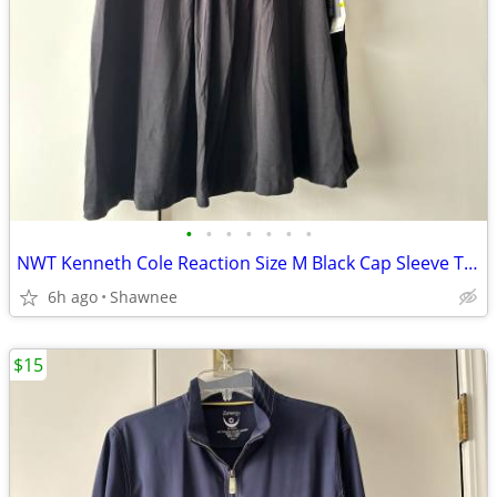
•
•
•
•
•
•
•
NWT Kenneth Cole Reaction Size M Black Cap Sleeve Tunic Shirt Top
6h ago
Shawnee
$15