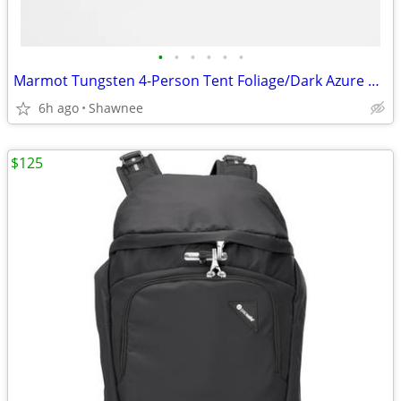
•
•
•
•
•
•
Marmot Tungsten 4-Person Tent Foliage/Dark Azure Color w/carrying Bag
6h ago
Shawnee
$125