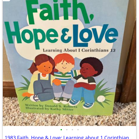
•
•
•
•
1983 Faith, Hope & Love: Learning about 1 Corinthians 13 Book