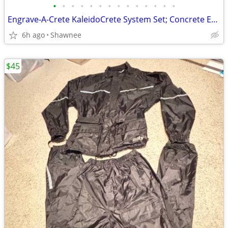
•
•
•
•
•
•
•
•
•
•
•
•
•
•
Engrave-A-Crete KaleidoCrete System Set; Concrete Engraver and Wasp
6h ago
Shawnee
$45