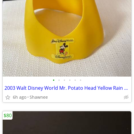
•
•
•
•
•
•
2003 Walt Disney World Mr. Potato Head Yellow Rain Poncho Disneyland
6h ago
Shawnee
$80