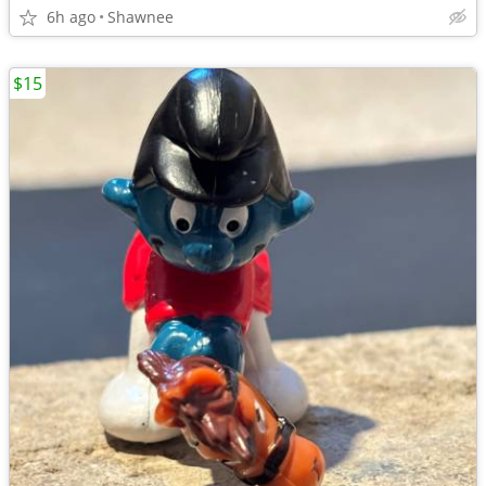
6h ago
Shawnee
$15