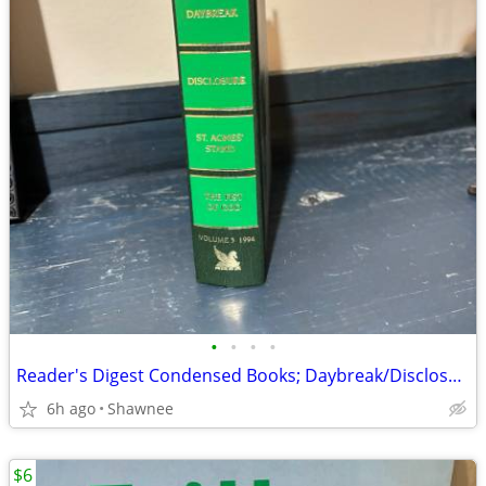
•
•
•
•
Reader's Digest Condensed Books; Daybreak/Disclosure/Fist of God/Agnes
6h ago
Shawnee
$6