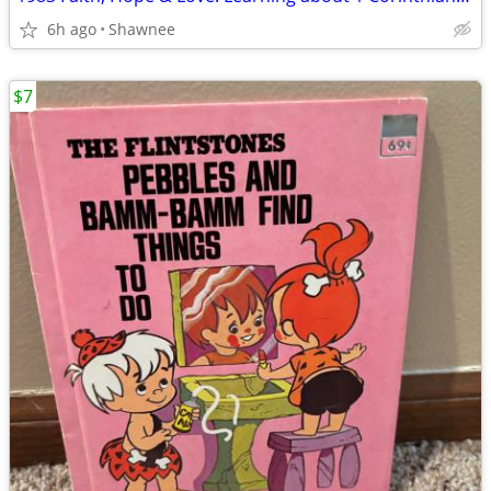
6h ago
Shawnee
$7