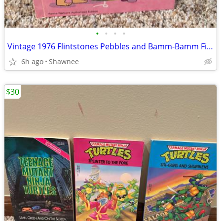
•
•
•
•
Vintage 1976 Flintstones Pebbles and Bamm-Bamm Find Things To Do Book
6h ago
Shawnee
$30