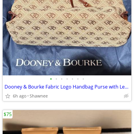
•
•
•
•
•
•
•
Dooney & Bourke Fabric Logo Handbag Purse with Leather Strap
6h ago
Shawnee
$75