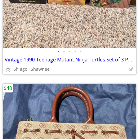
•
•
•
•
•
Vintage 1990 Teenage Mutant Ninja Turtles Set of 3 Paperback Books
6h ago
Shawnee
$40