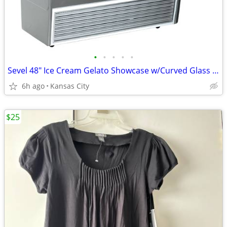
•
•
•
•
•
Sevel 48" Ice Cream Gelato Showcase w/Curved Glass Front Holds 12 Pans
6h ago
Kansas City
$25