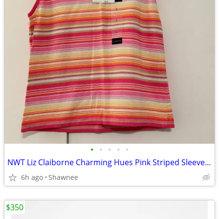
•
•
•
•
•
NWT Liz Claiborne Charming Hues Pink Striped Sleeveless Sweater Large
6h ago
Shawnee
$350