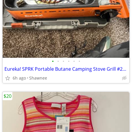
•
•
•
•
•
•
Eureka! SPRK Portable Butane Camping Stove Grill #2572202
6h ago
Shawnee
$20