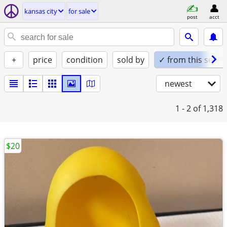
kansas city
for sale
post
acct
+
price
condition
sold by
✓ from this seller
newest
1 - 2
of 1,318
$20