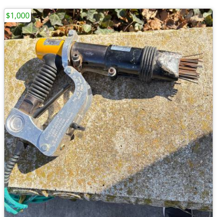
$1,000