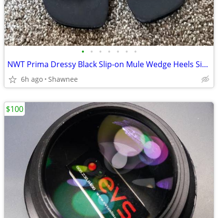
•
•
•
•
•
•
•
NWT Prima Dressy Black Slip-on Mule Wedge Heels Size 7.5
6h ago
Shawnee
$100