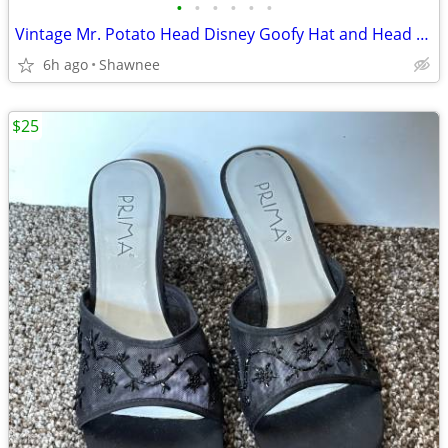
•
•
•
•
•
•
Vintage Mr. Potato Head Disney Goofy Hat and Head Replacement Part Set
6h ago
Shawnee
$25