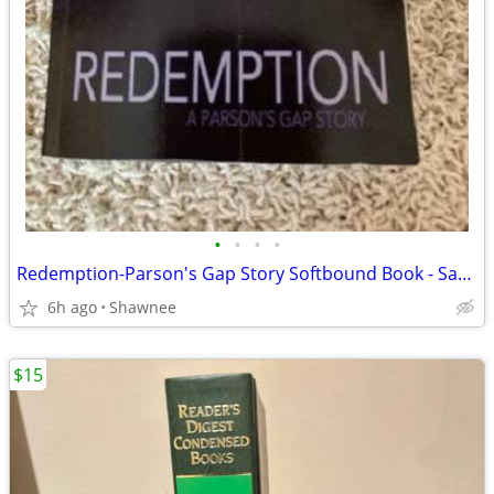
•
•
•
•
Redemption-Parson's Gap Story Softbound Book - Samantha Charles SIGNED
6h ago
Shawnee
$15