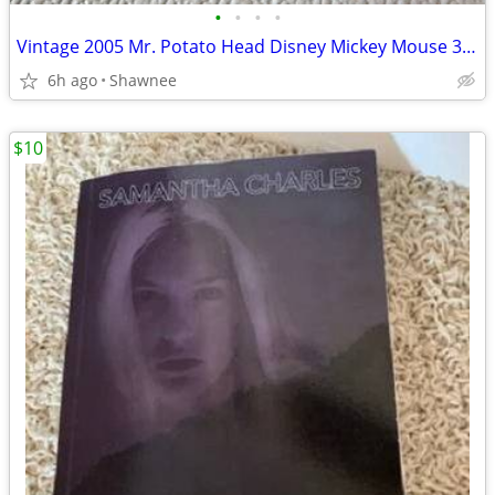
•
•
•
•
Vintage 2005 Mr. Potato Head Disney Mickey Mouse 3.5" Hasbro Figure
6h ago
Shawnee
$10