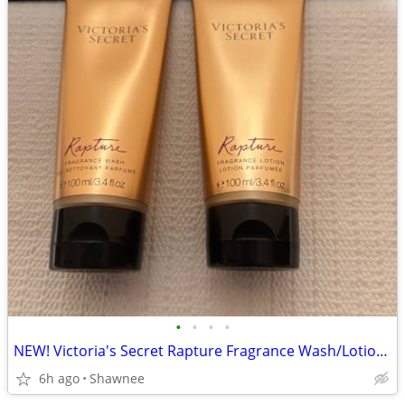
•
•
•
•
NEW! Victoria's Secret Rapture Fragrance Wash/Lotion 3.4 oz/100 ml
6h ago
Shawnee