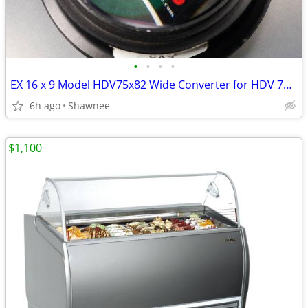
•
•
•
•
EX 16 x 9 Model HDV75x82 Wide Converter for HDV 72mm Camera Lens Mount
6h ago
Shawnee
$1,100