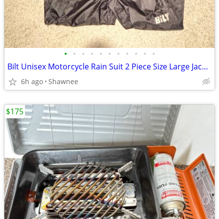
•
•
•
•
•
•
•
•
•
•
•
Bilt Unisex Motorcycle Rain Suit 2 Piece Size Large Jacket / XL Pants
6h ago
Shawnee
$175