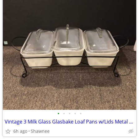
•
•
•
•
•
Vintage 3 Milk Glass Glasbake Loaf Pans w/Lids Metal Stand J805-16
6h ago
Shawnee