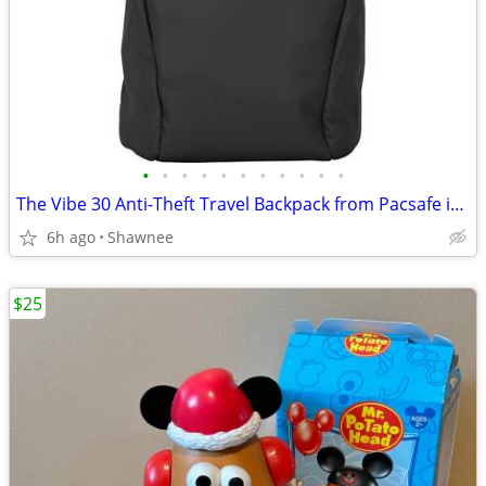
•
•
•
•
•
•
•
•
•
•
•
The Vibe 30 Anti-Theft Travel Backpack from Pacsafe in Black
6h ago
Shawnee
$25