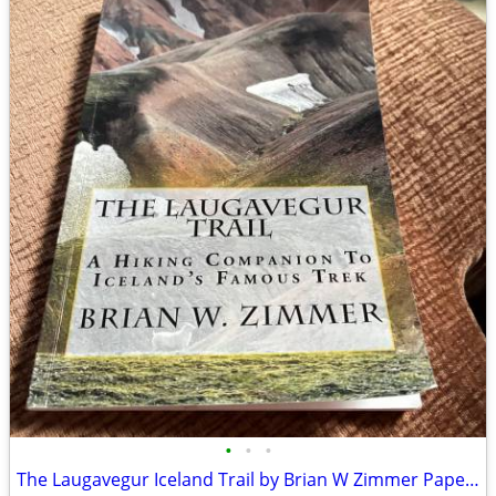
•
•
•
The Laugavegur Iceland Trail by Brian W Zimmer Paperback Book