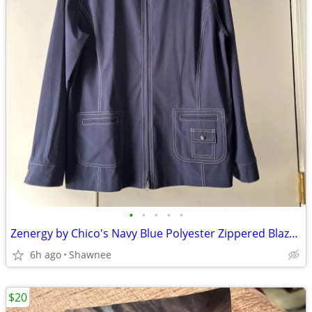
•
•
•
•
•
Zenergy by Chico's Navy Blue Polyester Zippered Blazer Jacket Size 2
6h ago
Shawnee
$20