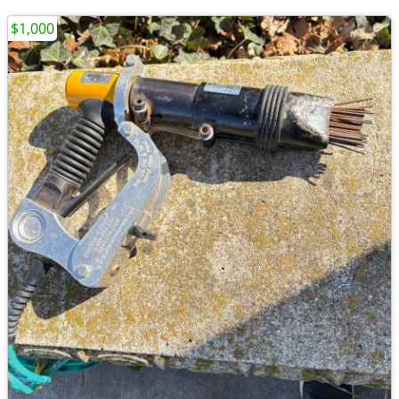
$1,000