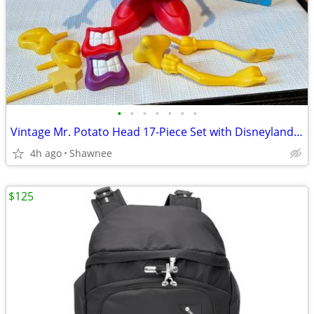
•
•
•
•
•
•
•
Vintage Mr. Potato Head 17-Piece Set with Disneyland Box
4h ago
Shawnee
$125