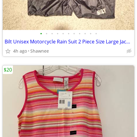
•
•
•
•
•
•
•
•
•
•
•
Bilt Unisex Motorcycle Rain Suit 2 Piece Size Large Jacket / XL Pants
4h ago
Shawnee
$20