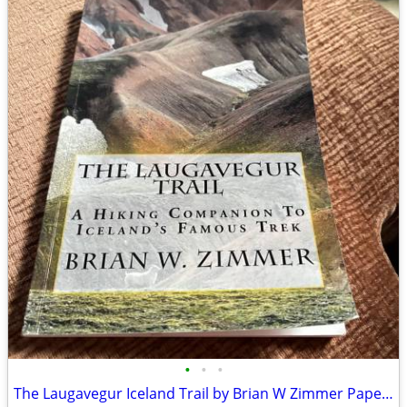
•
•
•
The Laugavegur Iceland Trail by Brian W Zimmer Paperback Book