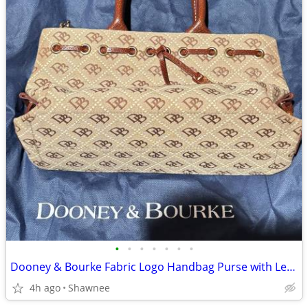
•
•
•
•
•
•
•
Dooney & Bourke Fabric Logo Handbag Purse with Leather Strap
4h ago
Shawnee