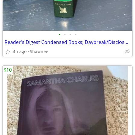
•
•
•
•
Reader's Digest Condensed Books; Daybreak/Disclosure/Fist of God/Agnes
4h ago
Shawnee
$10