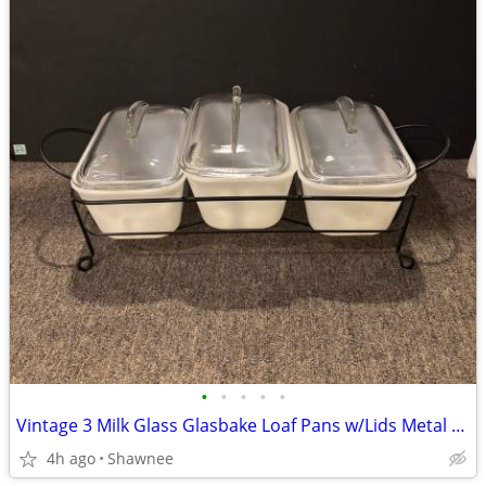
•
•
•
•
•
Vintage 3 Milk Glass Glasbake Loaf Pans w/Lids Metal Stand J805-16
4h ago
Shawnee