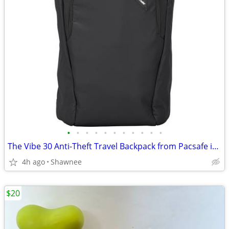
•
•
•
•
•
•
•
•
•
•
•
The Vibe 30 Anti-Theft Travel Backpack from Pacsafe in Black
4h ago
Shawnee
$20