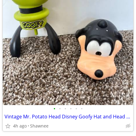
•
•
•
•
•
•
Vintage Mr. Potato Head Disney Goofy Hat and Head Replacement Part Set
4h ago
Shawnee