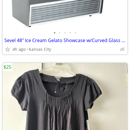
•
•
•
•
•
Sevel 48" Ice Cream Gelato Showcase w/Curved Glass Front Holds 12 Pans
4h ago
Kansas City
$25