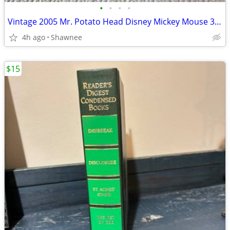
•
•
•
•
Vintage 2005 Mr. Potato Head Disney Mickey Mouse 3.5" Hasbro Figure
4h ago
Shawnee
$15