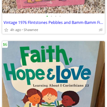
•
•
•
•
Vintage 1976 Flintstones Pebbles and Bamm-Bamm Find Things To Do Book
4h ago
Shawnee
$6