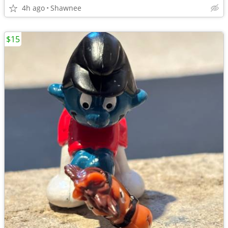
4h ago
Shawnee
$15