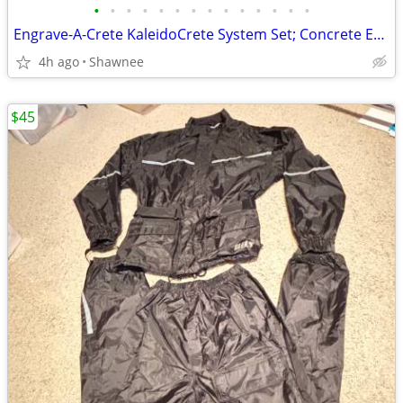
•
•
•
•
•
•
•
•
•
•
•
•
•
•
Engrave-A-Crete KaleidoCrete System Set; Concrete Engraver and Wasp
4h ago
Shawnee
$45