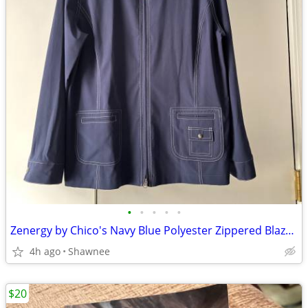
•
•
•
•
•
Zenergy by Chico's Navy Blue Polyester Zippered Blazer Jacket Size 2
4h ago
Shawnee
$20