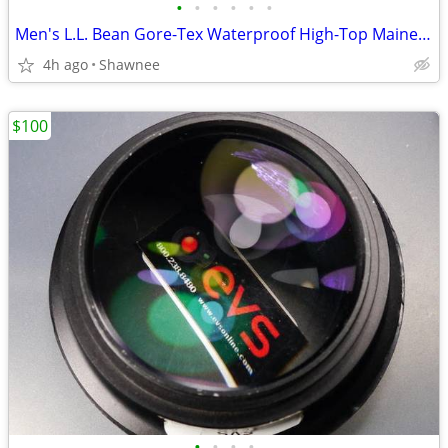
•
•
•
•
•
•
Men's L.L. Bean Gore-Tex Waterproof High-Top Maine Hunting Boots SZ 10
4h ago
Shawnee
$100
•
•
•
•