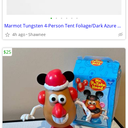
•
•
•
•
•
•
Marmot Tungsten 4-Person Tent Foliage/Dark Azure Color w/carrying Bag
4h ago
Shawnee
$25