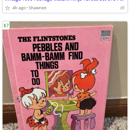
4h ago
Shawnee
$7