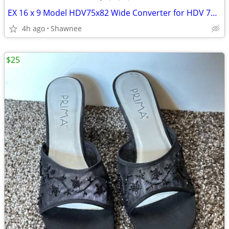
EX 16 x 9 Model HDV75x82 Wide Converter for HDV 72mm Camera Lens Mount
4h ago
Shawnee
$25