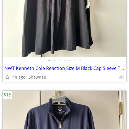
•
•
•
•
•
•
•
NWT Kenneth Cole Reaction Size M Black Cap Sleeve Tunic Shirt Top
4h ago
Shawnee
$15