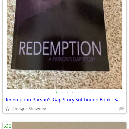
•
•
•
•
Redemption-Parson's Gap Story Softbound Book - Samantha Charles SIGNED
4h ago
Shawnee
$30