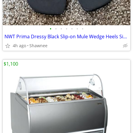
•
•
•
•
•
•
•
NWT Prima Dressy Black Slip-on Mule Wedge Heels Size 7.5
4h ago
Shawnee
$1,100