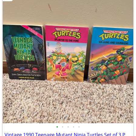
•
•
•
•
•
Vintage 1990 Teenage Mutant Ninja Turtles Set of 3 Paperback Books