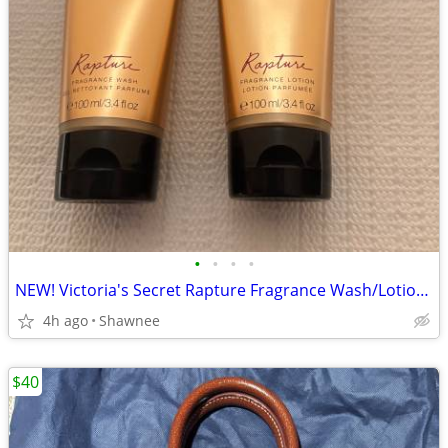
•
•
•
•
NEW! Victoria's Secret Rapture Fragrance Wash/Lotion 3.4 oz/100 ml
4h ago
Shawnee
$40