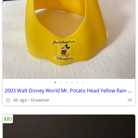
•
•
•
•
•
•
2003 Walt Disney World Mr. Potato Head Yellow Rain Poncho Disneyland
4h ago
Shawnee
$80