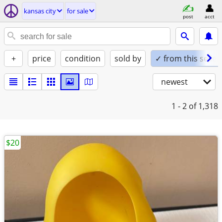
kansas city
for sale
post
acct
+
price
condition
sold by
✓ from this seller
newest
1 - 2
of 1,318
$20