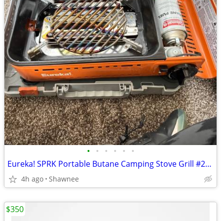
•
•
•
•
•
•
Eureka! SPRK Portable Butane Camping Stove Grill #2572202
4h ago
Shawnee
$350