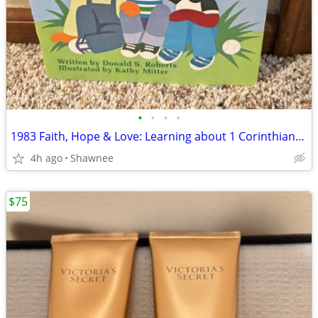
•
•
•
•
1983 Faith, Hope & Love: Learning about 1 Corinthians 13 Book
4h ago
Shawnee
$75