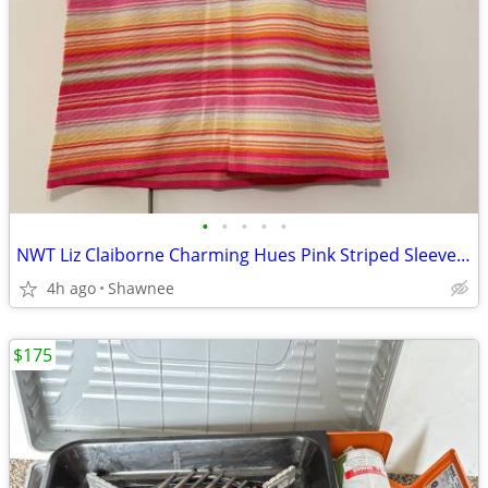
•
•
•
•
•
NWT Liz Claiborne Charming Hues Pink Striped Sleeveless Sweater Large
4h ago
Shawnee
$175