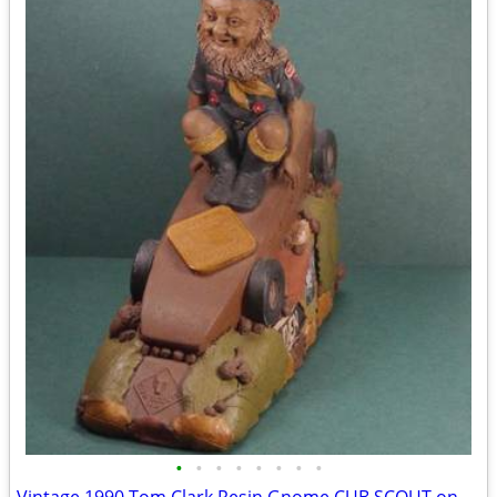
•
•
•
•
•
•
•
•