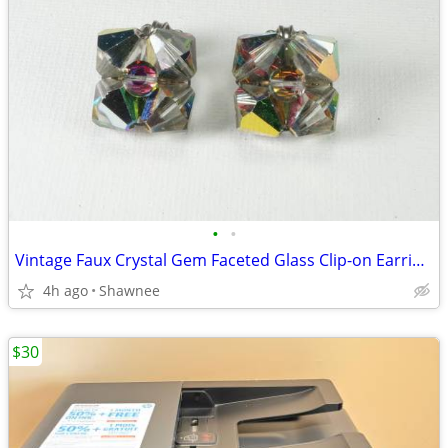
•
•
Vintage Faux Crystal Gem Faceted Glass Clip-on Earrings
4h ago
Shawnee
$30