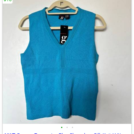
•
•
•