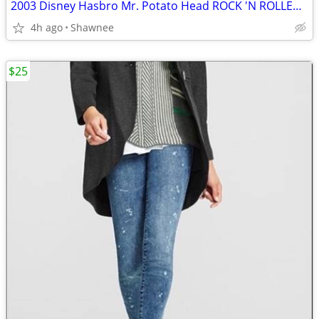
2003 Disney Hasbro Mr. Potato Head ROCK 'N ROLLER COASTER GUITAR
4h ago
Shawnee
$25