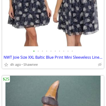
•
•
•
•
•
•
•
•
•
•
NWT Joie Size XXL Baltic Blue Print Mini Sleeveless Lined Dress
4h ago
Shawnee
$25