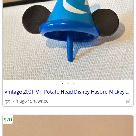
•
•
•
Vintage 2001 Mr. Potato Head Disney Hasbro Mickey Mouse Wizard Ears
4h ago
Shawnee
$20