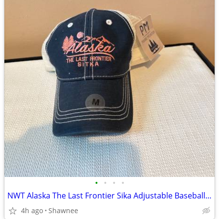
•
•
•
•
NWT Alaska The Last Frontier Sika Adjustable Baseball Hat Cap Medium
4h ago
Shawnee