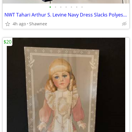
•
•
•
•
•
•
•
NWT Tahari Arthur S. Levine Navy Dress Slacks Polyester Pants Size 16
4h ago
Shawnee
$20