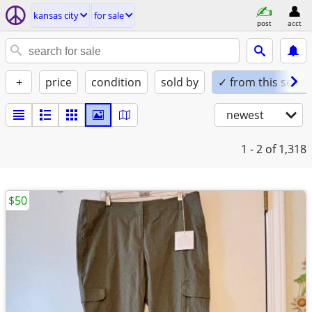
kansas city
for sale
post
acct
+
price
condition
sold by
✓ from this seller
newest
1 - 2
of 1,318
$50