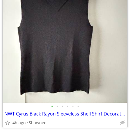
•
•
•
•
•
•
NWT Cyrus Black Rayon Sleeveless Shell Shirt Decorative Neckline Large
4h ago
Shawnee