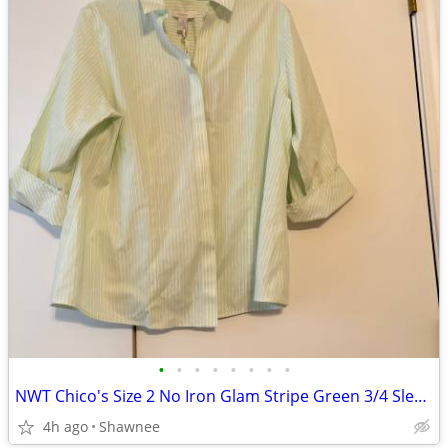
•
•
•
•
•
•
•
•
NWT Chico's Size 2 No Iron Glam Stripe Green 3/4 Sleeve Shirt
4h ago
Shawnee