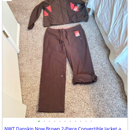
•
•
•
•
•
•
•
•
•
•
•
NWT Danskin Now Brown 2-Piece Convertible Jacket and Pants Set Large