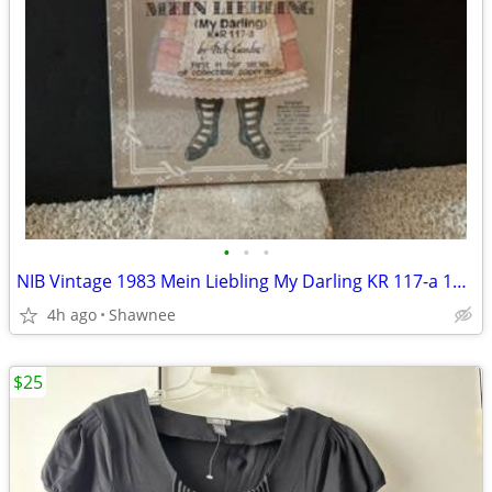
•
•
•
NIB Vintage 1983 Mein Liebling My Darling KR 117-a 18" Paper Doll
4h ago
Shawnee
$25