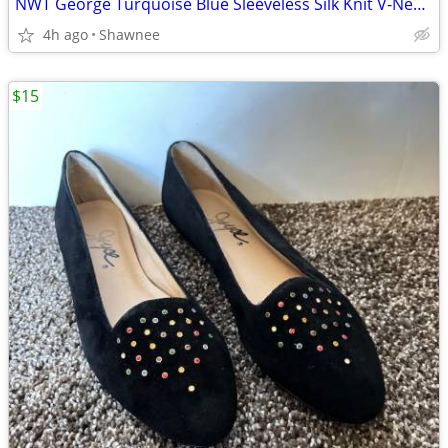
NWT George Turquoise Blue Sleeveless Silk Knit V-Neck Shirt Top LARGE
4h ago
Shawnee
$15