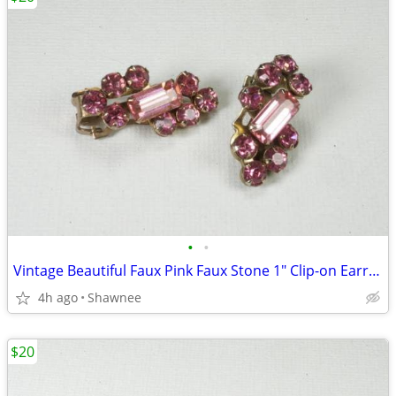
•
•
Vintage Beautiful Faux Pink Faux Stone 1" Clip-on Earrings
4h ago
Shawnee
$20