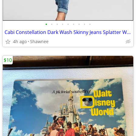
•
•
•
•
•
•
•
•
•
Cabi Constellation Dark Wash Skinny Jeans Splatter Wash Size 4 #920
4h ago
Shawnee
$10