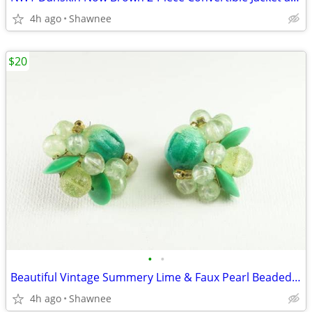
4h ago
Shawnee
$20
•
•
Beautiful Vintage Summery Lime & Faux Pearl Beaded Clip-on 1" Earrings
4h ago
Shawnee