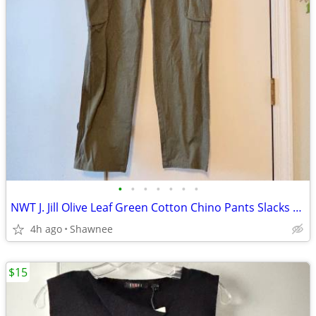
•
•
•
•
•
•
•
NWT J. Jill Olive Leaf Green Cotton Chino Pants Slacks Size 14
4h ago
Shawnee
$15