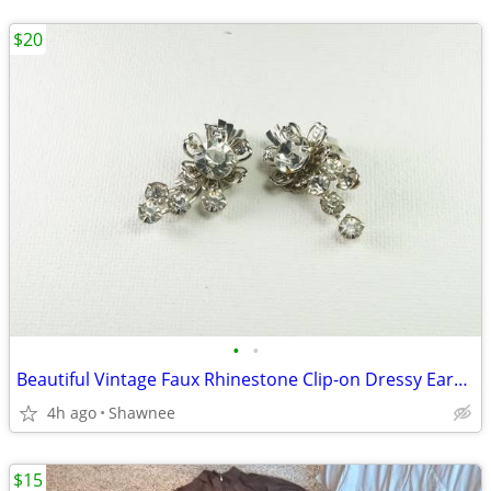
$20
•
•
Beautiful Vintage Faux Rhinestone Clip-on Dressy Earrings 1" x 1/2"
4h ago
Shawnee
$15