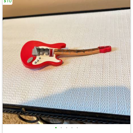
$10
•
•
•
•
•