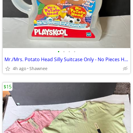
•
•
•
•
Mr./Mrs. Potato Head Silly Suitcase Only - No Pieces Hasbro 2000
4h ago
Shawnee
$15