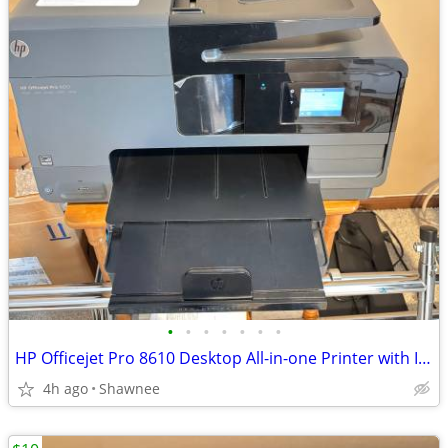
•
•
•
•
•
•
•
HP Officejet Pro 8610 Desktop All-in-one Printer with Ink - see note
4h ago
Shawnee