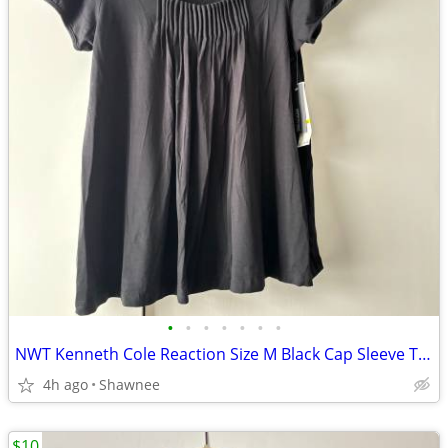
•
•
•
•
•
•
•
NWT Kenneth Cole Reaction Size M Black Cap Sleeve Tunic Shirt Top
4h ago
Shawnee
$10