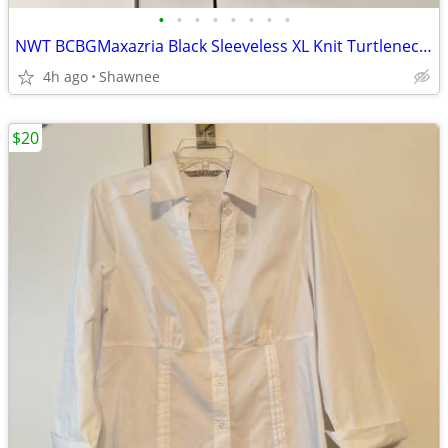
•
•
•
•
•
•
•
•
NWT BCBGMaxazria Black Sleeveless XL Knit Turtleneck Shirt Top w/Tie
4h ago
Shawnee
$20