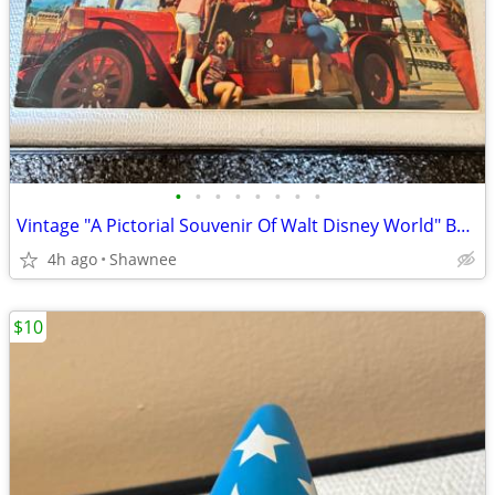
•
•
•
•
•
•
•
•
Vintage "A Pictorial Souvenir Of Walt Disney World" Booklet 1970's
4h ago
Shawnee
$10