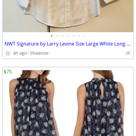
•
•
•
•
•
•
•
NWT Signature by Larry Levine Size Large White Long Sleeve Dress Shirt
4h ago
Shawnee
$75