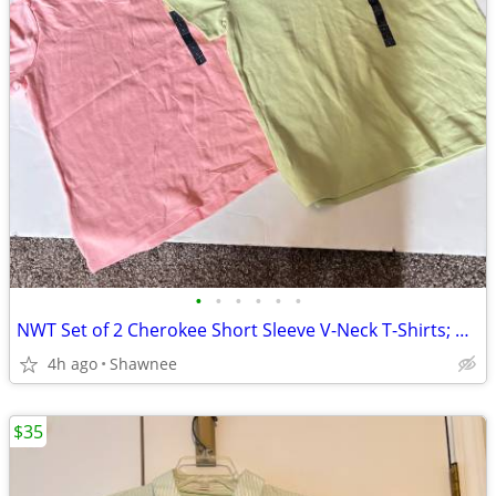
•
•
•
•
•
•
NWT Set of 2 Cherokee Short Sleeve V-Neck T-Shirts; Pink/Green Large
4h ago
Shawnee
$35