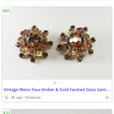
$45
•
•
Vintage Weiss Faux Amber & Gold Faceted Glass Gem 1" Clip-on Earrings
4h ago
Shawnee
$20