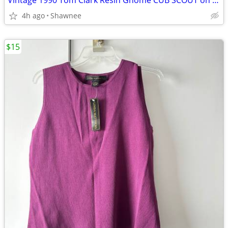
Vintage 1990 Tom Clark Resin Gnome CUB SCOUT on CAR #2035 Retired
4h ago
Shawnee
$15