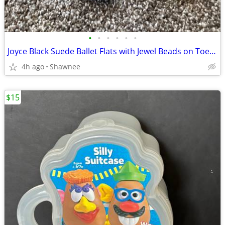
•
•
•
•
•
•
Joyce Black Suede Ballet Flats with Jewel Beads on Toe Size 7.5
4h ago
Shawnee
$15