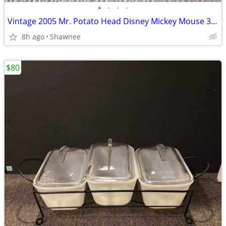
•
•
•
•
Vintage 2005 Mr. Potato Head Disney Mickey Mouse 3.5" Hasbro Figure
8h ago
Shawnee
$80