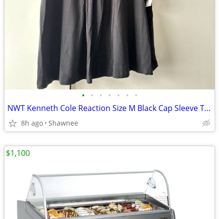
•
•
•
•
•
•
•
NWT Kenneth Cole Reaction Size M Black Cap Sleeve Tunic Shirt Top
8h ago
Shawnee
$1,100