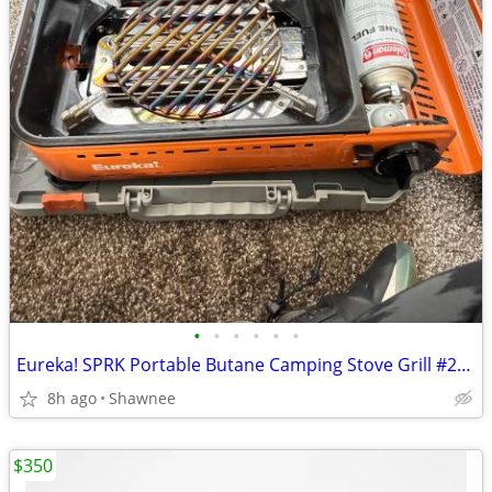
•
•
•
•
•
•
Eureka! SPRK Portable Butane Camping Stove Grill #2572202
8h ago
Shawnee
$350