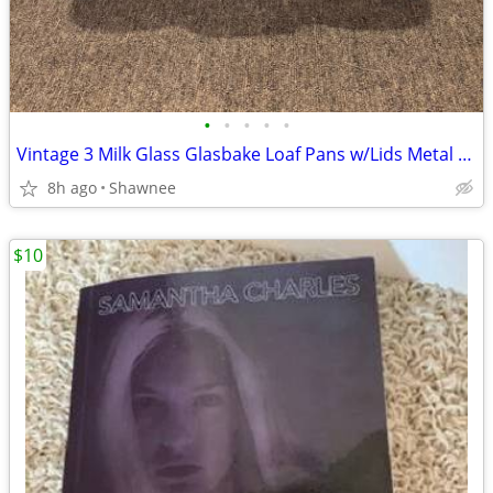
•
•
•
•
•
Vintage 3 Milk Glass Glasbake Loaf Pans w/Lids Metal Stand J805-16
8h ago
Shawnee
$10