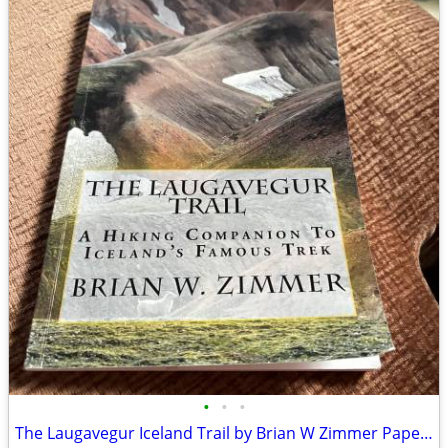
•
•
•
The Laugavegur Iceland Trail by Brian W Zimmer Paperback Book