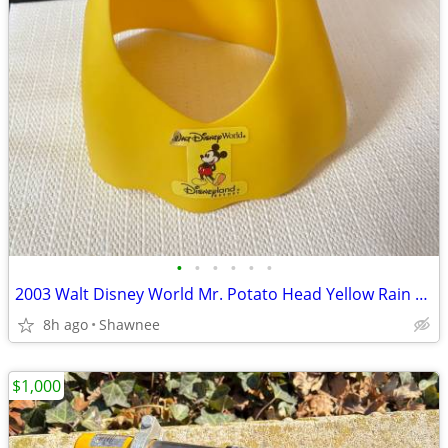
•
•
•
•
•
•
2003 Walt Disney World Mr. Potato Head Yellow Rain Poncho Disneyland
8h ago
Shawnee
$1,000