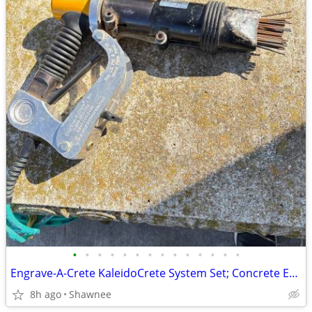
•
•
•
•
•
•
•
•
•
•
•
•
•
•
Engrave-A-Crete KaleidoCrete System Set; Concrete Engraver and Wasp
8h ago
Shawnee