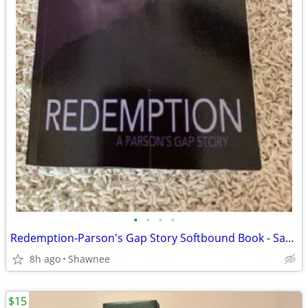
•
•
•
•
Redemption-Parson's Gap Story Softbound Book - Samantha Charles SIGNED
8h ago
Shawnee
$15