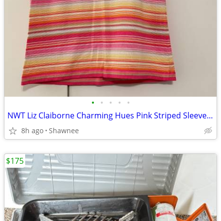
•
•
•
•
•
NWT Liz Claiborne Charming Hues Pink Striped Sleeveless Sweater Large
8h ago
Shawnee
$175