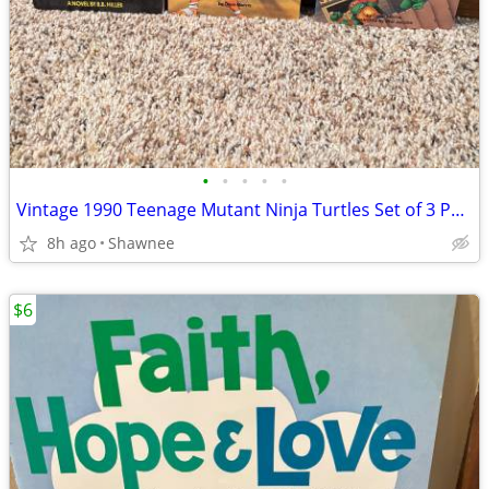
•
•
•
•
•
Vintage 1990 Teenage Mutant Ninja Turtles Set of 3 Paperback Books
8h ago
Shawnee
$6