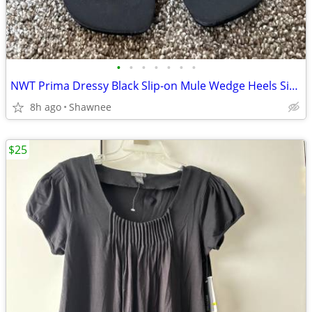
•
•
•
•
•
•
•
NWT Prima Dressy Black Slip-on Mule Wedge Heels Size 7.5
8h ago
Shawnee
$25