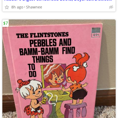
8h ago
Shawnee
$7