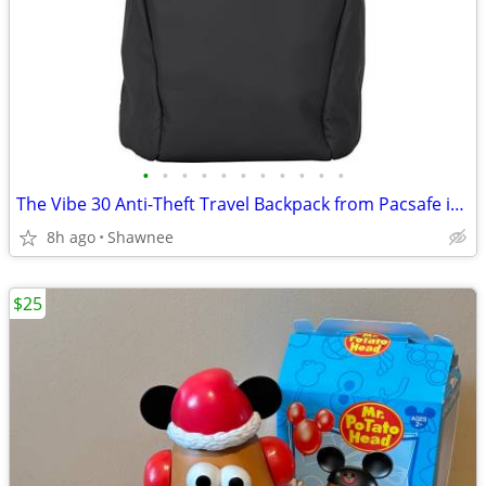
•
•
•
•
•
•
•
•
•
•
•
The Vibe 30 Anti-Theft Travel Backpack from Pacsafe in Black
8h ago
Shawnee
$25