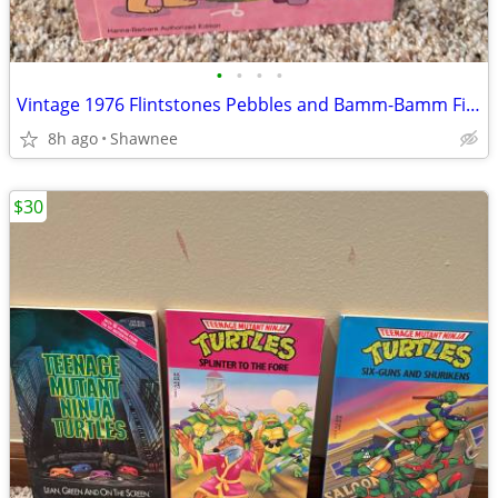
•
•
•
•
Vintage 1976 Flintstones Pebbles and Bamm-Bamm Find Things To Do Book
8h ago
Shawnee
$30