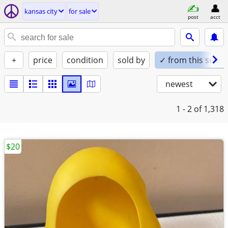
kansas city
for sale
post
acct
+
price
condition
sold by
✓ from this seller
newest
1 - 2
of 1,318
$20