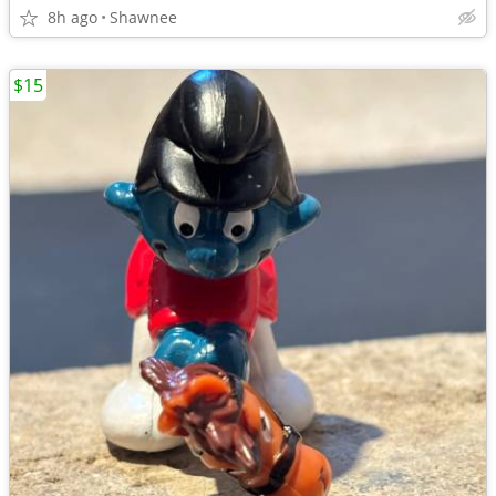
8h ago
Shawnee
$15