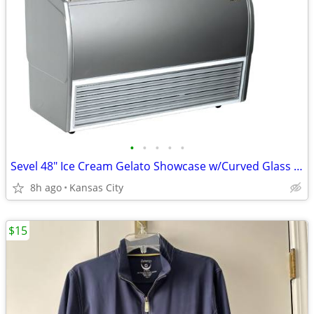
•
•
•
•
•
Sevel 48" Ice Cream Gelato Showcase w/Curved Glass Front Holds 12 Pans
8h ago
Kansas City
$15