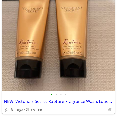
•
•
•
•
NEW! Victoria's Secret Rapture Fragrance Wash/Lotion 3.4 oz/100 ml
8h ago
Shawnee