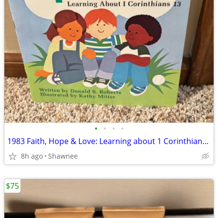
•
•
•
•
1983 Faith, Hope & Love: Learning about 1 Corinthians 13 Book
8h ago
Shawnee
$75