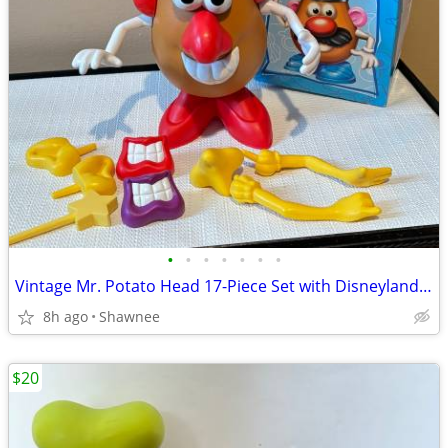
•
•
•
•
•
•
•
Vintage Mr. Potato Head 17-Piece Set with Disneyland Box
8h ago
Shawnee
$20