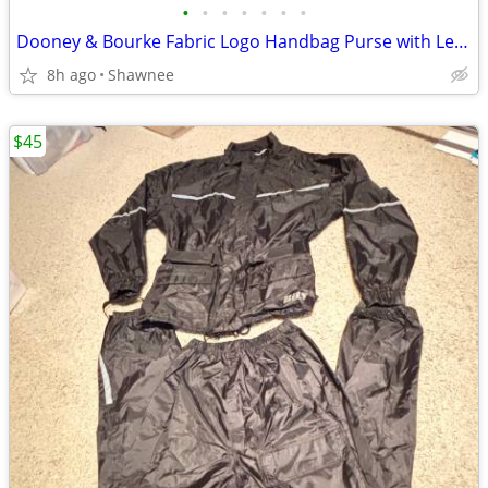
•
•
•
•
•
•
•
Dooney & Bourke Fabric Logo Handbag Purse with Leather Strap
8h ago
Shawnee
$45