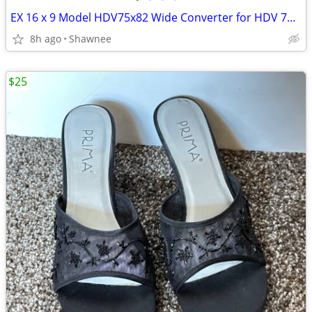
EX 16 x 9 Model HDV75x82 Wide Converter for HDV 72mm Camera Lens Mount
8h ago
Shawnee
$25