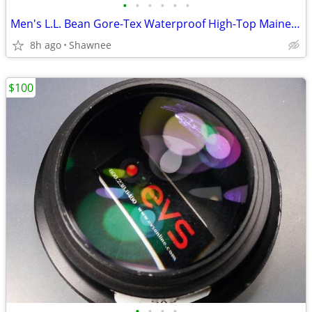
•
•
•
•
•
•
Men's L.L. Bean Gore-Tex Waterproof High-Top Maine Hunting Boots SZ 10
8h ago
Shawnee
$100
•
•
•
•