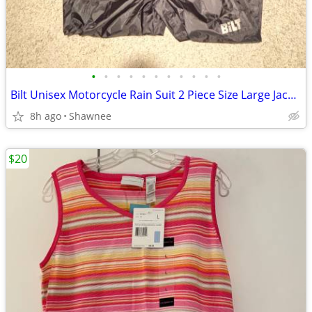
•
•
•
•
•
•
•
•
•
•
•
Bilt Unisex Motorcycle Rain Suit 2 Piece Size Large Jacket / XL Pants
8h ago
Shawnee
$20