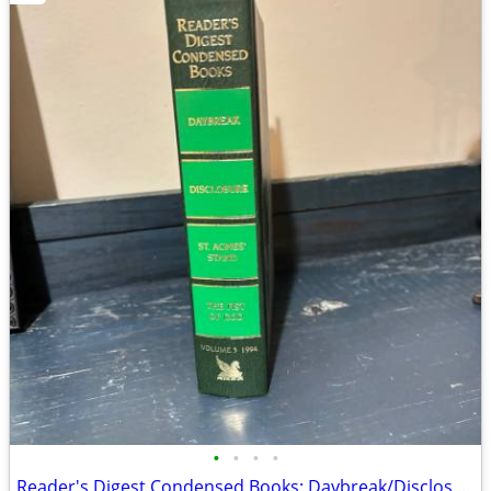
•
•
•
•
Reader's Digest Condensed Books; Daybreak/Disclosure/Fist of God/Agnes