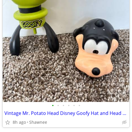
•
•
•
•
•
•
Vintage Mr. Potato Head Disney Goofy Hat and Head Replacement Part Set
8h ago
Shawnee