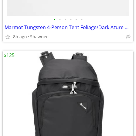
•
•
•
•
•
•
Marmot Tungsten 4-Person Tent Foliage/Dark Azure Color w/carrying Bag
8h ago
Shawnee
$125