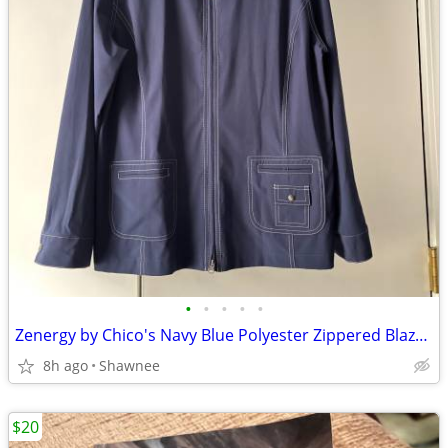
•
•
•
•
•
Zenergy by Chico's Navy Blue Polyester Zippered Blazer Jacket Size 2
8h ago
Shawnee
$20