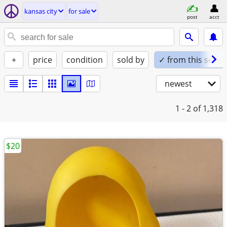
kansas city
for sale
post
acct
+
price
condition
sold by
✓ from this seller
newest
1 - 2
of 1,318
$20