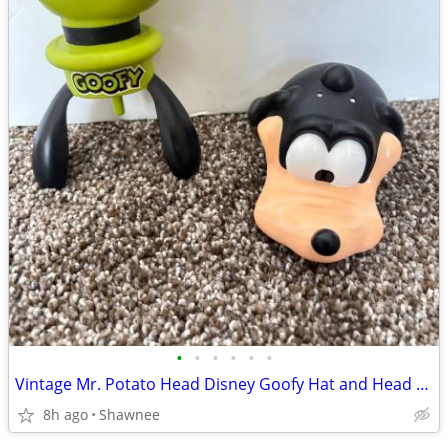
•
•
•
•
•
•
Vintage Mr. Potato Head Disney Goofy Hat and Head Replacement Part Set
8h ago
Shawnee