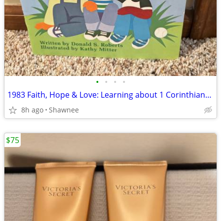
•
•
•
•
1983 Faith, Hope & Love: Learning about 1 Corinthians 13 Book
8h ago
Shawnee
$75