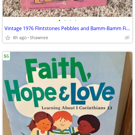
•
•
•
•
Vintage 1976 Flintstones Pebbles and Bamm-Bamm Find Things To Do Book
8h ago
Shawnee
$6