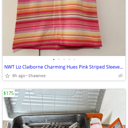
•
•
•
•
•
NWT Liz Claiborne Charming Hues Pink Striped Sleeveless Sweater Large
8h ago
Shawnee
$175