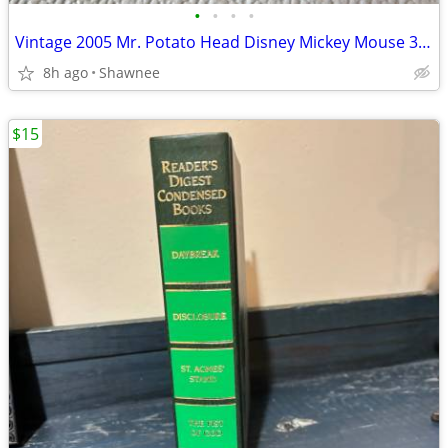
•
•
•
•
Vintage 2005 Mr. Potato Head Disney Mickey Mouse 3.5" Hasbro Figure
8h ago
Shawnee
$15