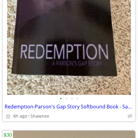
•
•
•
•
Redemption-Parson's Gap Story Softbound Book - Samantha Charles SIGNED
8h ago
Shawnee
$30