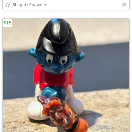
8h ago
Shawnee
$15