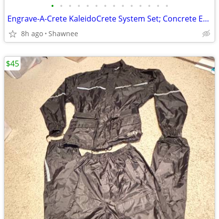
•
•
•
•
•
•
•
•
•
•
•
•
•
•
Engrave-A-Crete KaleidoCrete System Set; Concrete Engraver and Wasp
8h ago
Shawnee
$45