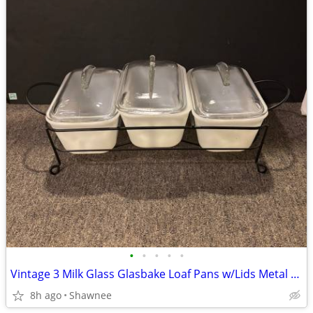
•
•
•
•
•
Vintage 3 Milk Glass Glasbake Loaf Pans w/Lids Metal Stand J805-16
8h ago
Shawnee