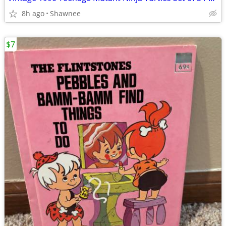
8h ago
Shawnee
$7