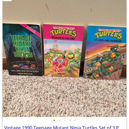
•
•
•
•
•
Vintage 1990 Teenage Mutant Ninja Turtles Set of 3 Paperback Books