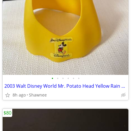
•
•
•
•
•
•
2003 Walt Disney World Mr. Potato Head Yellow Rain Poncho Disneyland
8h ago
Shawnee
$80