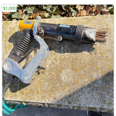
$1,000