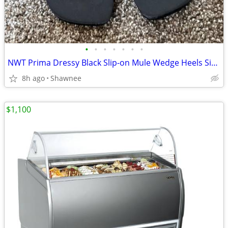
•
•
•
•
•
•
•
NWT Prima Dressy Black Slip-on Mule Wedge Heels Size 7.5
8h ago
Shawnee
$1,100