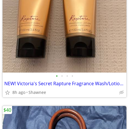
•
•
•
•
NEW! Victoria's Secret Rapture Fragrance Wash/Lotion 3.4 oz/100 ml
8h ago
Shawnee
$40