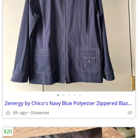
•
•
•
•
•
Zenergy by Chico's Navy Blue Polyester Zippered Blazer Jacket Size 2
8h ago
Shawnee
$20