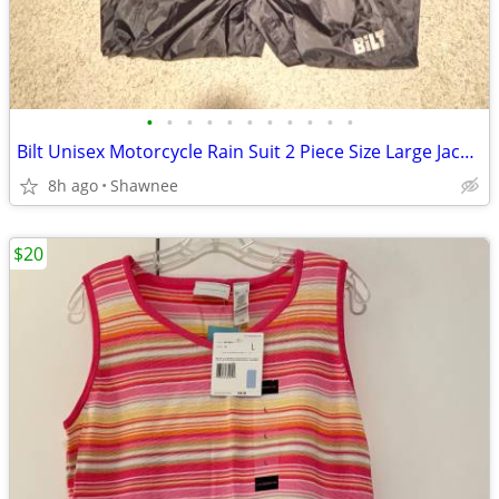
•
•
•
•
•
•
•
•
•
•
•
Bilt Unisex Motorcycle Rain Suit 2 Piece Size Large Jacket / XL Pants
8h ago
Shawnee
$20