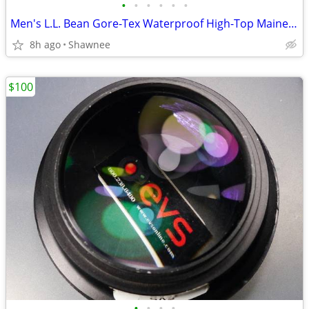
•
•
•
•
•
•
Men's L.L. Bean Gore-Tex Waterproof High-Top Maine Hunting Boots SZ 10
8h ago
Shawnee
$100
•
•
•
•