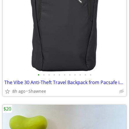
•
•
•
•
•
•
•
•
•
•
•
The Vibe 30 Anti-Theft Travel Backpack from Pacsafe in Black
8h ago
Shawnee
$20