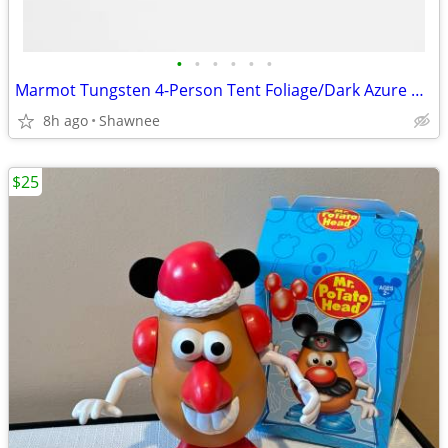
•
•
•
•
•
•
Marmot Tungsten 4-Person Tent Foliage/Dark Azure Color w/carrying Bag
8h ago
Shawnee
$25