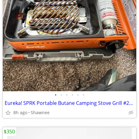
•
•
•
•
•
•
Eureka! SPRK Portable Butane Camping Stove Grill #2572202
8h ago
Shawnee
$350