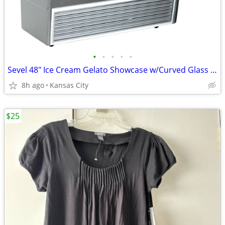
•
•
•
•
•
Sevel 48" Ice Cream Gelato Showcase w/Curved Glass Front Holds 12 Pans
8h ago
Kansas City
$25