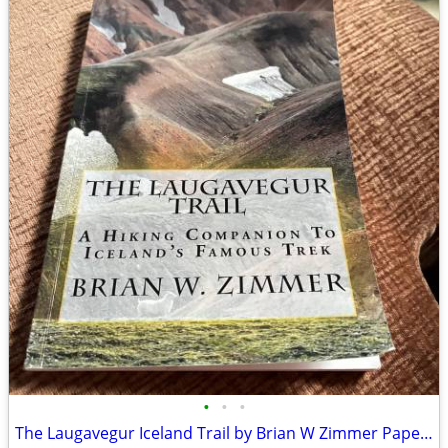
•
•
•
The Laugavegur Iceland Trail by Brian W Zimmer Paperback Book