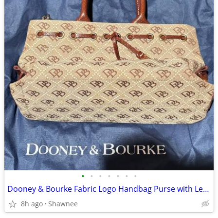
•
•
•
•
•
•
•
Dooney & Bourke Fabric Logo Handbag Purse with Leather Strap
8h ago
Shawnee