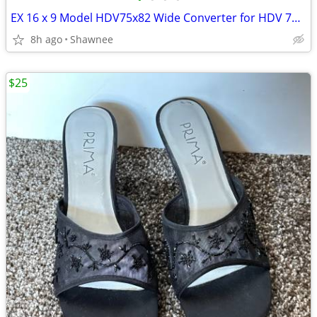
EX 16 x 9 Model HDV75x82 Wide Converter for HDV 72mm Camera Lens Mount
8h ago
Shawnee
$25