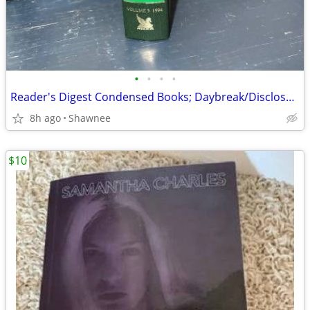
•
•
•
•
Reader's Digest Condensed Books; Daybreak/Disclosure/Fist of God/Agnes
8h ago
Shawnee
$10