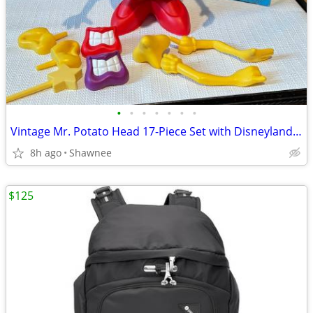
•
•
•
•
•
•
•
Vintage Mr. Potato Head 17-Piece Set with Disneyland Box
8h ago
Shawnee
$125