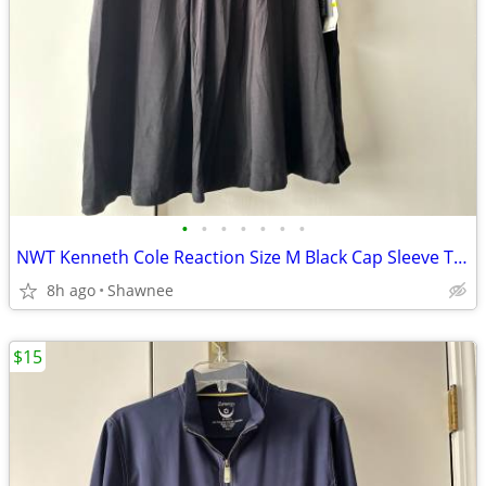
•
•
•
•
•
•
•
NWT Kenneth Cole Reaction Size M Black Cap Sleeve Tunic Shirt Top
8h ago
Shawnee
$15