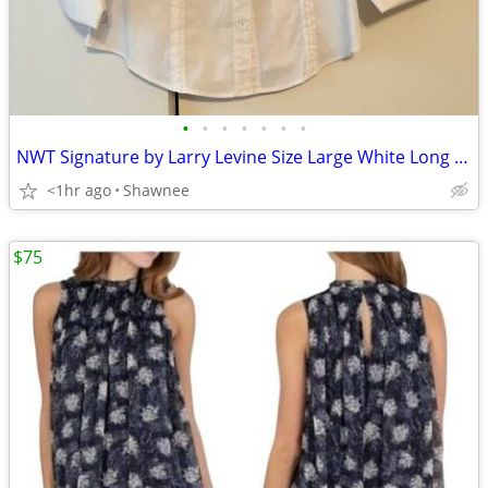
•
•
•
•
•
•
•
NWT Signature by Larry Levine Size Large White Long Sleeve Dress Shirt
<1hr ago
Shawnee
$75