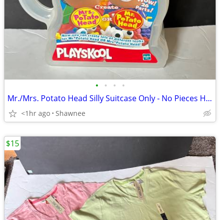
•
•
•
•
Mr./Mrs. Potato Head Silly Suitcase Only - No Pieces Hasbro 2000
<1hr ago
Shawnee
$15