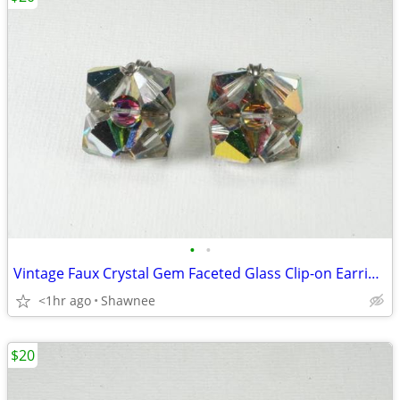
•
•
Vintage Faux Crystal Gem Faceted Glass Clip-on Earrings
<1hr ago
Shawnee
$20