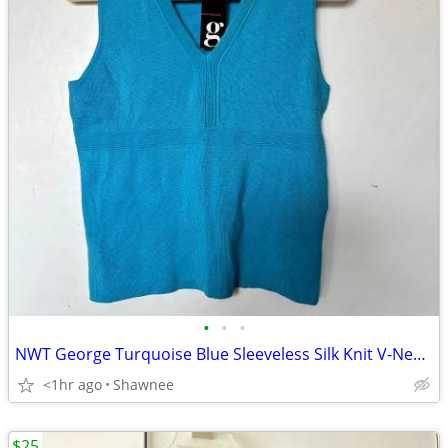
•
•
•
NWT George Turquoise Blue Sleeveless Silk Knit V-Neck Shirt Top LARGE
<1hr ago
Shawnee
$25