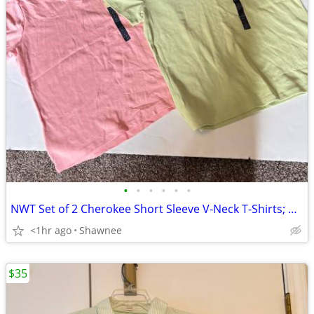
•
•
•
•
•
•
NWT Set of 2 Cherokee Short Sleeve V-Neck T-Shirts; Pink/Green Large
<1hr ago
Shawnee
$35