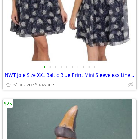
•
•
•
•
•
•
•
•
•
•
NWT Joie Size XXL Baltic Blue Print Mini Sleeveless Lined Dress
<1hr ago
Shawnee
$25