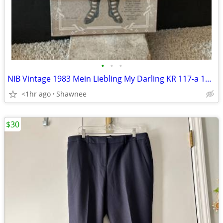
•
•
•
NIB Vintage 1983 Mein Liebling My Darling KR 117-a 18" Paper Doll
<1hr ago
Shawnee
$30