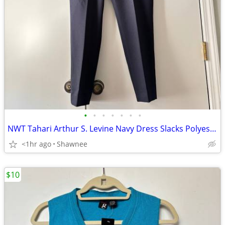
•
•
•
•
•
•
•
NWT Tahari Arthur S. Levine Navy Dress Slacks Polyester Pants Size 16
<1hr ago
Shawnee
$10