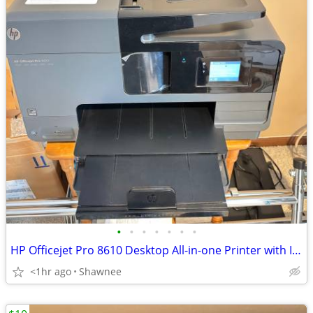
•
•
•
•
•
•
•
HP Officejet Pro 8610 Desktop All-in-one Printer with Ink - see note
<1hr ago
Shawnee