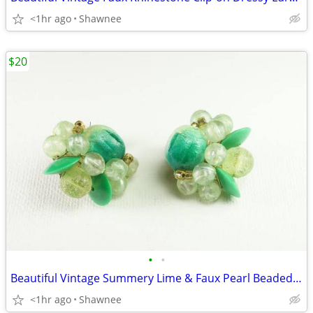
<1hr ago
Shawnee
$20
•
•
Beautiful Vintage Summery Lime & Faux Pearl Beaded Clip-on 1" Earrings
<1hr ago
Shawnee