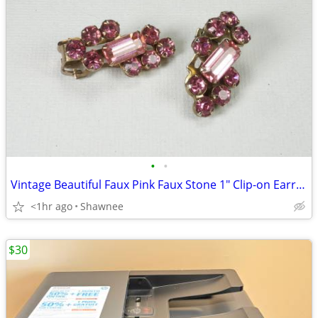
•
•
Vintage Beautiful Faux Pink Faux Stone 1" Clip-on Earrings
<1hr ago
Shawnee
$30