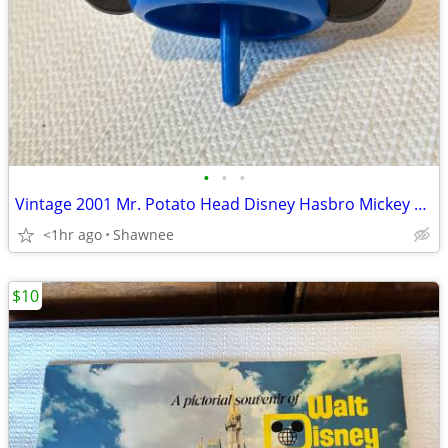
•
•
•
Vintage 2001 Mr. Potato Head Disney Hasbro Mickey Mouse Wizard Ears
<1hr ago
Shawnee
$10