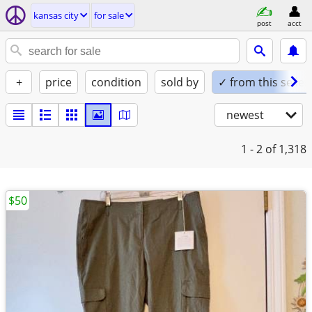
kansas city
for sale
post
acct
+
price
condition
sold by
✓ from this seller
newest
1 - 2
of 1,318
$50