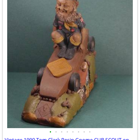
•
•
•
•
•
•
•
•