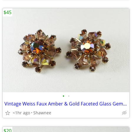
$45
•
•
Vintage Weiss Faux Amber & Gold Faceted Glass Gem 1" Clip-on Earrings
<1hr ago
Shawnee
$20