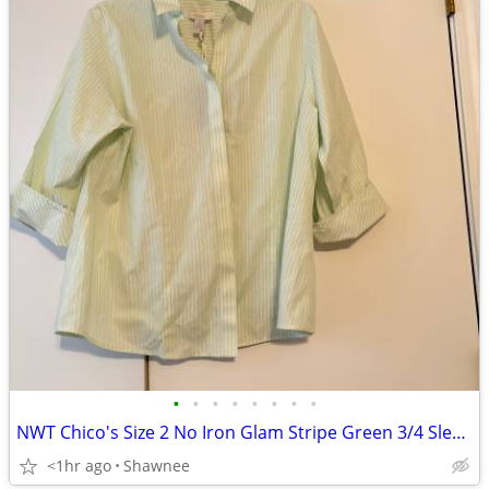
•
•
•
•
•
•
•
•
NWT Chico's Size 2 No Iron Glam Stripe Green 3/4 Sleeve Shirt
<1hr ago
Shawnee