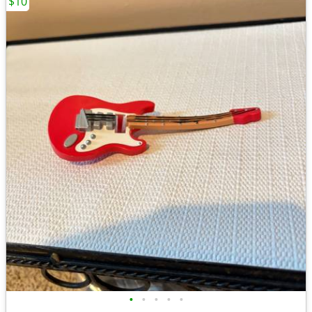
$10
•
•
•
•
•