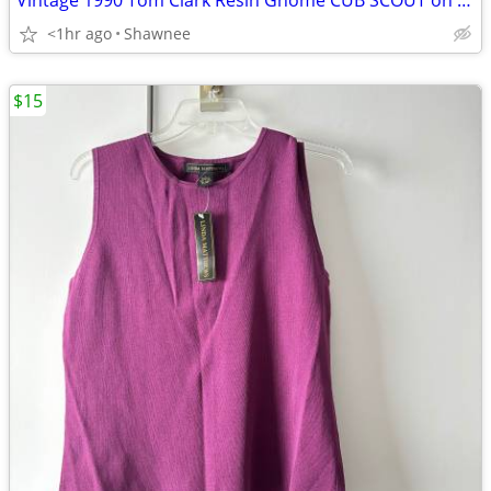
Vintage 1990 Tom Clark Resin Gnome CUB SCOUT on CAR #2035 Retired
<1hr ago
Shawnee
$15