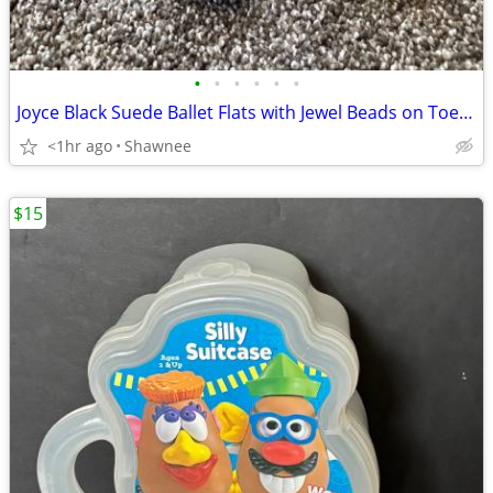
•
•
•
•
•
•
Joyce Black Suede Ballet Flats with Jewel Beads on Toe Size 7.5
<1hr ago
Shawnee
$15