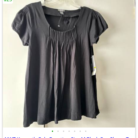
•
•
•
•
•
•
•