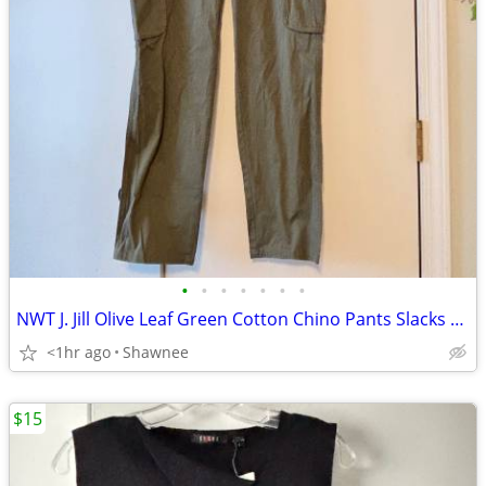
•
•
•
•
•
•
•
NWT J. Jill Olive Leaf Green Cotton Chino Pants Slacks Size 14
<1hr ago
Shawnee
$15