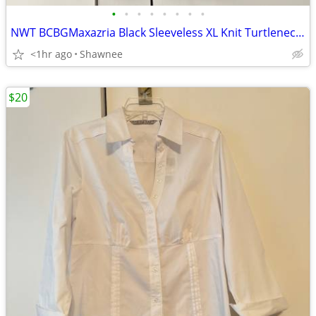
•
•
•
•
•
•
•
•
NWT BCBGMaxazria Black Sleeveless XL Knit Turtleneck Shirt Top w/Tie
<1hr ago
Shawnee
$20