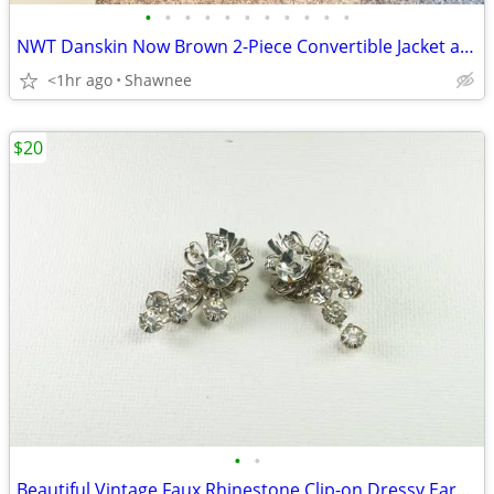
•
•
•
•
•
•
•
•
•
•
•
NWT Danskin Now Brown 2-Piece Convertible Jacket and Pants Set Large
<1hr ago
Shawnee
$20
•
•
Beautiful Vintage Faux Rhinestone Clip-on Dressy Earrings 1" x 1/2"