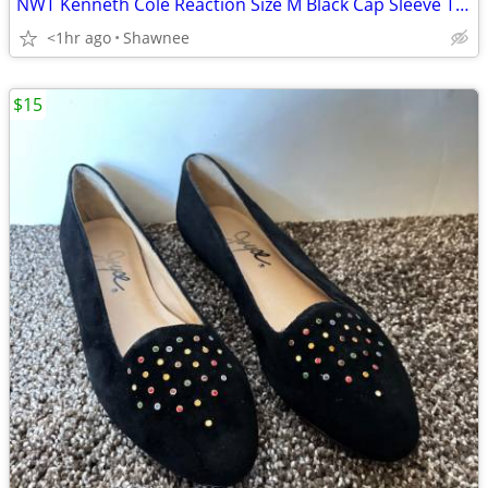
NWT Kenneth Cole Reaction Size M Black Cap Sleeve Tunic Shirt Top
<1hr ago
Shawnee
$15