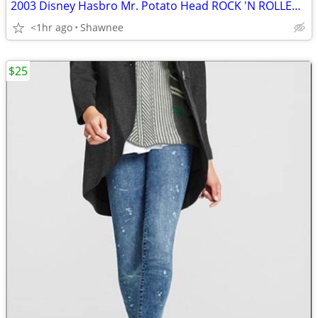
2003 Disney Hasbro Mr. Potato Head ROCK 'N ROLLER COASTER GUITAR
<1hr ago
Shawnee
$25