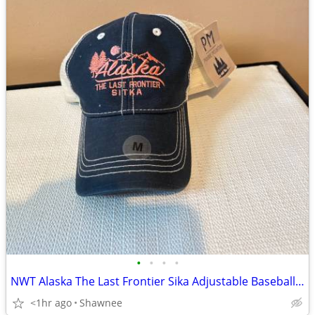
•
•
•
•
NWT Alaska The Last Frontier Sika Adjustable Baseball Hat Cap Medium
<1hr ago
Shawnee