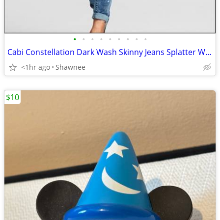
•
•
•
•
•
•
•
•
•
Cabi Constellation Dark Wash Skinny Jeans Splatter Wash Size 4 #920
<1hr ago
Shawnee
$10