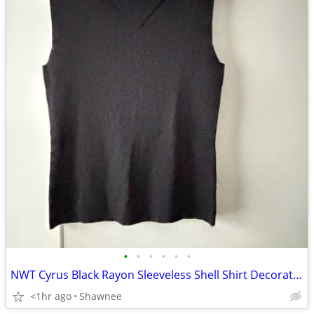
•
•
•
•
•
•
NWT Cyrus Black Rayon Sleeveless Shell Shirt Decorative Neckline Large
<1hr ago
Shawnee