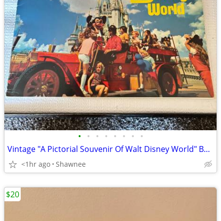
•
•
•
•
•
•
•
•
Vintage "A Pictorial Souvenir Of Walt Disney World" Booklet 1970's
<1hr ago
Shawnee
$20