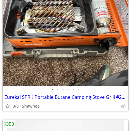
•
•
•
•
•
•
Eureka! SPRK Portable Butane Camping Stove Grill #2572202
8/8
Shawnee
$350