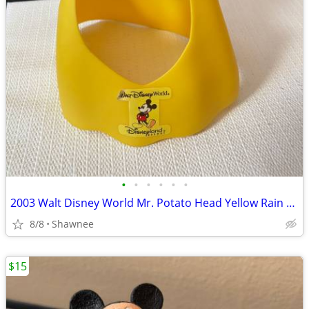
•
•
•
•
•
•
2003 Walt Disney World Mr. Potato Head Yellow Rain Poncho Disneyland
8/8
Shawnee
$15