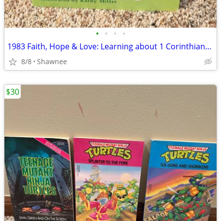
•
•
•
•
1983 Faith, Hope & Love: Learning about 1 Corinthians 13 Book
8/8
Shawnee
$30