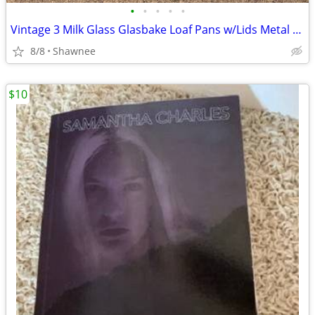
•
•
•
•
•
Vintage 3 Milk Glass Glasbake Loaf Pans w/Lids Metal Stand J805-16
8/8
Shawnee
$10