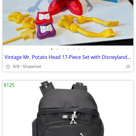
•
•
•
•
•
•
•
Vintage Mr. Potato Head 17-Piece Set with Disneyland Box
8/8
Shawnee
$125