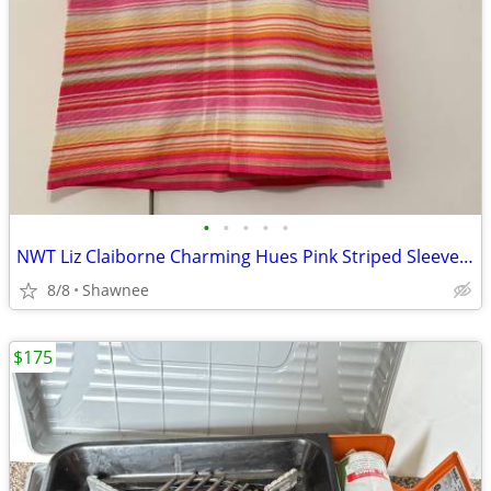
•
•
•
•
•
NWT Liz Claiborne Charming Hues Pink Striped Sleeveless Sweater Large
8/8
Shawnee
$175