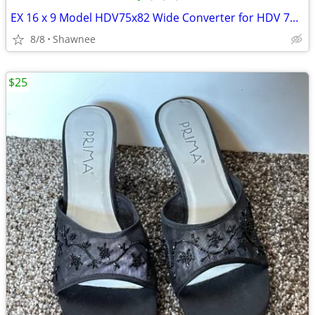
EX 16 x 9 Model HDV75x82 Wide Converter for HDV 72mm Camera Lens Mount
8/8
Shawnee
$25