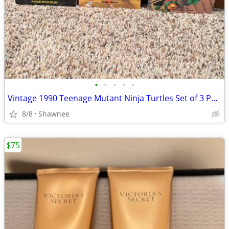
•
•
•
•
•
Vintage 1990 Teenage Mutant Ninja Turtles Set of 3 Paperback Books
8/8
Shawnee
$75