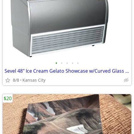
•
•
•
•
•
Sevel 48" Ice Cream Gelato Showcase w/Curved Glass Front Holds 12 Pans
8/8
Kansas City
$20