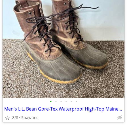
•
•
•
•
•
•
Men's L.L. Bean Gore-Tex Waterproof High-Top Maine Hunting Boots SZ 10
8/8
Shawnee