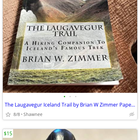
•
•
•
The Laugavegur Iceland Trail by Brian W Zimmer Paperback Book
8/8
Shawnee
$15