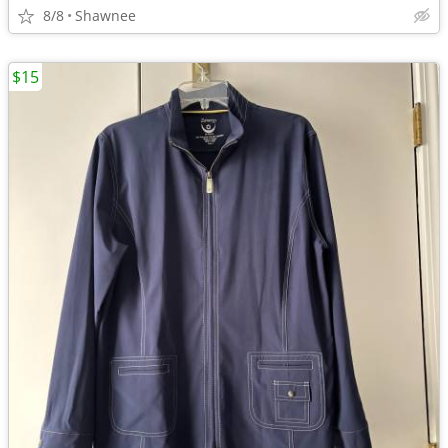
8/8
Shawnee
$15