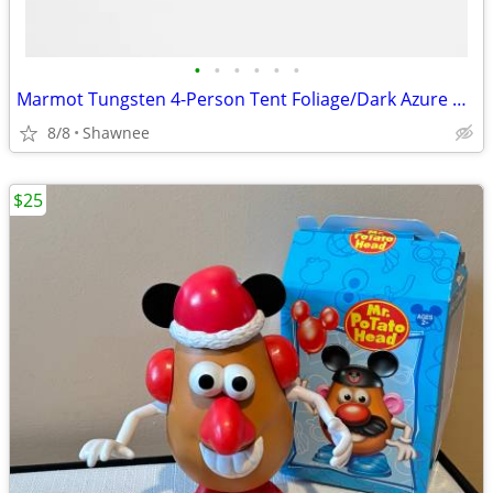
•
•
•
•
•
•
Marmot Tungsten 4-Person Tent Foliage/Dark Azure Color w/carrying Bag
8/8
Shawnee
$25