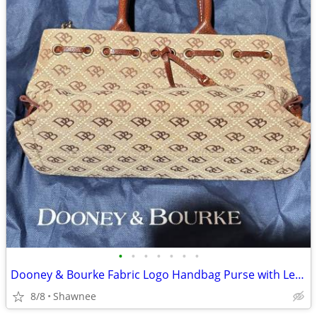
•
•
•
•
•
•
•
Dooney & Bourke Fabric Logo Handbag Purse with Leather Strap
8/8
Shawnee