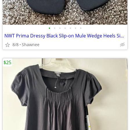
•
•
•
•
•
•
•
NWT Prima Dressy Black Slip-on Mule Wedge Heels Size 7.5
8/8
Shawnee
$25