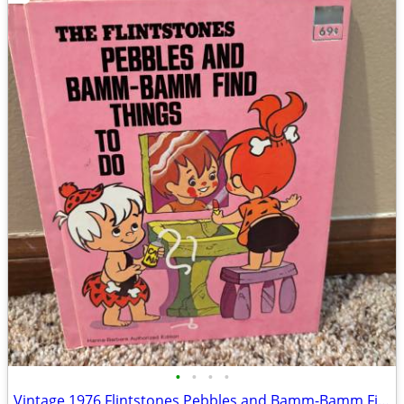
•
•
•
•
Vintage 1976 Flintstones Pebbles and Bamm-Bamm Find Things To Do Book