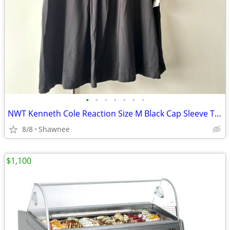
•
•
•
•
•
•
•
NWT Kenneth Cole Reaction Size M Black Cap Sleeve Tunic Shirt Top
8/8
Shawnee
$1,100