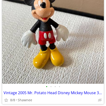
•
•
•
•
Vintage 2005 Mr. Potato Head Disney Mickey Mouse 3.5" Hasbro Figure
8/8
Shawnee