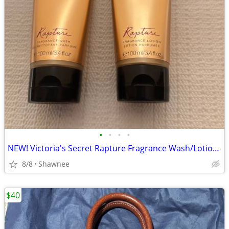
•
•
•
•
NEW! Victoria's Secret Rapture Fragrance Wash/Lotion 3.4 oz/100 ml
8/8
Shawnee
$40