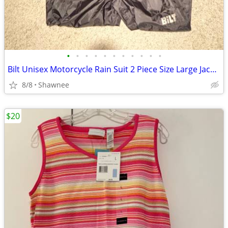
•
•
•
•
•
•
•
•
•
•
•
Bilt Unisex Motorcycle Rain Suit 2 Piece Size Large Jacket / XL Pants
8/8
Shawnee
$20