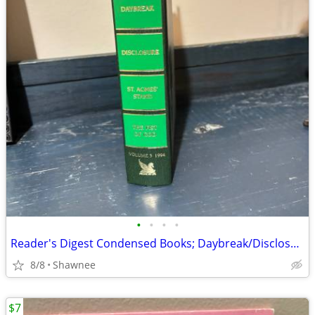
•
•
•
•
Reader's Digest Condensed Books; Daybreak/Disclosure/Fist of God/Agnes
8/8
Shawnee
$7