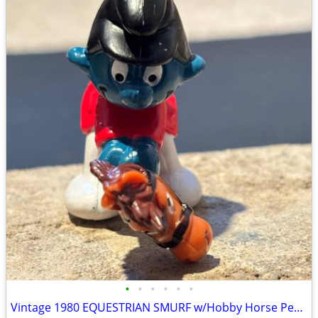
•
•
•
•
•
•
Vintage 1980 EQUESTRIAN SMURF w/Hobby Horse Peyo Schleich PVC Figure