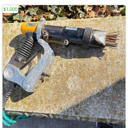
$1,000