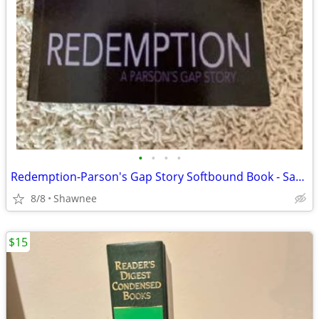
•
•
•
•
Redemption-Parson's Gap Story Softbound Book - Samantha Charles SIGNED
8/8
Shawnee
$15