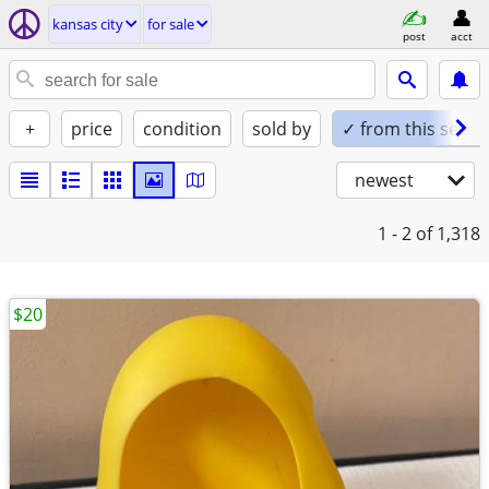
kansas city
for sale
post
acct
+
price
condition
sold by
✓ from this seller
newest
1 - 2
of 1,318
$20