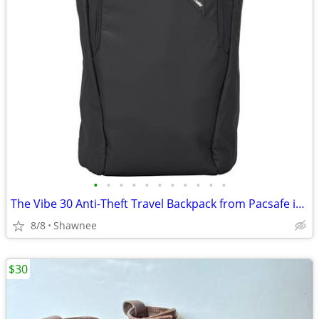
•
•
•
•
•
•
•
•
•
•
•
The Vibe 30 Anti-Theft Travel Backpack from Pacsafe in Black
8/8
Shawnee
$30