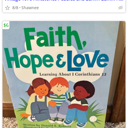
8/8
Shawnee
$6