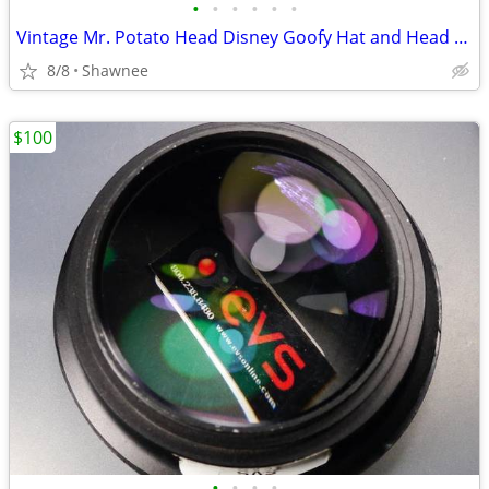
•
•
•
•
•
•
Vintage Mr. Potato Head Disney Goofy Hat and Head Replacement Part Set
8/8
Shawnee
$100
•
•
•
•