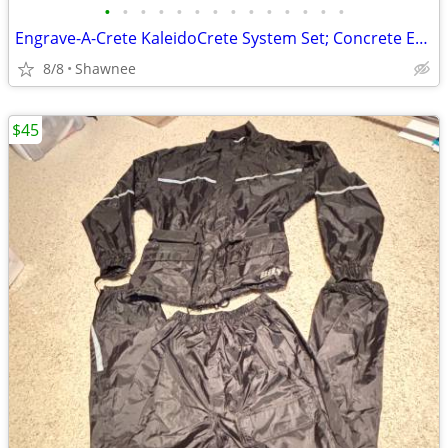
•
•
•
•
•
•
•
•
•
•
•
•
•
•
Engrave-A-Crete KaleidoCrete System Set; Concrete Engraver and Wasp
8/8
Shawnee
$45