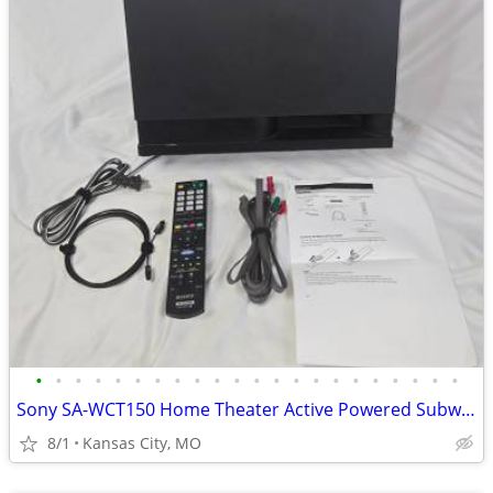
•
•
•
•
•
•
•
•
•
•
•
•
•
•
•
•
•
•
•
•
•
•
Sony SA-WCT150 Home Theater Active Powered Subwoofer Remote Cables
8/1
Kansas City, MO