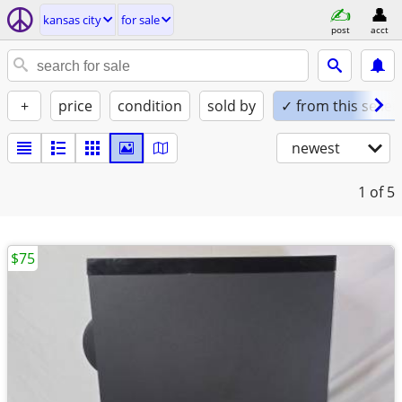
kansas city
for sale
post
acct
+
price
condition
sold by
✓ from this seller
newest
1
of 5
$75