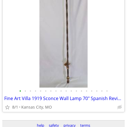
•
•
•
•
•
•
•
•
•
•
•
•
•
•
•
•
•
•
Fine Art Villa 1919 Sconce Wall Lamp 70" Spanish Revival Wrought Iron
8/1
Kansas City, MO
help
safety
privacy
terms