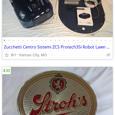
•
•
•
•
•
•
•
•
•
•
•
•
•
•
•
•
•
•
•
•
•
•
•
•
Zucchetti Centro Sistemi ZCS Protech35i Robot Lawn Mower Full Setup De
8/1
Kansas City, MO
$30