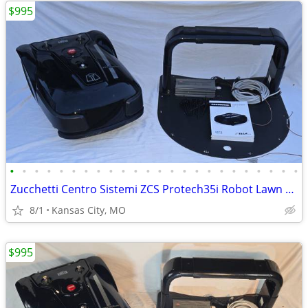
$995
•
•
•
•
•
•
•
•
•
•
•
•
•
•
•
•
•
•
•
•
•
•
•
•
Zucchetti Centro Sistemi ZCS Protech35i Robot Lawn Mower Full Setup
8/1
Kansas City, MO
$995