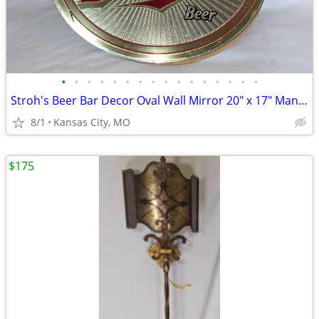
•
•
•
•
•
•
•
•
•
•
•
•
•
•
•
•
Stroh's Beer Bar Decor Oval Wall Mirror 20" x 17" Man Cave Wall Decor
8/1
Kansas City, MO
$175