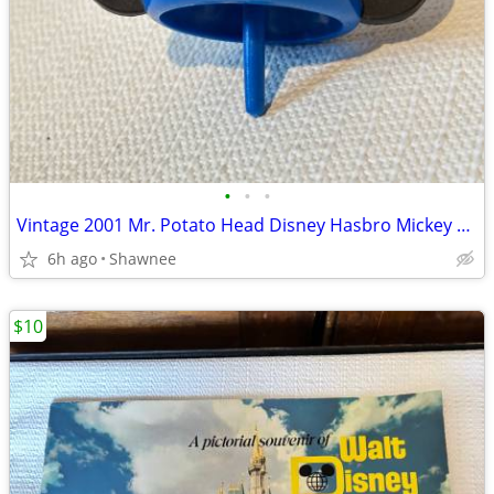
•
•
•
Vintage 2001 Mr. Potato Head Disney Hasbro Mickey Mouse Wizard Ears
6h ago
Shawnee
$10