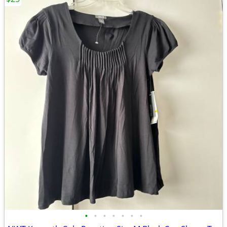
•
•
•
•
•
•
•