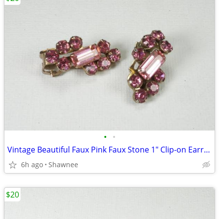
•
•
Vintage Beautiful Faux Pink Faux Stone 1" Clip-on Earrings
6h ago
Shawnee
$20