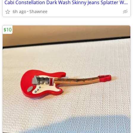
Cabi Constellation Dark Wash Skinny Jeans Splatter Wash Size 4 #920
6h ago
Shawnee
$10