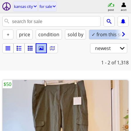
kansas city
for sale
post
acct
+
price
condition
sold by
✓ from this seller
newest
1 - 2
of 1,318
$50