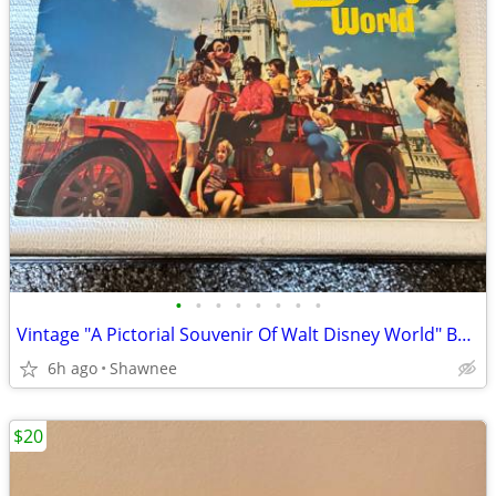
•
•
•
•
•
•
•
•
Vintage "A Pictorial Souvenir Of Walt Disney World" Booklet 1970's
6h ago
Shawnee
$20