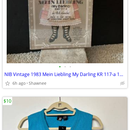
•
•
•
NIB Vintage 1983 Mein Liebling My Darling KR 117-a 18" Paper Doll
6h ago
Shawnee
$10