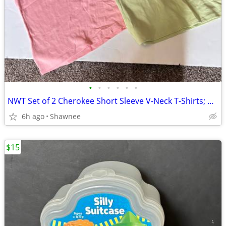
•
•
•
•
•
•
NWT Set of 2 Cherokee Short Sleeve V-Neck T-Shirts; Pink/Green Large
6h ago
Shawnee
$15