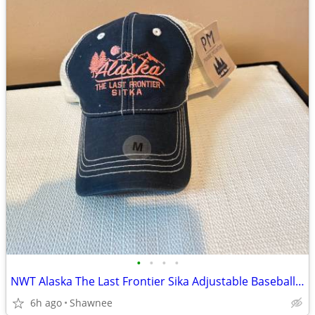
•
•
•
•
NWT Alaska The Last Frontier Sika Adjustable Baseball Hat Cap Medium
6h ago
Shawnee