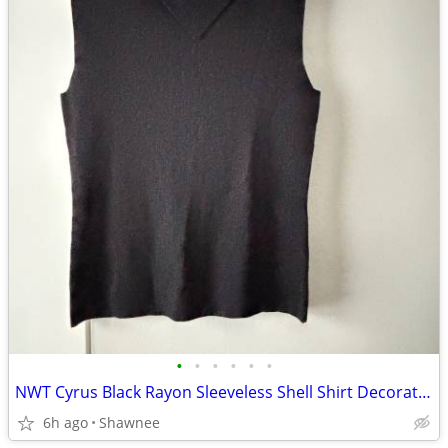
•
•
•
•
•
•
NWT Cyrus Black Rayon Sleeveless Shell Shirt Decorative Neckline Large
6h ago
Shawnee