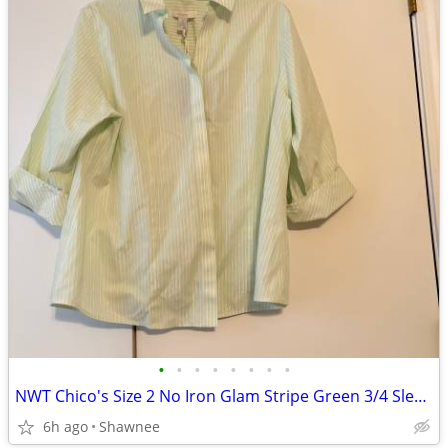
•
•
•
•
•
•
•
•
NWT Chico's Size 2 No Iron Glam Stripe Green 3/4 Sleeve Shirt
6h ago
Shawnee