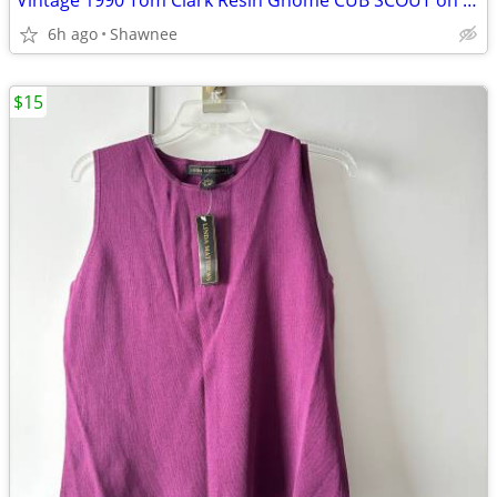
Vintage 1990 Tom Clark Resin Gnome CUB SCOUT on CAR #2035 Retired
6h ago
Shawnee
$15