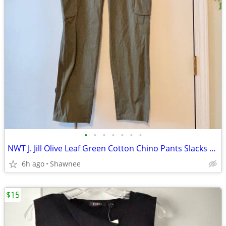
•
•
•
•
•
•
•
NWT J. Jill Olive Leaf Green Cotton Chino Pants Slacks Size 14
6h ago
Shawnee
$15