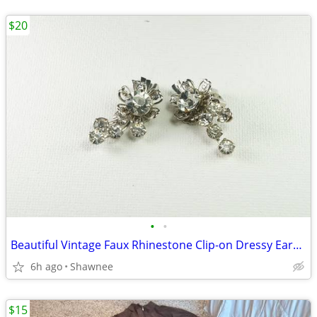
$20
•
•
Beautiful Vintage Faux Rhinestone Clip-on Dressy Earrings 1" x 1/2"
6h ago
Shawnee
$15