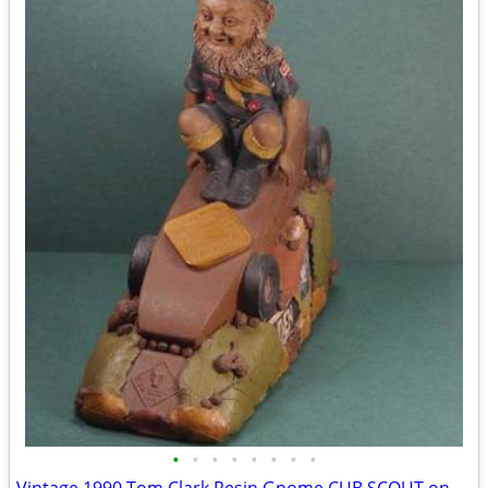
•
•
•
•
•
•
•
•