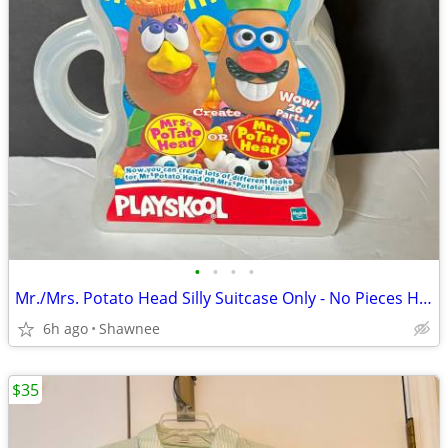
•
•
•
•
Mr./Mrs. Potato Head Silly Suitcase Only - No Pieces Hasbro 2000
6h ago
Shawnee
$35