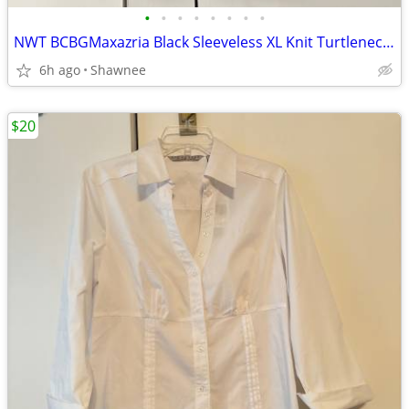
•
•
•
•
•
•
•
•
NWT BCBGMaxazria Black Sleeveless XL Knit Turtleneck Shirt Top w/Tie
6h ago
Shawnee
$20