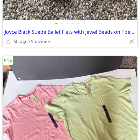
•
•
•
•
•
•
Joyce Black Suede Ballet Flats with Jewel Beads on Toe Size 7.5
6h ago
Shawnee
$15