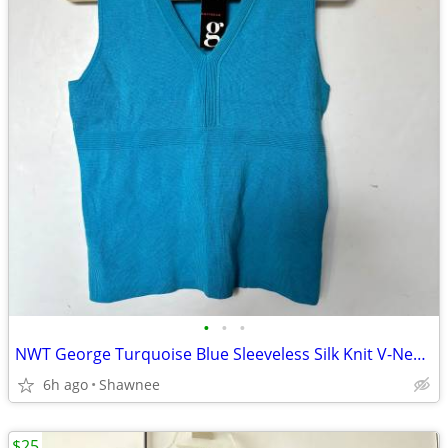
•
•
•
NWT George Turquoise Blue Sleeveless Silk Knit V-Neck Shirt Top LARGE
6h ago
Shawnee
$25