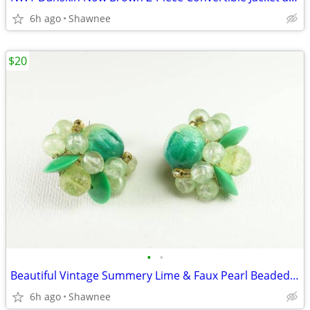
6h ago
Shawnee
$20
•
•
Beautiful Vintage Summery Lime & Faux Pearl Beaded Clip-on 1" Earrings
6h ago
Shawnee