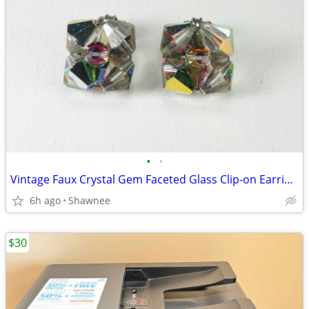
•
•
Vintage Faux Crystal Gem Faceted Glass Clip-on Earrings
6h ago
Shawnee
$30