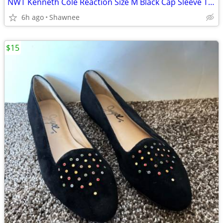
NWT Kenneth Cole Reaction Size M Black Cap Sleeve Tunic Shirt Top
6h ago
Shawnee
$15