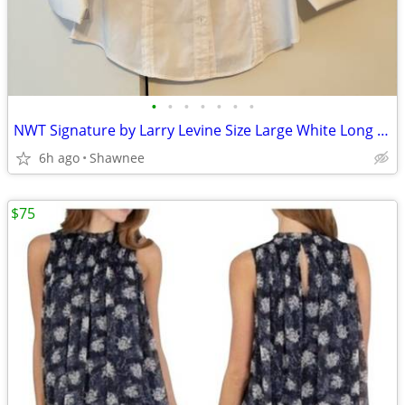
•
•
•
•
•
•
•
NWT Signature by Larry Levine Size Large White Long Sleeve Dress Shirt
6h ago
Shawnee
$75