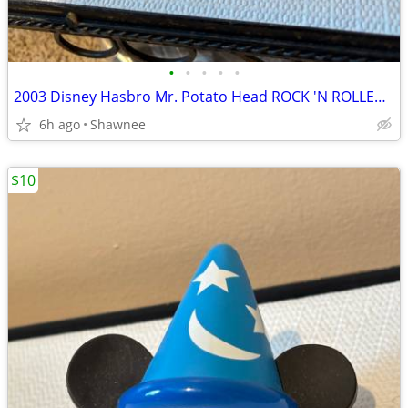
•
•
•
•
•
2003 Disney Hasbro Mr. Potato Head ROCK 'N ROLLER COASTER GUITAR
6h ago
Shawnee
$10