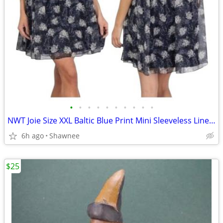
•
•
•
•
•
•
•
•
•
•
NWT Joie Size XXL Baltic Blue Print Mini Sleeveless Lined Dress
6h ago
Shawnee
$25