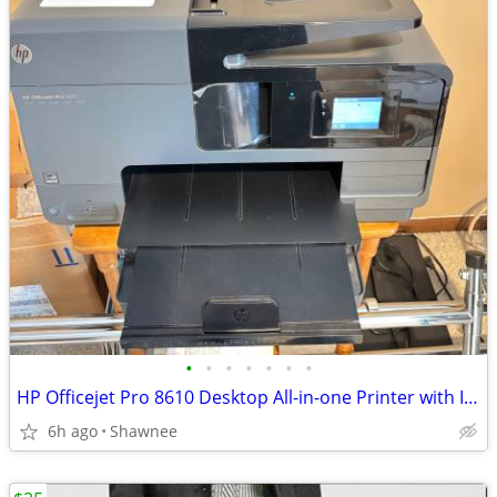
•
•
•
•
•
•
•
HP Officejet Pro 8610 Desktop All-in-one Printer with Ink - see note
6h ago
Shawnee