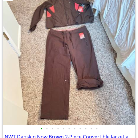
•
•
•
•
•
•
•
•
•
•
•
NWT Danskin Now Brown 2-Piece Convertible Jacket and Pants Set Large