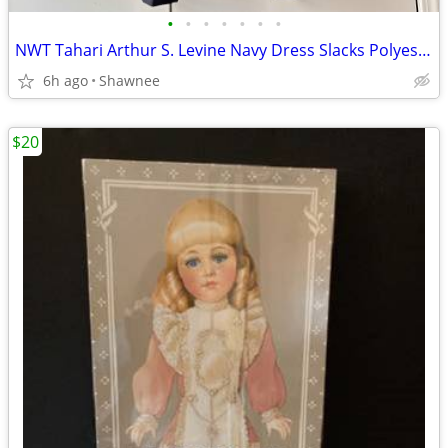
•
•
•
•
•
•
•
NWT Tahari Arthur S. Levine Navy Dress Slacks Polyester Pants Size 16
6h ago
Shawnee
$20