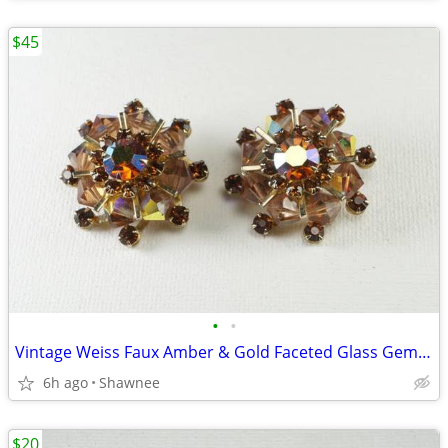
$45
•
•
Vintage Weiss Faux Amber & Gold Faceted Glass Gem 1" Clip-on Earrings
6h ago
Shawnee
$20