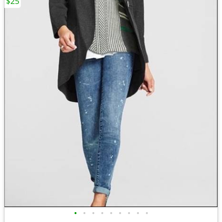
$25
•
•
•
•
•
•
•
•
•