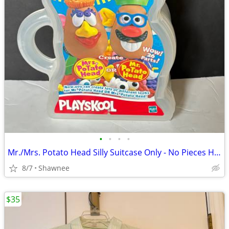
•
•
•
•
Mr./Mrs. Potato Head Silly Suitcase Only - No Pieces Hasbro 2000
8/7
Shawnee
$35