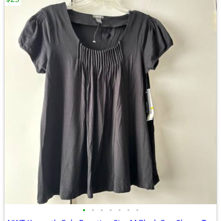
•
•
•
•
•
•
•