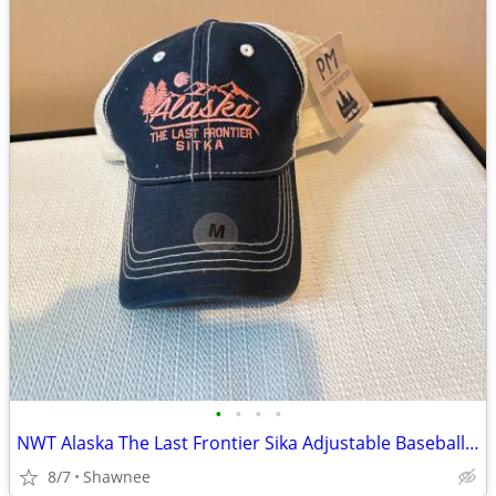
•
•
•
•
NWT Alaska The Last Frontier Sika Adjustable Baseball Hat Cap Medium
8/7
Shawnee