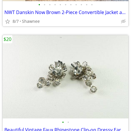
•
•
•
•
•
•
•
•
•
•
•
NWT Danskin Now Brown 2-Piece Convertible Jacket and Pants Set Large
8/7
Shawnee
$20
•
•
Beautiful Vintage Faux Rhinestone Clip-on Dressy Earrings 1" x 1/2"