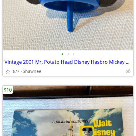
•
•
•
Vintage 2001 Mr. Potato Head Disney Hasbro Mickey Mouse Wizard Ears
8/7
Shawnee
$10