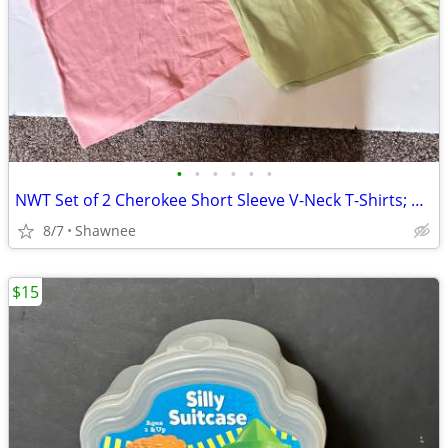
•
•
•
•
•
•
NWT Set of 2 Cherokee Short Sleeve V-Neck T-Shirts; Pink/Green Large
8/7
Shawnee
$15