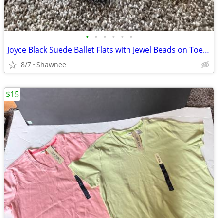
•
•
•
•
•
•
Joyce Black Suede Ballet Flats with Jewel Beads on Toe Size 7.5
8/7
Shawnee
$15