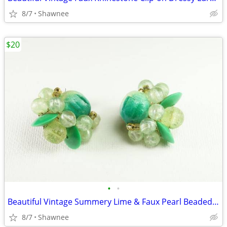
8/7
Shawnee
$20
•
•
Beautiful Vintage Summery Lime & Faux Pearl Beaded Clip-on 1" Earrings
8/7
Shawnee