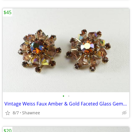
$45
•
•
Vintage Weiss Faux Amber & Gold Faceted Glass Gem 1" Clip-on Earrings
8/7
Shawnee
$20