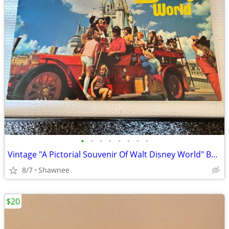
•
•
•
•
•
•
•
•
Vintage "A Pictorial Souvenir Of Walt Disney World" Booklet 1970's
8/7
Shawnee
$20