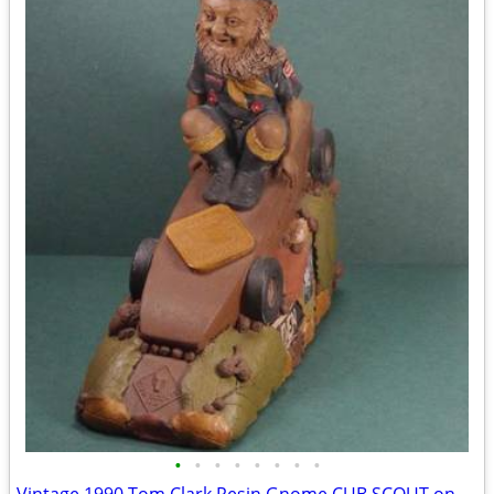
•
•
•
•
•
•
•
•