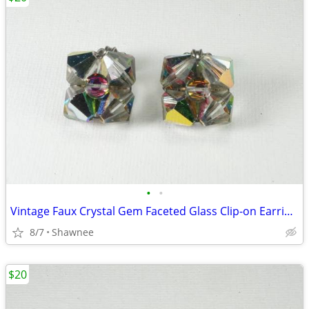
•
•
Vintage Faux Crystal Gem Faceted Glass Clip-on Earrings
8/7
Shawnee
$20