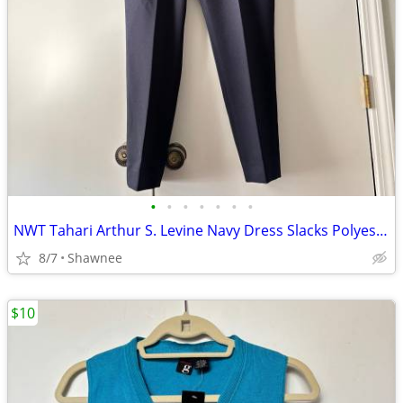
•
•
•
•
•
•
•
NWT Tahari Arthur S. Levine Navy Dress Slacks Polyester Pants Size 16
8/7
Shawnee
$10