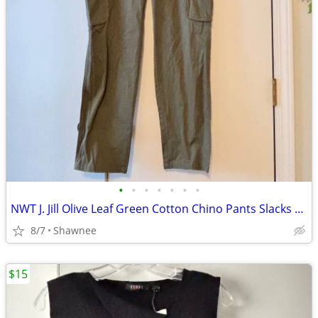
•
•
•
•
•
•
•
NWT J. Jill Olive Leaf Green Cotton Chino Pants Slacks Size 14
8/7
Shawnee
$15