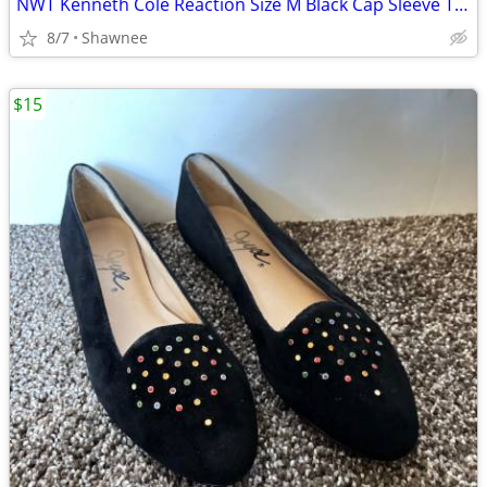
NWT Kenneth Cole Reaction Size M Black Cap Sleeve Tunic Shirt Top
8/7
Shawnee
$15