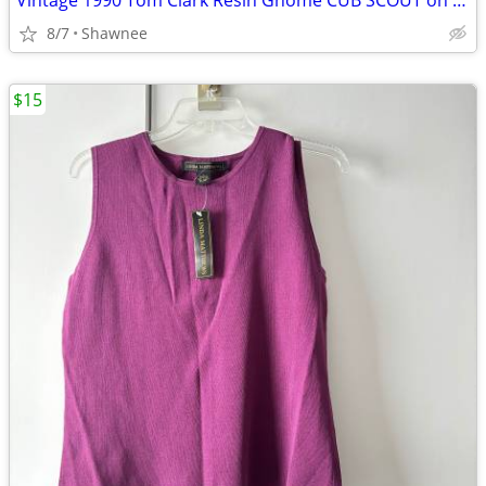
Vintage 1990 Tom Clark Resin Gnome CUB SCOUT on CAR #2035 Retired
8/7
Shawnee
$15