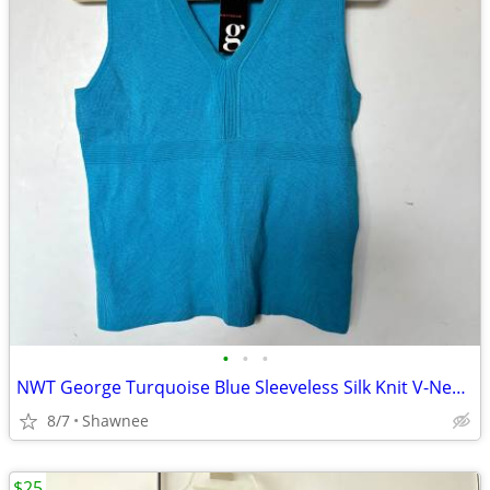
•
•
•
NWT George Turquoise Blue Sleeveless Silk Knit V-Neck Shirt Top LARGE
8/7
Shawnee
$25