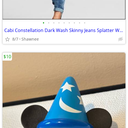
•
•
•
•
•
•
•
•
•
Cabi Constellation Dark Wash Skinny Jeans Splatter Wash Size 4 #920
8/7
Shawnee
$10