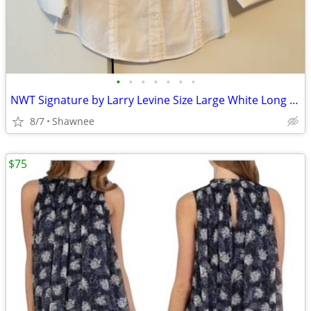
•
•
•
•
•
•
•
NWT Signature by Larry Levine Size Large White Long Sleeve Dress Shirt
8/7
Shawnee
$75