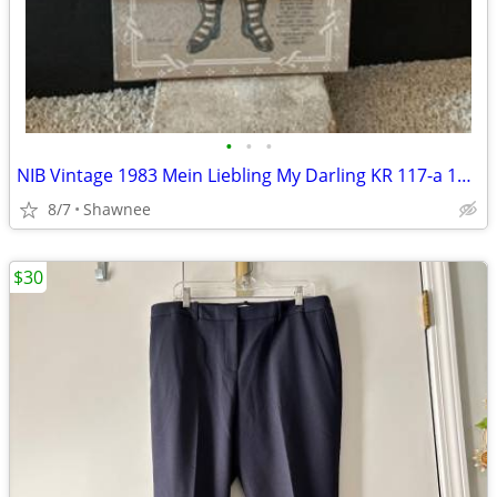
•
•
•
NIB Vintage 1983 Mein Liebling My Darling KR 117-a 18" Paper Doll
8/7
Shawnee
$30