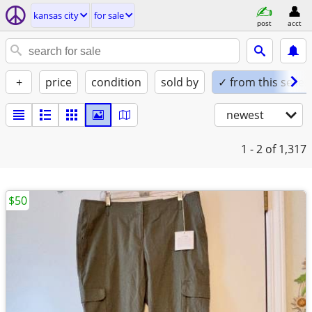
kansas city
for sale
post
acct
+
price
condition
sold by
✓ from this seller
newest
1 - 2
of 1,317
$50