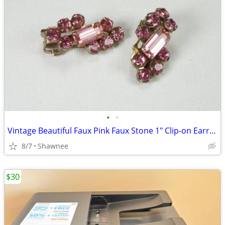
•
•
Vintage Beautiful Faux Pink Faux Stone 1" Clip-on Earrings
8/7
Shawnee
$30