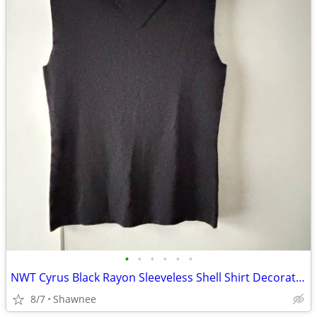
•
•
•
•
•
•
NWT Cyrus Black Rayon Sleeveless Shell Shirt Decorative Neckline Large
8/7
Shawnee