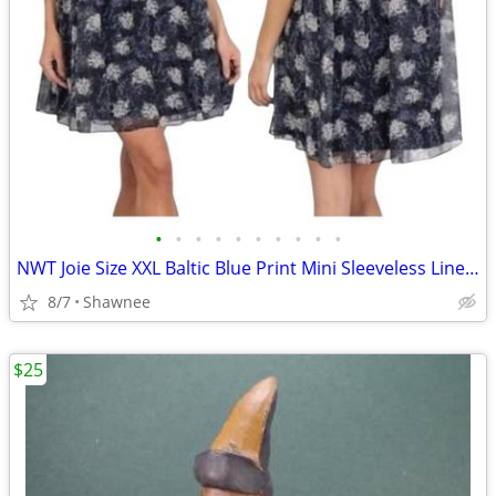
•
•
•
•
•
•
•
•
•
•
NWT Joie Size XXL Baltic Blue Print Mini Sleeveless Lined Dress
8/7
Shawnee
$25