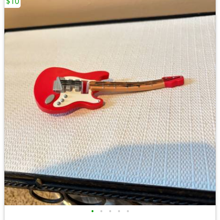
$10
•
•
•
•
•