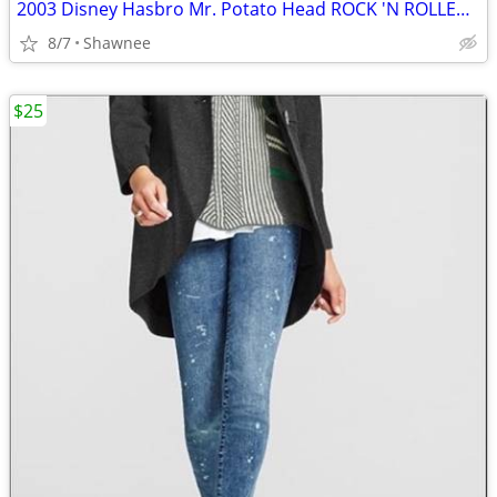
2003 Disney Hasbro Mr. Potato Head ROCK 'N ROLLER COASTER GUITAR
8/7
Shawnee
$25