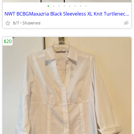
•
•
•
•
•
•
•
•
NWT BCBGMaxazria Black Sleeveless XL Knit Turtleneck Shirt Top w/Tie
8/7
Shawnee
$20