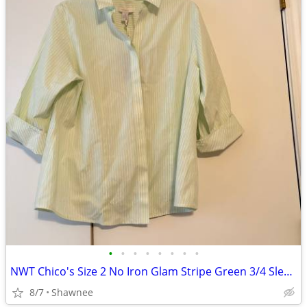
•
•
•
•
•
•
•
•
NWT Chico's Size 2 No Iron Glam Stripe Green 3/4 Sleeve Shirt
8/7
Shawnee