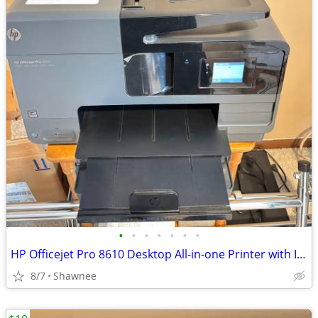
•
•
•
•
•
•
•
HP Officejet Pro 8610 Desktop All-in-one Printer with Ink - see note
8/7
Shawnee