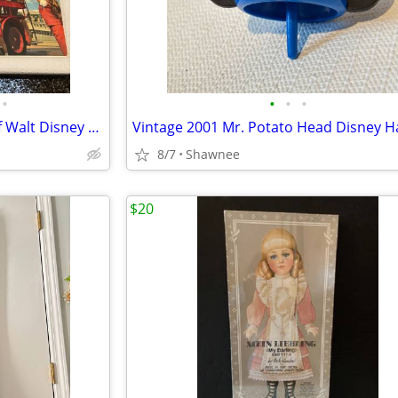
•
•
•
•
Vintage "A Pictorial Souvenir Of Walt Disney World" Booklet 1970's
8/7
Shawnee
$20