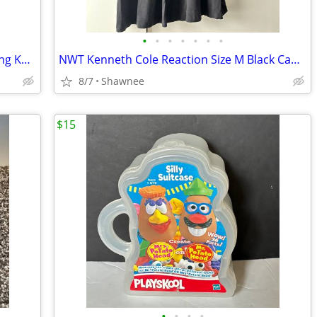
•
•
•
•
•
•
•
NIB Vintage 1983 Mein Liebling My Darling KR 117-a 18" Paper Doll
NWT Kenneth Cole Reaction Size M Black Cap Sleeve Tunic Shirt Top
8/7
Shawnee
$15
•
•
•
•