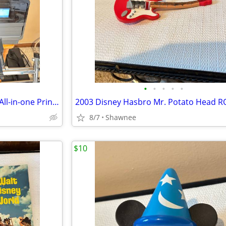
•
•
•
•
•
HP Officejet Pro 8610 Desktop All-in-one Printer with Ink - see note
8/7
Shawnee
$10