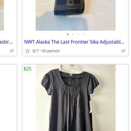
•
•
•
•
Vintage 2001 Mr. Potato Head Disney Hasbro Mickey Mouse Wizard Ears
NWT Alaska The Last Frontier Sika Adjustable Baseball Hat Cap Medium
8/7
Shawnee
$25