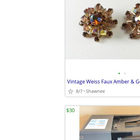
•
•
8/7
Shawnee
$30