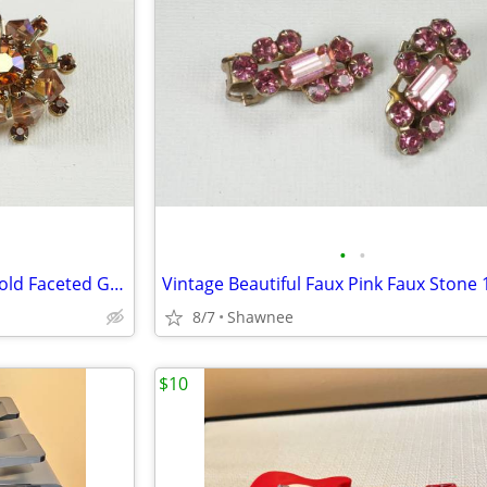
•
•
Vintage Weiss Faux Amber & Gold Faceted Glass Gem 1" Clip-on Earrings
8/7
Shawnee
$10