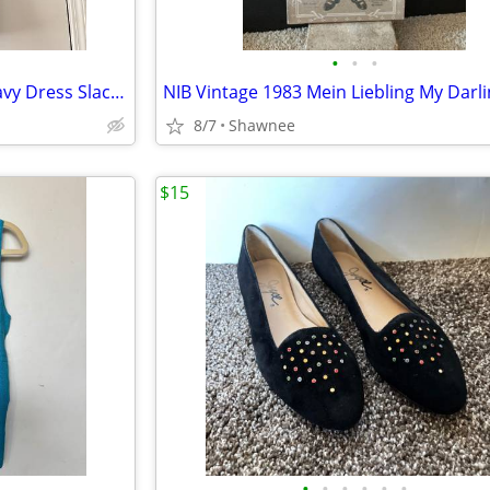
•
•
•
NWT Tahari Arthur S. Levine Navy Dress Slacks Polyester Pants Size 16
8/7
Shawnee
$15
•
•
•
•
•
•