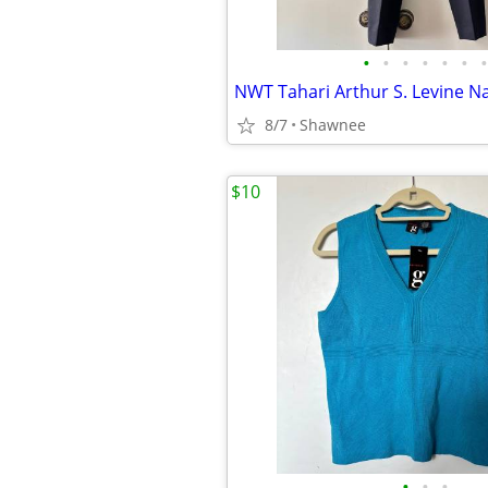
•
•
•
•
•
•
•
8/7
Shawnee
$10
•
•
•