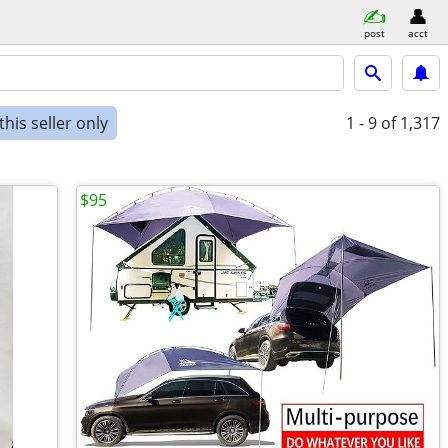
post
acct
his seller only
1 - 9
of 1,317
$95