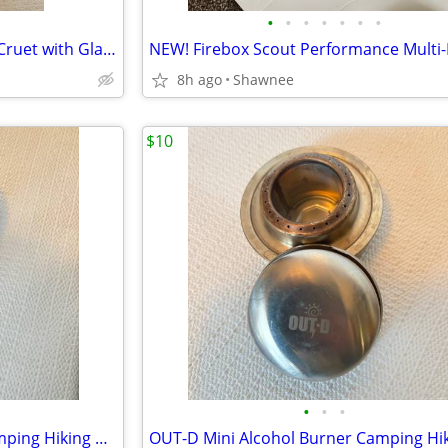
•
•
•
•
•
•
•
8" Tall Brown/Gold Swirl Glass Cruet with Glass Topper Stopper
8h ago
Shawnee
$10
•
•
•
ALOCS Mini Alcohol Burner Camping Hiking Backpacking Stove