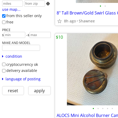

•
•
use map...
from this seller only
8h ago
Shawnee
free
PRICE
-
$
$
$10
MAKE AND MODEL
condition
cryptocurrency ok
delivery available
language of posting
reset
apply
•
•
•
•
•