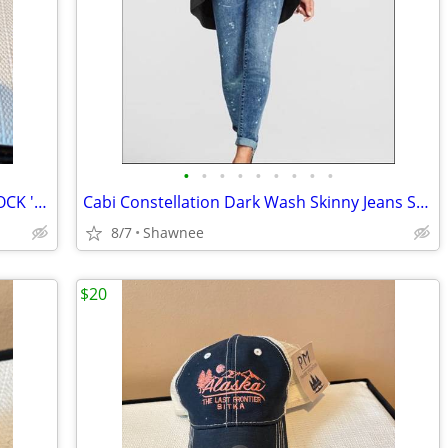
•
•
•
•
•
•
•
•
•
2003 Disney Hasbro Mr. Potato Head ROCK 'N ROLLER COASTER GUITAR
Cabi Constellation Dark Wash Skinny Jeans Splatter Wash Size 4 #920
8/7
Shawnee
$20