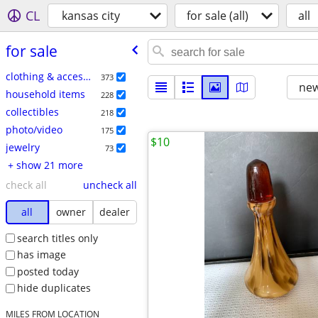
CL
kansas city
for sale (all)
all
for sale
clothing & accessories
373
new
household items
228
collectibles
218
photo/video
175
$10
jewelry
73
+ show 21 more
check all
uncheck all
all
owner
dealer
search titles only
has image
posted today
hide duplicates
MILES FROM LOCATION