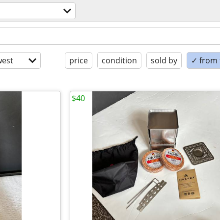
est
price
condition
sold by
✓ from t
$40