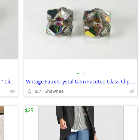
•
•
Vintage Beautiful Faux Pink Faux Stone 1" Clip-on Earrings
Vintage Faux Crystal Gem Faceted Glass Clip-on Earrings
8/7
Shawnee
$25