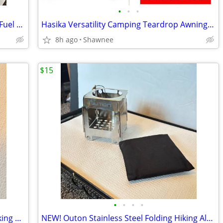
•
•
•
NEW! Firebox Scout Performance Multi-Fuel Stove 2 Fuel Pucks and Case
Hasika Versatility Camping Teardrop Awning Tent for Truck Bed, SUV, RV
8h ago
Shawnee
$15
•
•
•
•
OUT-D Mini Alcohol Burner Camping Hiking Backpacking Stove
NEW! Outon Stainless Steel Folding Hiking Alcohol Wood Fire Stove