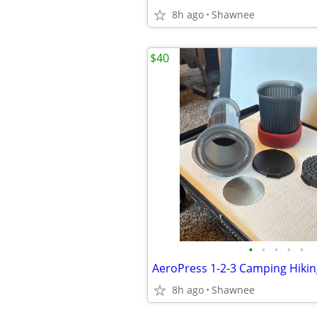
8h ago
Shawnee
$40
•
•
•
•
•
8h ago
Shawnee