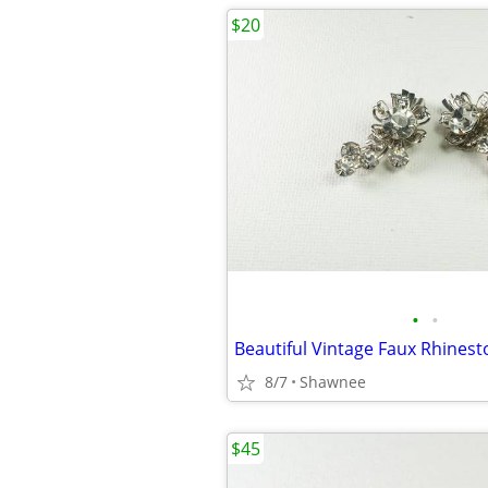
$20
•
•
8/7
Shawnee
$45