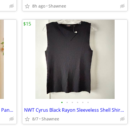
8h ago
Shawnee
$15
•
•
•
•
•
•
NWT J. Jill Olive Leaf Green Cotton Chino Pants Slacks Size 14
NWT Cyrus Black Rayon Sleeveless Shell Shirt Decorative Neckline Large
8/7
Shawnee