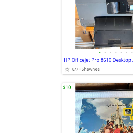
•
•
•
•
•
•
•
8/7
Shawnee
$10