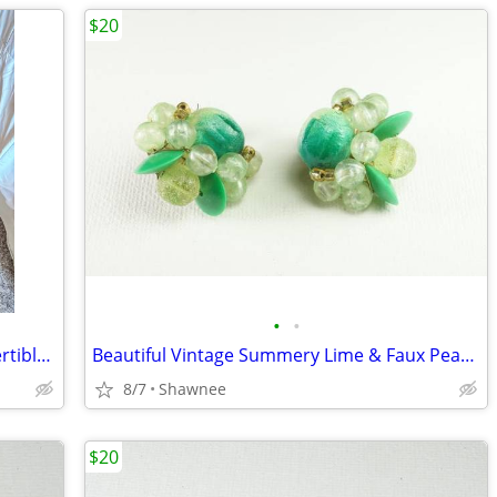
$20
•
•
NWT Danskin Now Brown 2-Piece Convertible Jacket and Pants Set Large
Beautiful Vintage Summery Lime & Faux Pearl Beaded Clip-on 1" Earrings
8/7
Shawnee
$20