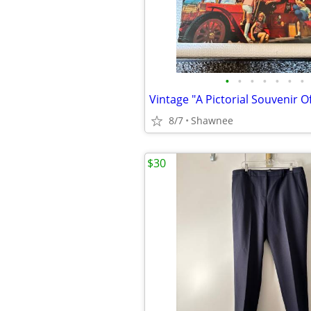
•
•
•
•
•
•
•
8/7
Shawnee
$30