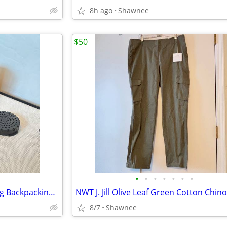
8h ago
Shawnee
$50
•
•
•
•
•
•
•
AeroPress 1-2-3 Camping Hiking Backpacking Go Coffee Maker
8/7
Shawnee