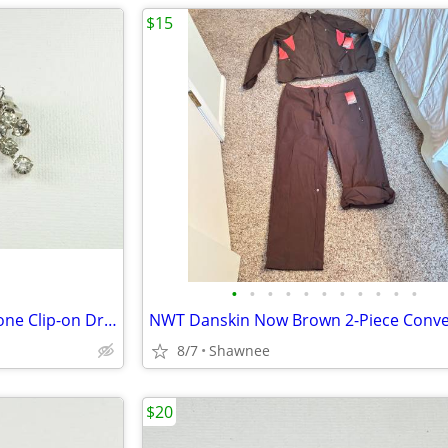
$15
•
•
•
•
•
•
•
•
•
•
•
Beautiful Vintage Faux Rhinestone Clip-on Dressy Earrings 1" x 1/2"
8/7
Shawnee
$20