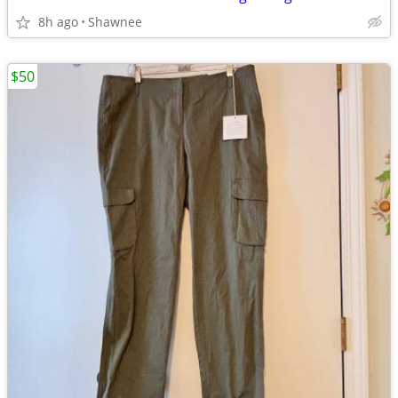
8h ago
Shawnee
$50