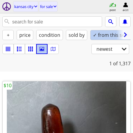
kansas city
for sale
post
acct
+
price
condition
sold by
✓ from this seller
newest
1
of 1,317
$10