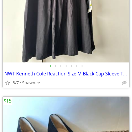
•
•
•
•
•
•
•
NWT Kenneth Cole Reaction Size M Black Cap Sleeve Tunic Shirt Top
8/7
Shawnee
$15