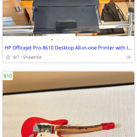
•
•
•
•
•
•
•
HP Officejet Pro 8610 Desktop All-in-one Printer with Ink - see note
8/7
Shawnee
$10