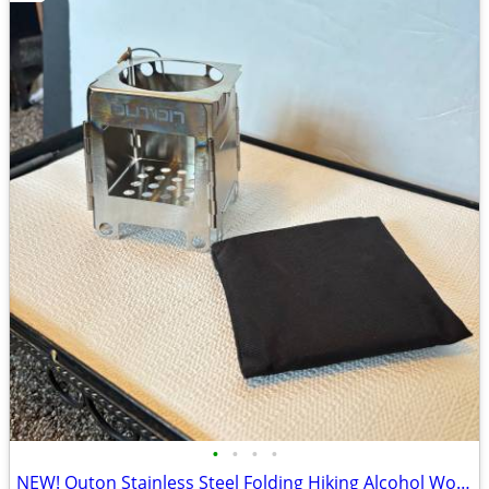
•
•
•
•
NEW! Outon Stainless Steel Folding Hiking Alcohol Wood Fire Stove