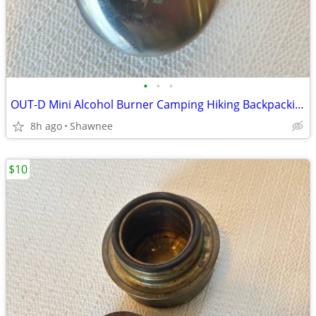
•
•
•
OUT-D Mini Alcohol Burner Camping Hiking Backpacking Stove
8h ago
Shawnee
$10