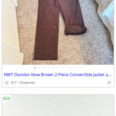
•
•
•
•
•
•
•
•
•
•
•
NWT Danskin Now Brown 2-Piece Convertible Jacket and Pants Set Large
8/7
Shawnee
$20