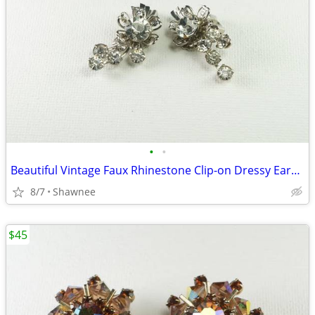
•
•
Beautiful Vintage Faux Rhinestone Clip-on Dressy Earrings 1" x 1/2"
8/7
Shawnee
$45