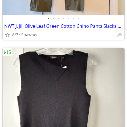
•
•
•
•
•
•
•
NWT J. Jill Olive Leaf Green Cotton Chino Pants Slacks Size 14
8/7
Shawnee
$15