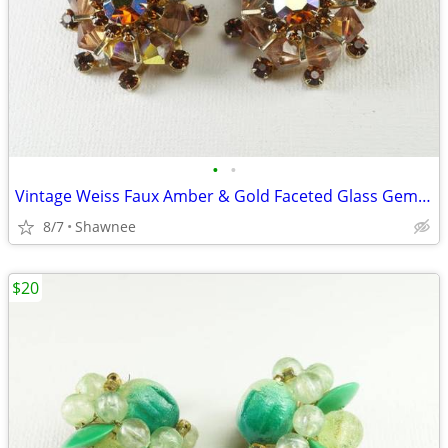
•
•
Vintage Weiss Faux Amber & Gold Faceted Glass Gem 1" Clip-on Earrings
8/7
Shawnee
$20