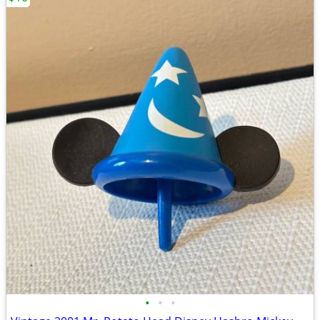
•
•
•