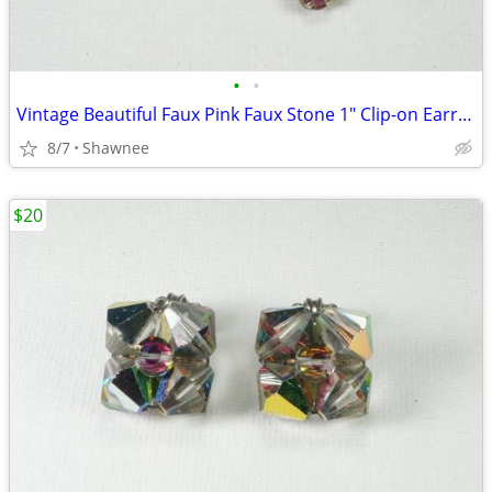
•
•
Vintage Beautiful Faux Pink Faux Stone 1" Clip-on Earrings
8/7
Shawnee
$20