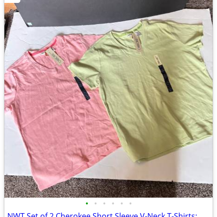
•
•
•
•
•
•
NWT Set of 2 Cherokee Short Sleeve V-Neck T-Shirts; Pink/Green Large