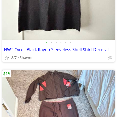
•
•
•
•
•
•
NWT Cyrus Black Rayon Sleeveless Shell Shirt Decorative Neckline Large
8/7
Shawnee
$15