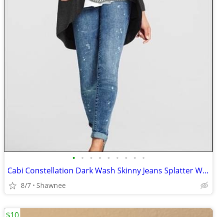
•
•
•
•
•
•
•
•
•
Cabi Constellation Dark Wash Skinny Jeans Splatter Wash Size 4 #920
8/7
Shawnee
$10