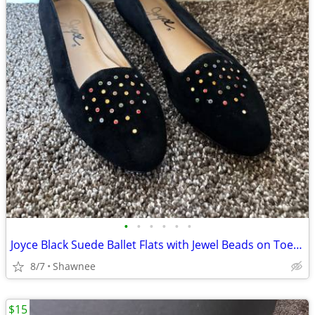
•
•
•
•
•
•
Joyce Black Suede Ballet Flats with Jewel Beads on Toe Size 7.5
8/7
Shawnee
$15