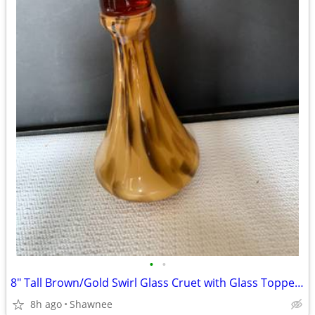
•
•
8" Tall Brown/Gold Swirl Glass Cruet with Glass Topper Stopper
8h ago
Shawnee