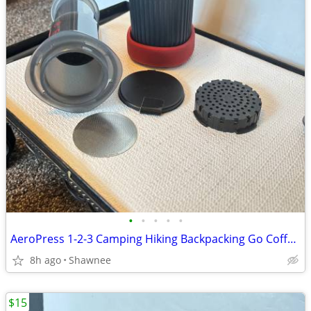
•
•
•
•
•
AeroPress 1-2-3 Camping Hiking Backpacking Go Coffee Maker
8h ago
Shawnee
$15