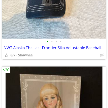
•
•
•
•
NWT Alaska The Last Frontier Sika Adjustable Baseball Hat Cap Medium
8/7
Shawnee
$20