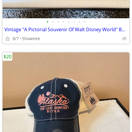
•
•
•
•
•
•
•
•
Vintage "A Pictorial Souvenir Of Walt Disney World" Booklet 1970's
8/7
Shawnee
$20