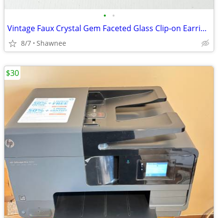
•
•
Vintage Faux Crystal Gem Faceted Glass Clip-on Earrings
8/7
Shawnee
$30