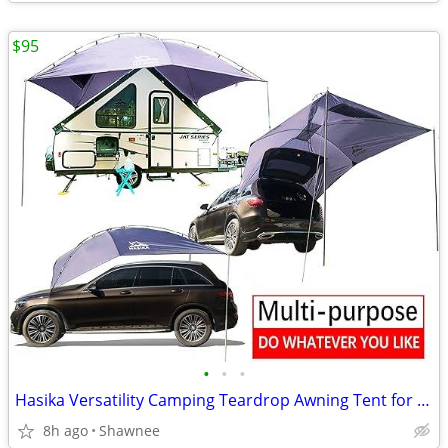
$95
•
•
•
Hasika Versatility Camping Teardrop Awning Tent for Truck Bed, SUV, RV
8h ago
Shawnee