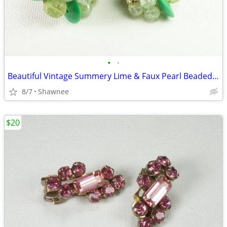
•
•
Beautiful Vintage Summery Lime & Faux Pearl Beaded Clip-on 1" Earrings
8/7
Shawnee
$20