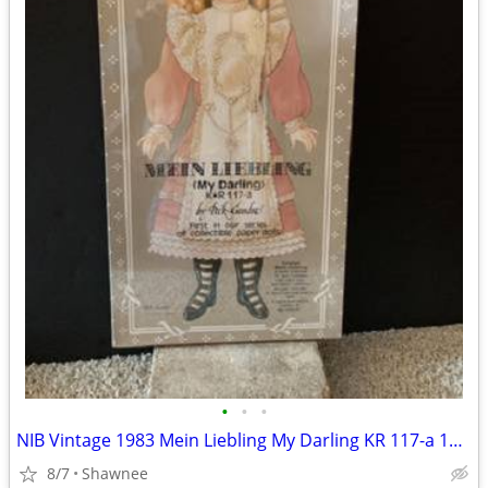
•
•
•
NIB Vintage 1983 Mein Liebling My Darling KR 117-a 18" Paper Doll
8/7
Shawnee