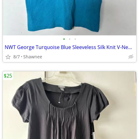
•
•
•
NWT George Turquoise Blue Sleeveless Silk Knit V-Neck Shirt Top LARGE
8/7
Shawnee
$25