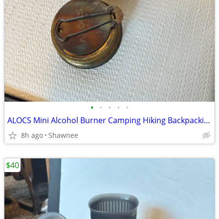
•
•
•
•
•
ALOCS Mini Alcohol Burner Camping Hiking Backpacking Stove
8h ago
Shawnee
$40