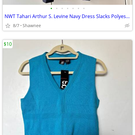
•
•
•
•
•
•
•
NWT Tahari Arthur S. Levine Navy Dress Slacks Polyester Pants Size 16
8/7
Shawnee
$10