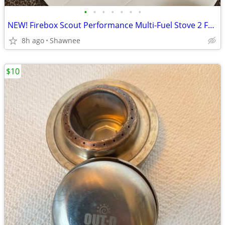
•
•
•
•
•
•
•
NEW! Firebox Scout Performance Multi-Fuel Stove 2 Fuel Pucks and Case
8h ago
Shawnee
$10