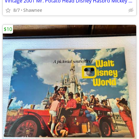
Vintage 2001 Mr. Potato Head Disney Hasbro Mickey Mouse Wizard Ears
8/7
Shawnee
$10