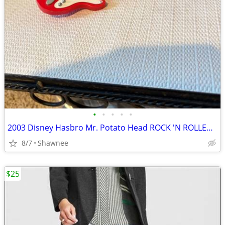
•
•
•
•
•
2003 Disney Hasbro Mr. Potato Head ROCK 'N ROLLER COASTER GUITAR
8/7
Shawnee
$25