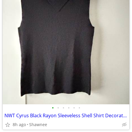
•
•
•
•
•
•
NWT Cyrus Black Rayon Sleeveless Shell Shirt Decorative Neckline Large
8h ago
Shawnee