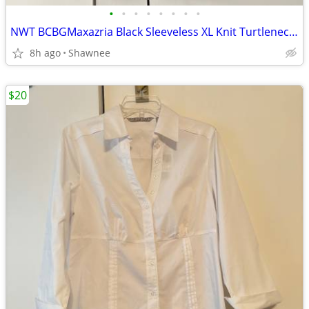
•
•
•
•
•
•
•
•
NWT BCBGMaxazria Black Sleeveless XL Knit Turtleneck Shirt Top w/Tie
8h ago
Shawnee
$20