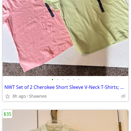
•
•
•
•
•
•
NWT Set of 2 Cherokee Short Sleeve V-Neck T-Shirts; Pink/Green Large
8h ago
Shawnee
$35