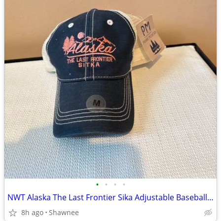
•
•
•
•
NWT Alaska The Last Frontier Sika Adjustable Baseball Hat Cap Medium
8h ago
Shawnee