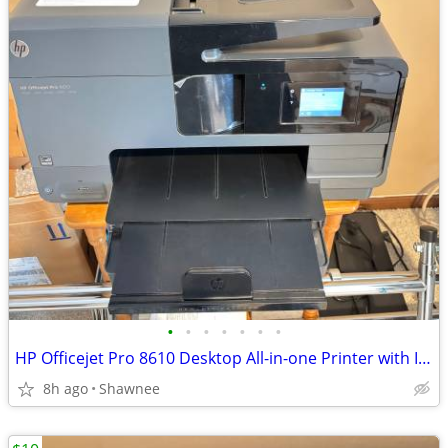
•
•
•
•
•
•
•
HP Officejet Pro 8610 Desktop All-in-one Printer with Ink - see note
8h ago
Shawnee