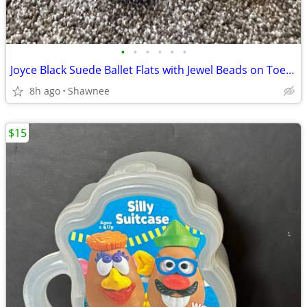
•
•
•
•
•
•
Joyce Black Suede Ballet Flats with Jewel Beads on Toe Size 7.5
8h ago
Shawnee
$15