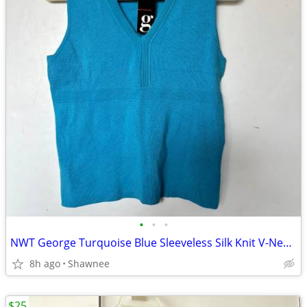
•
•
•
NWT George Turquoise Blue Sleeveless Silk Knit V-Neck Shirt Top LARGE
8h ago
Shawnee
$25