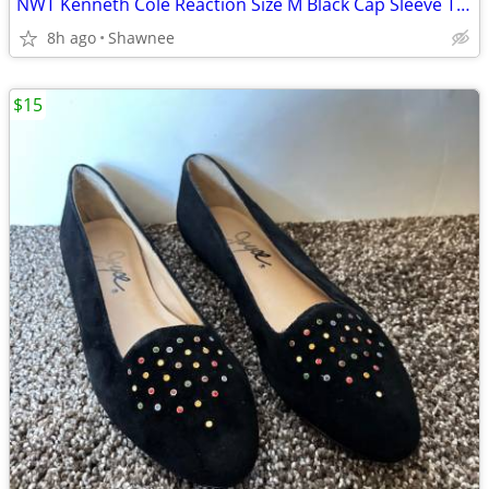
NWT Kenneth Cole Reaction Size M Black Cap Sleeve Tunic Shirt Top
8h ago
Shawnee
$15