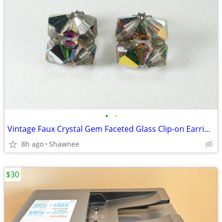
•
•
Vintage Faux Crystal Gem Faceted Glass Clip-on Earrings
8h ago
Shawnee
$30