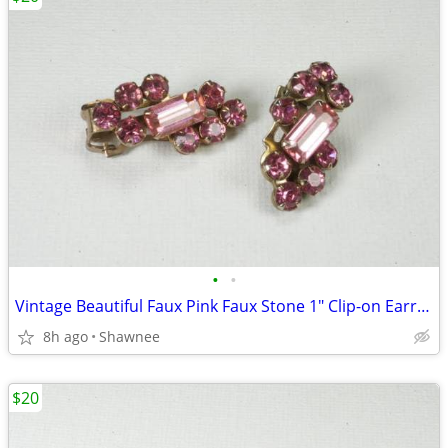
•
•
Vintage Beautiful Faux Pink Faux Stone 1" Clip-on Earrings
8h ago
Shawnee
$20