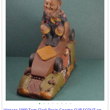
•
•
•
•
•
•
•
•