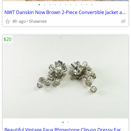
•
•
•
•
•
•
•
•
•
•
•
NWT Danskin Now Brown 2-Piece Convertible Jacket and Pants Set Large
8h ago
Shawnee
$20
•
•
Beautiful Vintage Faux Rhinestone Clip-on Dressy Earrings 1" x 1/2"