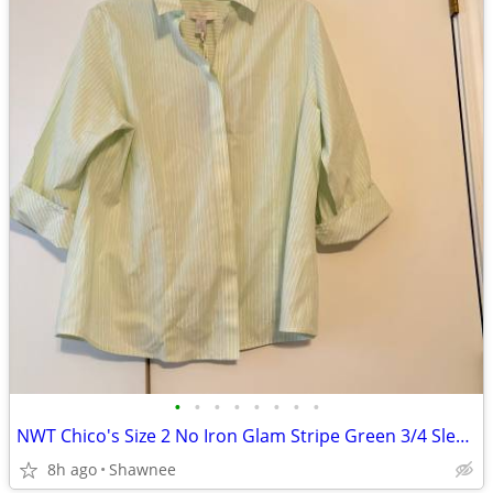
•
•
•
•
•
•
•
•
NWT Chico's Size 2 No Iron Glam Stripe Green 3/4 Sleeve Shirt
8h ago
Shawnee