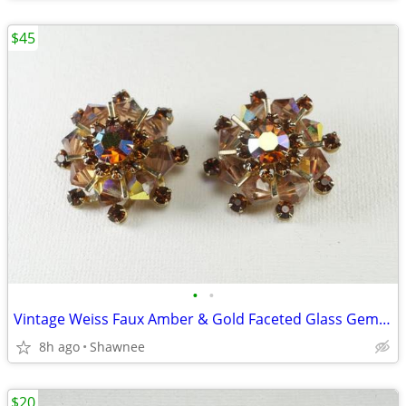
$45
•
•
Vintage Weiss Faux Amber & Gold Faceted Glass Gem 1" Clip-on Earrings
8h ago
Shawnee
$20