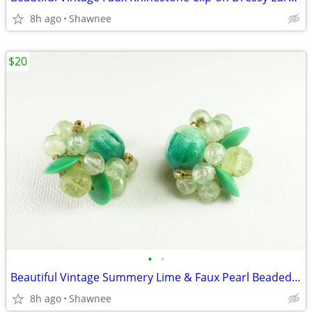
8h ago
Shawnee
$20
•
•
Beautiful Vintage Summery Lime & Faux Pearl Beaded Clip-on 1" Earrings
8h ago
Shawnee