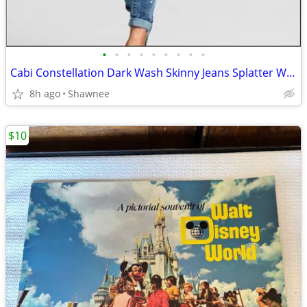
•
•
•
•
•
•
•
•
•
Cabi Constellation Dark Wash Skinny Jeans Splatter Wash Size 4 #920
8h ago
Shawnee
$10