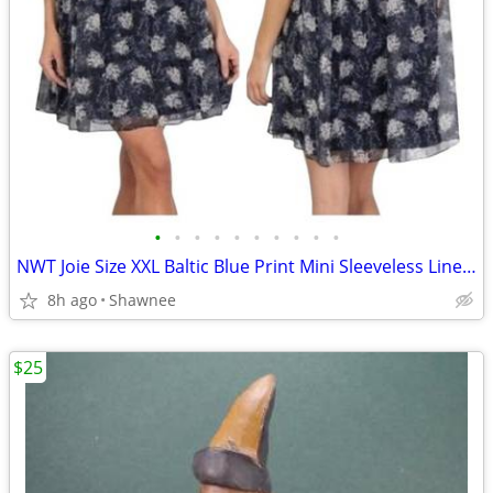
•
•
•
•
•
•
•
•
•
•
NWT Joie Size XXL Baltic Blue Print Mini Sleeveless Lined Dress
8h ago
Shawnee
$25