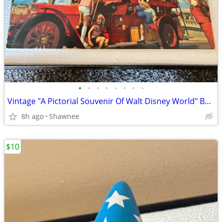
•
•
•
•
•
•
•
•
Vintage "A Pictorial Souvenir Of Walt Disney World" Booklet 1970's
8h ago
Shawnee
$10