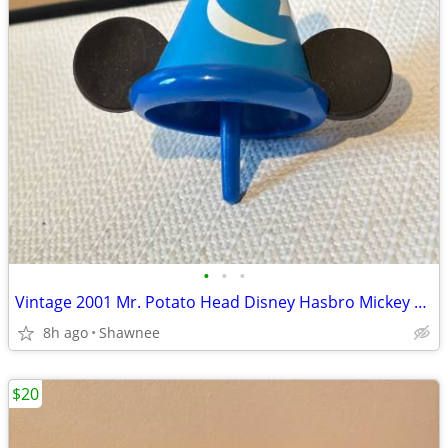
•
•
•
Vintage 2001 Mr. Potato Head Disney Hasbro Mickey Mouse Wizard Ears
8h ago
Shawnee
$20