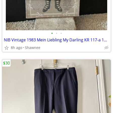
•
•
•
NIB Vintage 1983 Mein Liebling My Darling KR 117-a 18" Paper Doll
8h ago
Shawnee
$30