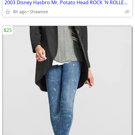
2003 Disney Hasbro Mr. Potato Head ROCK 'N ROLLER COASTER GUITAR
8h ago
Shawnee
$25