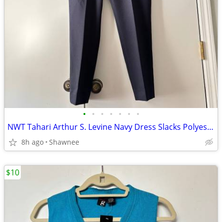
•
•
•
•
•
•
•
NWT Tahari Arthur S. Levine Navy Dress Slacks Polyester Pants Size 16
8h ago
Shawnee
$10