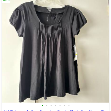
•
•
•
•
•
•
•