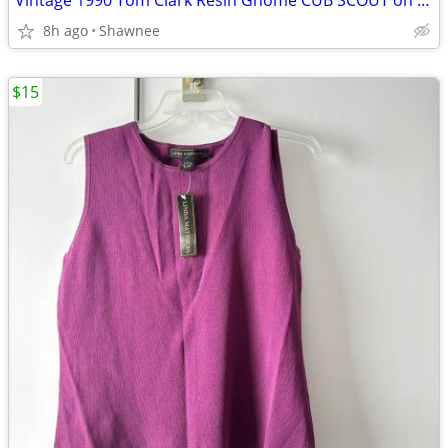
Vintage 1990 Tom Clark Resin Gnome CUB SCOUT on CAR #2035 Retired
8h ago
Shawnee
$15