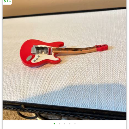
$10
•
•
•
•
•