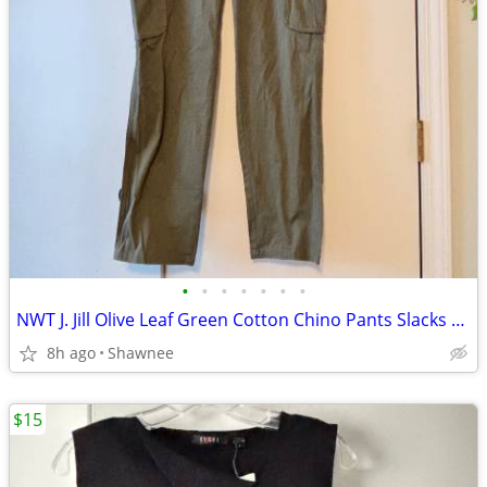
•
•
•
•
•
•
•
NWT J. Jill Olive Leaf Green Cotton Chino Pants Slacks Size 14
8h ago
Shawnee
$15