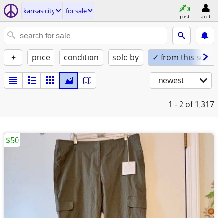
kansas city
for sale
post
acct
+
price
condition
sold by
✓ from this seller
newest
1 - 2
of 1,317
$50