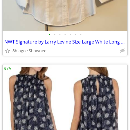
•
•
•
•
•
•
•
NWT Signature by Larry Levine Size Large White Long Sleeve Dress Shirt
8h ago
Shawnee
$75