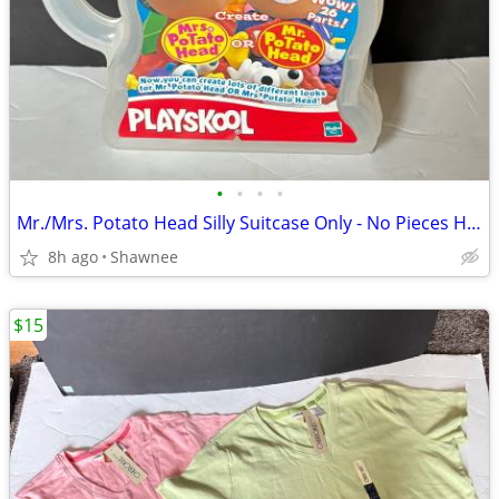
•
•
•
•
Mr./Mrs. Potato Head Silly Suitcase Only - No Pieces Hasbro 2000
8h ago
Shawnee
$15