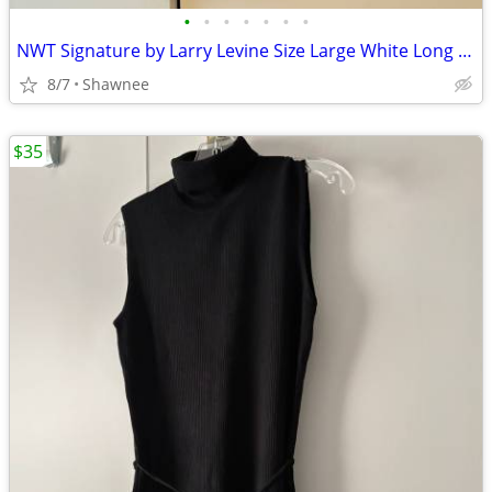
•
•
•
•
•
•
•
NWT Signature by Larry Levine Size Large White Long Sleeve Dress Shirt
8/7
Shawnee
$35