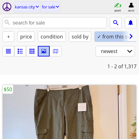
kansas city
for sale
post
acct
+
price
condition
sold by
✓ from this seller
newest
1 - 2
of 1,317
$50