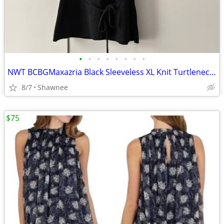
•
•
•
•
•
•
•
•
NWT BCBGMaxazria Black Sleeveless XL Knit Turtleneck Shirt Top w/Tie
8/7
Shawnee
$75