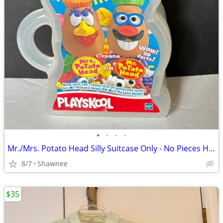
•
•
•
•
Mr./Mrs. Potato Head Silly Suitcase Only - No Pieces Hasbro 2000
8/7
Shawnee
$35