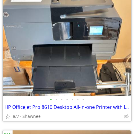
•
•
•
•
•
•
•
HP Officejet Pro 8610 Desktop All-in-one Printer with Ink - see note
8/7
Shawnee