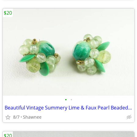
$20
•
•
Beautiful Vintage Summery Lime & Faux Pearl Beaded Clip-on 1" Earrings
8/7
Shawnee
$20