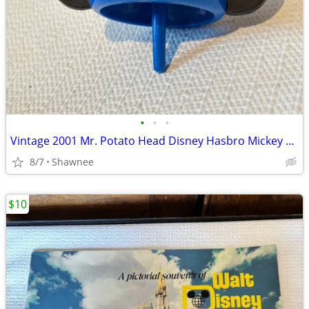
•
•
•
Vintage 2001 Mr. Potato Head Disney Hasbro Mickey Mouse Wizard Ears
8/7
Shawnee
$10