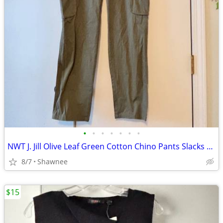
•
•
•
•
•
•
•
NWT J. Jill Olive Leaf Green Cotton Chino Pants Slacks Size 14
8/7
Shawnee
$15