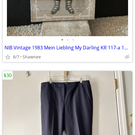
•
•
•
NIB Vintage 1983 Mein Liebling My Darling KR 117-a 18" Paper Doll
8/7
Shawnee
$30