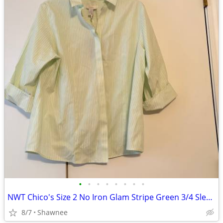
•
•
•
•
•
•
•
•
NWT Chico's Size 2 No Iron Glam Stripe Green 3/4 Sleeve Shirt
8/7
Shawnee