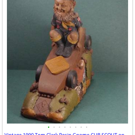
•
•
•
•
•
•
•
•