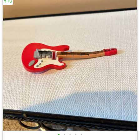
$10
•
•
•
•
•