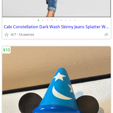
•
•
•
•
•
•
•
•
•
Cabi Constellation Dark Wash Skinny Jeans Splatter Wash Size 4 #920
8/7
Shawnee
$10