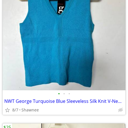
•
•
•
NWT George Turquoise Blue Sleeveless Silk Knit V-Neck Shirt Top LARGE
8/7
Shawnee
$25