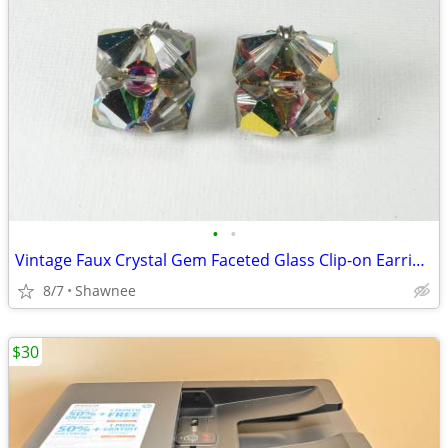
•
•
Vintage Faux Crystal Gem Faceted Glass Clip-on Earrings
8/7
Shawnee
$30