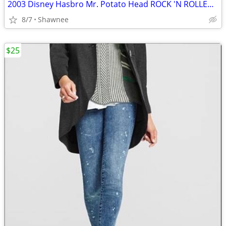
2003 Disney Hasbro Mr. Potato Head ROCK 'N ROLLER COASTER GUITAR
8/7
Shawnee
$25