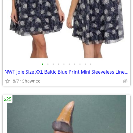
•
•
•
•
•
•
•
•
•
•
NWT Joie Size XXL Baltic Blue Print Mini Sleeveless Lined Dress
8/7
Shawnee
$25