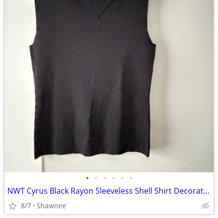
•
•
•
•
•
•
NWT Cyrus Black Rayon Sleeveless Shell Shirt Decorative Neckline Large
8/7
Shawnee