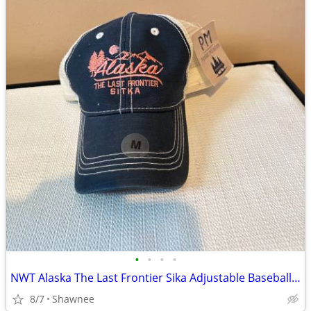
•
•
•
•
NWT Alaska The Last Frontier Sika Adjustable Baseball Hat Cap Medium
8/7
Shawnee