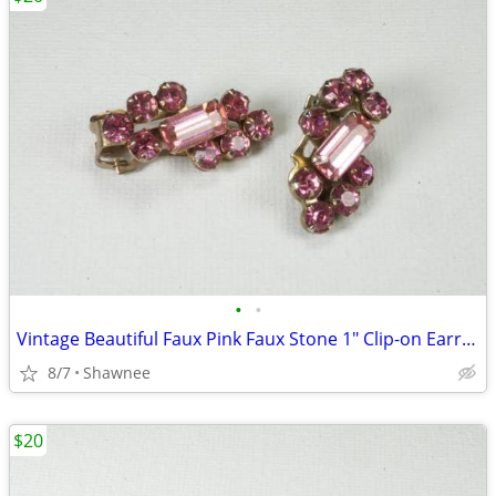
•
•
Vintage Beautiful Faux Pink Faux Stone 1" Clip-on Earrings
8/7
Shawnee
$20