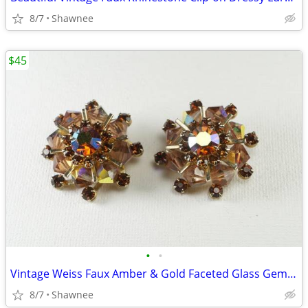
8/7
Shawnee
$45
•
•
Vintage Weiss Faux Amber & Gold Faceted Glass Gem 1" Clip-on Earrings
8/7
Shawnee