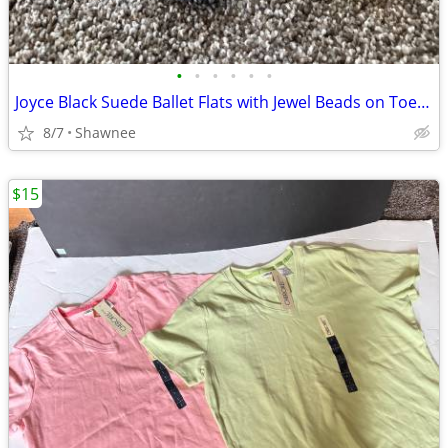
•
•
•
•
•
•
Joyce Black Suede Ballet Flats with Jewel Beads on Toe Size 7.5
8/7
Shawnee
$15