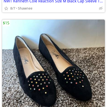
NWT Kenneth Cole Reaction Size M Black Cap Sleeve Tunic Shirt Top
8/7
Shawnee
$15