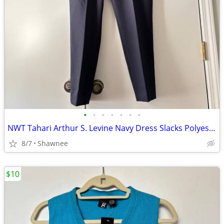
•
•
•
•
•
•
•
NWT Tahari Arthur S. Levine Navy Dress Slacks Polyester Pants Size 16
8/7
Shawnee
$10