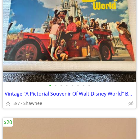
•
•
•
•
•
•
•
•
Vintage "A Pictorial Souvenir Of Walt Disney World" Booklet 1970's
8/7
Shawnee
$20