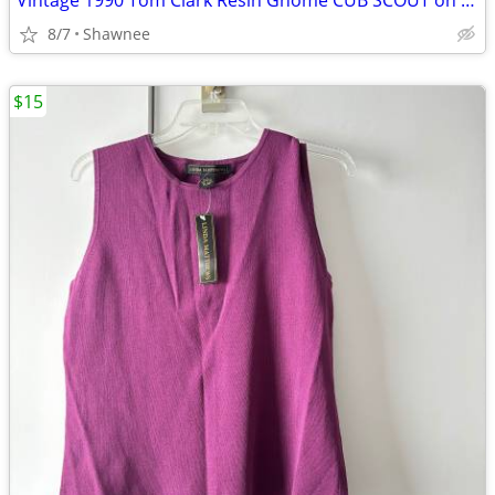
Vintage 1990 Tom Clark Resin Gnome CUB SCOUT on CAR #2035 Retired
8/7
Shawnee
$15