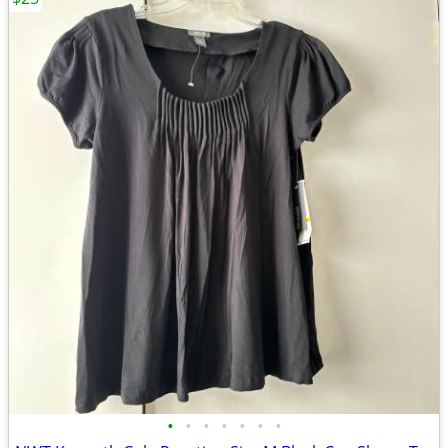
•
•
•
•
•
•
•