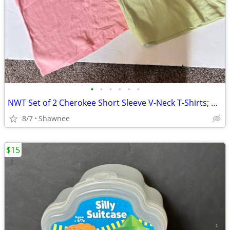
•
•
•
•
•
•
NWT Set of 2 Cherokee Short Sleeve V-Neck T-Shirts; Pink/Green Large
8/7
Shawnee
$15