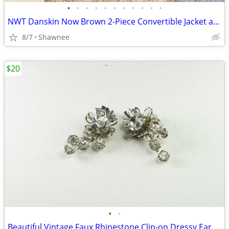
•
•
•
•
•
•
•
•
•
•
•
NWT Danskin Now Brown 2-Piece Convertible Jacket and Pants Set Large
8/7
Shawnee
$20
•
•
Beautiful Vintage Faux Rhinestone Clip-on Dressy Earrings 1" x 1/2"