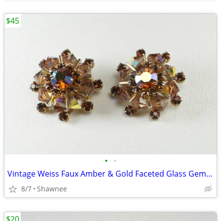
$45
•
•
Vintage Weiss Faux Amber & Gold Faceted Glass Gem 1" Clip-on Earrings
8/7
Shawnee
$20