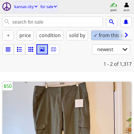
kansas city
for sale
post
acct
+
price
condition
sold by
✓ from this seller
newest
1 - 2
of 1,317
$50