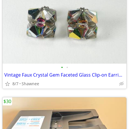
•
•
Vintage Faux Crystal Gem Faceted Glass Clip-on Earrings
8/7
Shawnee
$30