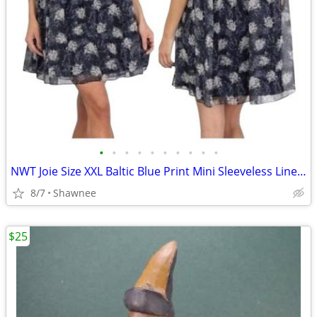
•
•
•
•
•
•
•
•
•
•
NWT Joie Size XXL Baltic Blue Print Mini Sleeveless Lined Dress
8/7
Shawnee
$25