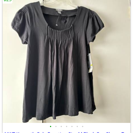
•
•
•
•
•
•
•