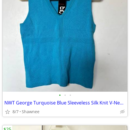
•
•
•
NWT George Turquoise Blue Sleeveless Silk Knit V-Neck Shirt Top LARGE
8/7
Shawnee
$25