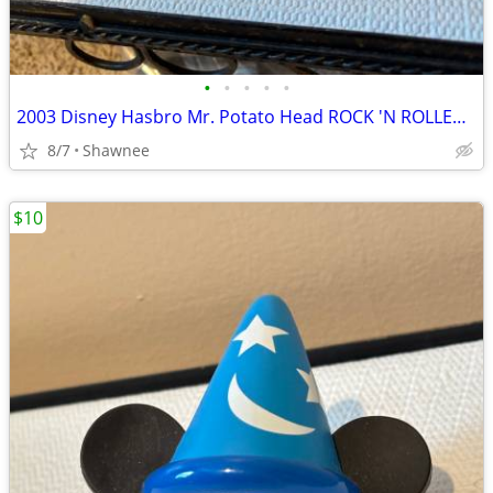
•
•
•
•
•
2003 Disney Hasbro Mr. Potato Head ROCK 'N ROLLER COASTER GUITAR
8/7
Shawnee
$10