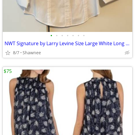
•
•
•
•
•
•
•
NWT Signature by Larry Levine Size Large White Long Sleeve Dress Shirt
8/7
Shawnee
$75