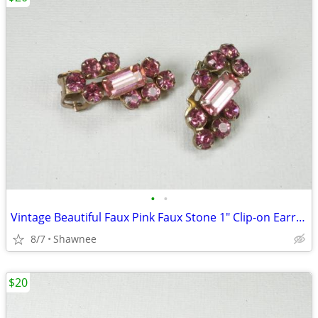
•
•
Vintage Beautiful Faux Pink Faux Stone 1" Clip-on Earrings
8/7
Shawnee
$20