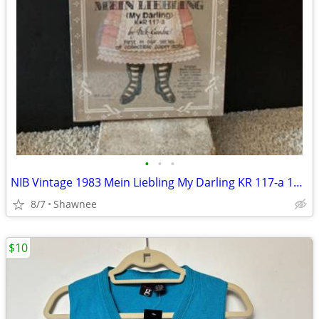
•
•
•
NIB Vintage 1983 Mein Liebling My Darling KR 117-a 18" Paper Doll
8/7
Shawnee
$10