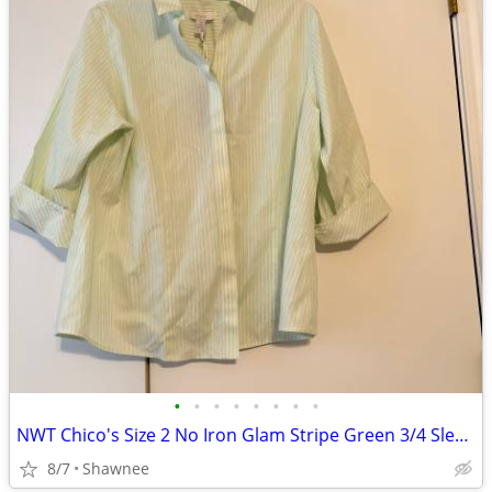
•
•
•
•
•
•
•
•
NWT Chico's Size 2 No Iron Glam Stripe Green 3/4 Sleeve Shirt
8/7
Shawnee