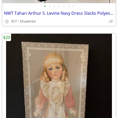
•
•
•
•
•
•
•
NWT Tahari Arthur S. Levine Navy Dress Slacks Polyester Pants Size 16
8/7
Shawnee
$20