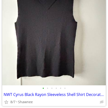
•
•
•
•
•
•
NWT Cyrus Black Rayon Sleeveless Shell Shirt Decorative Neckline Large
8/7
Shawnee