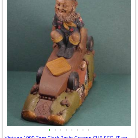
•
•
•
•
•
•
•
•