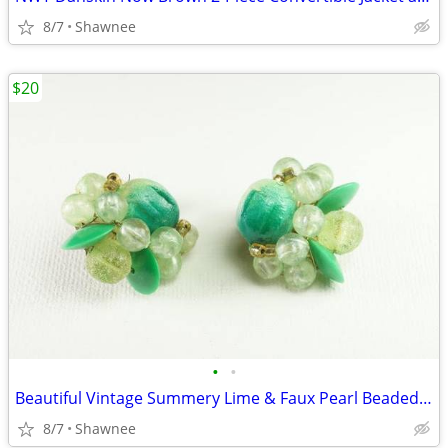
8/7
Shawnee
$20
•
•
Beautiful Vintage Summery Lime & Faux Pearl Beaded Clip-on 1" Earrings
8/7
Shawnee