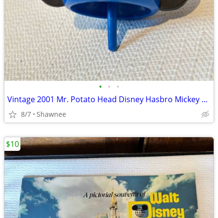
•
•
•
Vintage 2001 Mr. Potato Head Disney Hasbro Mickey Mouse Wizard Ears
8/7
Shawnee
$10