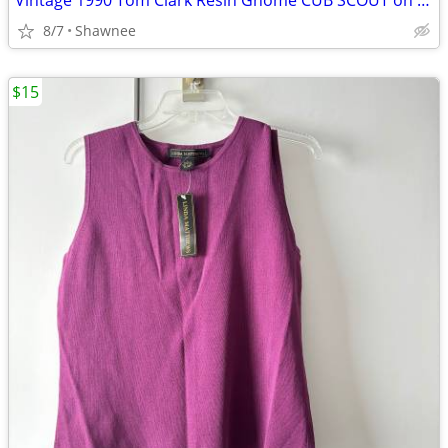
Vintage 1990 Tom Clark Resin Gnome CUB SCOUT on CAR #2035 Retired
8/7
Shawnee
$15