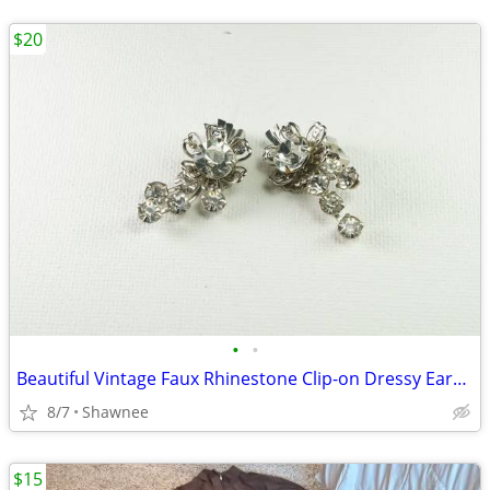
$20
•
•
Beautiful Vintage Faux Rhinestone Clip-on Dressy Earrings 1" x 1/2"
8/7
Shawnee
$15