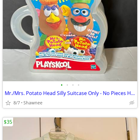
•
•
•
•
Mr./Mrs. Potato Head Silly Suitcase Only - No Pieces Hasbro 2000
8/7
Shawnee
$35