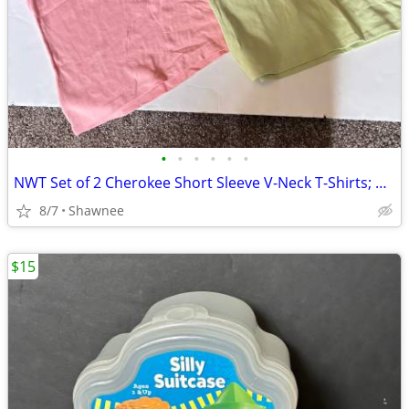
•
•
•
•
•
•
NWT Set of 2 Cherokee Short Sleeve V-Neck T-Shirts; Pink/Green Large
8/7
Shawnee
$15