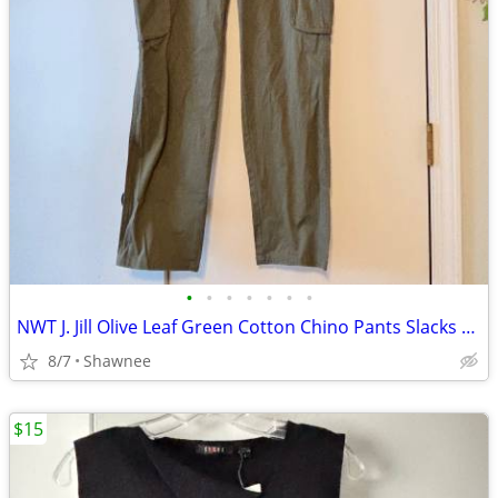
•
•
•
•
•
•
•
NWT J. Jill Olive Leaf Green Cotton Chino Pants Slacks Size 14
8/7
Shawnee
$15