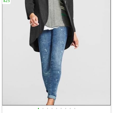
$25
•
•
•
•
•
•
•
•
•