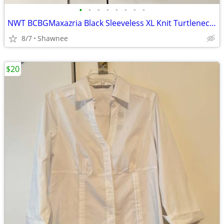
•
•
•
•
•
•
•
•
NWT BCBGMaxazria Black Sleeveless XL Knit Turtleneck Shirt Top w/Tie
8/7
Shawnee
$20