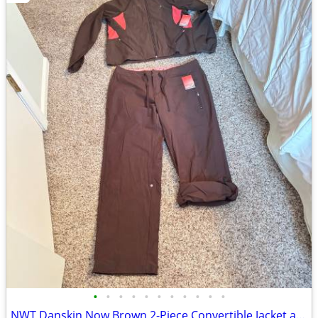
•
•
•
•
•
•
•
•
•
•
•
NWT Danskin Now Brown 2-Piece Convertible Jacket and Pants Set Large