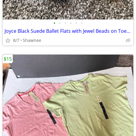
•
•
•
•
•
•
Joyce Black Suede Ballet Flats with Jewel Beads on Toe Size 7.5
8/7
Shawnee
$15