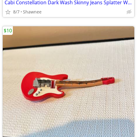
Cabi Constellation Dark Wash Skinny Jeans Splatter Wash Size 4 #920
8/7
Shawnee
$10