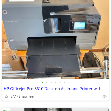
•
•
•
•
•
•
•
HP Officejet Pro 8610 Desktop All-in-one Printer with Ink - see note
8/7
Shawnee