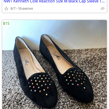
NWT Kenneth Cole Reaction Size M Black Cap Sleeve Tunic Shirt Top
8/7
Shawnee
$15