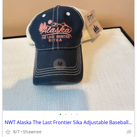
•
•
•
•
NWT Alaska The Last Frontier Sika Adjustable Baseball Hat Cap Medium
8/7
Shawnee