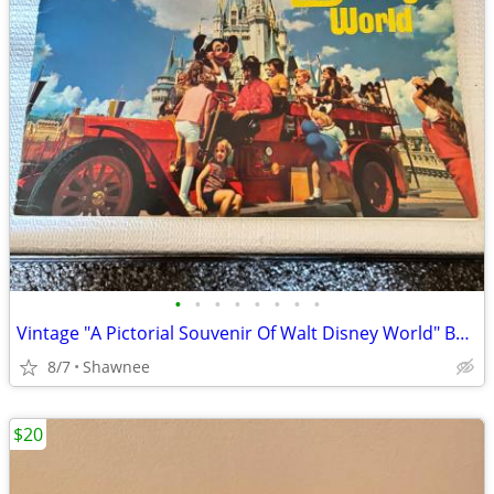
•
•
•
•
•
•
•
•
Vintage "A Pictorial Souvenir Of Walt Disney World" Booklet 1970's
8/7
Shawnee
$20