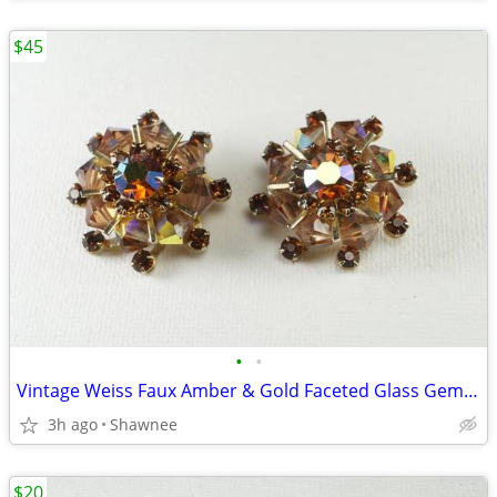
$45
•
•
Vintage Weiss Faux Amber & Gold Faceted Glass Gem 1" Clip-on Earrings
3h ago
Shawnee
$20