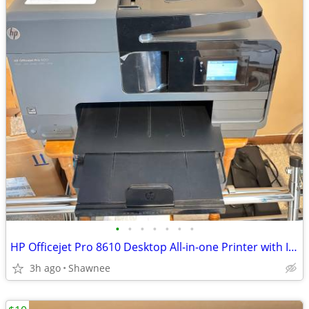
•
•
•
•
•
•
•
HP Officejet Pro 8610 Desktop All-in-one Printer with Ink - see note
3h ago
Shawnee