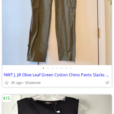
•
•
•
•
•
•
•
NWT J. Jill Olive Leaf Green Cotton Chino Pants Slacks Size 14
3h ago
Shawnee
$15