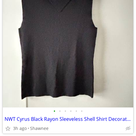
•
•
•
•
•
•
NWT Cyrus Black Rayon Sleeveless Shell Shirt Decorative Neckline Large
3h ago
Shawnee