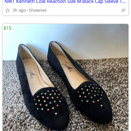
NWT Kenneth Cole Reaction Size M Black Cap Sleeve Tunic Shirt Top
3h ago
Shawnee
$15