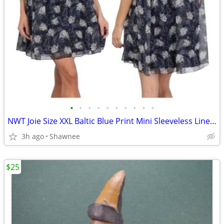
•
•
•
•
•
•
•
•
•
•
NWT Joie Size XXL Baltic Blue Print Mini Sleeveless Lined Dress
3h ago
Shawnee
$25