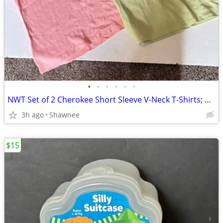
•
•
•
•
•
•
NWT Set of 2 Cherokee Short Sleeve V-Neck T-Shirts; Pink/Green Large
3h ago
Shawnee
$15