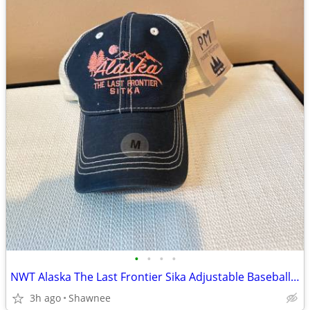
•
•
•
•
NWT Alaska The Last Frontier Sika Adjustable Baseball Hat Cap Medium
3h ago
Shawnee