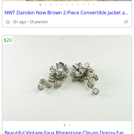
•
•
•
•
•
•
•
•
•
•
•
NWT Danskin Now Brown 2-Piece Convertible Jacket and Pants Set Large
3h ago
Shawnee
$20
•
•
Beautiful Vintage Faux Rhinestone Clip-on Dressy Earrings 1" x 1/2"