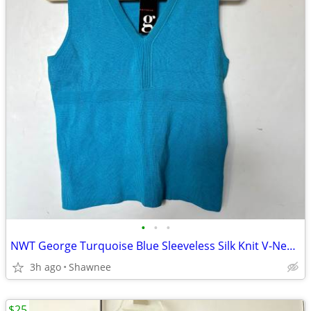
•
•
•
NWT George Turquoise Blue Sleeveless Silk Knit V-Neck Shirt Top LARGE
3h ago
Shawnee
$25