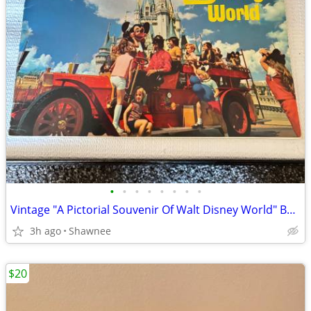
•
•
•
•
•
•
•
•
Vintage "A Pictorial Souvenir Of Walt Disney World" Booklet 1970's
3h ago
Shawnee
$20