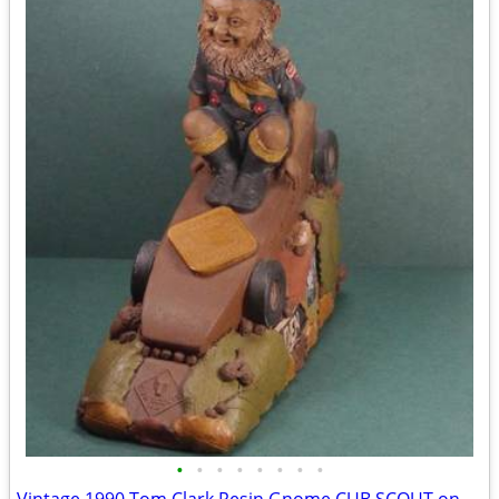
•
•
•
•
•
•
•
•