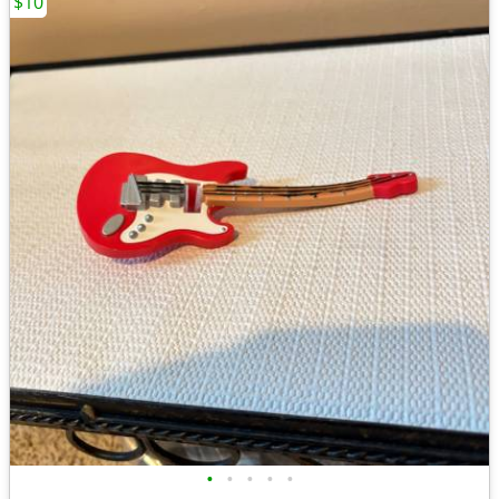
$10
•
•
•
•
•