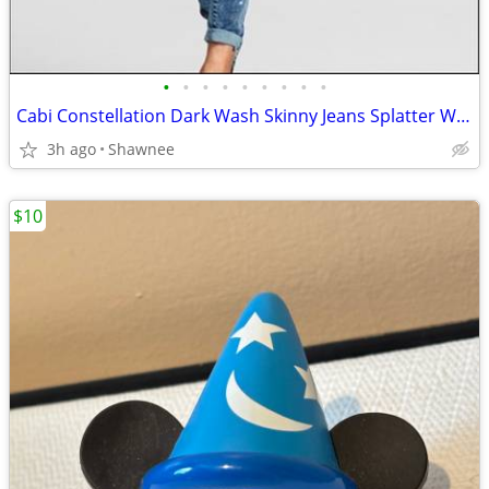
•
•
•
•
•
•
•
•
•
Cabi Constellation Dark Wash Skinny Jeans Splatter Wash Size 4 #920
3h ago
Shawnee
$10