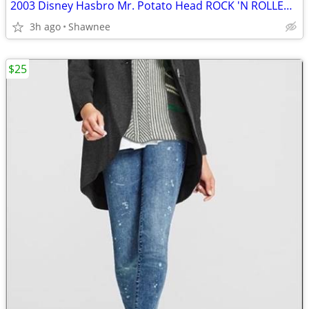
2003 Disney Hasbro Mr. Potato Head ROCK 'N ROLLER COASTER GUITAR
3h ago
Shawnee
$25