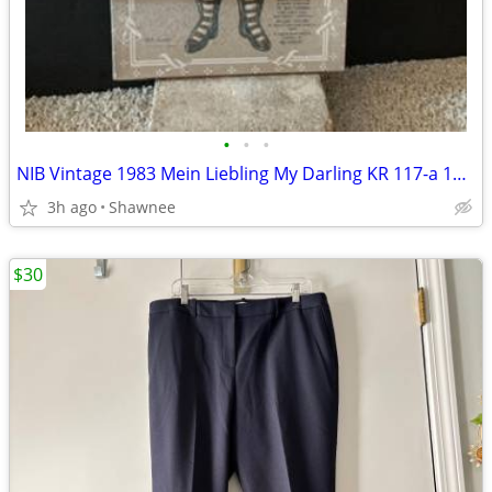
•
•
•
NIB Vintage 1983 Mein Liebling My Darling KR 117-a 18" Paper Doll
3h ago
Shawnee
$30