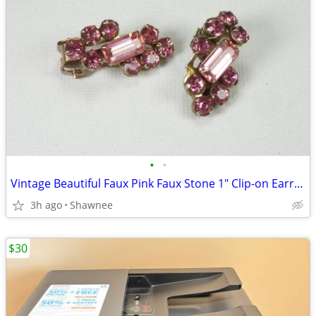
•
•
Vintage Beautiful Faux Pink Faux Stone 1" Clip-on Earrings
3h ago
Shawnee
$30