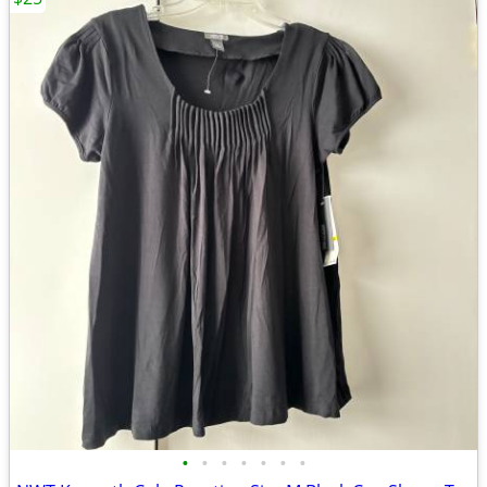
•
•
•
•
•
•
•