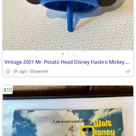
•
•
•
Vintage 2001 Mr. Potato Head Disney Hasbro Mickey Mouse Wizard Ears
3h ago
Shawnee
$10