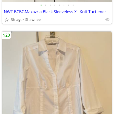
•
•
•
•
•
•
•
•
NWT BCBGMaxazria Black Sleeveless XL Knit Turtleneck Shirt Top w/Tie
3h ago
Shawnee
$20