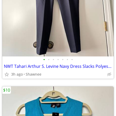
•
•
•
•
•
•
•
NWT Tahari Arthur S. Levine Navy Dress Slacks Polyester Pants Size 16
3h ago
Shawnee
$10