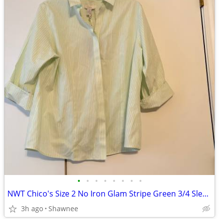
•
•
•
•
•
•
•
•
NWT Chico's Size 2 No Iron Glam Stripe Green 3/4 Sleeve Shirt
3h ago
Shawnee