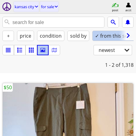
kansas city
for sale
post
acct
+
price
condition
sold by
✓ from this seller
newest
1 - 2
of 1,318
$50