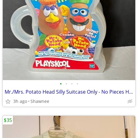
•
•
•
•
Mr./Mrs. Potato Head Silly Suitcase Only - No Pieces Hasbro 2000
3h ago
Shawnee
$35