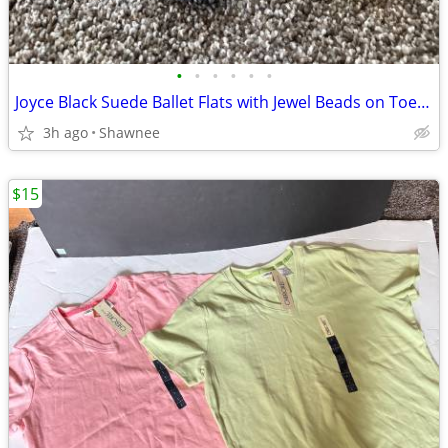
•
•
•
•
•
•
Joyce Black Suede Ballet Flats with Jewel Beads on Toe Size 7.5
3h ago
Shawnee
$15