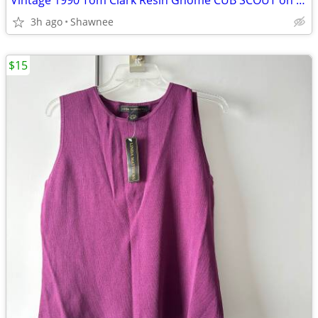
Vintage 1990 Tom Clark Resin Gnome CUB SCOUT on CAR #2035 Retired
3h ago
Shawnee
$15