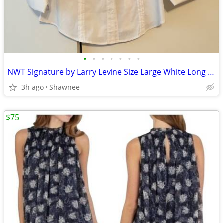
•
•
•
•
•
•
•
NWT Signature by Larry Levine Size Large White Long Sleeve Dress Shirt
3h ago
Shawnee
$75