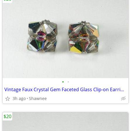
•
•
Vintage Faux Crystal Gem Faceted Glass Clip-on Earrings
3h ago
Shawnee
$20