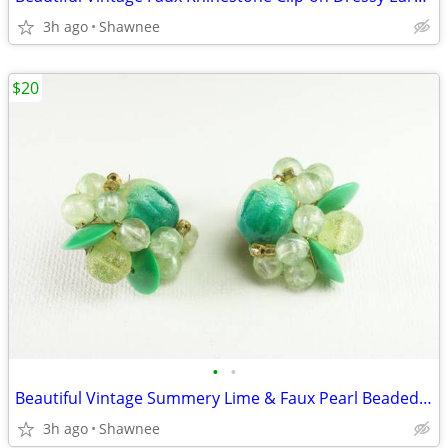
3h ago
Shawnee
$20
•
•
Beautiful Vintage Summery Lime & Faux Pearl Beaded Clip-on 1" Earrings
3h ago
Shawnee