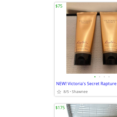
$75
•
•
•
•
8/5
Shawnee
$175