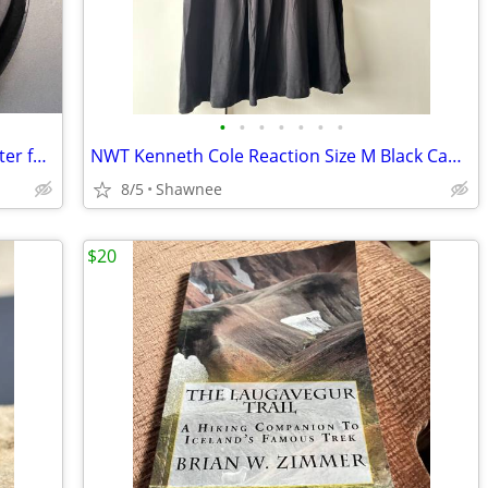
•
•
•
•
•
•
•
EX 16 x 9 Model HDV75x82 Wide Converter for HDV 72mm Camera Lens Mount
NWT Kenneth Cole Reaction Size M Black Cap Sleeve Tunic Shirt Top
8/5
Shawnee
$20