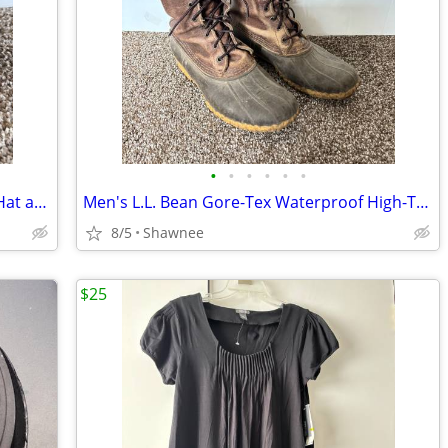
•
•
•
•
•
•
Vintage Mr. Potato Head Disney Goofy Hat and Head Replacement Part Set
Men's L.L. Bean Gore-Tex Waterproof High-Top Maine Hunting Boots SZ 10
8/5
Shawnee
$25