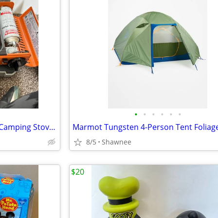
•
•
•
•
•
•
Eureka! SPRK Portable Butane Camping Stove Grill #2572202
8/5
Shawnee
$20