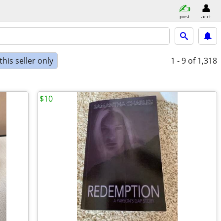
post
acct
his seller only
1 - 9
of 1,318
$10