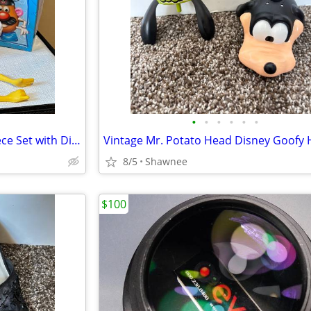
•
•
•
•
•
•
Vintage Mr. Potato Head 17-Piece Set with Disneyland Box
8/5
Shawnee
$100