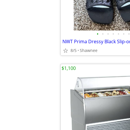
•
•
•
•
•
•
•
8/5
Shawnee
$1,100