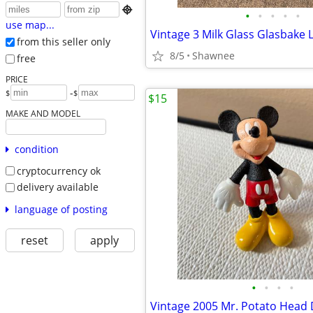

•
•
•
•
•
use map...
from this seller only
8/5
Shawnee
free
PRICE
-
$
$
$15
MAKE AND MODEL
condition
cryptocurrency ok
delivery available
language of posting
reset
apply
•
•
•
•