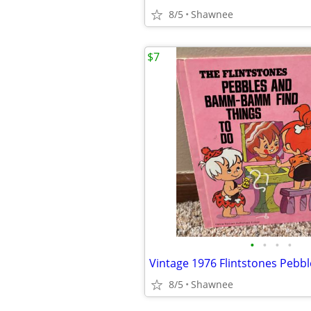
8/5
Shawnee
$7
•
•
•
•
8/5
Shawnee