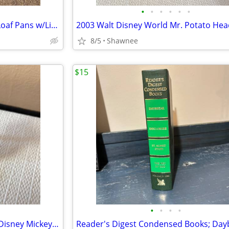
•
•
•
•
•
•
Vintage 3 Milk Glass Glasbake Loaf Pans w/Lids Metal Stand J805-16
8/5
Shawnee
$15
•
•
•
•
Vintage 2005 Mr. Potato Head Disney Mickey Mouse 3.5" Hasbro Figure