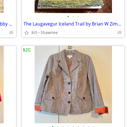
•
•
•
Vintage 1980 EQUESTRIAN SMURF w/Hobby Horse Peyo Schleich PVC Figure
The Laugavegur Iceland Trail by Brian W Zimmer Paperback Book
8/5
Shawnee
$20
•
•
•
•
•
•
•
•
•