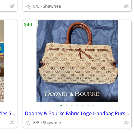
8/5
Shawnee
$40
•
•
•
•
•
•
•
Vintage 1990 Teenage Mutant Ninja Turtles Set of 3 Paperback Books
Dooney & Bourke Fabric Logo Handbag Purse with Leather Strap
8/5
Shawnee