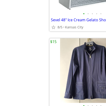
•
•
•
•
•
8/5
Kansas City
$15
•
•
•
•
•