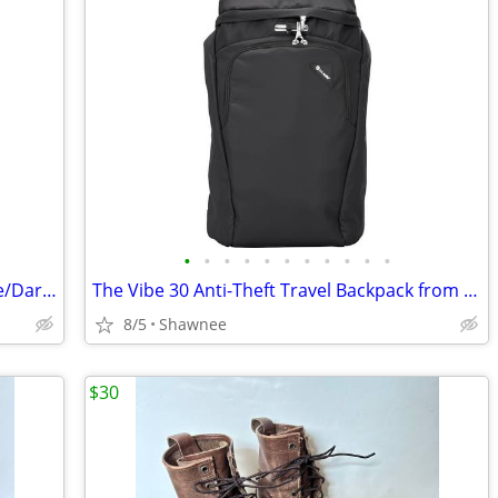
•
•
•
•
•
•
•
•
•
•
•
Marmot Tungsten 4-Person Tent Foliage/Dark Azure Color w/carrying Bag
The Vibe 30 Anti-Theft Travel Backpack from Pacsafe in Black
8/5
Shawnee
$30