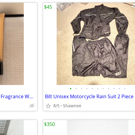
$45
•
•
•
•
•
•
•
•
•
•
•
NEW! Victoria's Secret Rapture Fragrance Wash/Lotion 3.4 oz/100 ml
8/5
Shawnee
$350