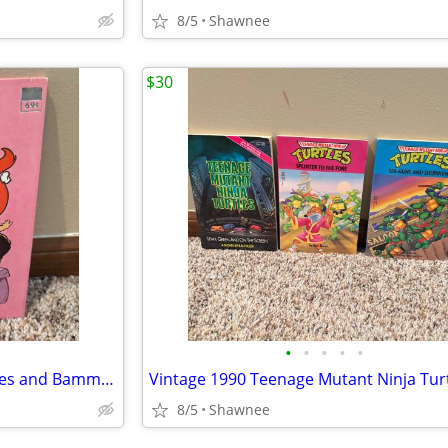
8/5
Shawnee
$30
•
•
•
•
•
Vintage 1976 Flintstones Pebbles and Bamm-Bamm Find Things To Do Book
8/5
Shawnee