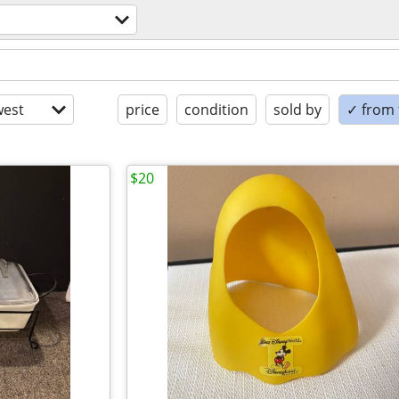
est
price
condition
sold by
✓ from t
$20