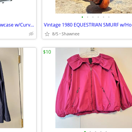
•
•
•
•
•
•
Sevel 48" Ice Cream Gelato Showcase w/Curved Glass Front Holds 12 Pans
8/5
Shawnee
$10
•
•
•
•
•