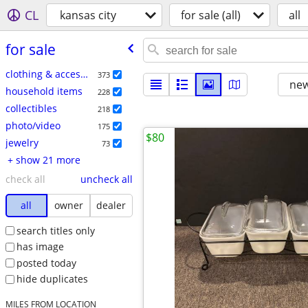
CL
kansas city
for sale (all)
all
for sale
clothing & accessories
373
new
household items
228
collectibles
218
photo/video
175
$80
jewelry
73
+ show 21 more
check all
uncheck all
all
owner
dealer
search titles only
has image
posted today
hide duplicates
MILES FROM LOCATION