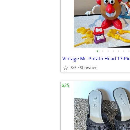
•
•
•
•
•
•
•
8/5
Shawnee
$25