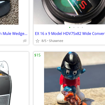
•
•
•
•
NWT Prima Dressy Black Slip-on Mule Wedge Heels Size 7.5
8/5
Shawnee
$15