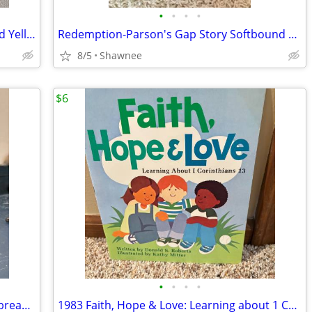
•
•
•
•
2003 Walt Disney World Mr. Potato Head Yellow Rain Poncho Disneyland
Redemption-Parson's Gap Story Softbound Book - Samantha Charles SIGNED
8/5
Shawnee
$6
•
•
•
•
Reader's Digest Condensed Books; Daybreak/Disclosure/Fist of God/Agnes
1983 Faith, Hope & Love: Learning about 1 Corinthians 13 Book