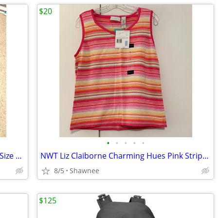
$20
•
•
•
•
•
Bilt Unisex Motorcycle Rain Suit 2 Piece Size Large Jacket / XL Pants
NWT Liz Claiborne Charming Hues Pink Striped Sleeveless Sweater Large
8/5
Shawnee
$125