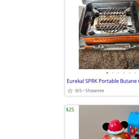
•
•
•
•
•
•
8/5
Shawnee
$25