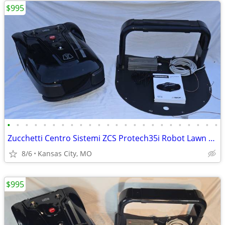
$995
•
•
•
•
•
•
•
•
•
•
•
•
•
•
•
•
•
•
•
•
•
•
•
•
Zucchetti Centro Sistemi ZCS Protech35i Robot Lawn Mower Full Setup
8/6
Kansas City, MO
$995