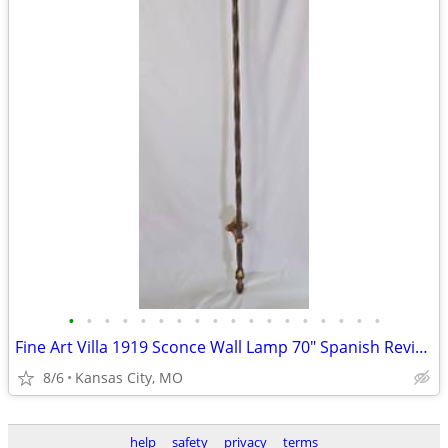
•
•
•
•
•
•
•
•
•
•
•
•
•
•
•
•
•
•
Fine Art Villa 1919 Sconce Wall Lamp 70" Spanish Revival Wrought Iron
8/6
Kansas City, MO
help
safety
privacy
terms