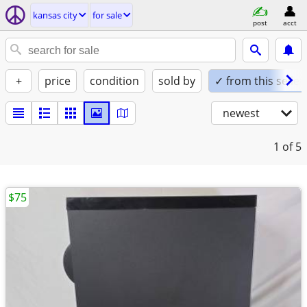
kansas city
for sale
post
acct
+
price
condition
sold by
✓ from this seller
newest
1
of 5
$75