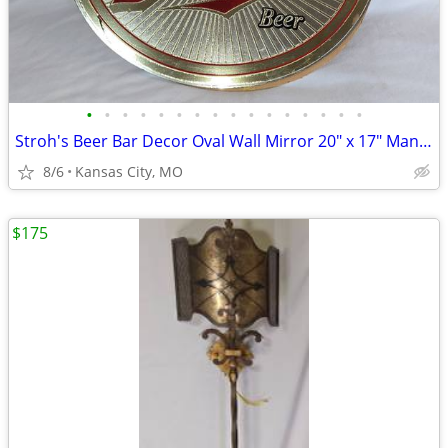
•
•
•
•
•
•
•
•
•
•
•
•
•
•
•
•
Stroh's Beer Bar Decor Oval Wall Mirror 20" x 17" Man Cave Wall Decor
8/6
Kansas City, MO
$175