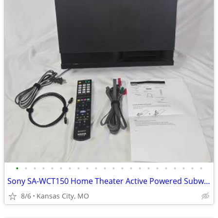
•
•
•
•
•
•
•
•
•
•
•
•
•
•
•
•
•
•
•
•
•
•
Sony SA-WCT150 Home Theater Active Powered Subwoofer Remote Cables
8/6
Kansas City, MO