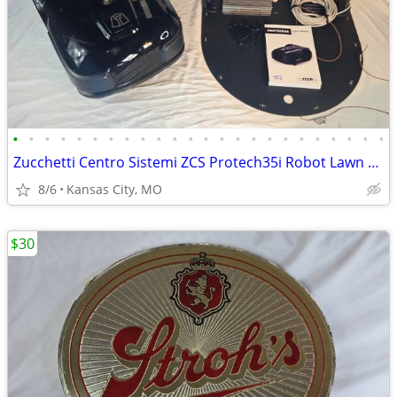
•
•
•
•
•
•
•
•
•
•
•
•
•
•
•
•
•
•
•
•
•
•
•
•
Zucchetti Centro Sistemi ZCS Protech35i Robot Lawn Mower Full Setup De
8/6
Kansas City, MO
$30