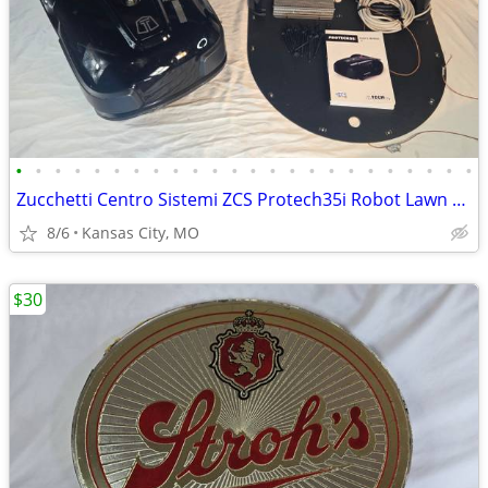
•
•
•
•
•
•
•
•
•
•
•
•
•
•
•
•
•
•
•
•
•
•
•
•
Zucchetti Centro Sistemi ZCS Protech35i Robot Lawn Mower Full Setup De
8/6
Kansas City, MO
$30