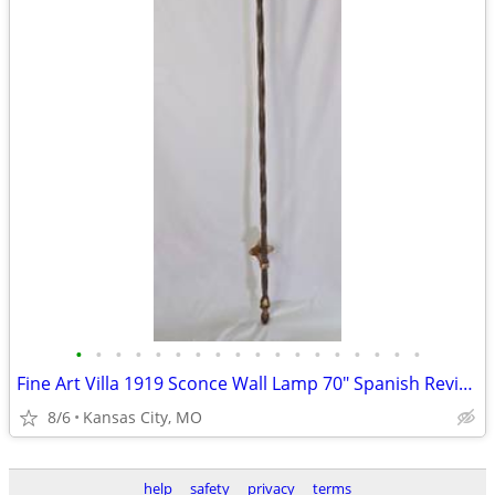
•
•
•
•
•
•
•
•
•
•
•
•
•
•
•
•
•
•
Fine Art Villa 1919 Sconce Wall Lamp 70" Spanish Revival Wrought Iron
8/6
Kansas City, MO
help
safety
privacy
terms