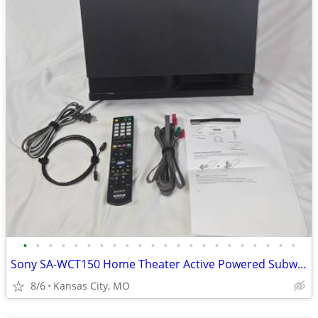
•
•
•
•
•
•
•
•
•
•
•
•
•
•
•
•
•
•
•
•
•
•
Sony SA-WCT150 Home Theater Active Powered Subwoofer Remote Cables
8/6
Kansas City, MO