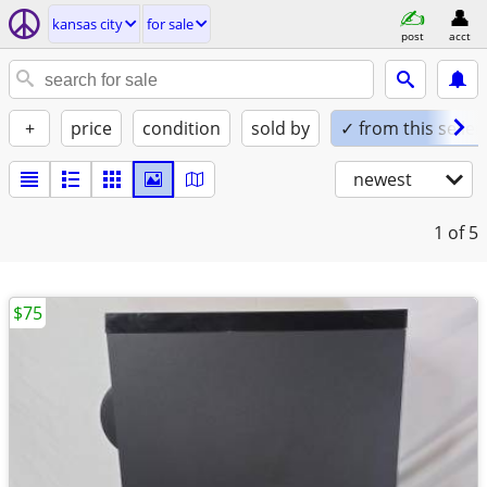
kansas city
for sale
post
acct
+
price
condition
sold by
✓ from this seller
newest
1
of 5
$75