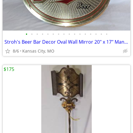
•
•
•
•
•
•
•
•
•
•
•
•
•
•
•
•
Stroh's Beer Bar Decor Oval Wall Mirror 20" x 17" Man Cave Wall Decor
8/6
Kansas City, MO
$175