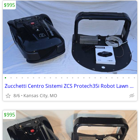
$995
•
•
•
•
•
•
•
•
•
•
•
•
•
•
•
•
•
•
•
•
•
•
•
•
Zucchetti Centro Sistemi ZCS Protech35i Robot Lawn Mower Full Setup
8/6
Kansas City, MO
$995