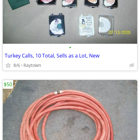
•
Turkey Calls, 10 Total, Sells as a Lot, New
8/6
Raytown
$50