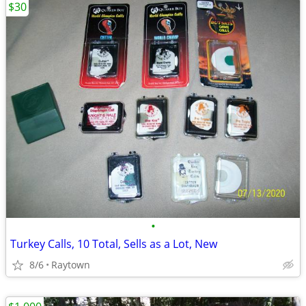
$30
•
Turkey Calls, 10 Total, Sells as a Lot, New
8/6
Raytown