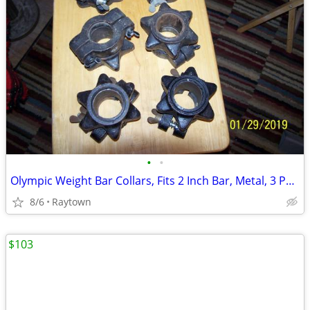
•
•
Olympic Weight Bar Collars, Fits 2 Inch Bar, Metal, 3 Pairs, GC
8/6
Raytown
$103