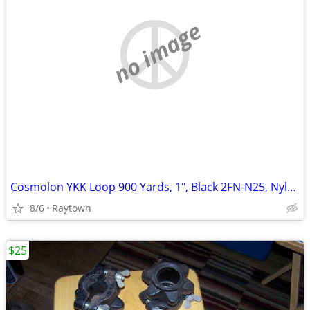
no image
Cosmolon YKK Loop 900 Yards, 1", Black 2FN-N25, Nylon, Brand New
8/6
Raytown
$25