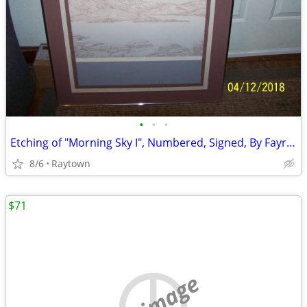
•
•
•
Etching of "Morning Sky I", Numbered, Signed, By Fayrene Parrish, VGC
8/6
Raytown
$71
no image