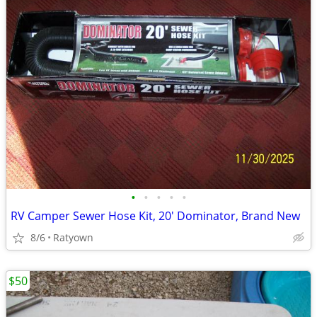
•
•
•
•
•
RV Camper Sewer Hose Kit, 20' Dominator, Brand New
8/6
Ratyown
$50