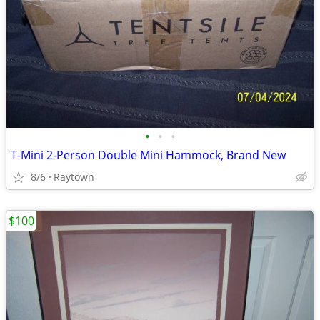
•
•
•
T-Mini 2-Person Double Mini Hammock, Brand New
8/6
Raytown
$100