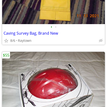
•
•
Caving Survey Bag, Brand New
8/6
Raytown
$55