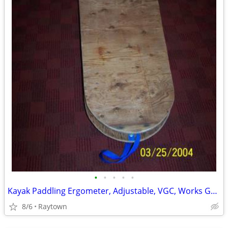
•
•
•
•
•
Kayak Paddling Ergometer, Adjustable, VGC, Works Great
8/6
Raytown