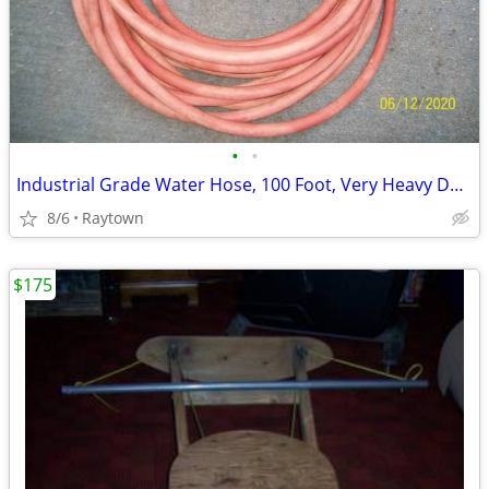
•
•
Industrial Grade Water Hose, 100 Foot, Very Heavy Duty, VGC
8/6
Raytown
$175