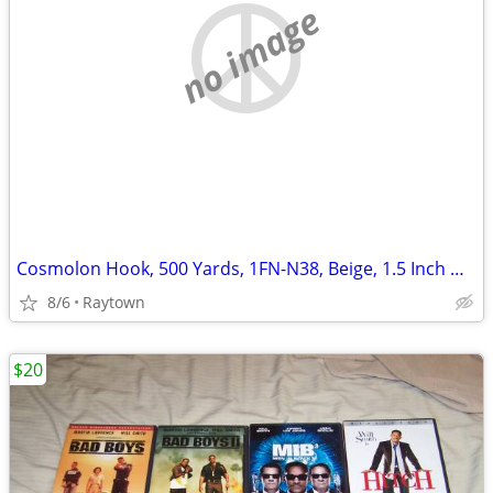
no image
Cosmolon Hook, 500 Yards, 1FN-N38, Beige, 1.5 Inch Wide, Sew-On, Brand
8/6
Raytown
$20