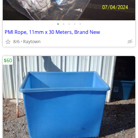
•
•
•
•
•
PMI Rope, 11mm x 30 Meters, Brand New
8/6
Raytown
$60