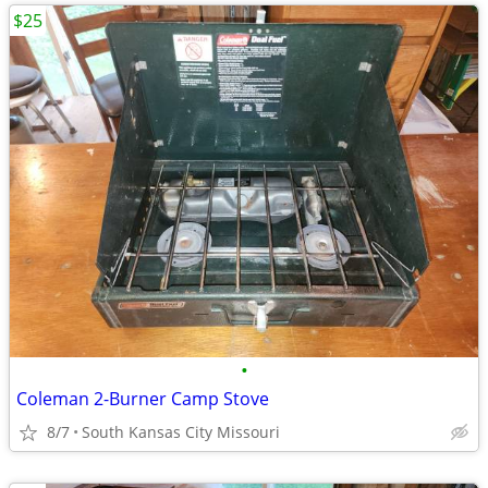
$25
•
Coleman 2-Burner Camp Stove
8/7
South Kansas City Missouri