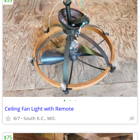
$55
•
•
•
Ceiling Fan Light with Remote
8/7
South K.C., MO.
$75