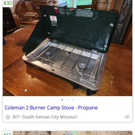
$30
•
•
•
Coleman 2 Burner Camp Stove - Propane
8/7
South Kansas City Missouri