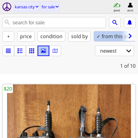
kansas city
for sale
post
acct
+
price
condition
sold by
✓ from this seller
newest
1
of 10
$20