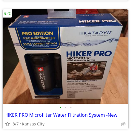
$20
•
•
•
HIKER PRO Microfilter Water Filtration System -New
8/7
Kansas City