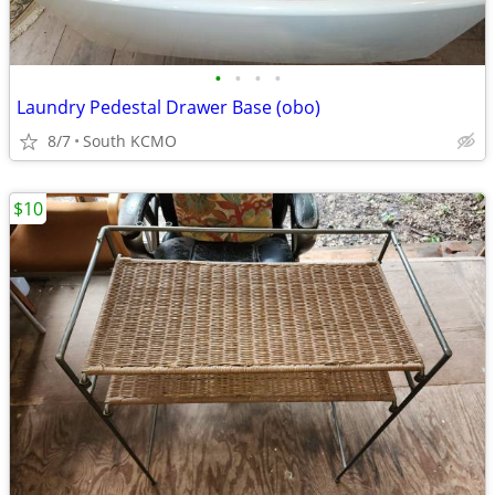
•
•
•
•
Laundry Pedestal Drawer Base (obo)
8/7
South KCMO
$10