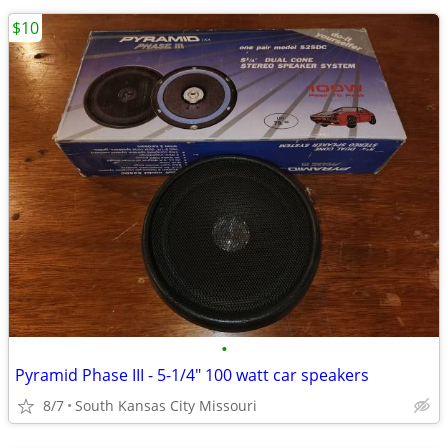
$10
•
Pyramid Phase III - 5-1/4" 100 watt car speakers
8/7
South Kansas City Missouri