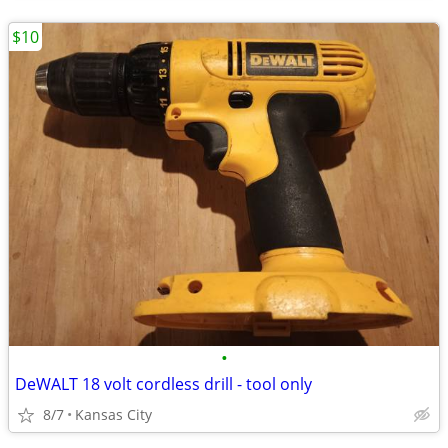
$10
•
DeWALT 18 volt cordless drill - tool only
8/7
Kansas City