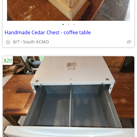
•
•
•
Handmade Cedar Chest - coffee table
8/7
South KCMO
$20