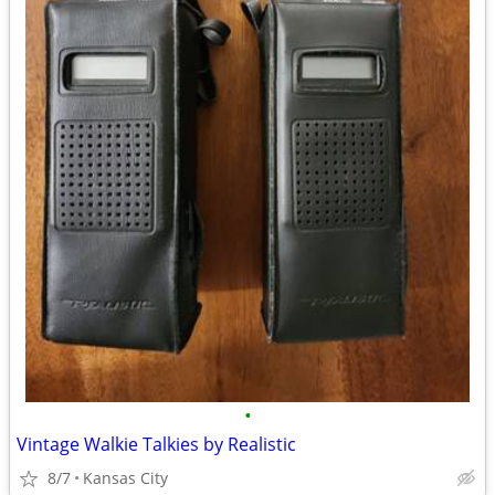
•
Vintage Walkie Talkies by Realistic
8/7
Kansas City