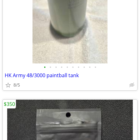
•
•
•
•
•
•
•
•
•
•
HK Army 48/3000 paintball tank
8/5
$350