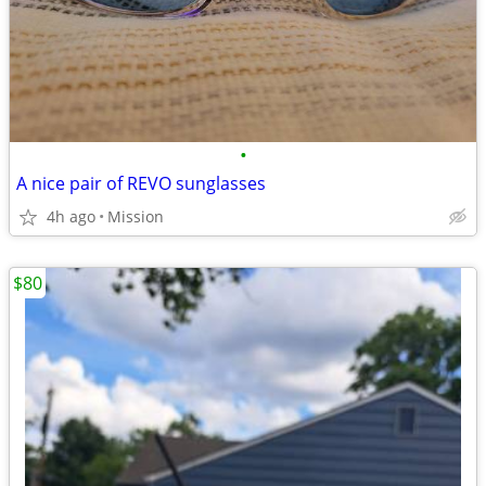
•
A nice pair of REVO sunglasses
4h ago
Mission
$80