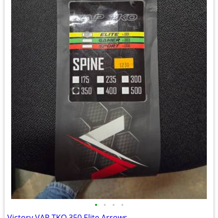
•
•
•
•
Victory VAP TKO 350 Elite Arrows