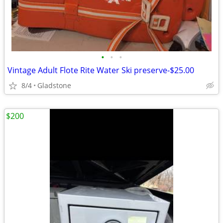
•
•
•
Vintage Adult Flote Rite Water Ski preserve-$25.00
8/4
Gladstone
$200