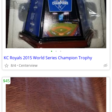
•
•
•
KC Royals 2015 World Series Champion Trophy
8/4
Centerview
$45