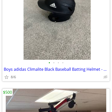
•
•
•
•
Boys adidas Climalite Black Baseball Batting Helmet - Size 6 3/8-7 3/8
8/6
$500