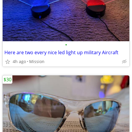
•
Here are two every nice led light up military Aircraft
4h ago
Mission
$30