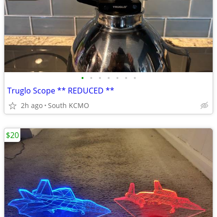
•
•
•
•
•
•
•
Truglo Scope ** REDUCED **
2h ago
South KCMO
$20