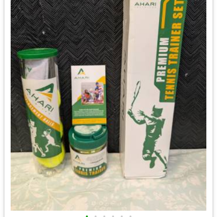
•
•
•
•
•
•