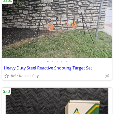
$250
•
•
•
•
•
Heavy Duty Steel Reactive Shooting Target Set
8/5
Kansas City
$30