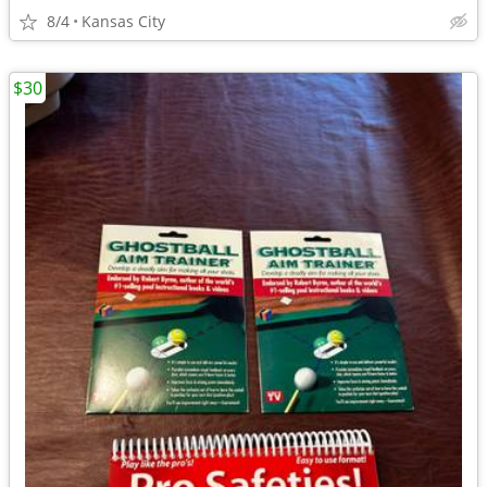
8/4
Kansas City
$30