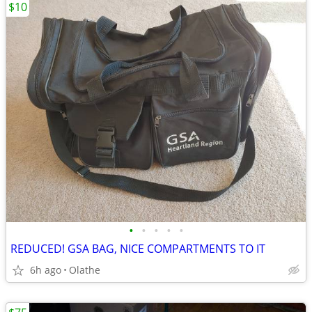
$10
•
•
•
•
•
REDUCED! GSA BAG, NICE COMPARTMENTS TO IT
6h ago
Olathe