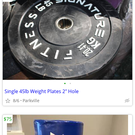
•
•
Single 45lb Weight Plates 2" Hole
8/6
Parkville
$75