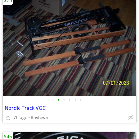
$75
•
•
•
•
•
Nordic Track VGC
7h ago
Raytown
$45