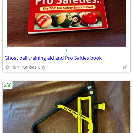
•
Ghost ball training aid and Pro Safties book
8/4
Kansas City
$50