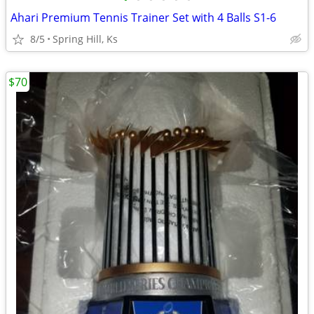
Ahari Premium Tennis Trainer Set with 4 Balls S1-6
8/5
Spring Hill, Ks
$70