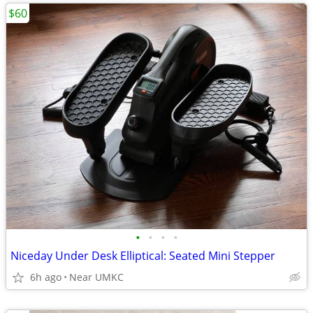
$60
•
•
•
•
Niceday Under Desk Elliptical: Seated Mini Stepper
6h ago
Near UMKC