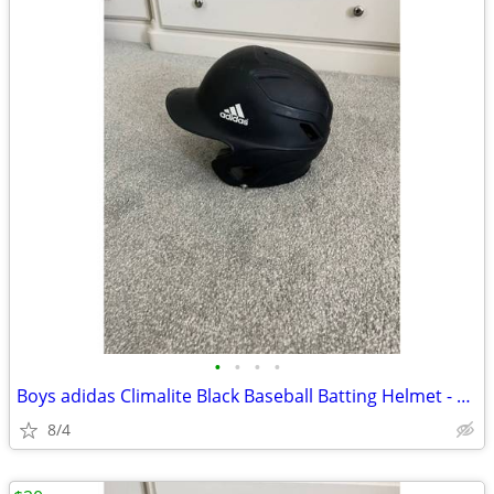
•
•
•
•
Boys adidas Climalite Black Baseball Batting Helmet - Size 6 3/8-7 3/8
8/4