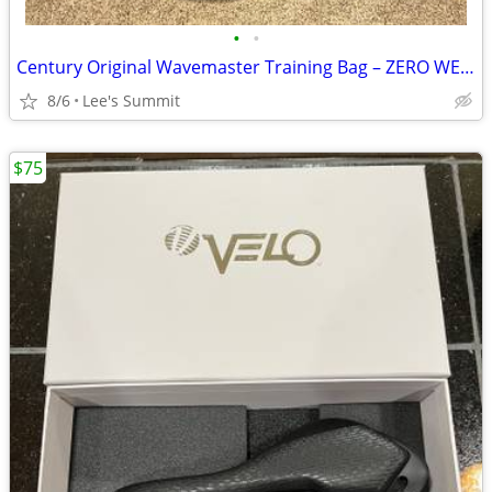
•
•
Century Original Wavemaster Training Bag – ZERO WEAR – $125 OBO
8/6
Lee's Summit
$75