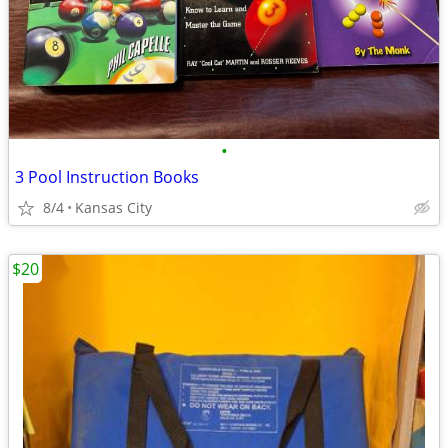
•
3 Pool Instruction Books
8/4
Kansas City
$20