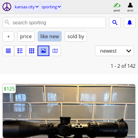
kansas city
sporting
post
acct
+
price
like new
sold by
newest
1 - 2
of 142
$125