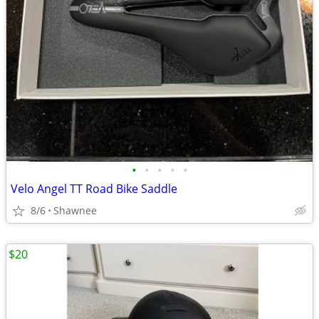
•
•
•
•
•
Velo Angel TT Road Bike Saddle
8/6
Shawnee
$20