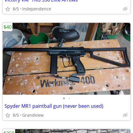
8/5
Independence
$40
•
•
Spyder MR1 paintball gun (never been used)
8/5
Grandview