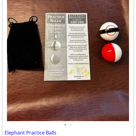
•
•
Elephant Practice Balls