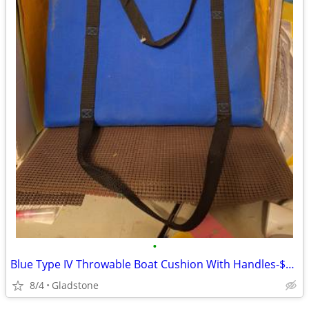
•
Blue Type IV Throwable Boat Cushion With Handles-$20.00
8/4
Gladstone