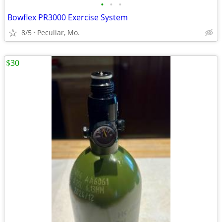
•
•
•
Bowflex PR3000 Exercise System
8/5
Peculiar, Mo.
$30