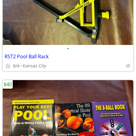
•
RST2 Pool Ball Rack
8/4
Kansas City
$40