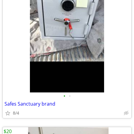
•
•
Safes Sanctuary brand
8/4
$20