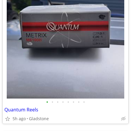
•
•
•
•
•
•
•
•
Quantum Reels
5h ago
Gladstone