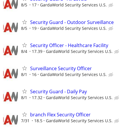
8/5
17
GardaWorld Security Services U.S.
Security Guard - Outdoor Surveillance
8/5
19
GardaWorld Security Services U.S.
Security Officer - Healthcare Facility
8/4
17.39
GardaWorld Security Services U.S.
Surveillance Security Officer
8/1
16
GardaWorld Security Services U.S.
Security Guard - Daily Pay
8/1
17.32
GardaWorld Security Services U.S.
branch Flex Security Officer
7/31
18.5
GardaWorld Security Services U.S.