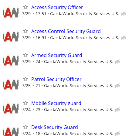
Access Security Officer
7/29
17.51
GardaWorld Security Services U.S.
Access Control Security Guard
7/29
16.91
GardaWorld Security Services U.S.
Armed Security Guard
7/29
24
GardaWorld Security Services U.S.
Patrol Security Officer
7/25
21
GardaWorld Security Services U.S.
Mobile Security guard
7/24
23
GardaWorld Security Services U.S.
Desk Security Guard
7/24
18
GardaWorld Security Services U.S.