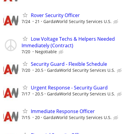
Rover Security Officer
7/24
21
GardaWorld Security Services U.S.
Low Voltage Techs & Helpers Needed
Immediately (Contract)
7/20
Negotiable
Security Guard - Flexible Schedule
7/20
20.5
GardaWorld Security Services U.S.
Urgent Response - Security Guard
7/17
20.5
GardaWorld Security Services U.S.
Immediate Response Officer
7/15
20
GardaWorld Security Services U.S.