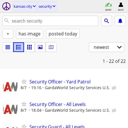
kansas city
security
post
acct
+
has image
posted today
newest
1 - 22
of 22
Security Officer - Yard Patrol
8/7
19.16
GardaWorld Security Services U.S.
Security Officer - All Levels
8/7
18.04
GardaWorld Security Services U.S.
Security Guard - All Levels