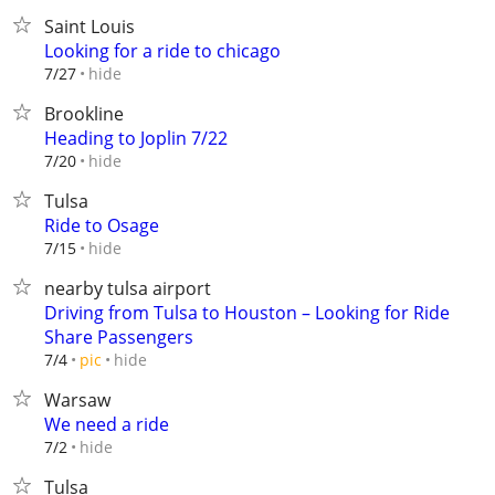
Saint Louis
Looking for a ride to chicago
hide
7/27
Brookline
Heading to Joplin 7/22
hide
7/20
Tulsa
Ride to Osage
hide
7/15
nearby tulsa airport
Driving from Tulsa to Houston – Looking for Ride
Share Passengers
hide
7/4
pic
Warsaw
We need a ride
hide
7/2
Tulsa