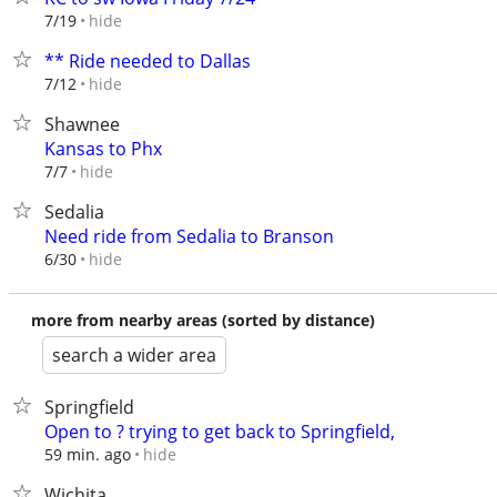
hide
7/19
** Ride needed to Dallas
hide
7/12
Shawnee
Kansas to Phx
hide
7/7
Sedalia
Need ride from Sedalia to Branson
hide
6/30
more from nearby areas (sorted by distance)
search a wider area
Springfield
Open to ? trying to get back to Springfield,
hide
59 min. ago
Wichita