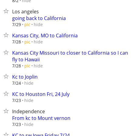
hide
8/2
Los angeles
going back to California
hide
7/29
pic
Kansas City, MO to California
hide
7/28
pic
Kansas City Missouri to closer to California so I can
fly to Hawaii
hide
7/28
pic
Kc to Joplin
hide
7/24
KC to Houston Fri, 24 July
hide
7/23
Independence
From kc to Mount vernon
hide
7/23
KC to sw Iowa Friday 7/24