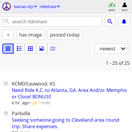
kansas city
rideshare
post
acct
+
has image
posted today
newest
1 - 25
of 25
KCMO/Leawood, KS.
Need Ride K.C. to Atlanta, GA. Area And/or Memphis
or Close! BONUS!!
hide
6 hr. ago
pic
Parkville
Seeking someone going to Cleveland area round
trip. Share expenses.