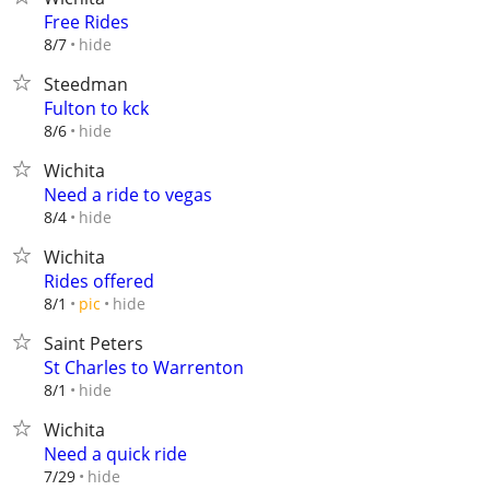
Free Rides
hide
8/7
Steedman
Fulton to kck
hide
8/6
Wichita
Need a ride to vegas
hide
8/4
Wichita
Rides offered
hide
8/1
pic
Saint Peters
St Charles to Warrenton
hide
8/1
Wichita
Need a quick ride
hide
7/29