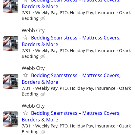
Borders & More
7/31
Weekly Pay, PTO, Holiday Pay, Insurance
Ozark
Bedding
Webb City
Bedding Seamstress – Mattress Covers,
Borders & More
7/31
Weekly Pay, PTO, Holiday Pay, Insurance
Ozark
Bedding
Webb City
Bedding Seamstress – Mattress Covers,
Borders & More
7/31
Weekly Pay, PTO, Holiday Pay, Insurance
Ozark
Bedding
Webb City
Bedding Seamstress – Mattress Covers,
Borders & More
7/31
Weekly Pay, PTO, Holiday Pay, Insurance
Ozark
Bedding