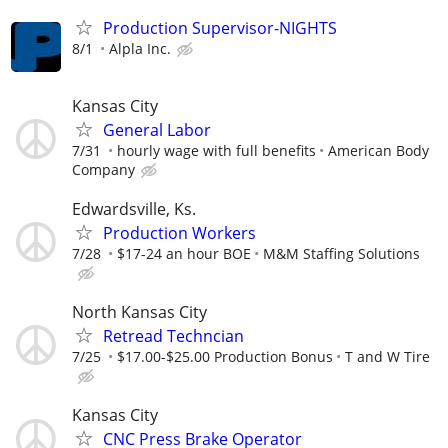
Production Supervisor-NIGHTS
8/1
Alpla Inc.
Kansas City
General Labor
7/31
hourly wage with full benefits
American Body
Company
Edwardsville, Ks.
Production Workers
7/28
$17-24 an hour BOE
M&M Staffing Solutions
North Kansas City
Retread Techncian
7/25
$17.00-$25.00 Production Bonus
T and W Tire
Kansas City
CNC Press Brake Operator