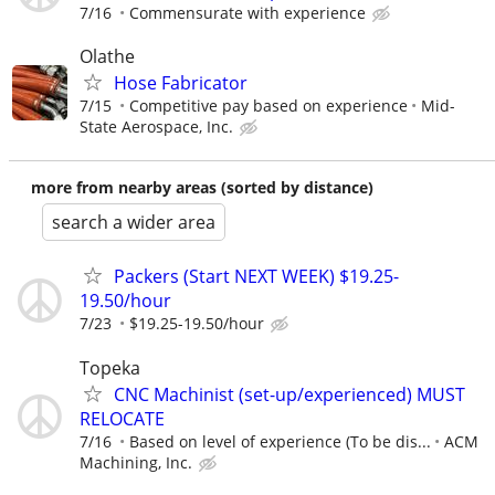
7/16
Commensurate with experience
Olathe
Hose Fabricator
7/15
Competitive pay based on experience
Mid-
State Aerospace, Inc.
more from nearby areas (sorted by distance)
search a wider area
Packers (Start NEXT WEEK) $19.25-
19.50/hour
7/23
$19.25-19.50/hour
Topeka
CNC Machinist (set-up/experienced) MUST
RELOCATE
7/16
Based on level of experience (To be dis...
ACM
Machining, Inc.