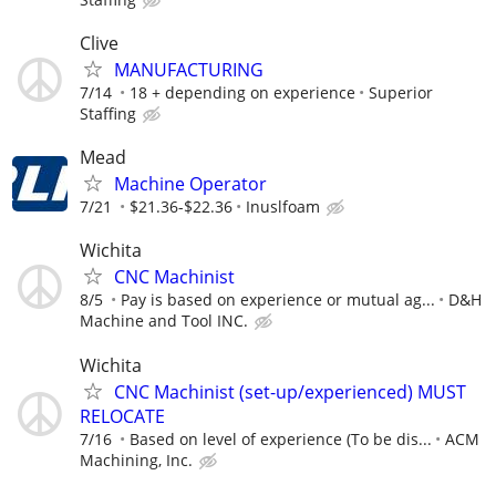
Clive
MANUFACTURING
7/14
18 + depending on experience
Superior
Staffing
Mead
Machine Operator
7/21
$21.36-$22.36
Inuslfoam
Wichita
CNC Machinist
8/5
Pay is based on experience or mutual ag...
D&H
Machine and Tool INC.
Wichita
CNC Machinist (set-up/experienced) MUST
RELOCATE
7/16
Based on level of experience (To be dis...
ACM
Machining, Inc.