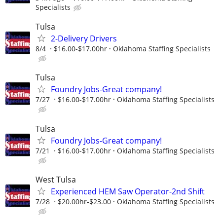
Specialists
Tulsa
2-Delivery Drivers
8/4
$16.00-$17.00hr
Oklahoma Staffing Specialists
Tulsa
Foundry Jobs-Great company!
7/27
$16.00-$17.00hr
Oklahoma Staffing Specialists
Tulsa
Foundry Jobs-Great company!
7/21
$16.00-$17.00hr
Oklahoma Staffing Specialists
West Tulsa
Experienced HEM Saw Operator-2nd Shift
7/28
$20.00hr-$23.00
Oklahoma Staffing Specialists