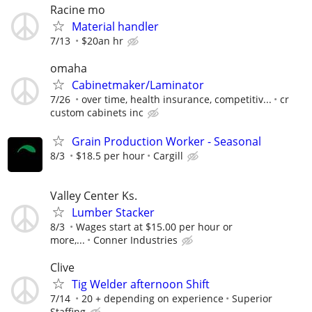
Racine mo
Material handler
7/13
$20an hr
omaha
Cabinetmaker/Laminator
7/26
over time, health insurance, competitiv...
cr
custom cabinets inc
Grain Production Worker - Seasonal
8/3
$18.5 per hour
Cargill
Valley Center Ks.
Lumber Stacker
8/3
Wages start at $15.00 per hour or
more,...
Conner Industries
Clive
Tig Welder afternoon Shift
7/14
20 + depending on experience
Superior
Staffing