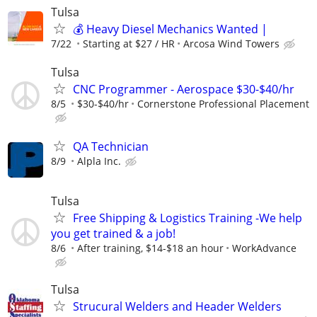
Tulsa
💰 Heavy Diesel Mechanics Wanted |
7/22
Starting at $27 / HR
Arcosa Wind Towers
Tulsa
CNC Programmer - Aerospace $30-$40/hr
8/5
$30-$40/hr
Cornerstone Professional Placement
QA Technician
8/9
Alpla Inc.
Tulsa
Free Shipping & Logistics Training -We help
you get trained & a job!
8/6
After training, $14-$18 an hour
WorkAdvance
Tulsa
Strucural Welders and Header Welders