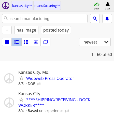
kansas city
manufacturing
post
acct
+
has image
posted today
newest
1 - 60
of 60
Kansas City, Mo.
Wideweb Press Operator
8/5
DOE
Kansas City
****SHIPPING/RECEIVING - DOCK
WORKER****
8/4
Based on experience