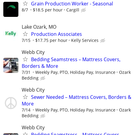
Grain Production Worker - Seasonal
8/7
$18.5 per hour
Cargill
Lake Ozark, MO
Production Associates
7/15
$17.75 per hour
Kelly Services
Webb City
Bedding Seamstress – Mattress Covers,
Borders & More
7/31
Weekly Pay, PTO, Holiday Pay, Insurance
Ozark
Bedding
Webb City
Sewer Needed – Mattress Covers, Borders &
More
7/14
Weekly Pay, PTO, Holiday Pay, Insurance
Ozark
Bedding
Webb City
Bedding Seamstress – Mattress Covers,