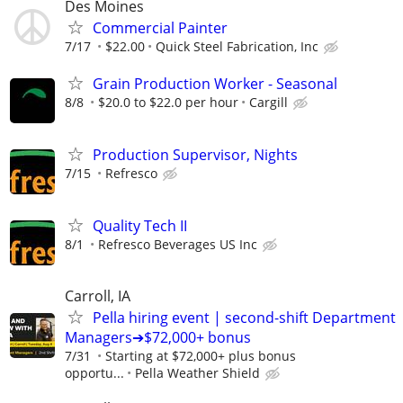
Des Moines
Commercial Painter
7/17
$22.00
Quick Steel Fabrication, Inc
Grain Production Worker - Seasonal
8/8
$20.0 to $22.0 per hour
Cargill
Production Supervisor, Nights
7/15
Refresco
Quality Tech II
8/1
Refresco Beverages US Inc
Carroll, IA
Pella hiring event | second-shift Department
Managers➔$72,000+ bonus
7/31
Starting at $72,000+ plus bonus
opportu...
Pella Weather Shield