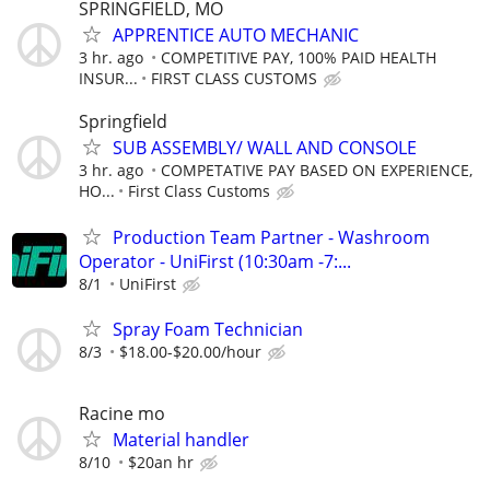
SPRINGFIELD, MO
APPRENTICE AUTO MECHANIC
3 hr. ago
COMPETITIVE PAY, 100% PAID HEALTH
INSUR...
FIRST CLASS CUSTOMS
Springfield
SUB ASSEMBLY/ WALL AND CONSOLE
3 hr. ago
COMPETATIVE PAY BASED ON EXPERIENCE,
HO...
First Class Customs
Production Team Partner - Washroom
Operator - UniFirst (10:30am -7:...
8/1
UniFirst
Spray Foam Technician
8/3
$18.00-$20.00/hour
Racine mo
Material handler
8/10
$20an hr