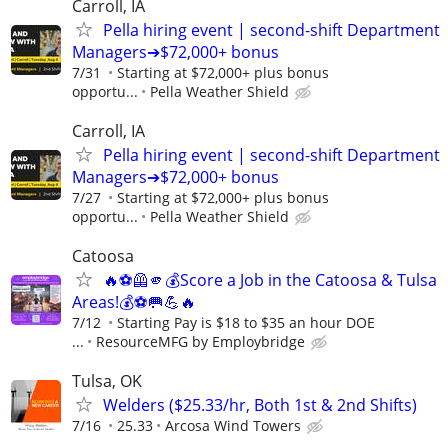
Carroll, IA
Pella hiring event | second-shift Department
Managers➔$72,000+ bonus
7/31
Starting at $72,000+ plus bonus
opportu...
Pella Weather Shield
Carroll, IA
Pella hiring event | second-shift Department
Managers➔$72,000+ bonus
7/27
Starting at $72,000+ plus bonus
opportu...
Pella Weather Shield
Catoosa
🔥⚽🦺🫵💰Score a Job in the Catoosa & Tulsa
Areas!💰⚽🥅💪🔥
7/12
Starting Pay is $18 to $35 an hour DOE
...
ResourceMFG by Employbridge
Tulsa, OK
Welders ($25.33/hr, Both 1st & 2nd Shifts)
7/16
25.33
Arcosa Wind Towers