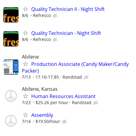
Quality Technician II - Night Shift
8/6
Refresco
Quality Technician - Night Shift
8/6
Refresco
Abilene
Production Associate (Candy Maker/Candy
Packer)
7/13
17.10-17.85
Randstad
Abilene, Kansas
Human Resources Assistant
7/23
$25-26 per hour
Randstad
Assembly
7/14
$19.50/hour