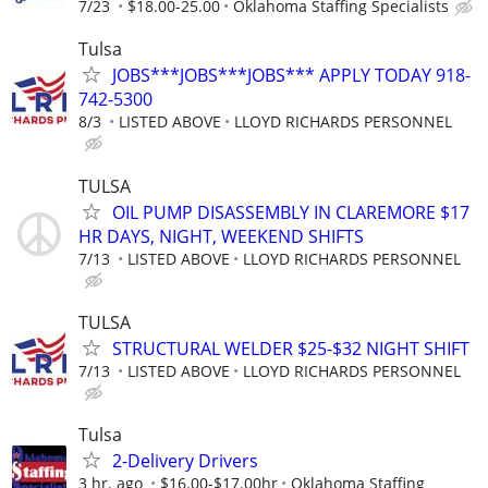
7/23
$18.00-25.00
Oklahoma Staffing Specialists
Tulsa
JOBS***JOBS***JOBS*** APPLY TODAY 918-
742-5300
8/3
LISTED ABOVE
LLOYD RICHARDS PERSONNEL
TULSA
OIL PUMP DISASSEMBLY IN CLAREMORE $17
HR DAYS, NIGHT, WEEKEND SHIFTS
7/13
LISTED ABOVE
LLOYD RICHARDS PERSONNEL
TULSA
STRUCTURAL WELDER $25-$32 NIGHT SHIFT
7/13
LISTED ABOVE
LLOYD RICHARDS PERSONNEL
Tulsa
2-Delivery Drivers
3 hr. ago
$16.00-$17.00hr
Oklahoma Staffing