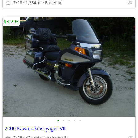
7/28
1,234mi
Basehor
$3,295
•
•
•
•
•
2000 Kawasaki Voyager VII
7/28
43k mi
Harrisonville