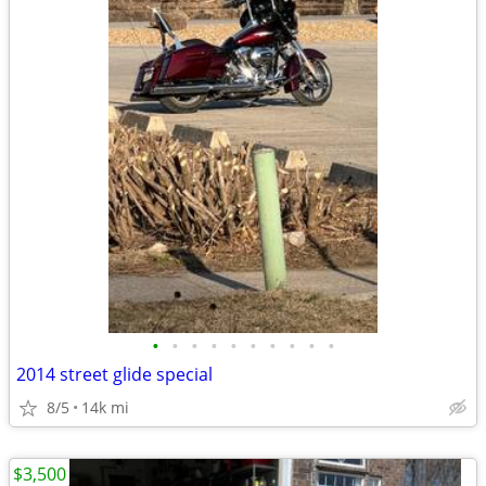
•
•
•
•
•
•
•
•
•
•
2014 street glide special
8/5
14k mi
$3,500