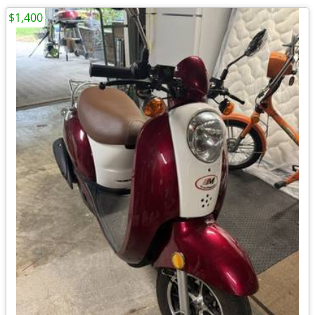
$1,400