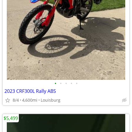
•
•
•
•
•
2023 CRF300L Rally ABS
8/4
4,600mi
Louisburg
$5,499