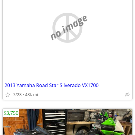
no image
2013 Yamaha Road Star Silverado VX1700
7/28
48k mi
$3,750