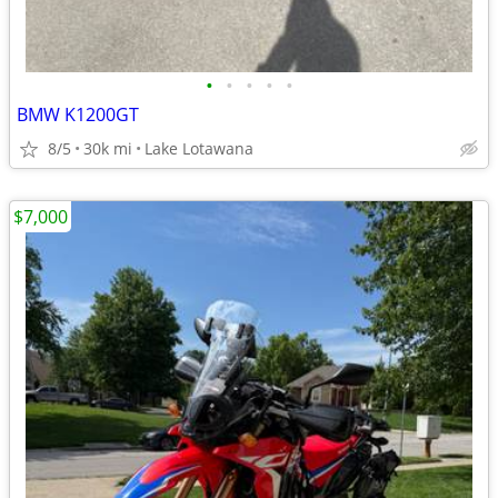
•
•
•
•
•
BMW K1200GT
8/5
30k mi
Lake Lotawana
$7,000