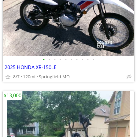
•
•
•
•
•
•
•
•
•
•
2025 HONDA XR-150LE
8/7
120mi
Springfield MO
$13,000