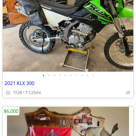
•
•
•
•
•
•
•
•
•
•
2021 KLX 300
7/28
7,125mi
$6,000