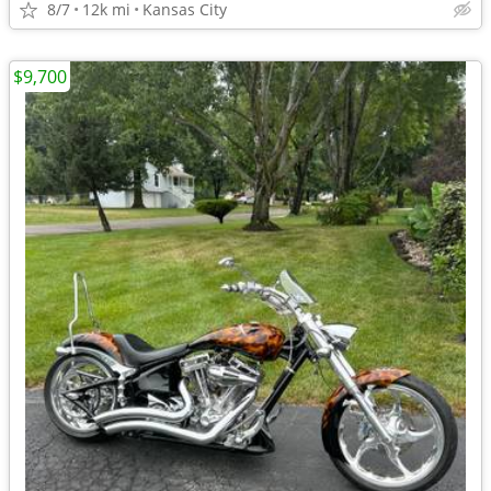
8/7
12k mi
Kansas City
$9,700