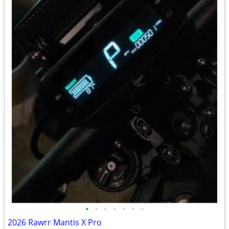
•
•
•
•
•
•
•
2026 Rawrr Mantis X Pro