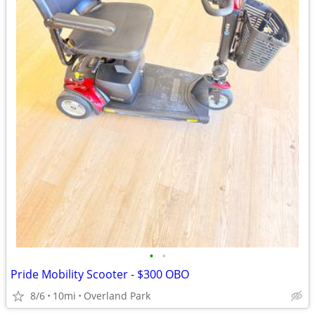
•
•
Pride Mobility Scooter - $300 OBO
8/6
10mi
Overland Park