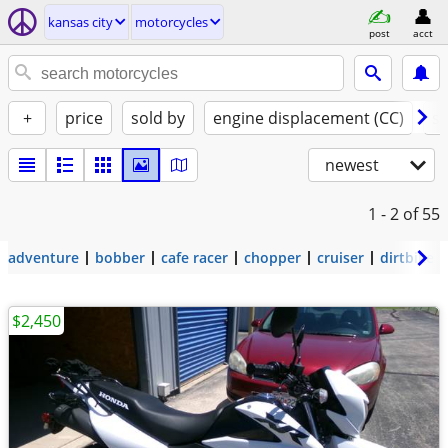
kansas city
motorcycles
post
acct
+
price
sold by
engine displacement (CC)
st
newest
1 - 2
of 55
adventure
bobber
cafe racer
chopper
cruiser
dirtbike
$2,450