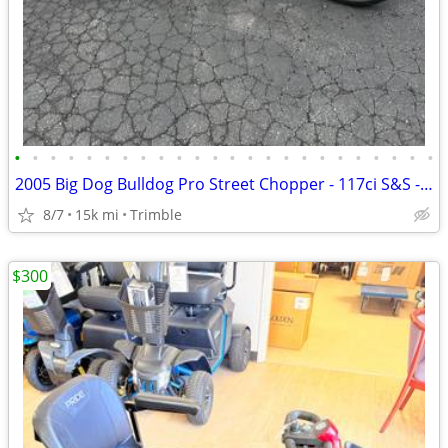
•
•
•
•
•
•
•
•
•
•
•
•
•
•
•
•
•
•
•
•
•
•
•
•
2005 Big Dog Bulldog Pro Street Chopper - 117ci S&S - Baker 6-Speed - Factory Ai
8/7
15k mi
Trimble
$300