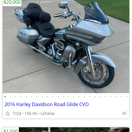
$20,000
•
•
•
•
•
•
•
•
•
•
•
•
•
•
•
•
•
•
•
•
•
•
•
•
2016 Harley Davidson Road Glide CVO
7/24
15k mi
Lenexa
$1,500