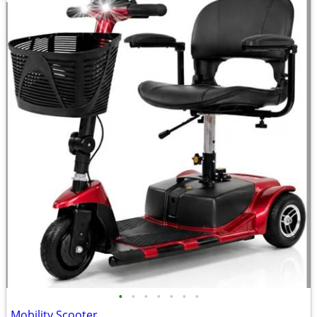
•
•
•
•
•
•
•
Mobility Scooter