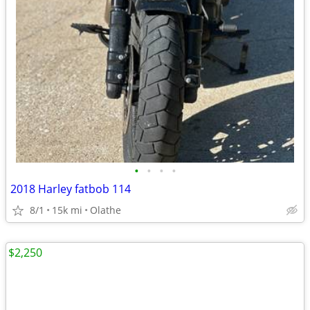
•
•
•
•
2018 Harley fatbob 114
8/1
15k mi
Olathe
$2,250