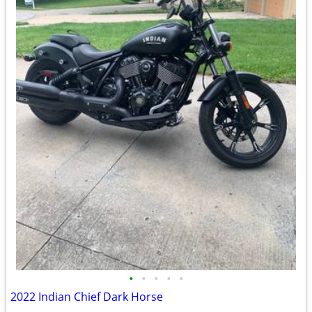
•
•
•
•
•
2022 Indian Chief Dark Horse