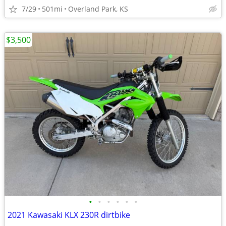
7/29
501mi
Overland Park, KS
$3,500
•
•
•
•
•
•
2021 Kawasaki KLX 230R dirtbike