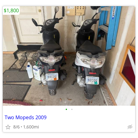
$1,800
•
•
Two Mopeds 2009
8/6
1,600mi