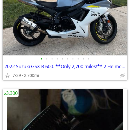
•
•
•
•
•
•
•
•
•
•
2022 Suzuki GSX-R 600. **Only 2,700 miles!** 2 Helmets. 2 Keys. Clear
7/29
2,700mi
$3,300