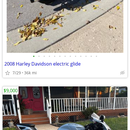
•
•
•
•
•
•
•
•
•
•
•
•
•
2008 Harley Davidson electric glide
7/29
36k mi
$9,000