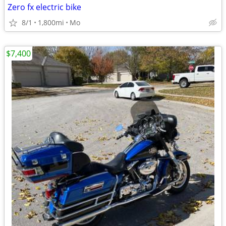
Zero fx electric bike
8/1
1,800mi
Mo
$7,400