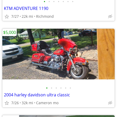
•
•
•
•
•
•
•
KTM ADVENTURE 1190
7/27
22k mi
Richmond
$5,000
•
•
•
•
•
•
2004 harley davidson ultra classic
7/26
32k mi
Cameron mo