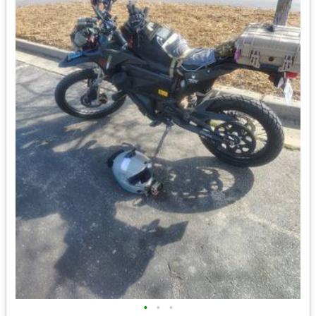
•
•
•