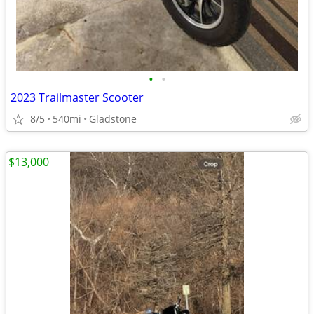
•
•
2023 Trailmaster Scooter
8/5
540mi
Gladstone
$13,000