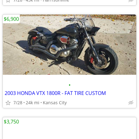
$6,900
•
2003 HONDA VTX 1800R - FAT TIRE CUSTOM
7/28
24k mi
Kansas City
$3,750