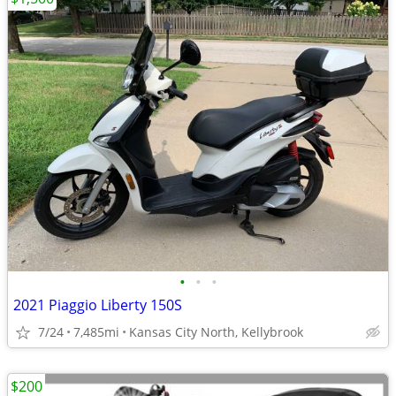
•
•
•
2021 Piaggio Liberty 150S
7/24
7,485mi
Kansas City North, Kellybrook
$200