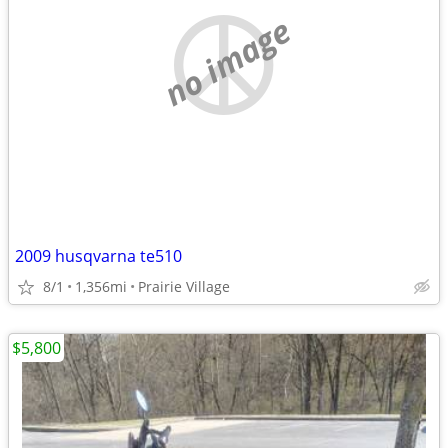
no image
2009 husqvarna te510
8/1
1,356mi
Prairie Village
$5,800