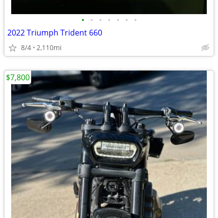
•
•
•
•
•
•
•
2022 Triumph Trident 660
8/4
2,110mi
$7,800