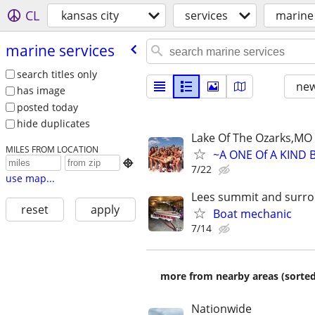
CL
kansas city
services
marine 
marine services
search titles only
new
has image
posted today
hide duplicates
Lake Of The Ozarks,MO
MILES FROM LOCATION
~A ONE Of A KIND 

7/22
use map...
Lees summit and surro
reset
apply
Boat mechanic
7/14
more from nearby areas (sorted
Nationwide