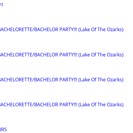
rt
BACHELORETTE/BACHELOR PARTY!!! (Lake Of The Ozarks)
BACHELORETTE/BACHELOR PARTY!!! (Lake Of The Ozarks)
BACHELORETTE/BACHELOR PARTY!!! (Lake Of The Ozarks)
BACHELORETTE/BACHELOR PARTY!!! (Lake Of The Ozarks)
IRS