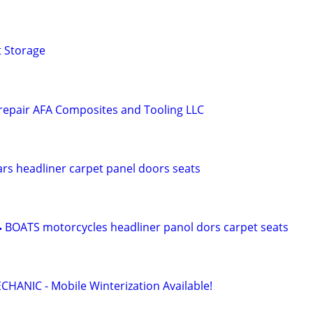
t Storage
 repair AFA Composites and Tooling LLC
s headliner carpet panel doors seats
 BOATS motorcycles headliner panol dors carpet seats
ANIC - Mobile Winterization Available!