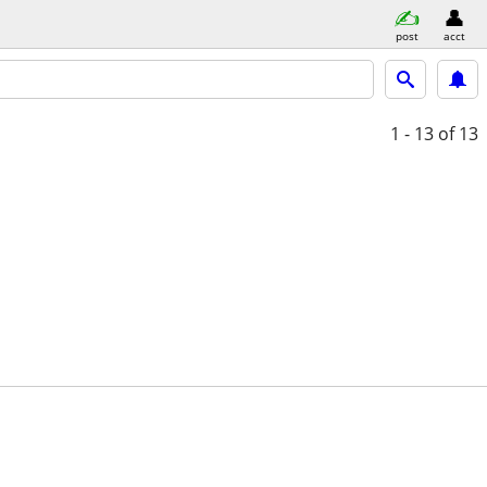
post
acct
1 - 13
of 13