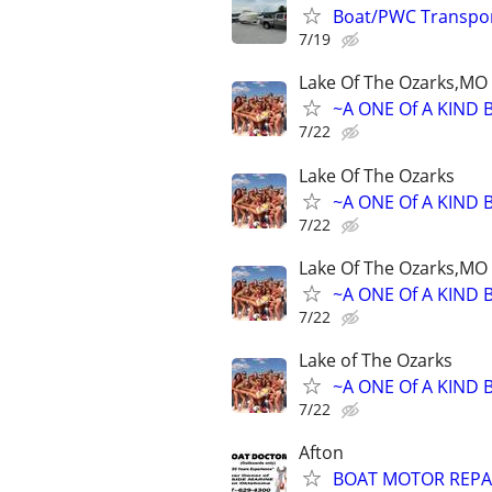
Boat/PWC Transpo
7/19
Lake Of The Ozarks,MO
~A ONE Of A KIND 
7/22
Lake Of The Ozarks
~A ONE Of A KIND 
7/22
Lake Of The Ozarks,MO
~A ONE Of A KIND 
7/22
Lake of The Ozarks
~A ONE Of A KIND 
7/22
Afton
BOAT MOTOR REPA