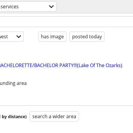
services
est
has image
posted today
BACHELORETTE/BACHELOR PARTY!!!(Lake Of The Ozarks)
unding area
search a wider area
 by distance)