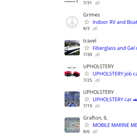
7/31
Grimes
Indoor RV and Boa
8/3
travel
Fiberglass and Gel
7/30
UPHOLSTERY
UPHOLSTERY job car
7/25
UPHOLSTERY
UPHOLSTERY car 🚗
7/19
Grafton, IL
MOBILE MARINE MECH
8/6