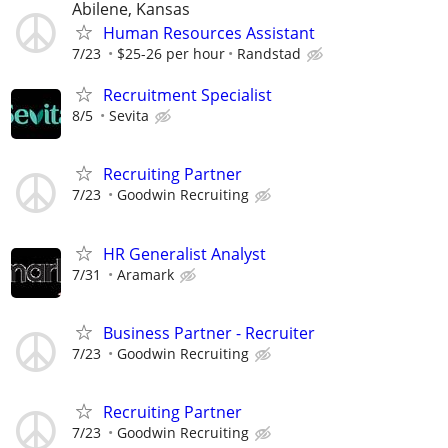
Abilene, Kansas
Human Resources Assistant
7/23
$25-26 per hour
Randstad
Recruitment Specialist
8/5
Sevita
Recruiting Partner
7/23
Goodwin Recruiting
HR Generalist Analyst
7/31
Aramark
Business Partner - Recruiter
7/23
Goodwin Recruiting
Recruiting Partner
7/23
Goodwin Recruiting