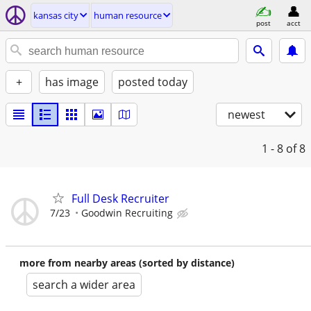
kansas city
human resource
post
acct
+
has image
posted today
newest
1 - 8
of 8
Full Desk Recruiter
7/23
Goodwin Recruiting
more from nearby areas (sorted by distance)
search a wider area