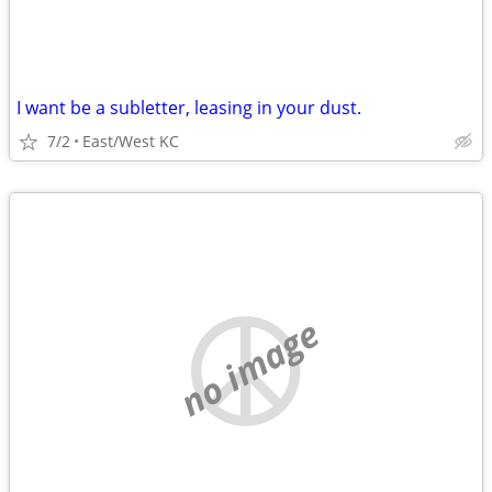
I want be a subletter, leasing in your dust.
7/2
East/West KC
no image