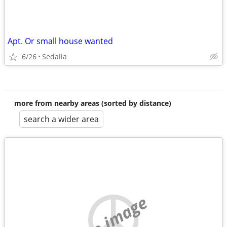
Apt. Or small house wanted
6/26
Sedalia
more from nearby areas (sorted by distance)
search a wider area
no image