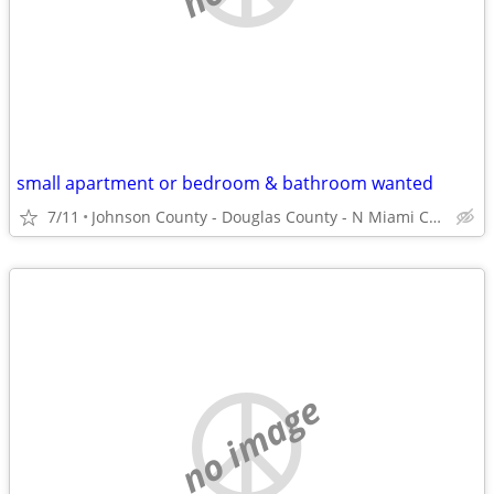
small apartment or bedroom & bathroom wanted
7/11
Johnson County - Douglas County - N Miami County
no image