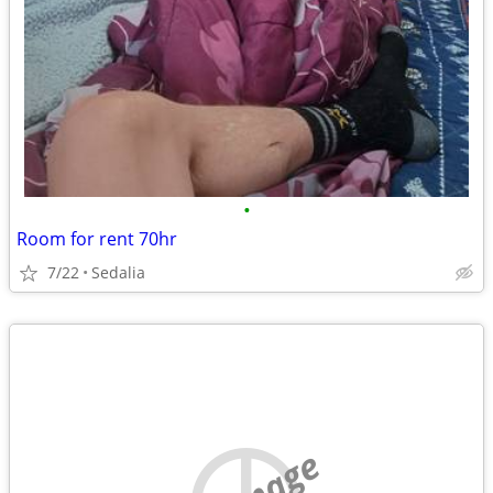
•
Room for rent 70hr
7/22
Sedalia