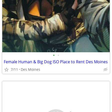
•
•
Female Human & Big Dog ISO Place to Rent Des Moines
7/11
Des Moines