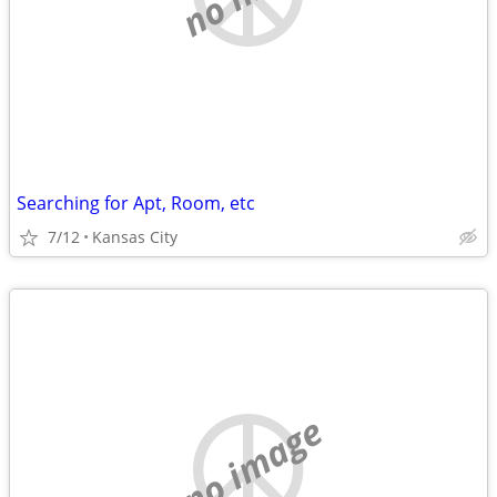
Searching for Apt, Room, etc
7/12
Kansas City
no image