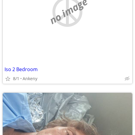
no image
Iso 2 Bedroom
8/1
Ankeny