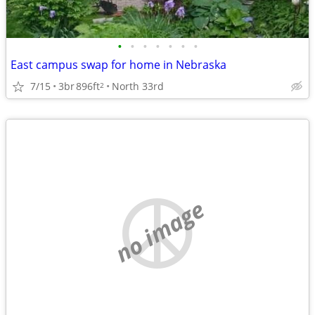
•
•
•
•
•
•
•
East campus swap for home in Nebraska
7/15
3br
896ft
North 33rd
2
no image