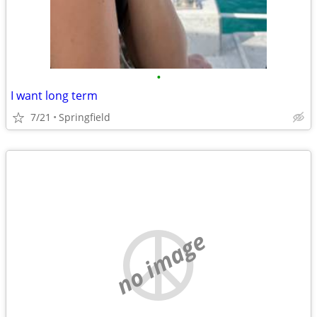
•
I want long term
7/21
Springfield
no image