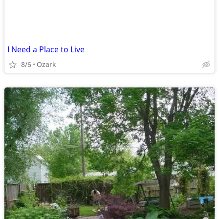
I Need a Place to Live
8/6
Ozark