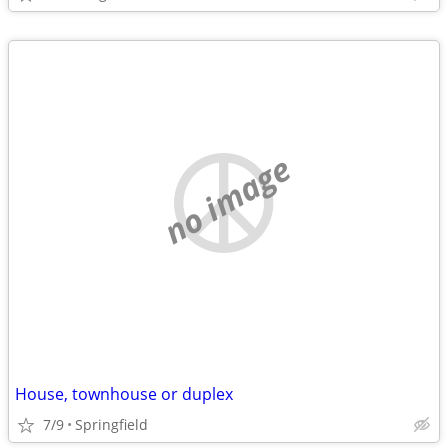
no image
House, townhouse or duplex
7/9
Springfield