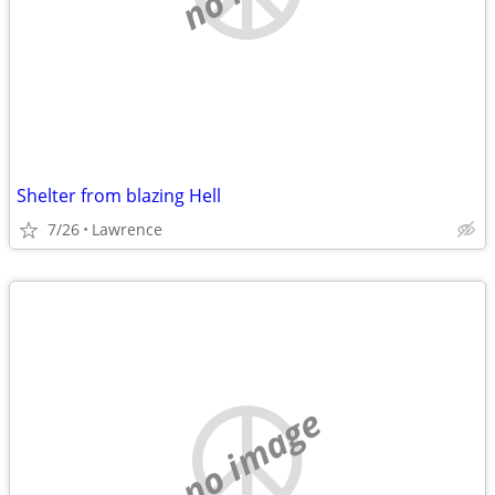
Shelter from blazing Hell
7/26
Lawrence
no image