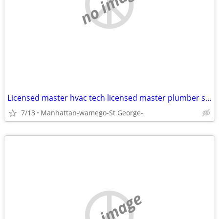
no image
Licensed master hvac tech licensed master plumber seeking housing
7/13
Manhattan-wamego-St George-
no image