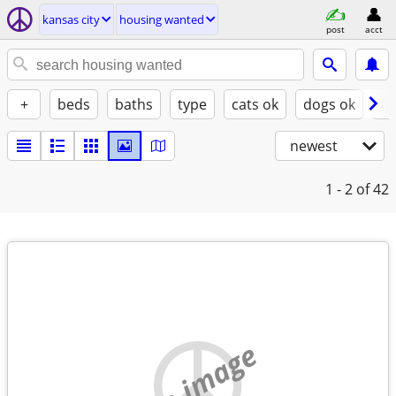
kansas city
housing wanted
post
acct
+
beds
baths
type
cats ok
dogs ok
fu
newest
1 - 2
of 42
no image