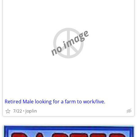
no image
Retired Male looking for a farm to work/live.
7/22
Joplin