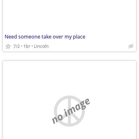
Need someone take over my place
7/2
1br
Lincoln
no image