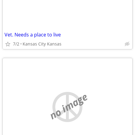
Vet. Needs a place to live
7/2
Kansas City Kansas
no image