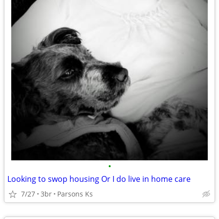
•
Looking to swop housing Or I do live in home care
7/27
3br
Parsons Ks