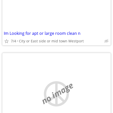
Im Looking for apt or large room clean n
7/4
City or East side or mid town Westport
no image