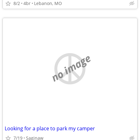
8/2
4br
Lebanon, MO
no image
Looking for a place to park my camper
7/19
Saginaw