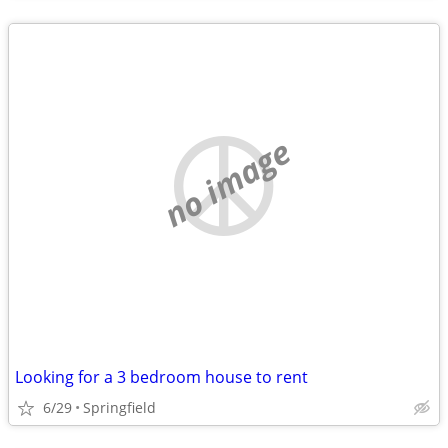
no image
Looking for a 3 bedroom house to rent
6/29
Springfield