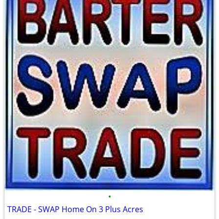
•
TRADE - SWAP Home On 3 Plus Acres