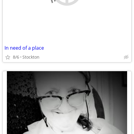
In need of a place
8/6
Stockton