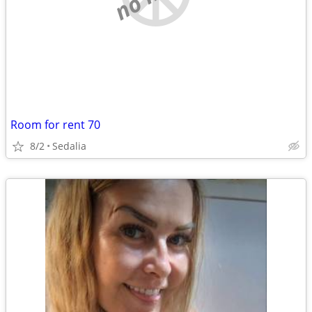
Room for rent 70
8/2
Sedalia