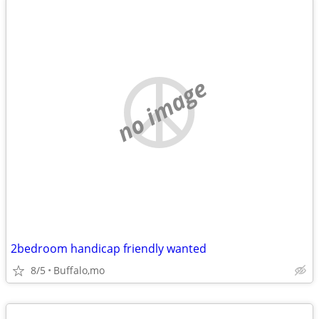
no image
2bedroom handicap friendly wanted
8/5
Buffalo,mo