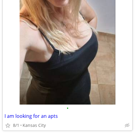
•
I am looking for an apts
8/1
Kansas City