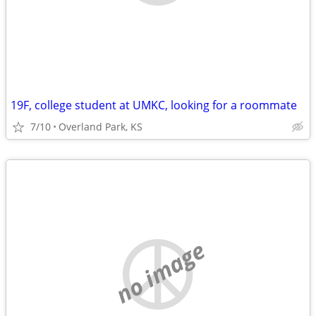
19F, college student at UMKC, looking for a roommate
7/10
Overland Park, KS
no image