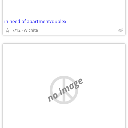
in need of apartment/duplex
7/12
Wichita
no image