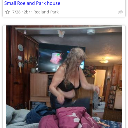
Small Roeland Park house
7/28
2br
Roeland Park