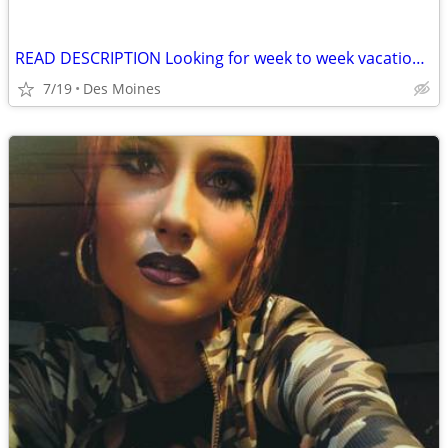
READ DESCRIPTION Looking for week to week vacation rental
7/19
Des Moines