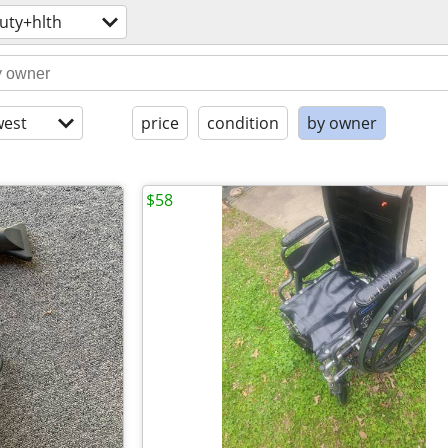
uty+hlth
est
price
condition
by owner
$58