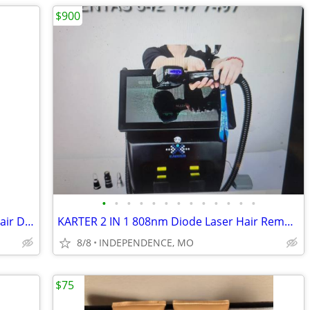
$900
•
•
•
•
•
•
•
•
•
•
•
•
•
SHRATE Professional Salon 1800 Watt Hair Dryer Ultra Lightweight New I
KARTER 2 IN 1 808nm Diode Laser Hair Removal & Picosecond Laser Tattoo
8/8
INDEPENDENCE, MO
$75