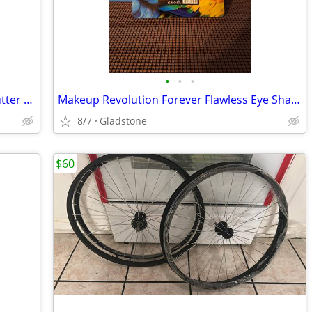
•
•
•
Lacura Body Care Body Lotion Cocoa Butter 24.5 fl oz-$6.00
Makeup Revolution Forever Flawless Eye Shadow Palette Birds Of Paradis
8/7
Gladstone
$60