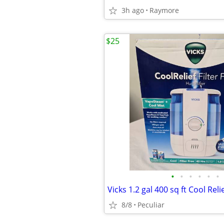
3h ago
Raymore
$25
•
•
•
•
•
•
8/8
Peculiar