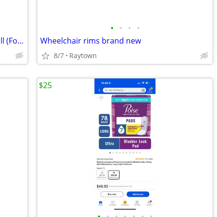
•
•
•
•
Treadmill - Heavy Duty Walking Treadmill (Folds)
Wheelchair rims brand new
8/7
Raytown
$25
•
•
•
•
•
•
•