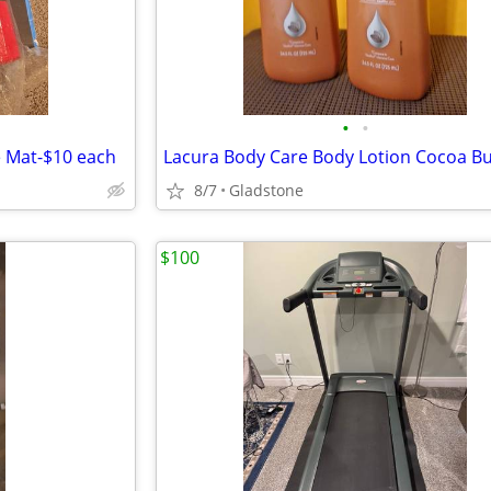
•
•
e Mat-$10 each
8/7
Gladstone
$100