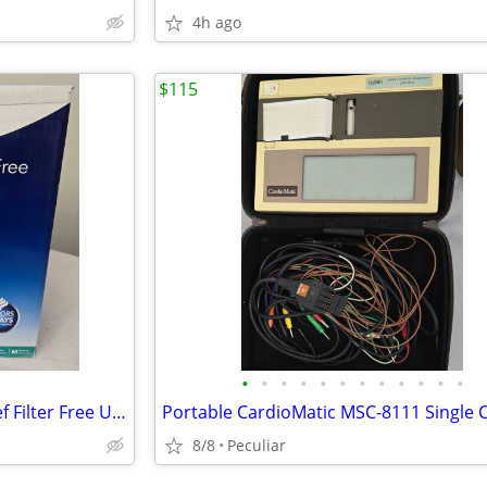
4h ago
$115
•
•
•
•
•
•
•
•
•
•
•
•
Vicks 1.2 gal 400 sq ft Cool Relief Filter Free Ultrasonic Humidifier,
8/8
Peculiar