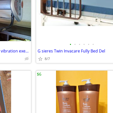
•
•
•
•
•
•
VIBRA TRIM VT100 /whole body vibration exercise system
G sieres Twin Invacare Fully Bed Del
8/7
$6