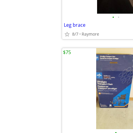
•
•
Leg brace
8/7
Raymore
$75
•