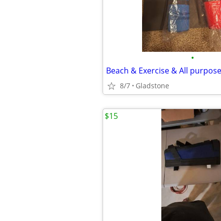
•
Beach & Exercise & All purpos
8/7
Gladstone
$15