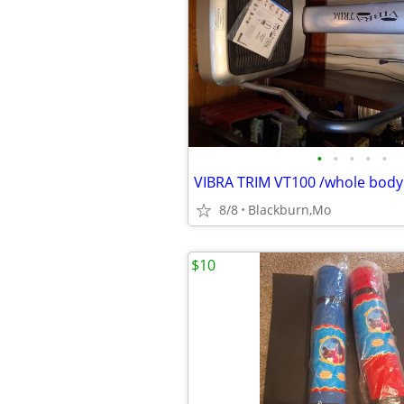
•
•
•
•
•
8/8
Blackburn,Mo
$10