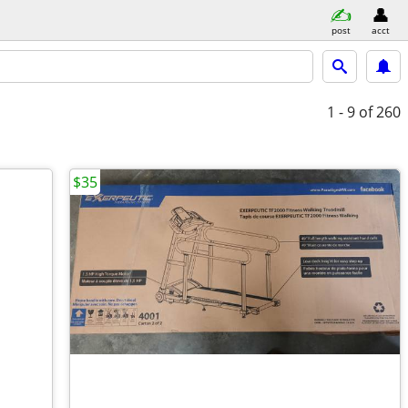
post
acct
1 - 9
of 260
$35