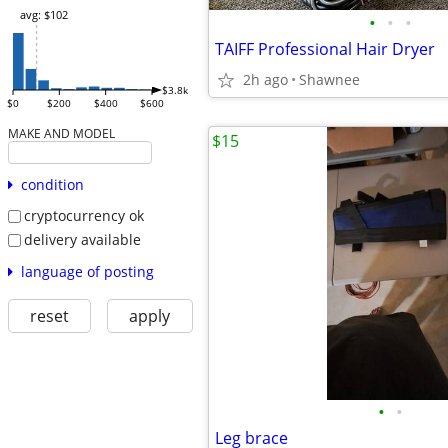
avg: $102
•
•
•
TAIFF Professional Hair Dryer
2h ago
Shawnee
$3.8k
$0
$200
$400
$600
MAKE AND MODEL
$15
condition
cryptocurrency ok
delivery available
language of posting
reset
apply
•
•
Leg brace