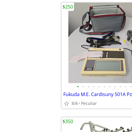
$250
•
•
•
•
•
•
•
•
•
•
•
8/8
Peculiar
$350