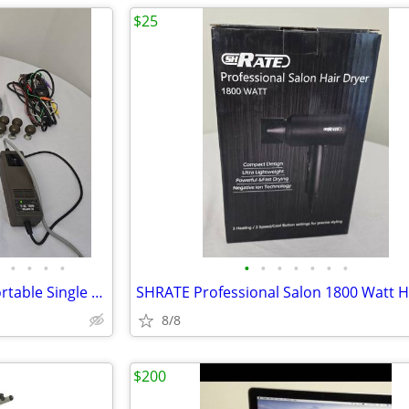
$25
•
•
•
•
•
•
•
•
•
•
•
Fukuda M.E. Cardisuny 501A Portable Single Channel ECG EKG machine Wor
8/8
$200