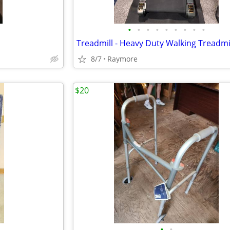
•
•
•
•
•
•
•
•
•
8/7
Raymore
$20
•
•