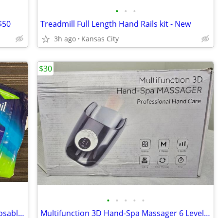
•
•
•
$50
Treadmill Full Length Hand Rails kit - New
3h ago
Kansas City
$30
•
•
•
•
•
2 New Packages Adult Large Briefs Disposable Underwear Briefs Attends
Multifunction 3D Hand-Spa Massager 6 Levels Black Professional Hand Ca