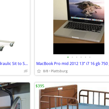
•
•
•
•
•
•
Invacare GHS350 Get-U-Up Hydraulic Sit to Stand Patient Lift 350 lb.
MacBook Pro mid 2012 13” i7 16 gb 750
8/8
Plattsburg
$395