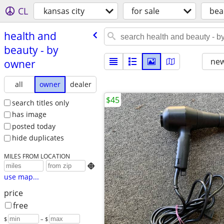
CL
kansas city
for sale
bea
health and
beauty - by
new
owner
all
owner
dealer
$45
search titles only
has image
posted today
hide duplicates
MILES FROM LOCATION

use map...
price
free
$
– $