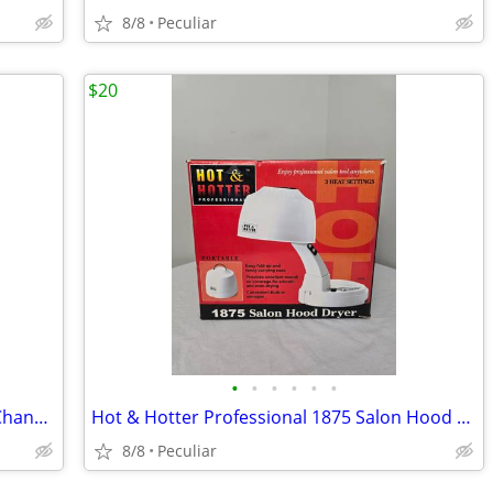
8/8
Peculiar
$20
•
•
•
•
•
•
Portable CardioMatic MSC-8111 Single Channel ECG Electrocardiograph NO
Hot & Hotter Professional 1875 Salon Hood Dryer
8/8
Peculiar