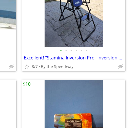
•
•
•
•
•
•
Excellent! "Stamina Inversion Pro" Inversion Table, Perfect Condition!
8/7
By the Speedway
$10