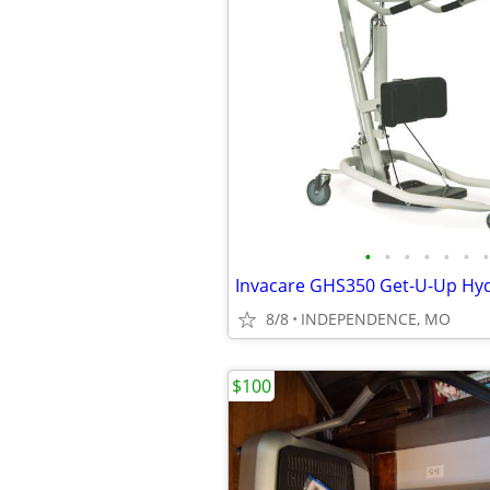
•
•
•
•
•
•
•
8/8
INDEPENDENCE, MO
$100