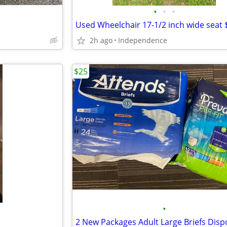
•
•
•
Used Wheelchair 17-1/2 inch wide seat 
2h ago
Independence
$25
•