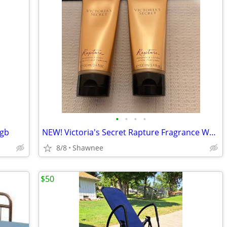
•
•
•
•
 gb
NEW! Victoria's Secret Rapture Fragrance Wash/Lotion 3.4 oz/100 ml
8/8
Shawnee
$50