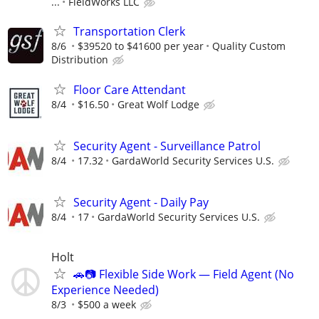
...
FieldWorks LLC
Transportation Clerk
8/6
$39520 to $41600 per year
Quality Custom
Distribution
Floor Care Attendant
8/4
$16.50
Great Wolf Lodge
Security Agent - Surveillance Patrol
8/4
17.32
GardaWorld Security Services U.S.
Security Agent - Daily Pay
8/4
17
GardaWorld Security Services U.S.
Holt
🚗📷 Flexible Side Work — Field Agent (No
Experience Needed)
8/3
$500 a week