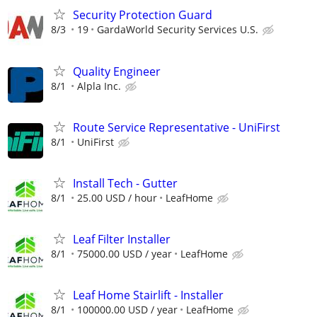
Security Protection Guard
8/3
19
GardaWorld Security Services U.S.
Quality Engineer
8/1
Alpla Inc.
Route Service Representative - UniFirst
8/1
UniFirst
Install Tech - Gutter
8/1
25.00 USD / hour
LeafHome
Leaf Filter Installer
8/1
75000.00 USD / year
LeafHome
Leaf Home Stairlift - Installer
8/1
100000.00 USD / year
LeafHome