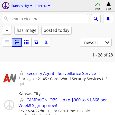
kansas city
etcetera
post
acct
+
has image
posted today
newest
1 - 28
of 28
Security Agent - Surveillance Service
3 hr. ago
21.45
GardaWorld Security Services U.S.
Kansas City
CAMPAIGN JOBS! Up to $960 to $1,868 per
Week!! Sign-up now!
8/6
$24-27/hr, Full or Part-Time, Flexible