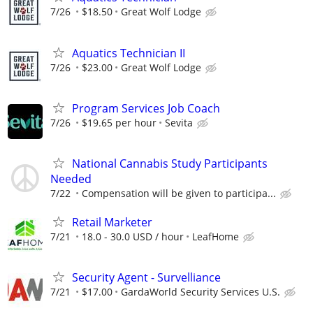
7/26
$18.50
Great Wolf Lodge
Aquatics Technician II
7/26
$23.00
Great Wolf Lodge
Program Services Job Coach
7/26
$19.65 per hour
Sevita
National Cannabis Study Participants
Needed
7/22
Compensation will be given to participa...
Retail Marketer
7/21
18.0 - 30.0 USD / hour
LeafHome
Security Agent - Survelliance
7/21
$17.00
GardaWorld Security Services U.S.