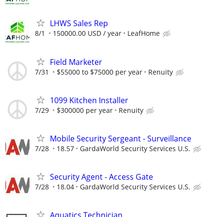
LHWS Sales Rep
8/1
150000.00 USD / year
LeafHome
Field Marketer
7/31
$55000 to $75000 per year
Renuity
1099 Kitchen Installer
7/29
$300000 per year
Renuity
Mobile Security Sergeant - Surveillance
7/28
18.57
GardaWorld Security Services U.S.
Security Agent - Access Gate
7/28
18.04
GardaWorld Security Services U.S.
Aquatics Technician