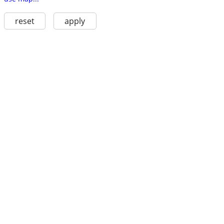
reset
apply