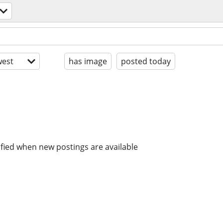
est
has image
posted today
ified when new postings are available