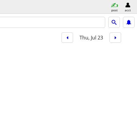
post
acct
Thu, Jul 23