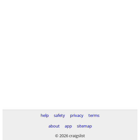
help
safety
privacy
terms
about
app
sitemap
© 2026 craigslist