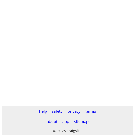
help
safety
privacy
terms
about
app
sitemap
© 2026 craigslist