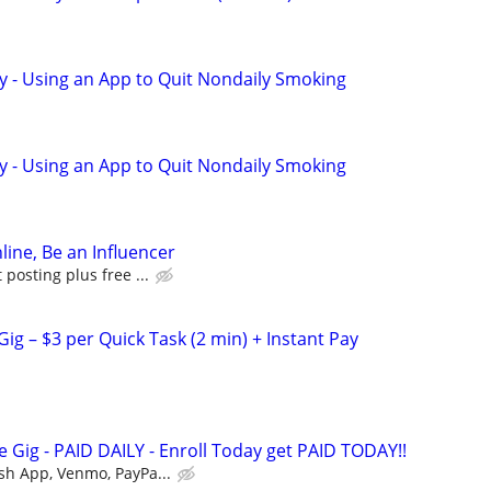
y - Using an App to Quit Nondaily Smoking
y - Using an App to Quit Nondaily Smoking
line, Be an Influencer
posting plus free ...
ig – $3 per Quick Task (2 min) + Instant Pay
 Gig - PAID DAILY - Enroll Today get PAID TODAY!!
sh App, Venmo, PayPa...