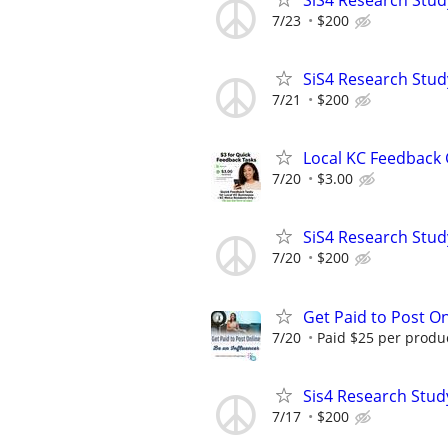
7/23
$200
SiS4 Research Stud
7/21
$200
Local KC Feedback G
7/20
$3.00
SiS4 Research Stud
7/20
$200
Get Paid to Post On
7/20
Paid $25 per product
Sis4 Research Stud
7/17
$200