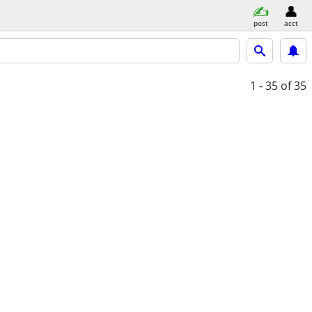
post
acct
1 - 35
of 35