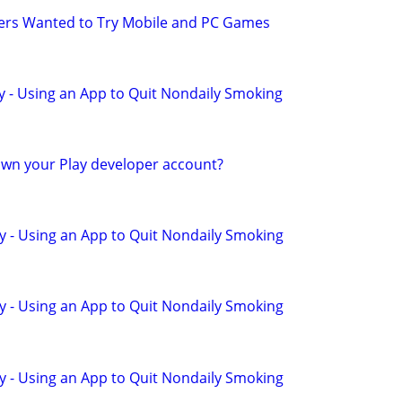
yers Wanted to Try Mobile and PC Games
y - Using an App to Quit Nondaily Smoking
wn your Play developer account?
y - Using an App to Quit Nondaily Smoking
y - Using an App to Quit Nondaily Smoking
y - Using an App to Quit Nondaily Smoking