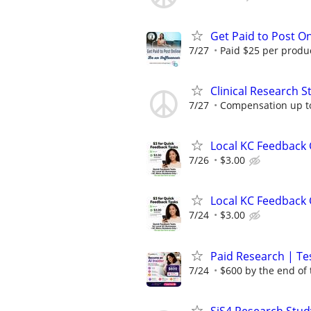
Get Paid to Post On
7/27
Paid $25 per product
Clinical Research S
7/27
Compensation up t
Local KC Feedback G
7/26
$3.00
Local KC Feedback G
7/24
$3.00
Paid Research | Tes
7/24
$600 by the end of
SiS4 Research Stud