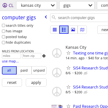
CL
kansas city
gigs
com
computer gigs
search titles only
new
has image
posted today
hide duplicates
Kansas City
MILES FROM LOCATION
Texting one time gi

14 min. ago
$40 for a to
use map...
SiS4 Research Stud
all
paid
unpaid
8/6
$200
reset
apply
SiS4 Research Stud
8/5
$200
Paid Research Oppo