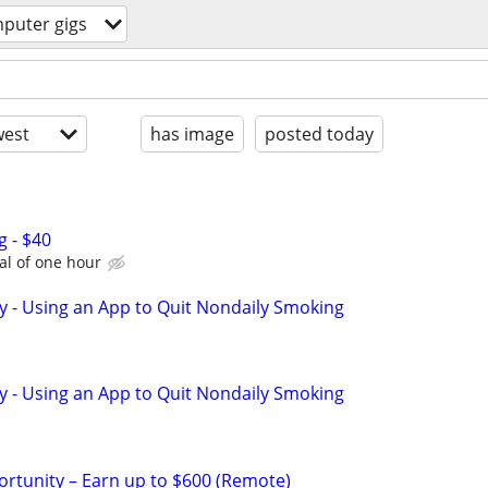
puter gigs
est
has image
posted today
g - $40
tal of one hour
y - Using an App to Quit Nondaily Smoking
y - Using an App to Quit Nondaily Smoking
rtunity – Earn up to $600 (Remote)