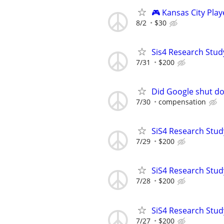
🎮 Kansas City Pla
8/2
$30
Sis4 Research Stud
7/31
$200
Did Google shut do
7/30
compensation
SiS4 Research Stud
7/29
$200
SiS4 Research Stud
7/28
$200
SiS4 Research Stud
7/27
$200