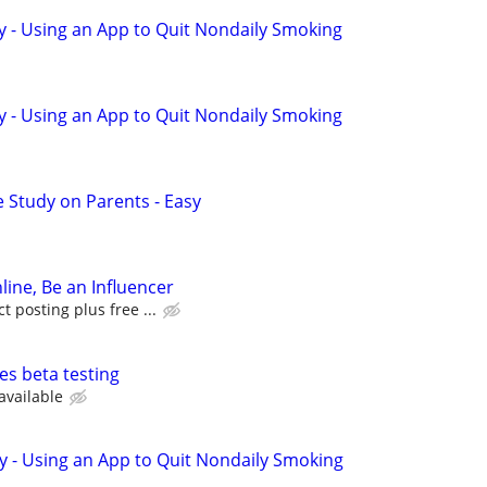
y - Using an App to Quit Nondaily Smoking
y - Using an App to Quit Nondaily Smoking
 Study on Parents - Easy
line, Be an Influencer
 posting plus free ...
es beta testing
available
y - Using an App to Quit Nondaily Smoking