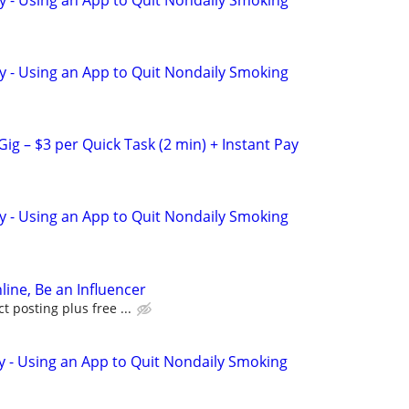
y - Using an App to Quit Nondaily Smoking
ig – $3 per Quick Task (2 min) + Instant Pay
y - Using an App to Quit Nondaily Smoking
line, Be an Influencer
 posting plus free ...
y - Using an App to Quit Nondaily Smoking