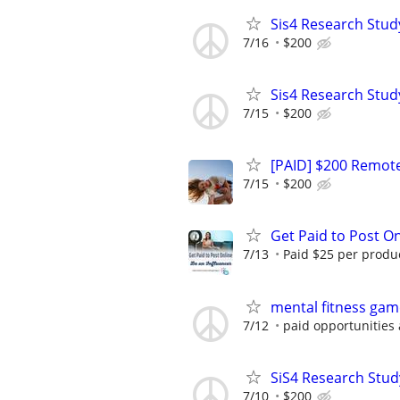
Sis4 Research Stud
7/16
$200
Sis4 Research Stud
7/15
$200
[PAID] $200 Remote
7/15
$200
Get Paid to Post On
7/13
Paid $25 per product
mental fitness gam
7/12
paid opportunities 
SiS4 Research Stud
7/10
$200