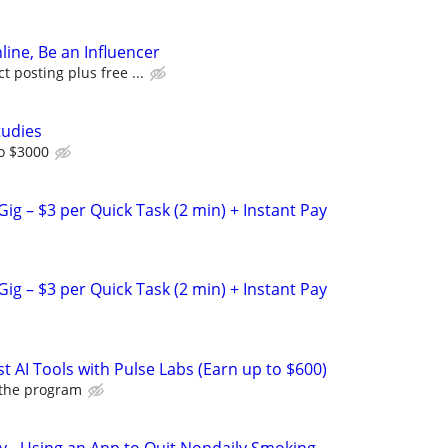
line, Be an Influencer
 posting plus free ...
tudies
o $3000
ig – $3 per Quick Task (2 min) + Instant Pay
ig – $3 per Quick Task (2 min) + Instant Pay
t AI Tools with Pulse Labs (Earn up to $600)
 the program
y - Using an App to Quit Nondaily Smoking