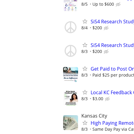
8/5
Up to $600
SiS4 Research Stud
8/4
$200
SiS4 Research Stud
8/3
$200
Get Paid to Post On
8/3
Paid $25 per product 
Local KC Feedback G
8/3
$3.00
Kansas City
High Paying Remote
8/3
Same Day Pay via Ca