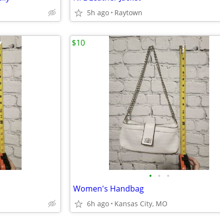
5h ago
Raytown
$10
•
•
•
Women's Handbag
6h ago
Kansas City, MO