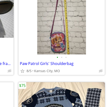
•
•
•
Genuine Folding Ray Ban P round w/wire frames/amber lenses w/extras
Paw Patrol Girls' Shoulderbag
8/5
Kansas City, MO
$75