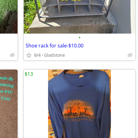
•
Shoe rack for sale-$10.00
8/4
Gladstone
$13