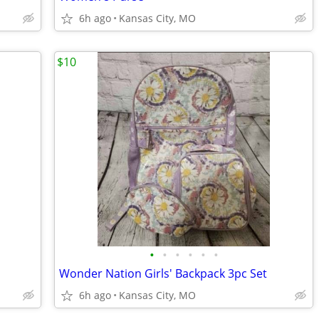
6h ago
Kansas City, MO
$10
•
•
•
•
•
•
Wonder Nation Girls' Backpack 3pc Set
6h ago
Kansas City, MO