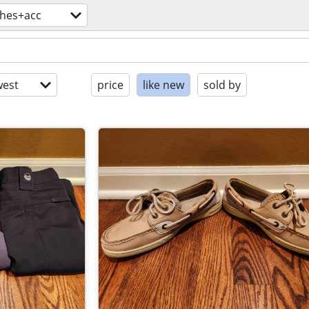
thes+acc
est
price
like new
sold by