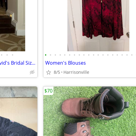
•
•
•
•
•
•
•
•
•
•
•
•
•
•
•
•
•
•
•
•
•
•
Wedding Dress (Preserved) David's Bridal Size 2
Women's Blouses
8/5
Harrisonville
$70