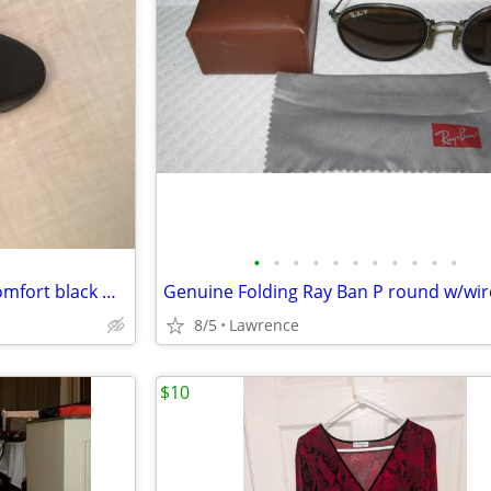
•
•
•
•
•
•
•
•
•
•
•
Men's Dr Scholls Vail Slip-on Comfort black Walking Shoes Size 11
8/5
Lawrence
$10