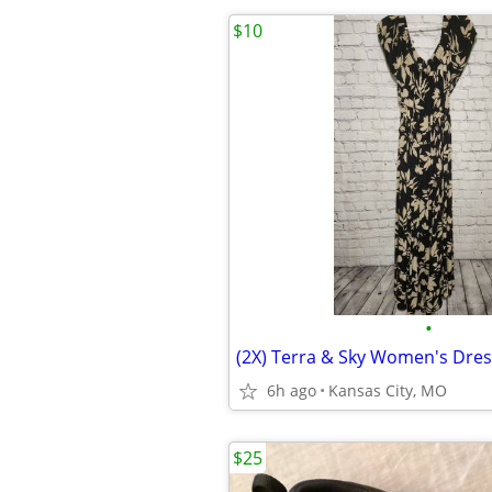
$10
•
(2X) Terra & Sky Women's Dres
6h ago
Kansas City, MO
$25