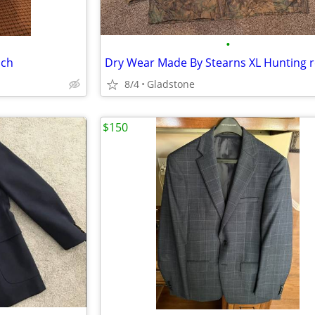
•
ach
8/4
Gladstone
$150