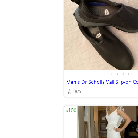
•
•
•
•
8/5
$100