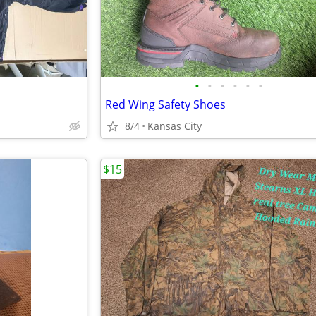
•
•
•
•
•
•
Red Wing Safety Shoes
8/4
Kansas City
$15