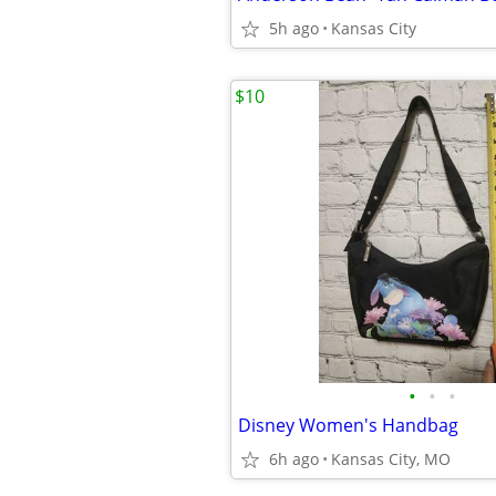
5h ago
Kansas City
$10
•
•
•
Disney Women's Handbag
6h ago
Kansas City, MO