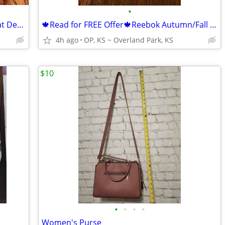
•
Women's Shoes ~ Sperry Topsiders/Boat Deck Shoes ~ Size 7
🍁Read for FREE Offer🍁Reebok Autumn/Fall Coat Jacket ~ YOUTH Size XL
4h ago
OP, KS ~ Overland Park, KS
$10
•
•
•
•
Women's Purse