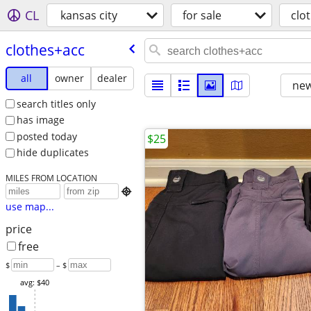
CL
kansas city
for sale
clo
clothes+acc
all
owner
dealer
new
search titles only
has image
posted today
$25
hide duplicates
MILES FROM LOCATION

use map...
price
free
$
– $
avg: $40