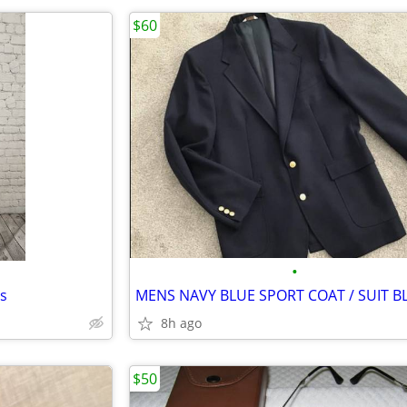
$60
•
s
8h ago
$50