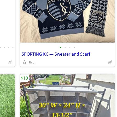
•
•
•
•
•
•
•
•
SPORTING KC — Sweater and Scarf
8/5
$10