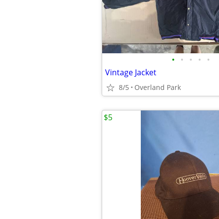
•
•
•
•
•
Vintage Jacket
8/5
Overland Park
$5