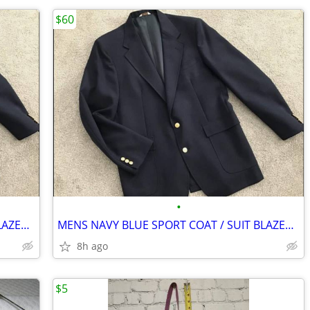
$60
•
MENS NAVY BLUE SPORT COAT / SUIT BLAZER - BIG & TALL 44L
MENS NAVY BLUE SPORT COAT / SUIT BLAZER - BIG & TALL 44L
8h ago
$5