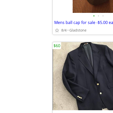
•
•
•
Mens ball cap for sale -$5.00 e
8/4
Gladstone
$60