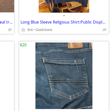
•
Dry Wear Made By Stearns XL Hunting real tree Camo PVC Hooded Rain Co
Long Blue Sleeve Religious Shirt:Public Display Of Affection With Jes
8/4
Gladstone
$20