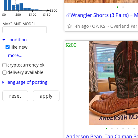
•
•
$500
$0
$50
$100
$150
MAKE AND MODEL
4h ago
OP, KS ~ Overland Par
condition
$200
like new
more...
cryptocurrency ok
delivery available
language of posting
reset
apply
•
•
•
•
•
•
Anderson Bean- Tan Caiman Be