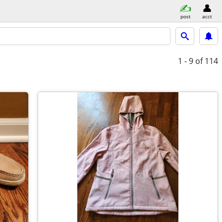
post
acct
1 - 9
of 114