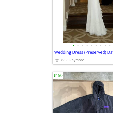
•
•
•
•
•
•
•
•
•
8/5
Raymore
$150