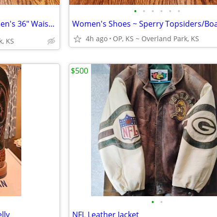
•
•
•
•
•
•
☄️Wrangler Shorts (3 Pairs) ~ Men's 36" Waist☄️Golf/Hiking Apparel
4h ago
OP, KS ~ Overland Park, KS
k, KS
$500
•
•
lly
NFL Leather Jacket