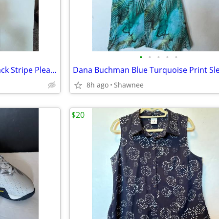
•
•
•
•
•
CAbi Seaside Tank Top Racerback Stripe Pleat Front Tunic Medium #748
8h ago
Shawnee
$20