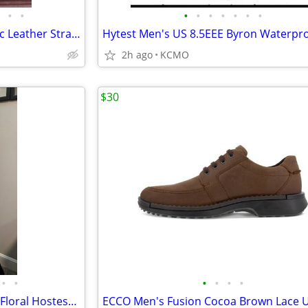
•
•
•
•
•
•
•
•
•
Men’s watch L.F.C. 42MM Classic Leather Strap Watch Gold/Black/Brown
Hytest Men's US 8.5EEE Byron Waterpr
2h ago
KCMO
$30
•
•
•
•
•
•
Vtg Sears Quilted XS Mod Maxi Floral Hostess Dress Housecoat Gown 1960