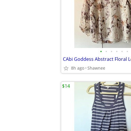
•
•
•
•
•
•
8h ago
Shawnee
$14