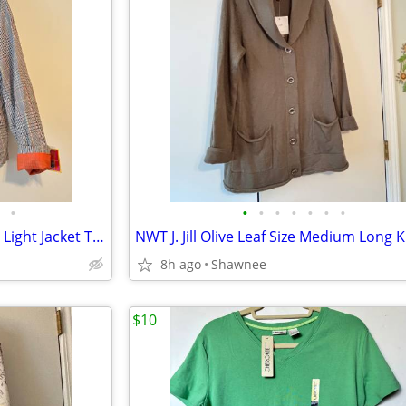
•
•
•
•
•
•
•
•
NWT ISAAC MIZRAHI Hunt Plaid Light Jacket Tan Black Orange Size XL
8h ago
Shawnee
$10