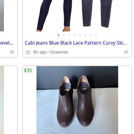
•
•
•
•
•
•
•
•
Dana Buchman Blue Turquoise Print Sleeveless Tunic Blouse Size Medium
Cabi Jeans Blue Black Lace Pattern Curvy Skinny Stretch Denim Jeans 14
8h ago
Shawnee
$35