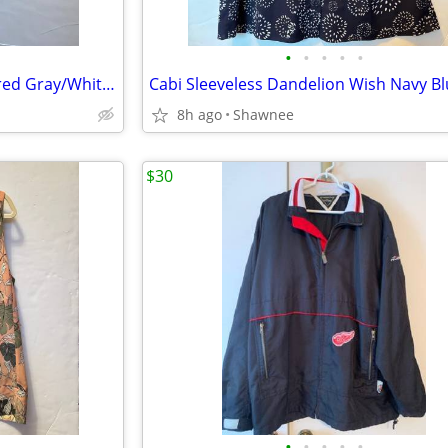
•
•
•
•
•
NEW! Mens Goodyear Engineered Gray/White Athletic Slip-in Shoes Size 9
8h ago
Shawnee
$30
•
•
•
•
•