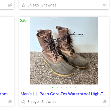
8h ago
Shawnee
$30
•
•
•
•
•
•
The Vibe 30 Anti-Theft Travel Backpack from Pacsafe in Black
Men's L.L. Bean Gore-Tex Waterproof High-Top Maine Hunting Boots SZ 10
8h ago
Shawnee