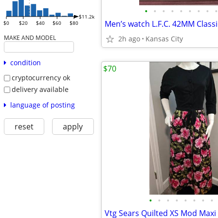
•
•
•
•
•
•
•
•
•
$11.2k
$0
$20
$40
$60
$80
MAKE AND MODEL
2h ago
Kansas City
condition
$70
cryptocurrency ok
delivery available
language of posting
reset
apply
•
•
•
•
•
•
•
•