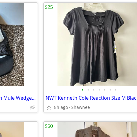
$25
•
•
•
•
•
•
•
NWT Prima Dressy Black Slip-on Mule Wedge Heels Size 7.5
8h ago
Shawnee
$50