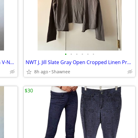
•
•
•
•
•
•
NWT Cherokee Short Sleeve Lime Green V-Neck Cotton T-Shirt Size Large
NWT J. Jill Slate Gray Open Cropped Linen Preppy Sweater Size Large
8h ago
Shawnee
$30