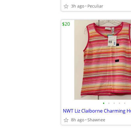
3h ago
Peculiar
$20
•
•
•
•
•
8h ago
Shawnee