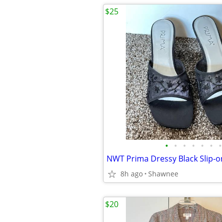
$25
•
•
•
•
•
•
•
8h ago
Shawnee
$20