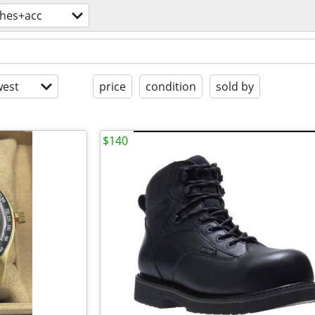
thes+acc
est
price
condition
sold by
$140