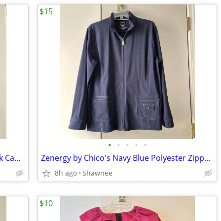
$15
•
•
•
•
•
NWT Kenneth Cole Reaction Size M Black Cap Sleeve Tunic Shirt Top
Zenergy by Chico's Navy Blue Polyester Zippered Blazer Jacket Size 2
8h ago
Shawnee
$10