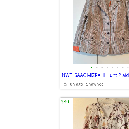
•
•
•
•
•
•
•
•
8h ago
Shawnee
$30