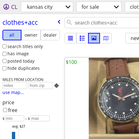
CL
kansas city
for sale
clo
clothes+acc
all
owner
dealer
new
search titles only
has image
posted today
$100
hide duplicates
MILES FROM LOCATION

use map...
price
free
$
– $
avg: $27