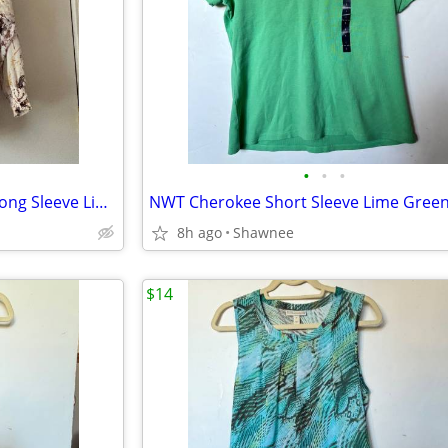
•
•
•
CAbi Goddess Abstract Floral Long Sleeve Lined Blouse Size Large #3694
8h ago
Shawnee
$14