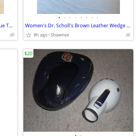
•
•
•
•
•
•
•
•
Cabi Sleeveless Dandelion Wish Navy Blue Top Blouse Button Up Top SZ L
Women's Dr. Scholl's Brown Leather Wedge Slip-on Shoes Size 9
8h ago
Shawnee
$20
•
•