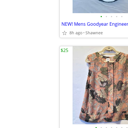
•
•
•
•
•
8h ago
Shawnee
$25
•
•
•
•
•
•
•