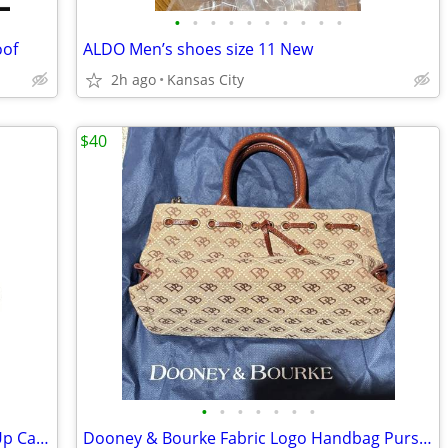
•
•
•
•
•
•
•
•
•
•
oof
ALDO Men’s shoes size 11 New
2h ago
Kansas City
$40
•
•
•
•
•
•
•
ECCO Men's Fusion Cocoa Brown Lace Up Casual Shoes EU 41 (7 - 7.5)
Dooney & Bourke Fabric Logo Handbag Purse with Leather Strap