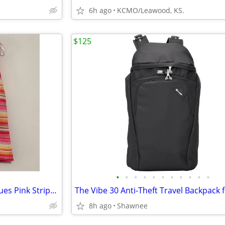
6h ago
KCMO/Leawood, KS.
$125
•
•
•
•
•
•
•
•
•
•
•
NWT Liz Claiborne Charming Hues Pink Striped Sleeveless Sweater Large
8h ago
Shawnee