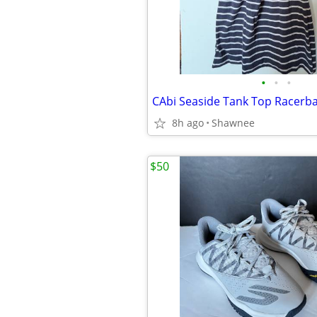
•
•
•
8h ago
Shawnee
$50