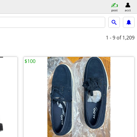
post
acct
1 - 9
of 1,209
$100