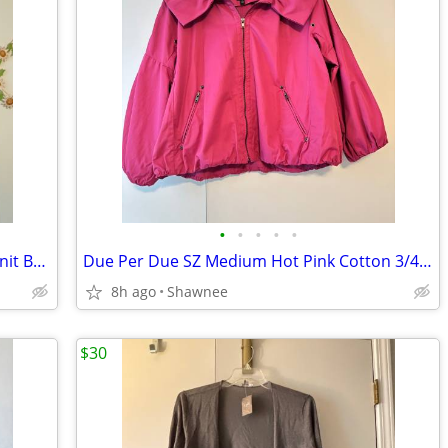
•
•
•
•
•
NWT J. Jill Olive Leaf Size Medium Long Knit Button Sweater w/Pockets
Due Per Due SZ Medium Hot Pink Cotton 3/4 Sleeve Windbreaker w/Collar
8h ago
Shawnee
$30