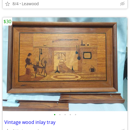
8/4
Leawood
$30
•
•
•
•
•
Vintage wood inlay tray