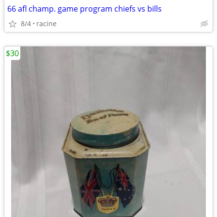
66 afl champ. game program chiefs vs bills
8/4
racine
$30