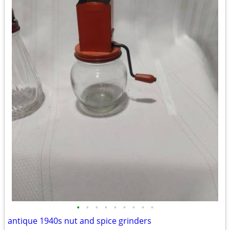
•
•
•
•
•
•
•
•
•
antique 1940s nut and spice grinders