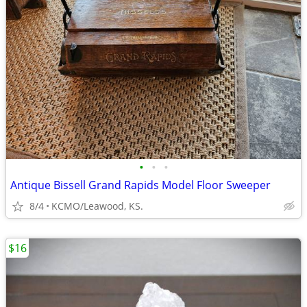
•
•
•
Antique Bissell Grand Rapids Model Floor Sweeper
8/4
KCMO/Leawood, KS.
$16