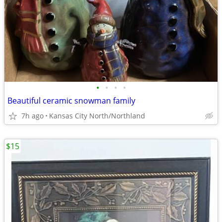
•
•
•
•
Beautiful ceramic snowman family
7h ago
Kansas City North/Northland
$15