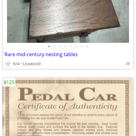
•
•
•
•
•
•
•
•
Rare mid-century nesting tables
8/4
Leawood
$125