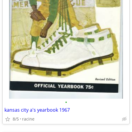
•
kansas city a's yearbook 1967
8/5
racine