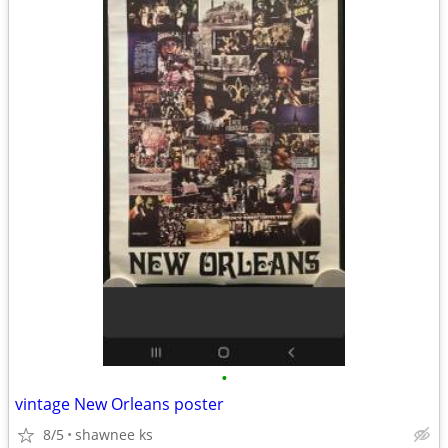
•
vintage New Orleans poster
8/5
shawnee ks