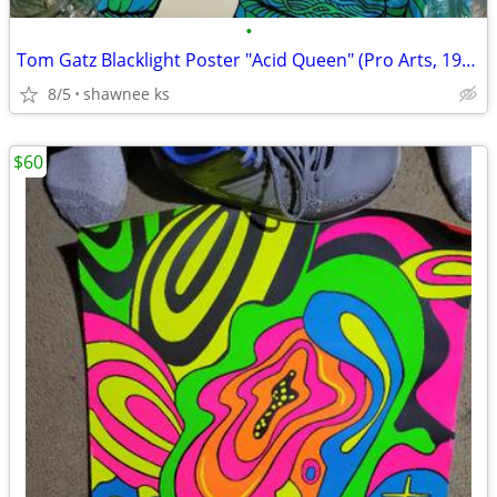
•
Tom Gatz Blacklight Poster "Acid Queen" (Pro Arts, 1970)
8/5
shawnee ks
$60