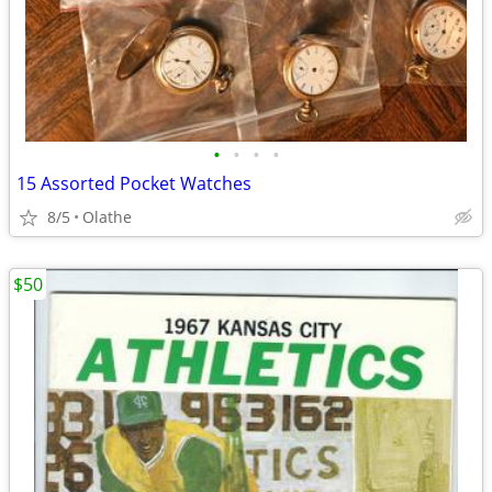
•
•
•
•
15 Assorted Pocket Watches
8/5
Olathe
$50