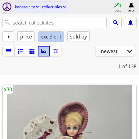
kansas city
collectibles
post
acct
+
price
excellent
sold by
newest
1
of 138
$30