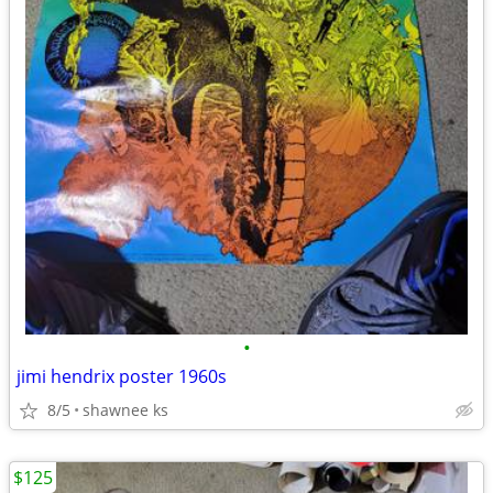
•
jimi hendrix poster 1960s
8/5
shawnee ks
$125