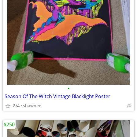
•
Season Of The Witch Vintage Blacklight Poster
8/4
shawnee
$250