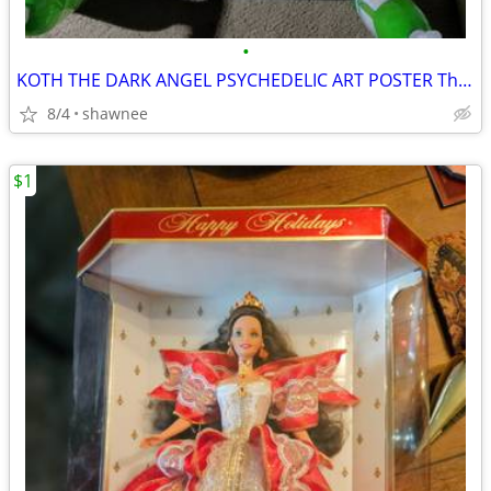
•
KOTH THE DARK ANGEL PSYCHEDELIC ART POSTER The earth is hell
8/4
shawnee
$1