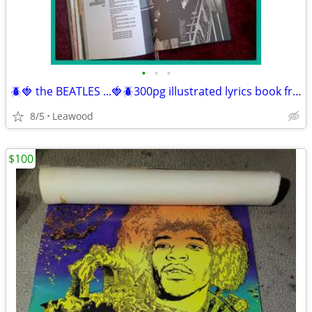
•
•
•
🪲🍓 the BEATLES ...🍓🪲300pg illustrated lyrics book from 1963-1970, &
8/5
Leawood
$100