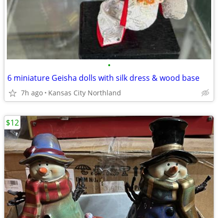
•
6 miniature Geisha dolls with silk dress & wood base
7h ago
Kansas City Northland
$12