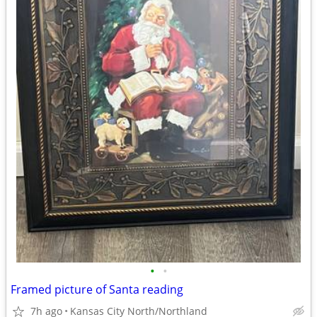
•
•
Framed picture of Santa reading
7h ago
Kansas City North/Northland