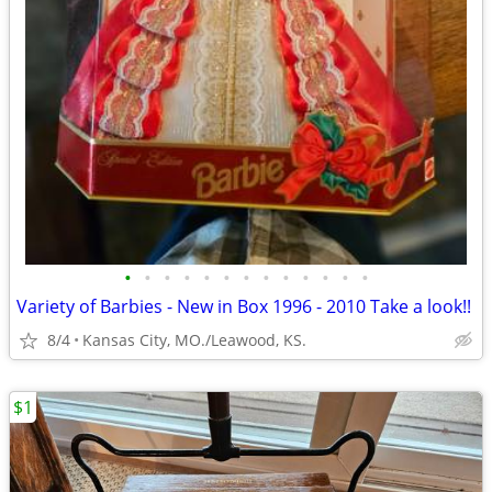
•
•
•
•
•
•
•
•
•
•
•
•
•
Variety of Barbies - New in Box 1996 - 2010 Take a look!!
8/4
Kansas City, MO./Leawood, KS.
$1