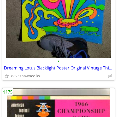
•
Dreaming Lotus Blacklight Poster Original Vintage Third Eye inc
8/5
shawnee ks
$175