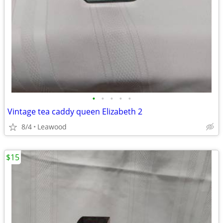
•
•
•
•
•
Vintage tea caddy queen Elizabeth 2
8/4
Leawood
$15