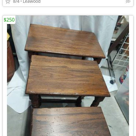
8/4
Leawood
$250