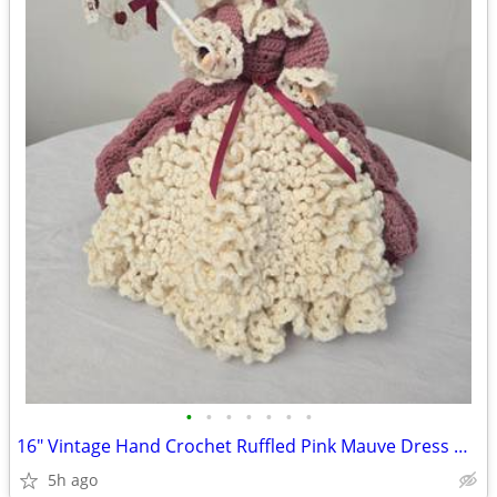
•
•
•
•
•
•
•
16" Vintage Hand Crochet Ruffled Pink Mauve Dress Doll Bonnet Parasol
5h ago