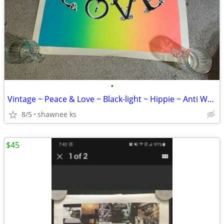
•
Vintage ~ Peace & Love ~ Black-light ~ Hippie ~ Anti War ~ Poster
8/5
shawnee ks
$45