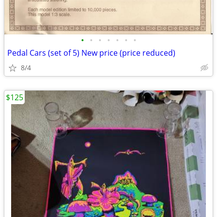
•
•
•
•
•
•
•
Pedal Cars (set of 5) New price (price reduced)
8/4
$125