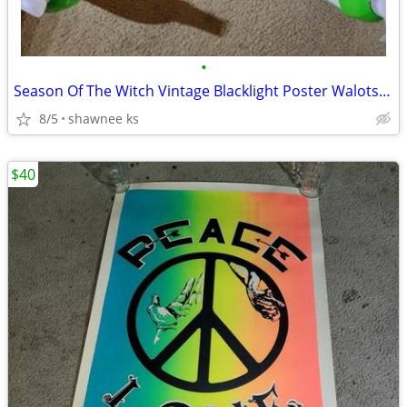
•
Season Of The Witch Vintage Blacklight Poster Walotsky Donovan Music
8/5
shawnee ks
$40