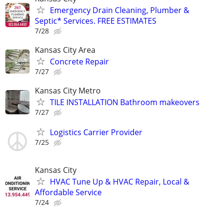
Emergency Drain Cleaning, Plumber &
Septic* Services. FREE ESTIMATES
7/28
Kansas City Area
Concrete Repair
7/27
Kansas City Metro
TILE INSTALLATION Bathroom makeovers
7/27
Logistics Carrier Provider
7/25
Kansas City
HVAC Tune Up & HVAC Repair, Local &
Affordable Service
7/24