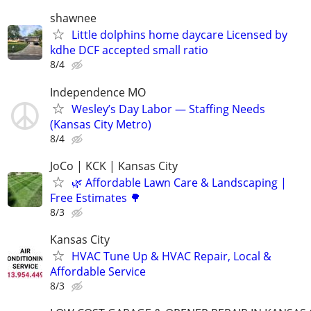
shawnee
Little dolphins home daycare Licensed by
kdhe DCF accepted small ratio
8/4
Independence MO
Wesley’s Day Labor — Staffing Needs
(Kansas City Metro)
8/4
JoCo | KCK | Kansas City
🌿 Affordable Lawn Care & Landscaping |
Free Estimates 🌳
8/3
Kansas City
HVAC Tune Up & HVAC Repair, Local &
Affordable Service
8/3