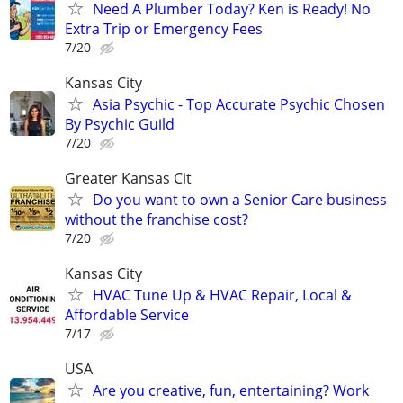
Need A Plumber Today? Ken is Ready! No
Extra Trip or Emergency Fees
7/20
Kansas City
Asia Psychic - Top Accurate Psychic Chosen
By Psychic Guild
7/20
Greater Kansas Cit
Do you want to own a Senior Care business
without the franchise cost?
7/20
Kansas City
HVAC Tune Up & HVAC Repair, Local &
Affordable Service
7/17
USA
Are you creative, fun, entertaining? Work