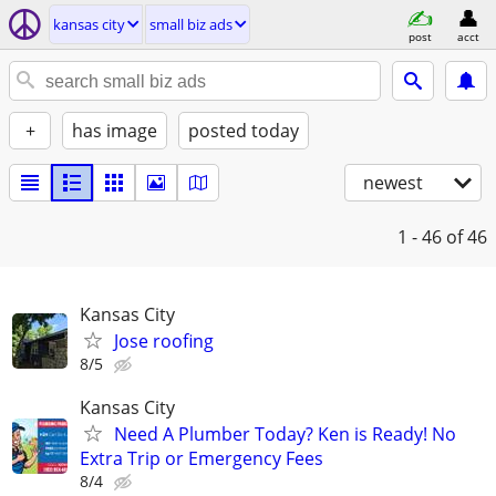
kansas city
small biz ads
post
acct
+
has image
posted today
newest
1 - 46
of 46
Kansas City
Jose roofing
8/5
Kansas City
Need A Plumber Today? Ken is Ready! No
Extra Trip or Emergency Fees
8/4