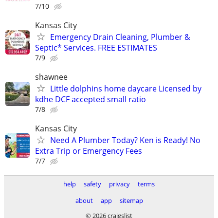
7/10
Kansas City
Emergency Drain Cleaning, Plumber &
Septic* Services. FREE ESTIMATES
7/9
shawnee
Little dolphins home daycare Licensed by
kdhe DCF accepted small ratio
7/8
Kansas City
Need A Plumber Today? Ken is Ready! No
Extra Trip or Emergency Fees
7/7
help
safety
privacy
terms
about
app
sitemap
© 2026 craigslist