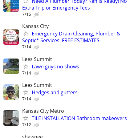
Need A Plumber Today? Ken is Ready! No
Extra Trip or Emergency Fees
7/15
Kansas City
Emergency Drain Cleaning, Plumber &
Septic* Services. FREE ESTIMATES
7/14
Lees Summit
Lawn guys no shows
7/14
Lees Summit
Hedges and gutters
7/14
Kansas City Metro
TILE INSTALLATION Bathroom makeovers
7/12
shawnee