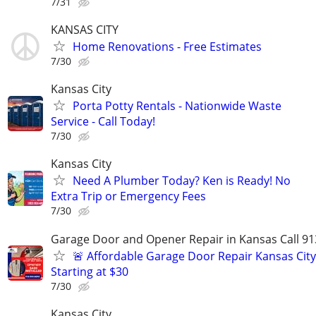
7/31
KANSAS CITY
Home Renovations - Free Estimates
7/30
Kansas City
Porta Potty Rentals - Nationwide Waste
Service - Call Today!
7/30
Kansas City
Need A Plumber Today? Ken is Ready! No
Extra Trip or Emergency Fees
7/30
Garage Door and Opener Repair in Kansas Call 91
🚨 Affordable Garage Door Repair Kansas City
Starting at $30
7/30
Kansas City