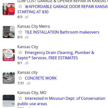
LOW COST GARAGE & OPENER REPAIR IN KANSAS C
🚨AFFORDABLE GARAGE DOOR REPAIR KANSAS
STARTING AT $30
8/3
Kansas City Metro
TILE INSTALLATION Bathroom makeovers
8/3
Kansas City
Emergency Drain Cleaning, Plumber &
Septic* Services. FREE ESTIMATES
8/1
Kansas city
CONCRETE WORK
7/31
Kansas City, MO
Interested in Missouri Dept. of Conservation
public use areas