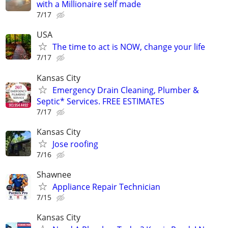
with a Millionaire self made
7/17
USA
The time to act is NOW, change your life
7/17
Kansas City
Emergency Drain Cleaning, Plumber &
Septic* Services. FREE ESTIMATES
7/17
Kansas City
Jose roofing
7/16
Shawnee
Appliance Repair Technician
7/15
Kansas City