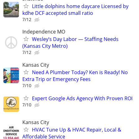
Little dolphins home daycare Licensed by
kdhe DCF accepted small ratio
7/12
Independence MO
Wesley’s Day Labor — Staffing Needs
(Kansas City Metro)
7/12
Kansas City
Need A Plumber Today? Ken is Ready! No
Extra Trip or Emergency Fees
7/10
Expert Google Ads Agency With Proven ROI
7/10
Kansas City
HVAC Tune Up & HVAC Repair, Local &
Affordable Service