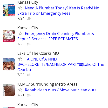
Kansas City
Need A Plumber Today? Ken is Ready! No
Extra Trip or Emergency Fees
7/24
Kansas City
Emergency Drain Cleaning, Plumber &
Septic* Services. FREE ESTIMATES
7/22
Lake Of The Ozarks,MO
~A ONE Of A KIND
BACHELORETTE/BACHELOR PARTY!!!(Lake Of The
Ozarks)
7/22
KCMO/ Surrounding Metro Areas
Rehab clean outs / Move out clean outs
7/21
Kansas City