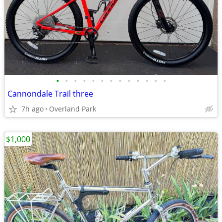
•
•
•
•
•
•
•
•
•
•
•
•
•
Cannondale Trail three
7h ago
Overland Park
$1,000