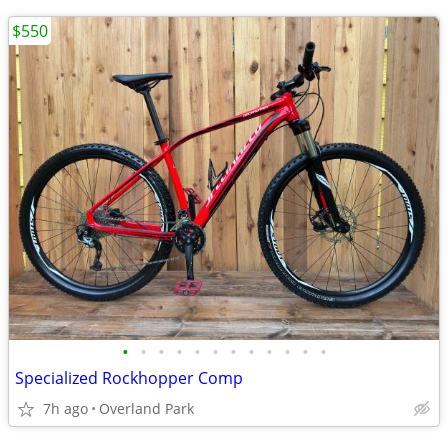
$550
•
•
•
•
•
•
•
•
•
•
•
•
Specialized Rockhopper Comp
7h ago
Overland Park