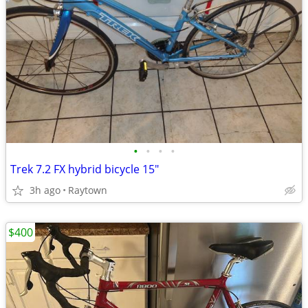
•
•
•
•
Trek 7.2 FX hybrid bicycle 15"
3h ago
Raytown
$400