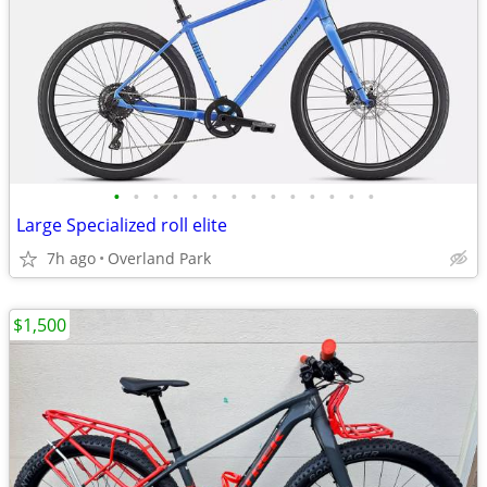
•
•
•
•
•
•
•
•
•
•
•
•
•
•
Large Specialized roll elite
7h ago
Overland Park
$1,500