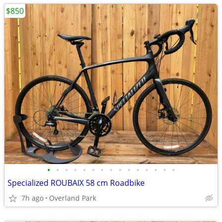
$850
•
•
•
•
•
•
•
•
•
•
•
•
•
•
•
Specialized ROUBAIX 58 cm Roadbike
7h ago
Overland Park