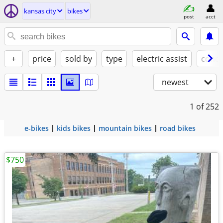
kansas city
bikes
post
acct
+
price
sold by
type
electric assist
condi
newest
1
of 252
e-bikes
kids bikes
mountain bikes
road bikes
$750