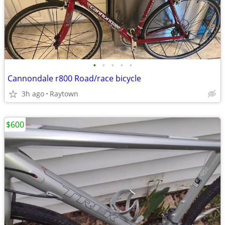
•
•
•
•
•
Cannondale r800 Road/race bicycle
3h ago
Raytown
$600