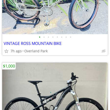
•
•
•
•
•
•
•
•
VINTAGE ROSS MOUNTAIN BIKE
7h ago
Overland Park
$1,000