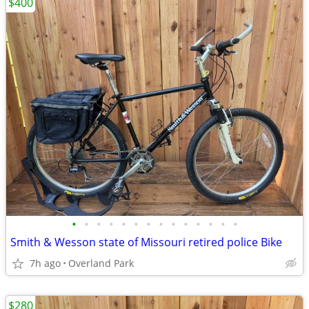
$400
•
•
•
•
•
•
•
•
•
•
•
•
•
•
Smith & Wesson state of Missouri retired police Bike
7h ago
Overland Park
$280