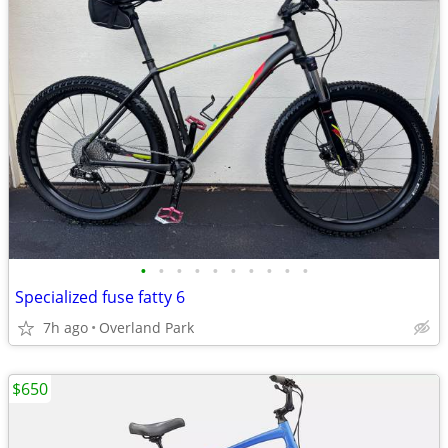
•
•
•
•
•
•
•
•
•
•
Specialized fuse fatty 6
7h ago
Overland Park
$650