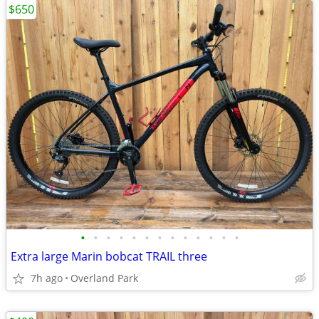
$650
•
•
•
•
•
•
•
•
•
•
•
•
•
Extra large Marin bobcat TRAIL three
7h ago
Overland Park