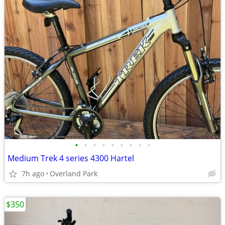
•
•
•
•
•
•
•
•
•
Medium Trek 4 series 4300 Hartel
7h ago
Overland Park
$350