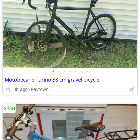
•
•
•
•
•
•
•
Motobecane Turino 58 cm gravel bicycle
3h ago
Raytown
$300