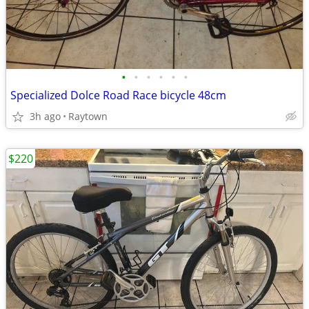
•
•
•
•
•
•
Specialized Dolce Road Race bicycle 48cm
3h ago
Raytown
$220