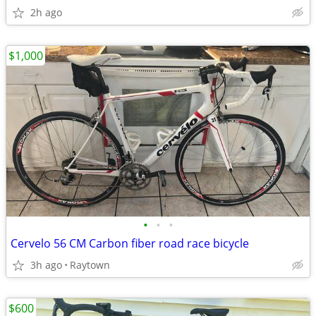
2h ago
$1,000
•
•
•
Cervelo 56 CM Carbon fiber road race bicycle
3h ago
Raytown
$600