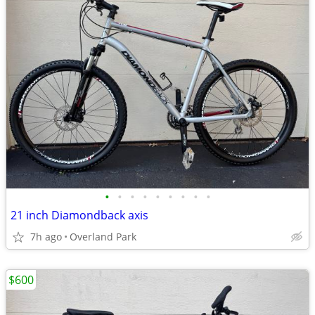
•
•
•
•
•
•
•
•
•
21 inch Diamondback axis
7h ago
Overland Park
$600