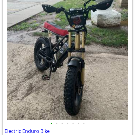
•
•
•
•
•
•
•
Electric Enduro Bike