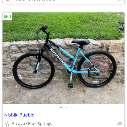
$60
•
•
Nishiki Pueblo
5h ago
Blue Springs