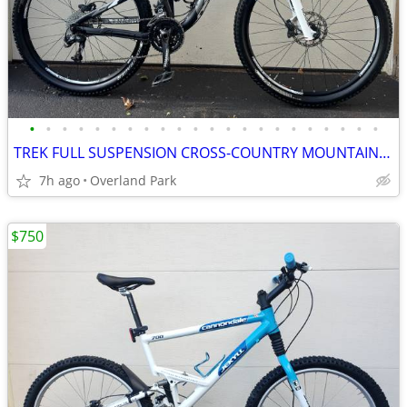
•
•
•
•
•
•
•
•
•
•
•
•
•
•
•
•
•
•
•
•
•
•
TREK FULL SUSPENSION CROSS-COUNTRY MOUNTAIN BIKE
7h ago
Overland Park
$750