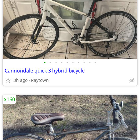
•
•
•
•
•
•
•
•
•
•
Cannondale quick 3 hybrid bicycle
3h ago
Raytown
$160