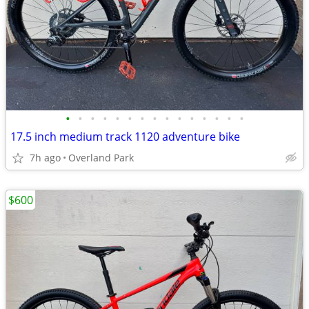
•
•
•
•
•
•
•
•
•
•
•
•
•
•
•
17.5 inch medium track 1120 adventure bike
7h ago
Overland Park
$600