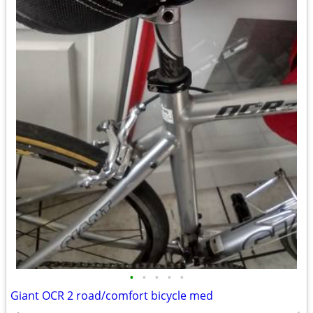
•
•
•
•
•
Giant OCR 2 road/comfort bicycle med