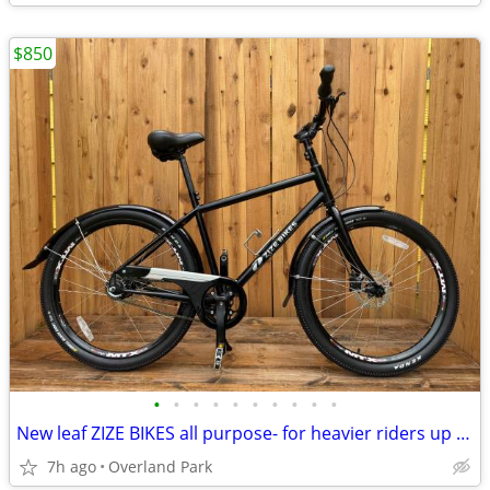
$850
•
•
•
•
•
•
•
•
•
•
New leaf ZIZE BIKES all purpose- for heavier riders up to 550 pounds
7h ago
Overland Park