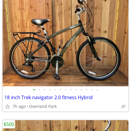
•
•
•
•
•
•
•
•
•
•
•
•
•
18 inch Trek navigator 2.0 fitness Hybrid
7h ago
Overland Park
$500