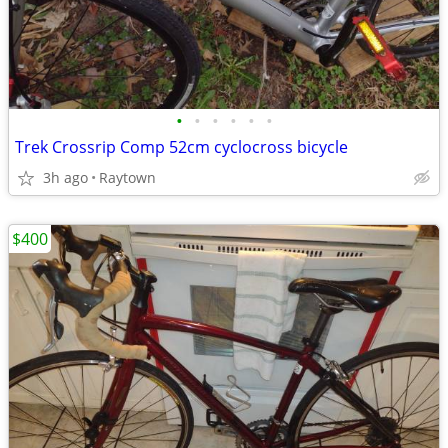
•
•
•
•
•
•
Trek Crossrip Comp 52cm cyclocross bicycle
3h ago
Raytown
$400