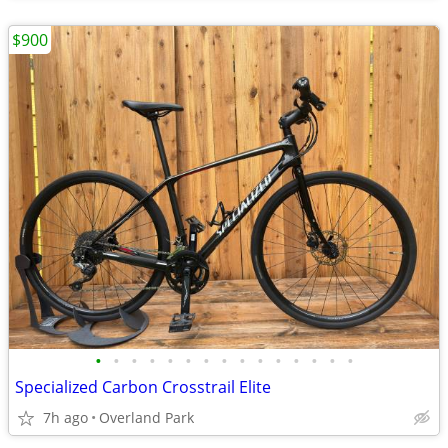
$900
•
•
•
•
•
•
•
•
•
•
•
•
•
•
•
Specialized Carbon Crosstrail Elite
7h ago
Overland Park