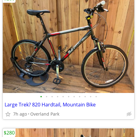
•
•
•
•
•
•
•
•
•
•
•
Large Trek? 820 Hardtail, Mountain Bike
7h ago
Overland Park
$280