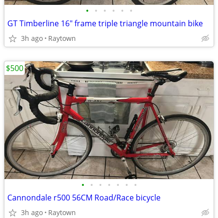
•
•
•
•
•
•
GT Timberline 16" frame triple triangle mountain bike
3h ago
Raytown
$500
•
•
•
•
•
•
•
Cannondale r500 56CM Road/Race bicycle
3h ago
Raytown