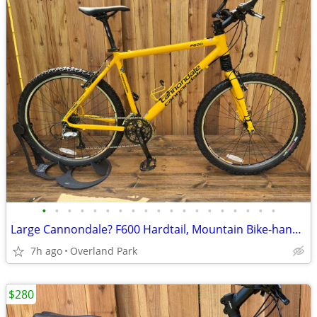
•
•
•
•
•
•
•
•
•
•
•
•
•
•
•
•
•
•
•
Large Cannondale? F600 Hardtail, Mountain Bike-handmade in the USA
7h ago
Overland Park
$280