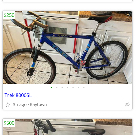
$250
•
•
•
•
•
•
•
Trek 8000SL
3h ago
Raytown
$500