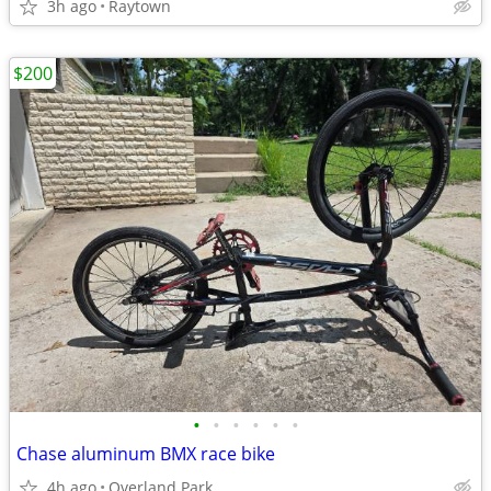
3h ago
Raytown
$200
•
•
•
•
•
•
Chase aluminum BMX race bike
4h ago
Overland Park