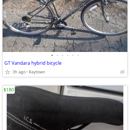
•
•
•
•
•
•
GT Vandara hybrid bicycle
3h ago
Raytown
$180