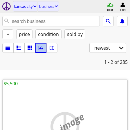
kansas city
business
post
acct
+
price
condition
sold by
newest
1 - 2
of 285
$5,500
no image