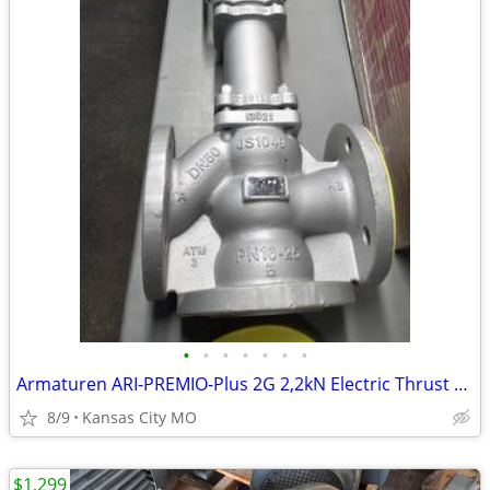
•
•
•
•
•
•
•
Armaturen ARI-PREMIO-Plus 2G 2,2kN Electric Thrust Actuator 3 Way Mixi
8/9
Kansas City MO
$1,299