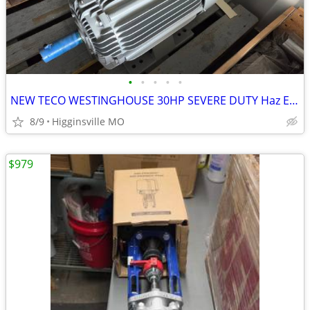
•
•
•
•
•
NEW TECO WESTINGHOUSE 30HP SEVERE DUTY Haz ELECTRIC MOTOR 326T Frame 1
8/9
Higginsville MO
$979