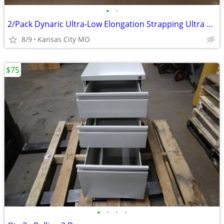
•
•
2/Pack Dynaric Ultra-Low Elongation Strapping Ultra Band U6900-3
8/9
Kansas City MO
$75
•
•
•
•