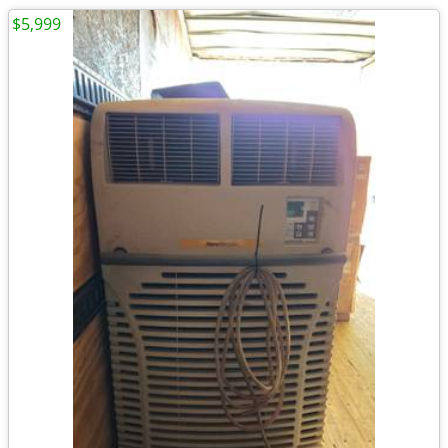
$5,999