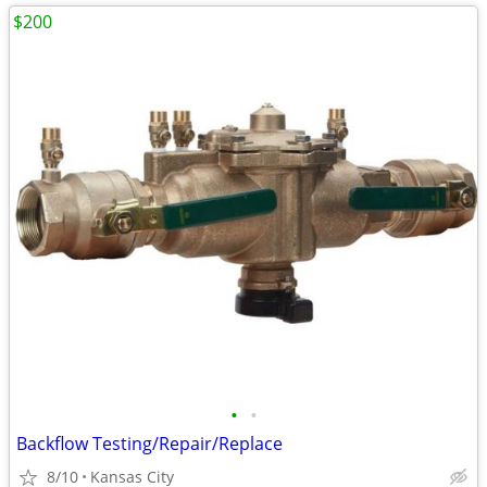
$200
•
•
Backflow Testing/Repair/Replace
8/10
Kansas City