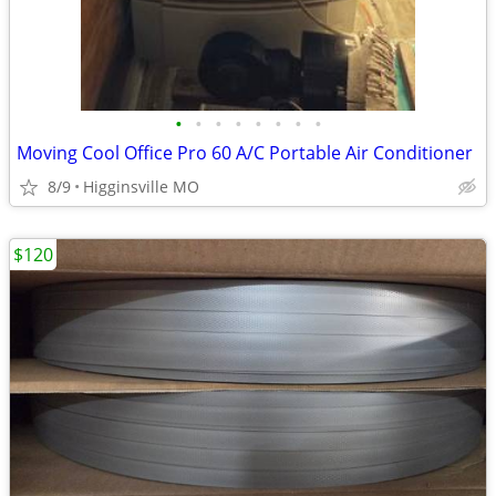
•
•
•
•
•
•
•
•
Moving Cool Office Pro 60 A/C Portable Air Conditioner
8/9
Higginsville MO
$120