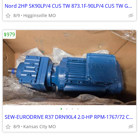
Nord 2HP SK90LP/4 CUS TW 873.1F-90LP/4 CUS TW Gear Motor Reducer 230/4
8/9
Higginsville MO
$979
•
•
•
•
SEW-EURODRIVE R37 DRN90L4 2.0-HP RPM-1767/72 CT300-1800rpm Gear Motor
8/9
Kansas City MO