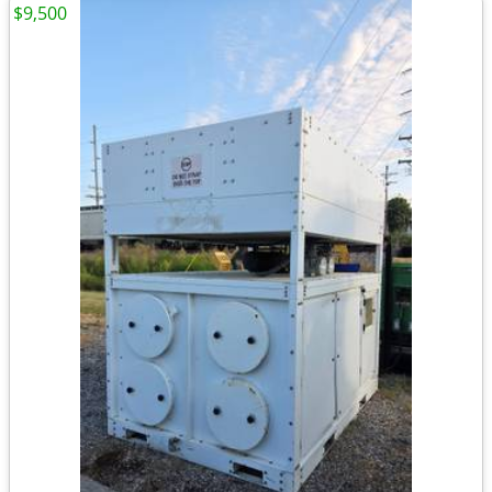
$9,500