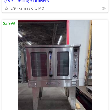
Qty 3 - Rolling 3 Drawers
8/9
Kansas City MO
$3,999