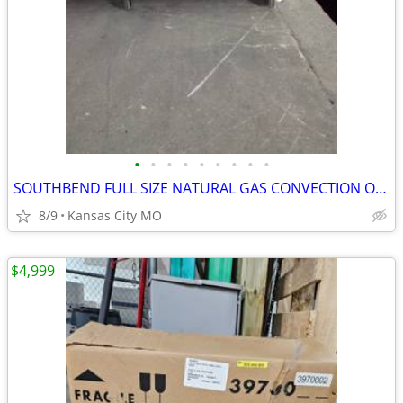
•
•
•
•
•
•
•
•
•
SOUTHBEND FULL SIZE NATURAL GAS CONVECTION OVEN MODEL SLGB/12SC
8/9
Kansas City MO
$4,999