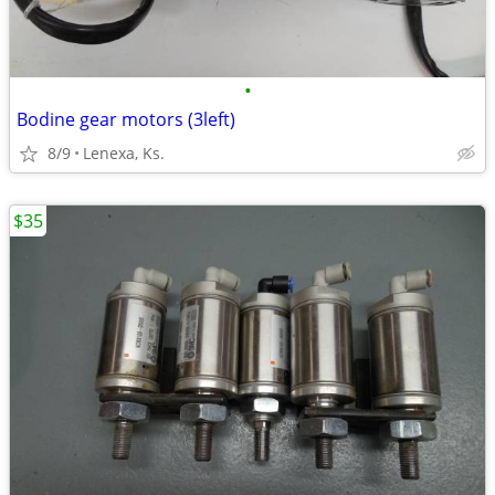
•
Bodine gear motors (3left)
8/9
Lenexa, Ks.
$35