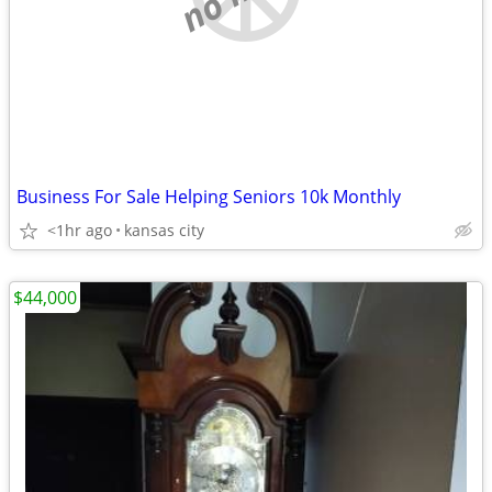
Business For Sale Helping Seniors 10k Monthly
<1hr ago
kansas city
$44,000