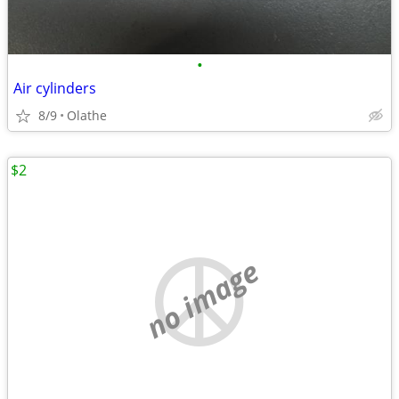
•
Air cylinders
8/9
Olathe
$2
no image