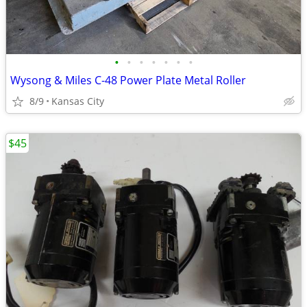
•
•
•
•
•
•
•
Wysong & Miles C-48 Power Plate Metal Roller
8/9
Kansas City
$45