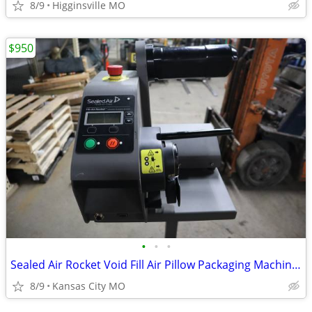
8/9
Higginsville MO
$950
•
•
•
Sealed Air Rocket Void Fill Air Pillow Packaging Machine W/Roll Cushio
8/9
Kansas City MO