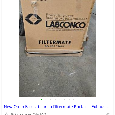
•
•
•
•
•
•
•
•
New-Open Box Labconco Filtermate Portable Exhauster 3970002 HEPA Filte
8/9
Kansas City MO