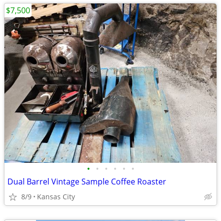
$7,500
•
•
•
•
•
•
Dual Barrel Vintage Sample Coffee Roaster
8/9
Kansas City