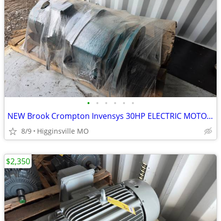
•
•
•
•
•
•
NEW Brook Crompton Invensys 30HP ELECTRIC MOTOR 1770 RPM Rexnord Gear
8/9
Higginsville MO
$2,350