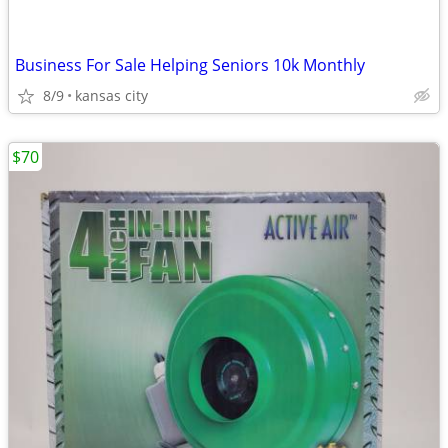
Business For Sale Helping Seniors 10k Monthly
8/9
kansas city
$70