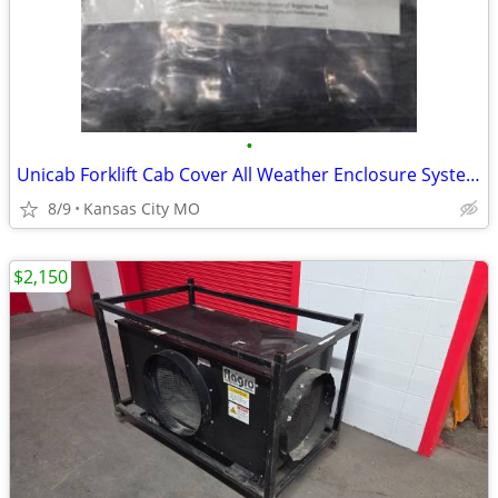
•
Unicab Forklift Cab Cover All Weather Enclosure System LONG Size
8/9
Kansas City MO
$2,150