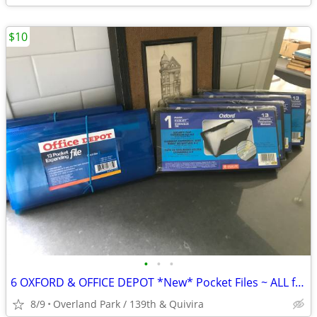
$10
•
•
•
6 OXFORD & OFFICE DEPOT *New* Pocket Files ~ ALL for $10
8/9
Overland Park / 139th & Quivira