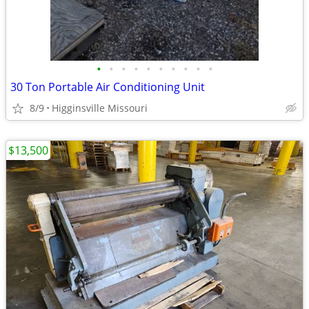
•
•
•
•
•
•
•
•
•
•
30 Ton Portable Air Conditioning Unit
8/9
Higginsville Missouri
$13,500