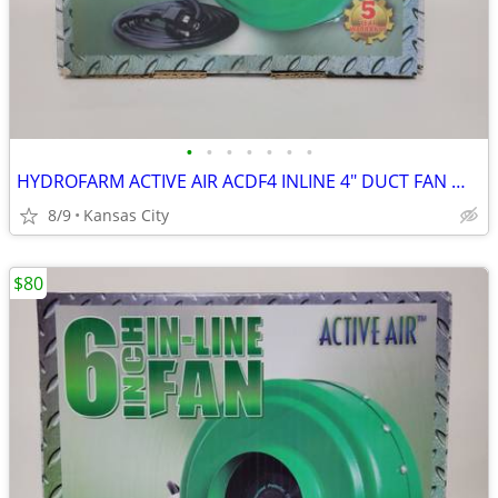
•
•
•
•
•
•
•
HYDROFARM ACTIVE AIR ACDF4 INLINE 4" DUCT FAN WITH SPEED CONTROL
8/9
Kansas City
$80