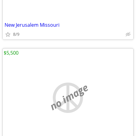
New Jerusalem Missouri
8/9
$5,500
no image