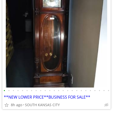
•
•
•
•
•
•
•
•
•
•
•
•
•
•
•
•
•
•
•
•
•
•
•
•
**NEW LOWER PRICE**BUSINESS FOR SALE**
8h ago
SOUTH KANSAS CITY