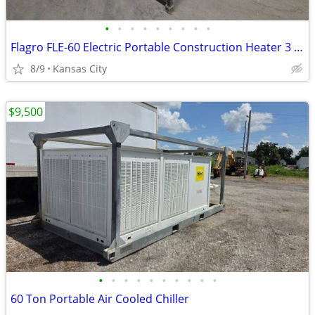
•
•
•
•
•
•
•
•
•
Flagro FLE-60 Electric Portable Construction Heater 3 Phase
8/9
Kansas City
$9,500
•
•
•
•
•
•
•
•
•
•
60 Ton Portable Air Cooled Chiller