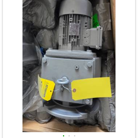
•
•
•