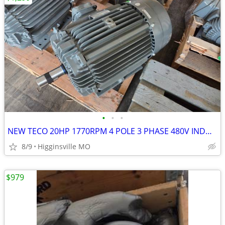
•
•
•
NEW TECO 20HP 1770RPM 4 POLE 3 PHASE 480V INDUCTION ELECTRIC MOTOR AEE
8/9
Higginsville MO
$979