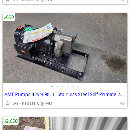
$699
•
•
•
•
•
•
AMT Pumps 429N-98, 1" Stainless Steel Self-Priming 2HP Centrifugal Pum
8/9
Kansas City MO
$2,650