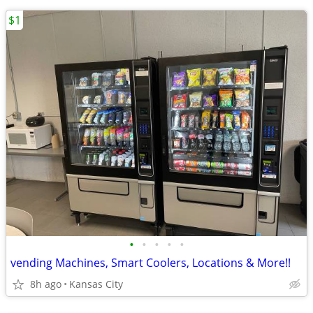
$1
•
•
•
•
•
vending Machines, Smart Coolers, Locations & More!!
8h ago
Kansas City