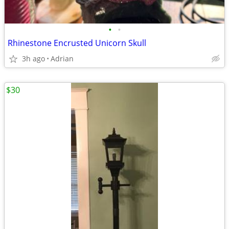
•
•
Rhinestone Encrusted Unicorn Skull
3h ago
Adrian
$30