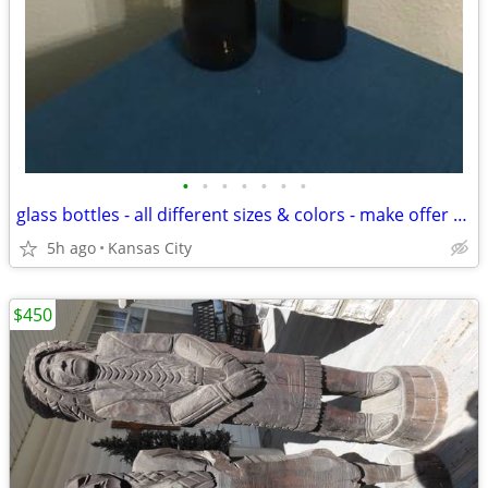
•
•
•
•
•
•
•
glass bottles - all different sizes & colors - make offer for one or all of them
5h ago
Kansas City
$450