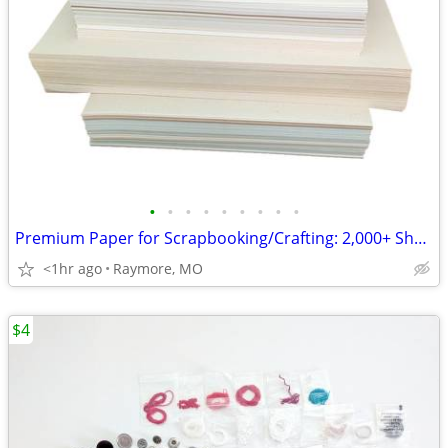
•
•
•
•
•
•
•
•
•
Premium Paper for Scrapbooking/Crafting: 2,000+ Sheets, 50+ Varieties
<1hr ago
Raymore, MO
$4