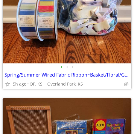
•
•
•
Spring/Summer Wired Fabric Ribbon~Basket/Floral/Gifts/Vase/Wreath Adds
5h ago
OP, KS ~ Overland Park, KS