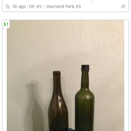
5h ago
OP, KS ~ Overland Park, KS
$1