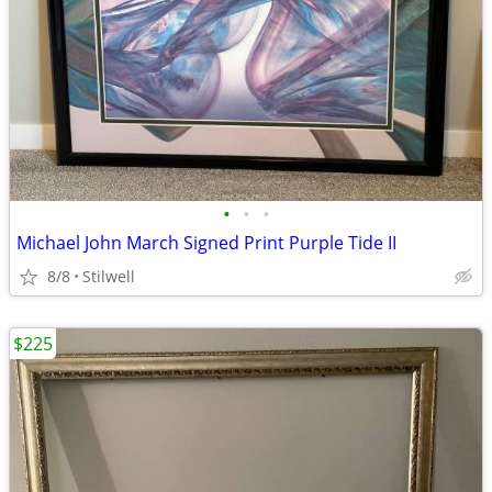
•
•
•
Michael John March Signed Print Purple Tide II
8/8
Stilwell
$225