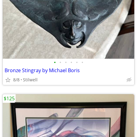
•
•
•
•
•
•
Bronze Stingray by Michael Boris
8/8
Stilwell
$125