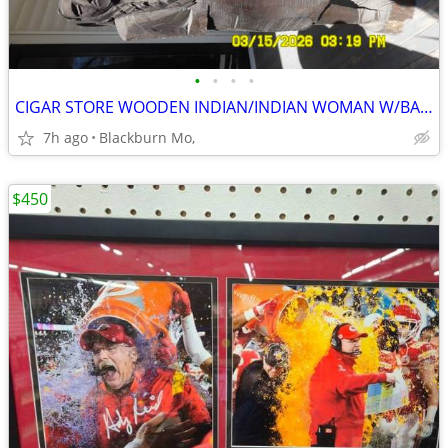
•
•
•
•
CIGAR STORE WOODEN INDIAN/INDIAN WOMAN W/BABY
7h ago
Blackburn Mo,
$450