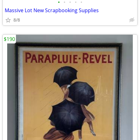
•
•
•
•
•
Massive Lot New Scrapbooking Supplies
8/8
$190