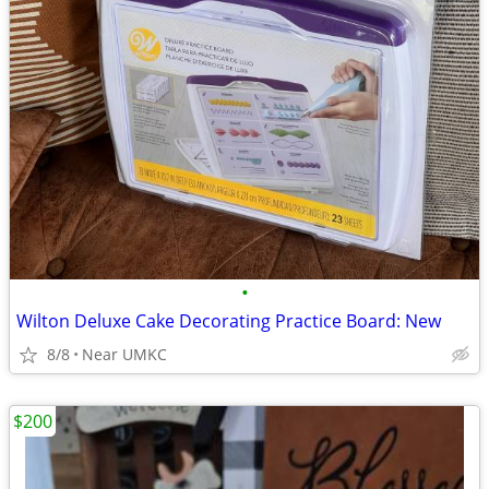
•
Wilton Deluxe Cake Decorating Practice Board: New
8/8
Near UMKC
$200