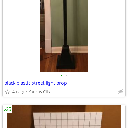
•
•
black plastic street light prop
4h ago
Kansas City
$25