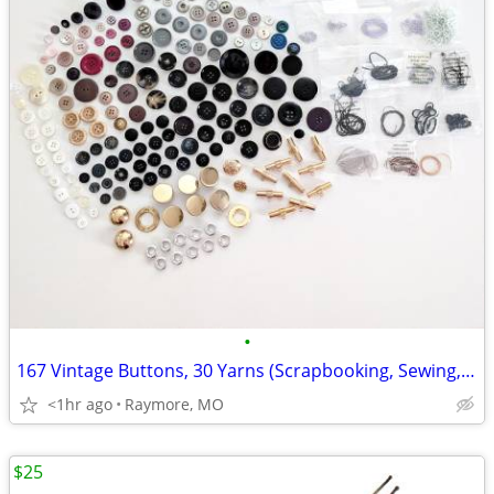
•
167 Vintage Buttons, 30 Yarns (Scrapbooking, Sewing, Crafting)
<1hr ago
Raymore, MO
$25