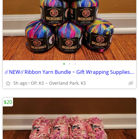
•
•
•
☄️NEW☄️Ribbon Yarn Bundle ~ Gift Wrapping Supplies ~ 6 Skeins
5h ago
OP, KS ~ Overland Park, KS
$20