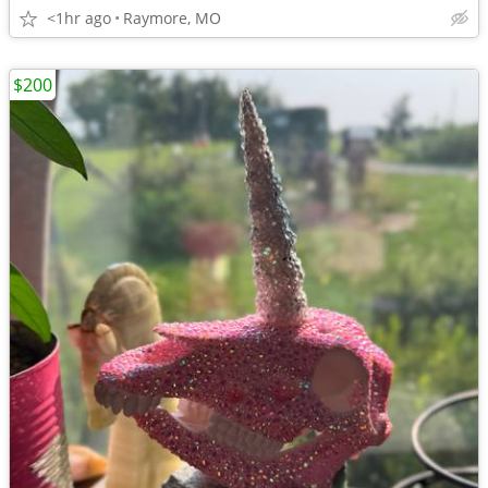
<1hr ago
Raymore, MO
$200