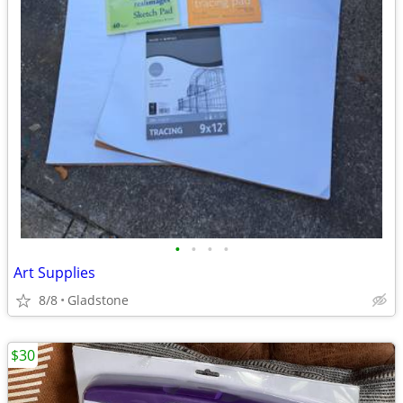
•
•
•
•
Art Supplies
8/8
Gladstone
$30