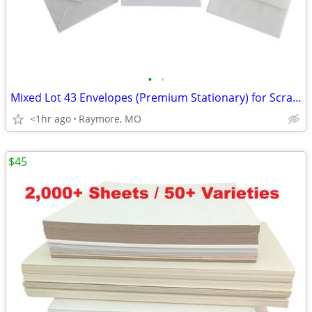
•
•
Mixed Lot 43 Envelopes (Premium Stationary) for Scrapbooking/Crafting
<1hr ago
Raymore, MO
$45