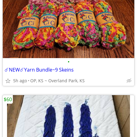
•
☄️NEW☄️Yarn Bundle~9 Skeins
5h ago
OP, KS ~ Overland Park, KS
$60