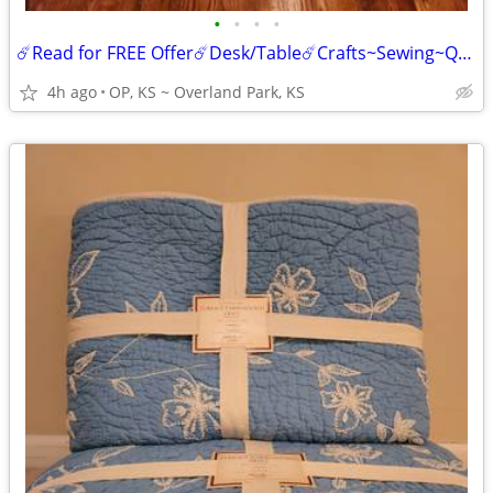
•
•
•
•
☄️Read for FREE Offer☄️Desk/Table☄️Crafts~Sewing~Quilt/Quilts Making
4h ago
OP, KS ~ Overland Park, KS