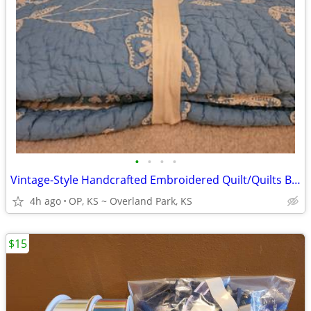
•
•
•
•
Vintage-Style Handcrafted Embroidered Quilt/Quilts Blankets+BONUS Soap
4h ago
OP, KS ~ Overland Park, KS
$15