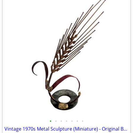
•
•
•
•
•
•
•
Vintage 1970s Metal Sculpture (Miniature) - Original Box