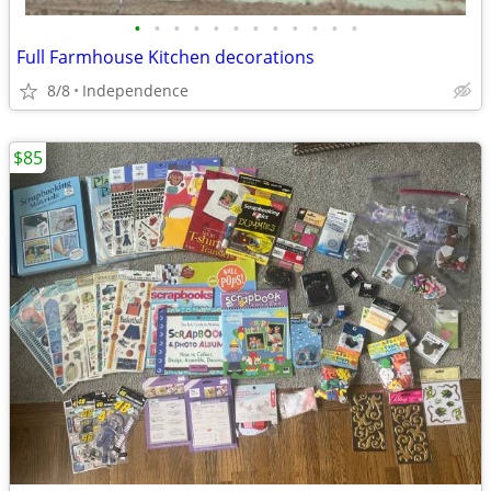
•
•
•
•
•
•
•
•
•
•
•
•
Full Farmhouse Kitchen decorations
8/8
Independence
$85