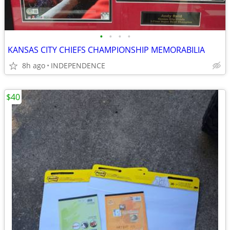
•
•
•
•
KANSAS CITY CHIEFS CHAMPIONSHIP MEMORABILIA
8h ago
INDEPENDENCE
$40