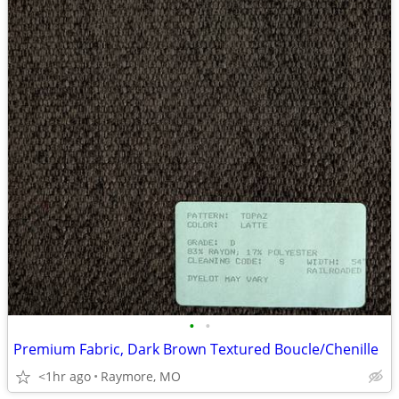
•
•
Premium Fabric, Dark Brown Textured Boucle/Chenille
<1hr ago
Raymore, MO