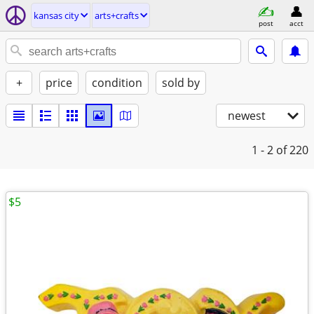
kansas city
arts+crafts
post
acct
+
price
condition
sold by
newest
1 - 2
of 220
$5