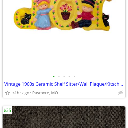
•
•
•
•
•
Vintage 1960s Ceramic Shelf Sitter/Wall Plaque/Kitsch (Word "JOY")
<1hr ago
Raymore, MO
$35