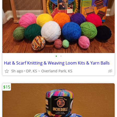
•
•
Hat & Scarf Knitting & Weaving Loom Kits & Yarn Balls
5h ago
OP, KS ~ Overland Park, KS
$15