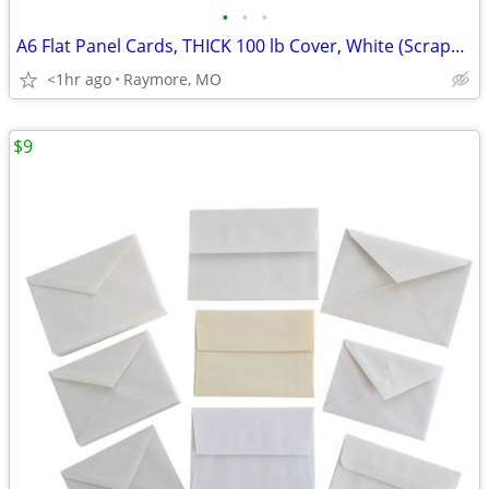
•
•
•
A6 Flat Panel Cards, THICK 100 lb Cover, White (Scrapbooking/Crafting)
<1hr ago
Raymore, MO
$9