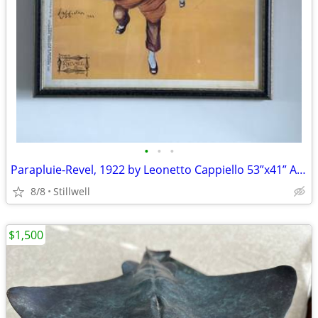
•
•
•
Parapluie-Revel, 1922 by Leonetto Cappiello 53”x41” Art Print| Custom
8/8
Stillwell
$1,500