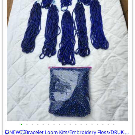
•
•
•
•
•
•
•
•
•
•
•
•
•
•
•
•
•
•
💥NEW💥Bracelet Loom Kits/Embroidery Floss/DRUK Beads+BONUS Bobbins