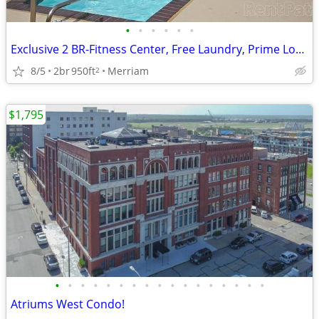
•
•
•
•
•
•
Exclusive 2 BR-Fitness Center, Free Laundry, Prime Location
8/5
2br
950ft
Merriam
2
$1,795
•
•
•
•
•
•
•
•
•
•
•
•
•
•
•
•
•
Atriums West Condo!