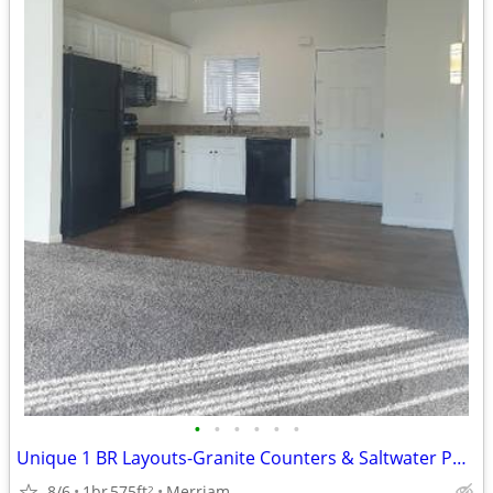
•
•
•
•
•
•
Unique 1 BR Layouts-Granite Counters & Saltwater Pool!
8/6
1br
575ft
Merriam
2