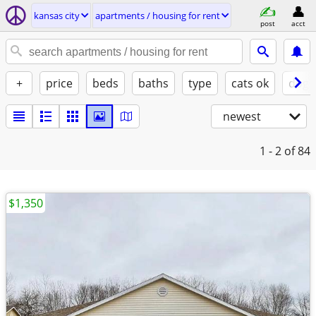
kansas city
apartments / housing for rent
post
acct
+
price
beds
baths
type
cats ok
dogs
newest
1 - 2
of 84
$1,350