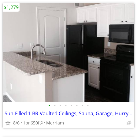
$1,279
•
•
•
•
•
•
•
•
Sun-Filled 1 BR-Vaulted Ceilings, Sauna, Garage, Hurry In!
8/6
1br
650ft
Merriam
2