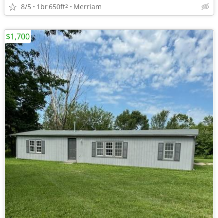
8/5
1br
650ft
Merriam
2
$1,700