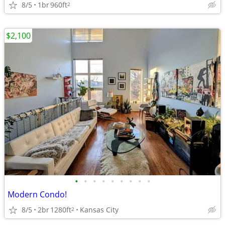
8/5
1br
960ft
2
$2,100
•
•
•
•
•
•
•
•
•
Modern Condo!
8/5
2br
1280ft
Kansas City
2