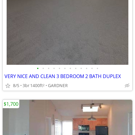
•
•
•
•
•
•
•
•
•
•
•
•
VERY NICE AND CLEAN 3 BEDROOM 2 BATH DUPLEX
8/5
3br
1400ft
GARDNER
2
$1,700