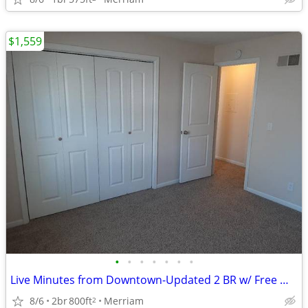
$1,559
•
•
•
•
•
•
•
Live Minutes from Downtown-Updated 2 BR w/ Free Washer & Dryer
8/6
2br
800ft
Merriam
2