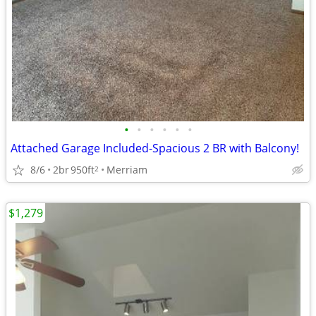
•
•
•
•
•
•
Attached Garage Included-Spacious 2 BR with Balcony!
8/6
2br
950ft
Merriam
2
$1,279