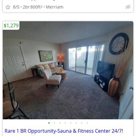
8/5
2br
800ft
Merriam
2
$1,279
•
•
•
•
•
•
•
•
Rare 1 BR Opportunity-Sauna & Fitness Center 24/7!