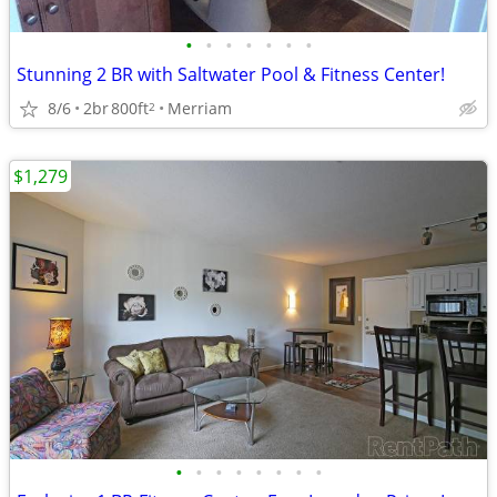
•
•
•
•
•
•
•
Stunning 2 BR with Saltwater Pool & Fitness Center!
8/6
2br
800ft
Merriam
2
$1,279
•
•
•
•
•
•
•
•