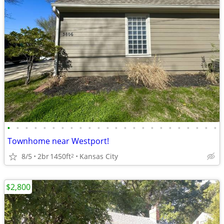
•
•
•
•
•
•
•
•
•
•
•
•
•
•
•
•
•
•
•
•
•
•
•
•
Townhome near Westport!
8/5
2br
1450ft
Kansas City
2
$2,800