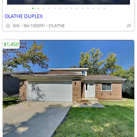
•
•
•
•
•
•
•
•
•
•
•
•
•
•
OLATHE DUPLEX
8/6
3br
1000ft
OLATHE
2
$1,450