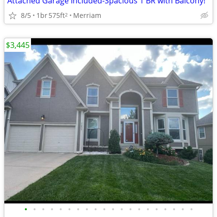
Attached Garage Included-Spacious 1 BR with Balcony!
8/5
1br
575ft
Merriam
2
$3,445
•
•
•
•
•
•
•
•
•
•
•
•
•
•
•
•
•
•
•
•