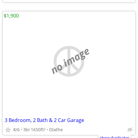
$1,900
no image
3 Bedroom, 2 Bath & 2 Car Garage
8/6
3br
1650ft
Olathe
2
show duplicates