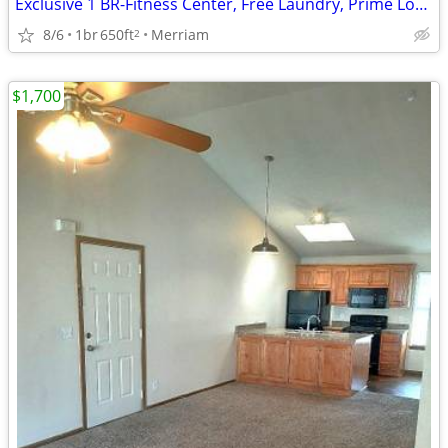
Exclusive 1 BR-Fitness Center, Free Laundry, Prime Location
8/6
1br
650ft
Merriam
2
$1,700