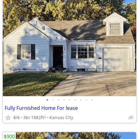
•
•
•
•
•
•
•
•
•
Fully Furnished Home For lease
8/6
3br
1882ft
Kansas City
2
$900