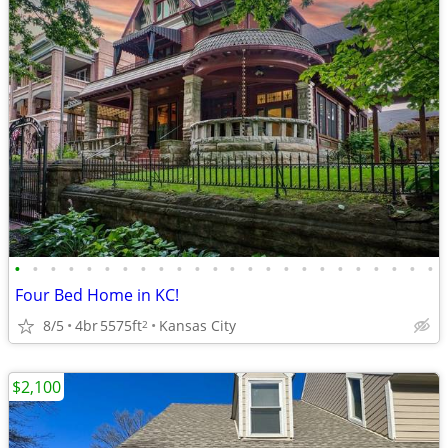
•
•
•
•
•
•
•
•
•
•
•
•
•
•
•
•
•
•
•
•
•
•
•
•
Four Bed Home in KC!
8/5
4br
5575ft
Kansas City
2
$2,100