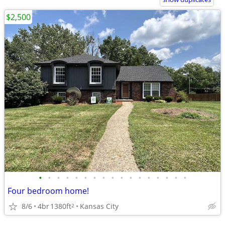
$2,500
•
•
•
•
•
•
•
•
•
•
•
•
•
•
•
•
•
Four bedroom home!
8/6
4br
1380ft
Kansas City
2