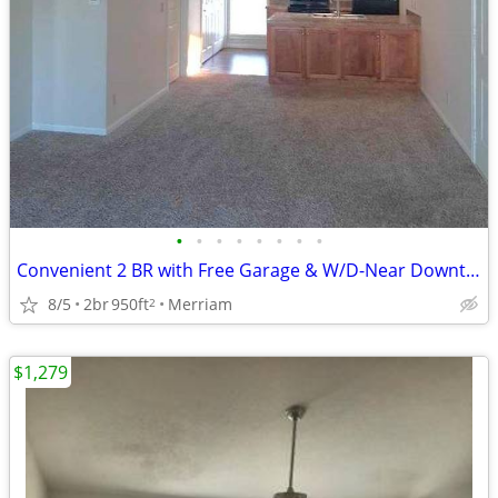
•
•
•
•
•
•
•
•
Convenient 2 BR with Free Garage & W/D-Near Downtown KC!
8/5
2br
950ft
Merriam
2
$1,279