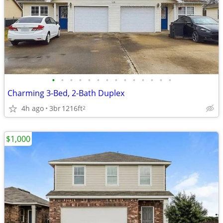
•
•
•
•
•
•
•
•
•
•
•
•
•
•
Charming 3-Bed, 2-Bath Duplex
4h ago
3br
1216ft
2
$1,000