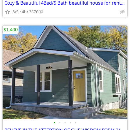
Cozy & Beautiful 4Bed/5 Bath beautiful house for rent in OVERLAND PARK
8/5
4br
3676ft
2
$1,400
•
•
•
•
•