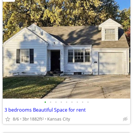
•
•
•
•
•
•
•
•
•
3 bedrooms Beautiful Space for rent
8/6
3br
1882ft
Kansas City
2