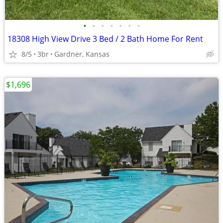
•
•
•
•
•
•
•
18308 High View Drive 3 Bed / 2 Bath Home For Rent
8/5
3br
Gardner, Kansas
$1,696