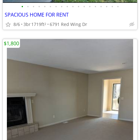
•
•
•
•
•
•
•
•
•
•
•
•
•
•
•
•
•
•
SPACIOUS HOME FOR RENT
8/6
3br
1719ft
6791 Red Wing Dr
2
$1,800