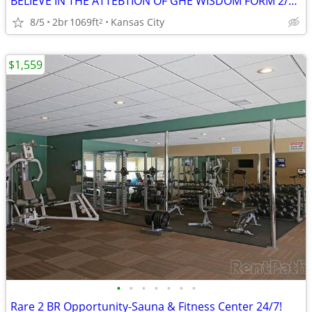
BELIEVE IN THE ATTEBTION OF GHE WISDOM FORM 2/BEDROOM
8/5
2br
1069ft
Kansas City
2
$1,559
•
•
•
•
•
•
•
Rare 2 BR Opportunity-Sauna & Fitness Center 24/7!