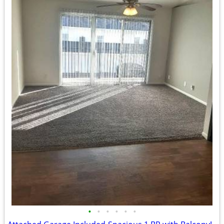
•
•
•
•
•
•