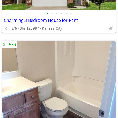
•
•
•
•
•
•
Charming 3-Bedroom House for Rent
8/6
3br
1239ft
Kansas City
2
$1,559