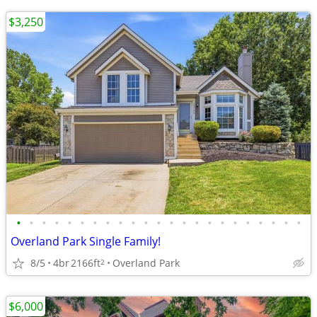
$3,250
•
•
•
•
•
•
•
•
•
•
•
•
•
•
•
•
•
•
•
•
•
•
•
Overland Park Single Family!
8/5
4br
2166ft
Overland Park
2
$6,000