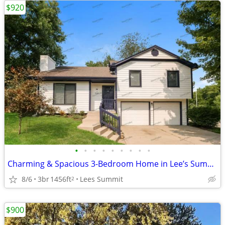
$920
•
•
•
•
•
•
•
•
•
Charming & Spacious 3-Bedroom Home in Lee’s Summit
8/6
3br
1456ft
Lees Summit
2
$900