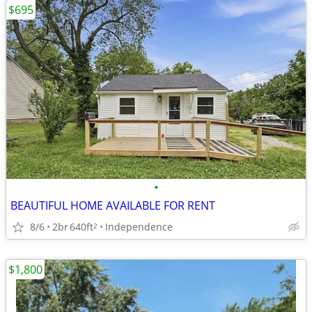
$695
•
BEAUTIFUL HOME AVAILABLE FOR RENT
8/6
2br
640ft
Independence
2
$1,800